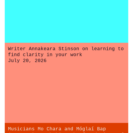
Writer Annakeara Stinson on learning to
find clarity in your work
July 20, 2026
Musicians Mo Chara and Móglaí Bap