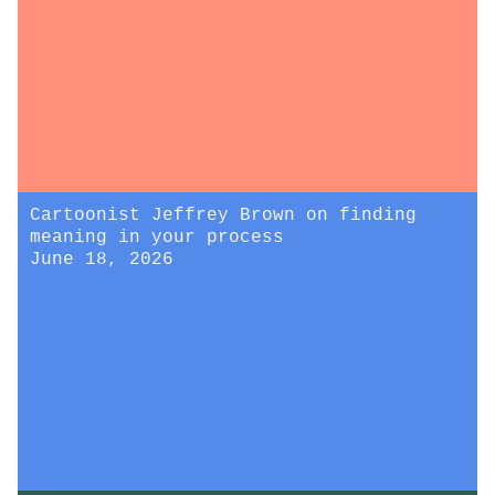
Cartoonist Jeffrey Brown on finding
meaning in your process
June 18, 2026