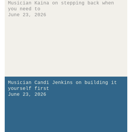
Musician Kaina on stepping back when
you need to
June 23, 2026
Musician Candi Jenkins on building it
yourself first
June 23, 2026