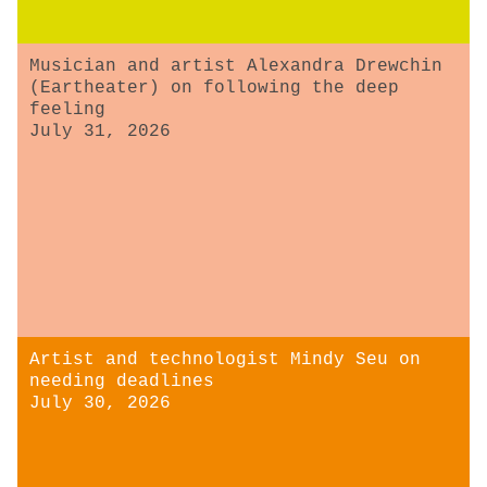
Musician and artist Alexandra Drewchin
(Eartheater) on following the deep
feeling
July 31, 2026
Artist and technologist Mindy Seu on
needing deadlines
July 30, 2026