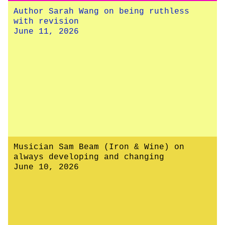
Author Sarah Wang on being ruthless
with revision
June 11, 2026
Musician Sam Beam (Iron & Wine) on
always developing and changing
June 10, 2026