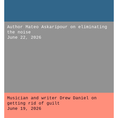
Author Mateo Askaripour on eliminating
the noise
June 22, 2026
Musician and writer Drew Daniel on
getting rid of guilt
June 19, 2026