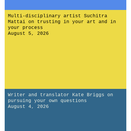
Multi-disciplinary artist Suchitra
Mattai on trusting in your art and in
your process
August 5, 2026
Writer and translator Kate Briggs on
pursuing your own questions
August 4, 2026