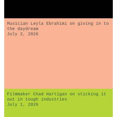
Musician Leyla Ebrahimi on giving in to
the daydream
July 2, 2026
Filmmaker Chad Hartigan on sticking it
out in tough industries
July 1, 2026