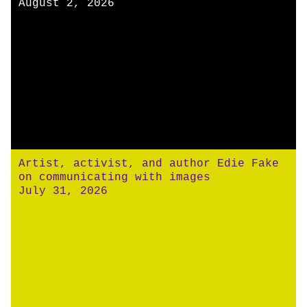
August 2, 2026
Artist, activist, and author Edie Fake
on communicating with images
July 31, 2026