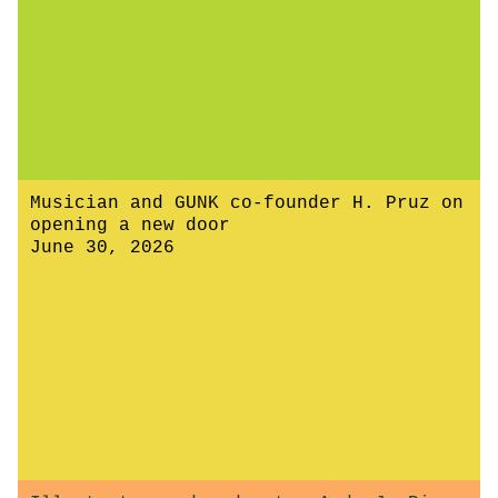
Musician and GUNK co-founder H. Pruz on
opening a new door
June 30, 2026