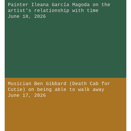
Painter Ileana García Magoda on the
artist's relationship with time
June 18, 2026
Musician Ben Gibbard (Death Cab for
Cutie) on being able to walk away
June 17, 2026