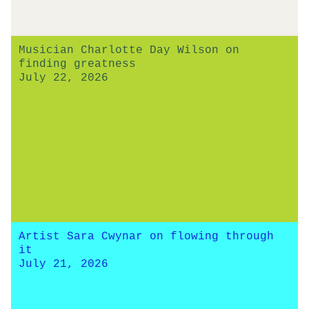
Musician Charlotte Day Wilson on
finding greatness
July 22, 2026
Artist Sara Cwynar on flowing through
it
July 21, 2026