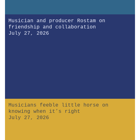
Musician and producer Rostam on
friendship and collaboration
July 27, 2026
Musicians feeble little horse on
knowing when it’s right
July 27, 2026