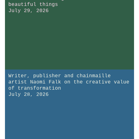
beautiful things
July 29, 2026
Writer, publisher and chainmaille
artist Naomi Falk on the creative value
of transformation
July 28, 2026