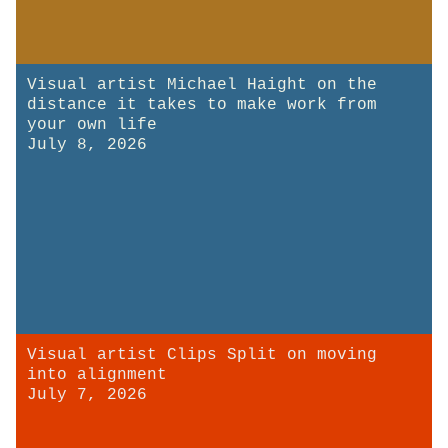
Visual artist Michael Haight on the
distance it takes to make work from
your own life
July 8, 2026
Visual artist Clips Split on moving
into alignment
July 7, 2026