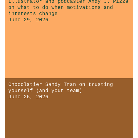
Illustrator and podcaster Andy J. Pizza
on what to do when motivations and
interests change
June 29, 2026
Chocolatier Sandy Tran on trusting
yourself (and your team)
June 26, 2026