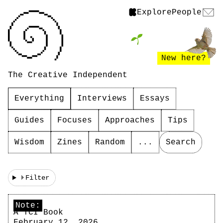
Explore
People
New here?
The Creative Independent
Everything
Interviews
Essays
Guides
Focuses
Approaches
Tips
Wisdom
Zines
Random
...
Search
Filter
Note:
A TCI Book
February 12, 2026