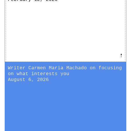
𖡡
Writer Carmen Maria Machado on focusing
on what interests you
August 6, 2026