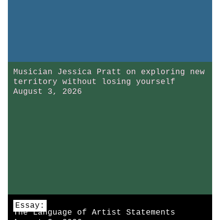
Musician Jessica Pratt on exploring new
territory without losing yourself
August 3, 2026
Essay:
The Language of Artist Statements