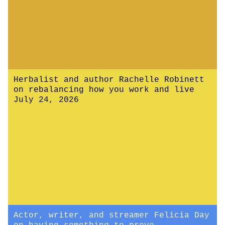
Herbalist and author Rachelle Robinett
on rebalancing how you work and live
July 24, 2026
Actor, writer, and streamer Felicia Day