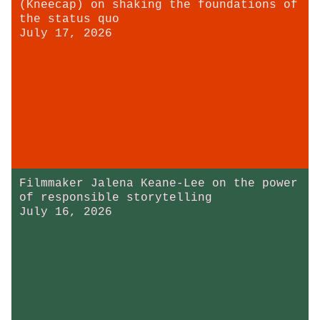
(Kneecap) on shaking the foundations of
the status quo
July 17, 2026
Filmmaker Jalena Keane-Lee on the power
of responsible storytelling
July 16, 2026