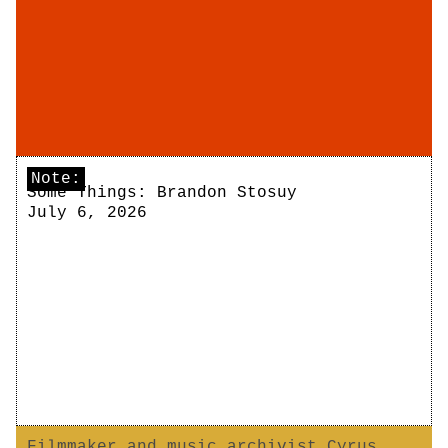
Note:
Some Things: Brandon Stosuy
July 6, 2026
Filmmaker and music archivist Cyrus