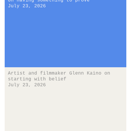
on having something to prove
July 23, 2026
Artist and filmmaker Glenn Kaino on
starting with belief
July 23, 2026