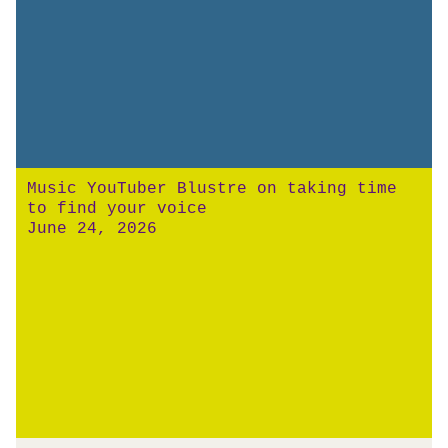
Music YouTuber Blustre on taking time
to find your voice
June 24, 2026