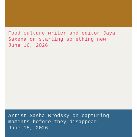
Food culture writer and editor Jaya
Saxena on starting something new
June 16, 2026
Artist Sasha Brodsky on capturing
moments before they disappear
June 15, 2026