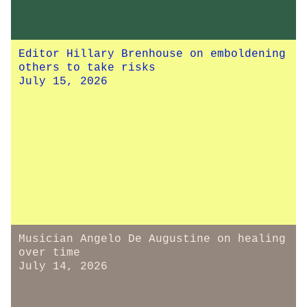
Editor Hillary Brenhouse on emboldening
others to take risks
July 15, 2026
Musician Angelo De Augustine on healing
over time
July 14, 2026