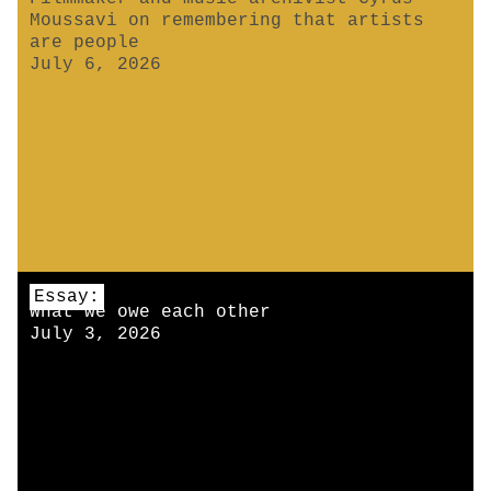
Moussavi on remembering that artists
are people
July 6, 2026
Essay:
What we owe each other
July 3, 2026