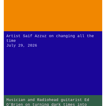
Artist Saif Azzuz on changing all the
time
July 29, 2026
Musician and Radiohead guitarist Ed
O'Brien on turning dark times into