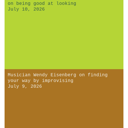
on being good at looking
July 10, 2026
Musician Wendy Eisenberg on finding
your way by improvising
July 9, 2026