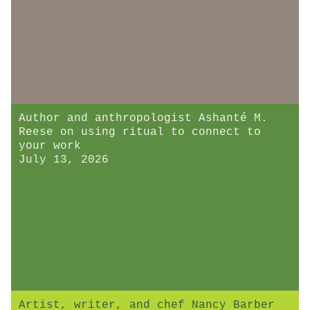
Author and anthropologist Ashanté M.
Reese on using ritual to connect to
your work
July 13, 2026
Artist, writer, and chef Nancy Barber