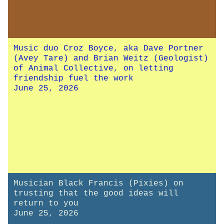
Music duo Croz Boyce, aka Dave Portner
(Avey Tare) and Brian Weitz (Geologist)
of Animal Collective, on letting
friendship fuel the work
June 25, 2026
Musician Black Francis (Pixies) on
trusting that the good ideas will
return to you
June 25, 2026