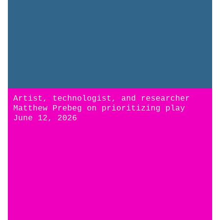
Artist, technologist, and researcher
Matthew Prebeg on prioritizing play
June 12, 2026