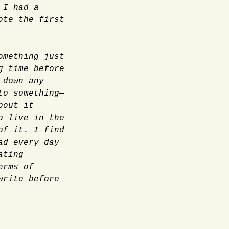
,
I had a
ote the first
omething just
g time before
 down any
to something—
bout it
o live in the
of it. I find
ad every day
ating
erms of
write before