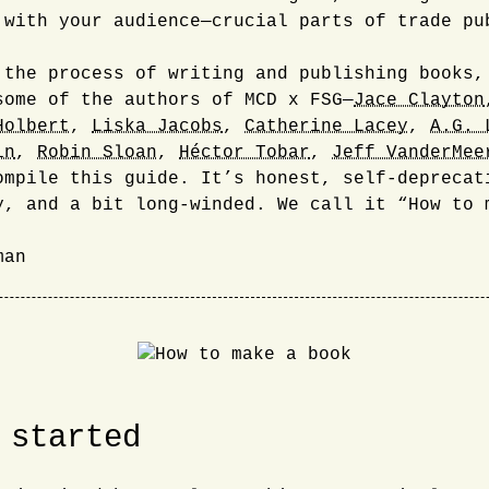
 with your audience—crucial parts of trade pu
 the process of writing and publishing books,
some of the authors of MCD x FSG—
Jace Clayton
Holbert
,
Liska Jacobs
,
Catherine Lacey
,
A.G. 
in
,
Robin Sloan
,
Héctor Tobar
,
Jeff VanderMee
ompile this guide. It’s honest, self-deprecat
y, and a bit long-winded. We call it “How to 
man
 started