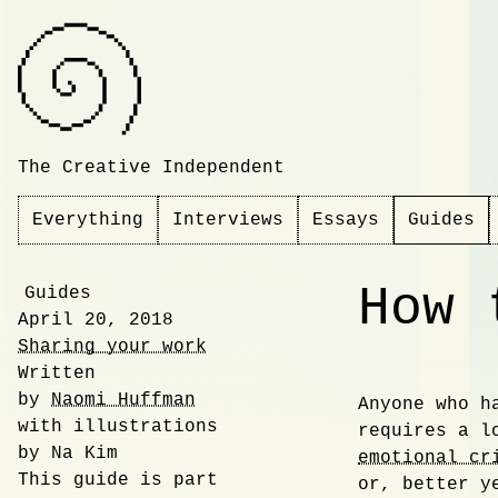
The Creative Independent
Everything
Interviews
Essays
Guides
How 
Guides
April 20, 2018
Sharing your work
Written
by
Naomi Huffman
Anyone who h
with illustrations
Introdu
requires a l
by Na Kim
emotional cr
This guide is part
or, better 