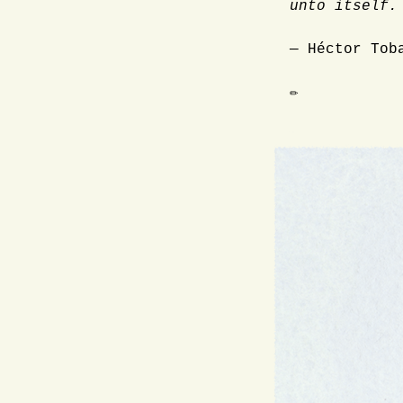
unto itself.
— Héctor Tob
✏