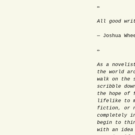
✏
All good wri
— Joshua Whe
✏
As a novelis
the world ar
walk on the 
scribble dow
the hope of 
lifelike to 
fiction, or 
completely i
begin to thi
with an idea