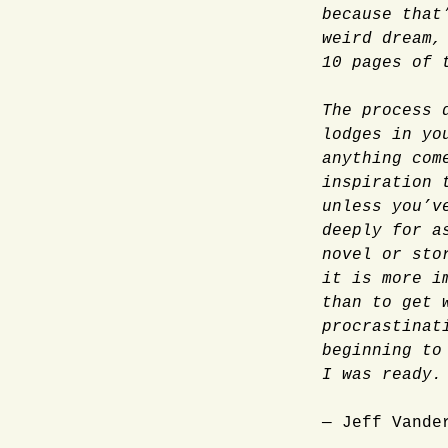
because that
weird dream,
10 pages of 
The process 
lodges in yo
anything com
inspiration 
unless you’v
deeply for a
novel or sto
it is more i
than to get 
procrastinat
beginning to
I was ready.
— Jeff Vande