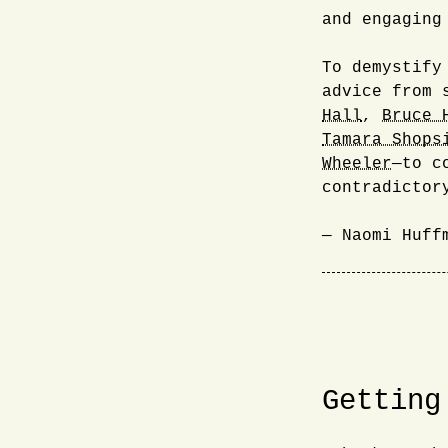
and engaging
To demystify
advice from 
Hall
,
Bruce 
Tamara Shops
Wheeler
—to c
contradictor
— Naomi Huff
Getting