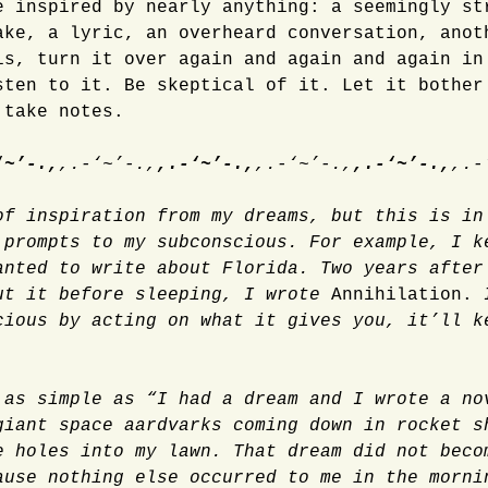
e inspired by nearly anything: a seemingly st
ake, a lyric, an overheard conversation, anot
is, turn it over again and again and again in
sten to it. Be skeptical of it. Let it bother
 take notes.
‘~’-.,
,.-‘~’-.,
,.-‘~’-.,
,.-‘~’-.,
,.-‘~’-.,
,.-
of inspiration from my dreams, but this is in
 prompts to my subconscious. For example, I k
anted to write about Florida. Two years after
ut it before sleeping, I wrote
Annihilation.
cious by acting on what it gives you, it’ll k
 as simple as “I had a dream and I wrote a no
giant space aardvarks coming down in rocket s
e holes into my lawn. That dream did not beco
ause nothing else occurred to me in the morni