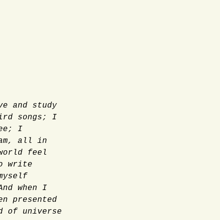
ve and study
ird songs; I
ee; I
am, all in
world feel
o write
myself
And when I
en presented
d of universe