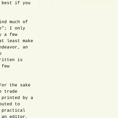
 best if you
ind much of
e”; I only
y a few
at least make
ndeavor, an
o
ritten is
 few
For the sake
e trade
 printed by a
buted to
 practical
 an editor,