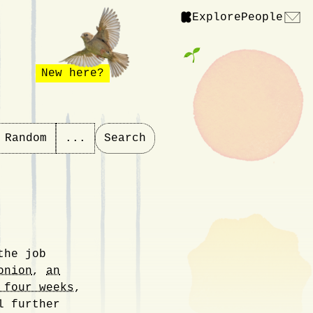
Explore
People
New here?
Random
...
Search
the job
onion
,
an
 four weeks
,
 further