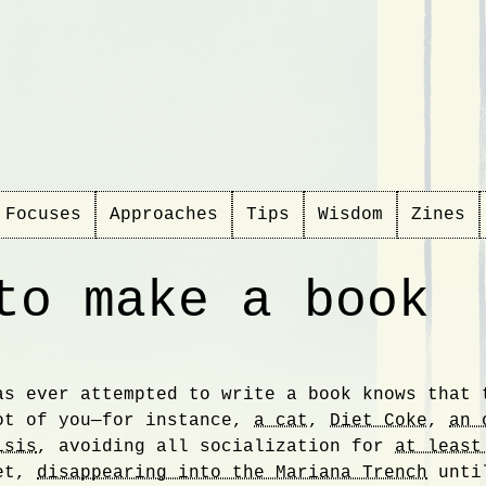
Focuses
Approaches
Tips
Wisdom
Zines
to make a book
as ever attempted to write a book knows that 
ction
ot of you—for instance,
a cat
,
Diet Coke
,
an 
isis
, avoiding all socialization for
at least
yet,
disappearing into the Mariana Trench
until