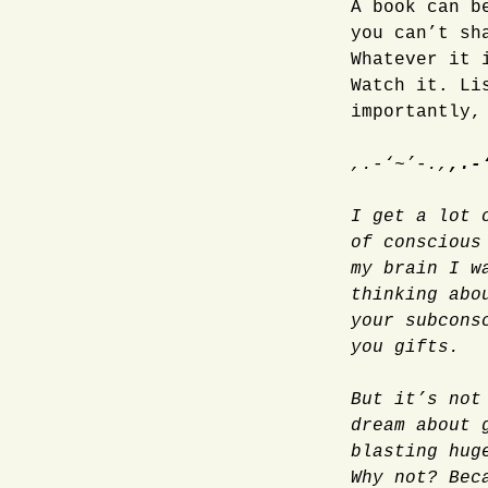
A book can b
you can’t sh
Whatever it 
Watch it. Li
importantly,
,.-‘~’-.,
,.-
I get a lot 
of conscious
my brain I w
thinking abo
your subcons
you gifts.
But it’s not
dream about 
blasting hug
Why not? Bec