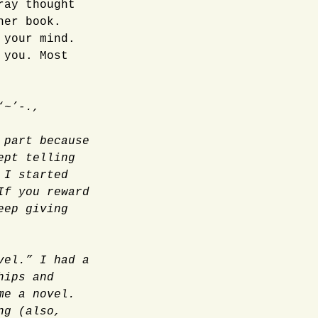
ray thought
her book.
 your mind.
 you. Most
‘~’-.,
 part because
ept telling
 I started
If you reward
eep giving
vel.” I had a
hips and
me a novel.
ng (also,