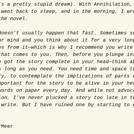
’s a pretty stupid dream). With
Annihilation
 went back to sleep, and in the morning, I wr
the novel.
doesn’t usually happen that fast. Sometimes s
ur mind and you think about it for a very lon
es from it—which is why I recommend you write
that comes to you. Then, before you plunge in
e got the story complete in your head—think a
s long as you need. You need time and space t
ry, to contemplate the implications of parts 
mportant for the story to be alive in your he
words on paper every day. And while not advoc
ion, I’ve never plucked a story too late in t
 write. But I have ruined one by starting to 
rMeer