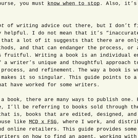
ourse, you must
know when to stop
. Also, it’s
ot
of writing advice out there, but I don’t f
y helpful. I do not mean that it’s “inaccurat
 that a lot of it suggests that there are onl
thods, and that can endanger the process, or 
s fruitful. Writing a book is an individual e
f a writer’s unique and thoughtful approach t
 process, and refinement. The way a book is w
 makes it so singular. This guide points to a
hat have worked for some writers.
 a book, there are many ways to publish one. 
e, I’ll be referring to books sold through th
that is, books that are edited, designed, and
ouse like
MCD x FSG
, where I work, and distri
nd online retailers. This guide provides some
writers on how to find an agent, working with