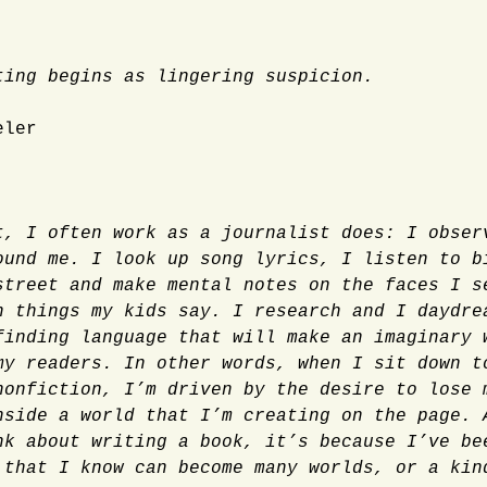
ting begins as lingering suspicion.
eler
t, I often work as a journalist does: I obser
ound me. I look up song lyrics, I listen to b
street and make mental notes on the faces I s
n things my kids say. I research and I daydre
finding language that will make an imaginary 
my readers. In other words, when I sit down t
nonfiction, I’m driven by the desire to lose 
nside a world that I’m creating on the page. 
nk about writing a book, it’s because I’ve be
 that I know can become many worlds, or a kin