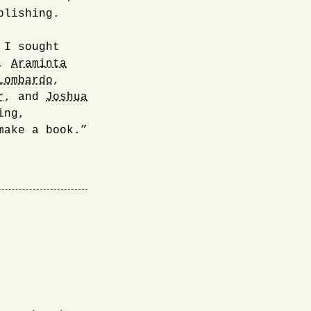
blishing.
 I sought
,
Araminta
Lombardo
,
r
, and
Joshua
ing,
make a book.”