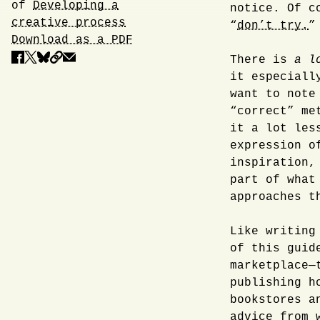
of
Developing a
notice. Of c
creative process
“
don’t try.
”
Download as a PDF
There is
a l
it especiall
want to note
“correct” me
it a lot les
expression o
inspiration,
part of what
approaches t
Like writing
of this guid
marketplace—
publishing h
bookstores a
advice from 