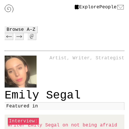
Explore
People
Browse A–Z
Artist, Writer, Strategist
Emily Segal
Featured in
Interview:
Writer Emily Segal on not being afraid