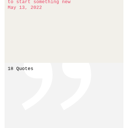
to start something new
May 13, 2022
18 Quotes