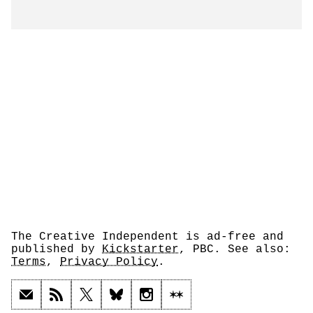
The Creative Independent is ad-free and
published by
Kickstarter
, PBC. See also:
Terms
,
Privacy Policy
.