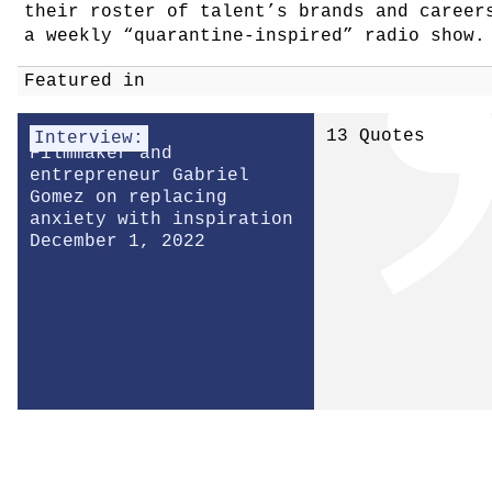
their roster of talent’s brands and caree
a weekly “quarantine-inspired” radio show.
Featured in
13 Quotes
Interview:
Filmmaker and
entrepreneur Gabriel
Gomez on replacing
anxiety with inspiration
December 1, 2022