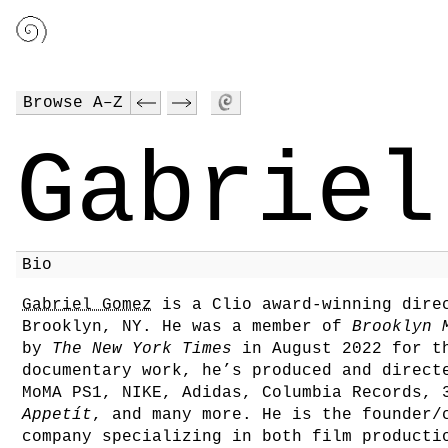
Browse A–Z
Gabriel
Bio
Gabriel Gomez
is a Clio award-winning direc
Brooklyn, NY. He was a member of
Brooklyn 
by
The New York Times
in August 2022 for th
documentary work, he’s produced and direct
MoMA PS1, NIKE, Adidas, Columbia Records, 
Appetít
, and many more. He is the founder
company specializing in both film producti