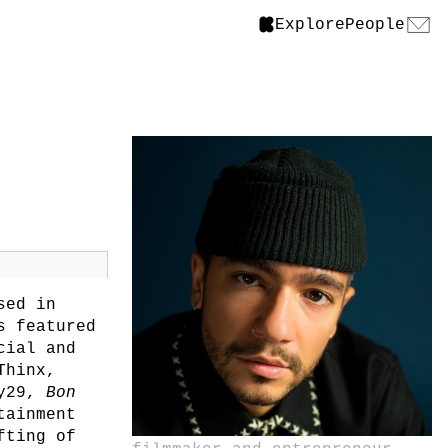
Explore
People
sed in
s featured
cial and
Thinx,
ry29,
Bon
tainment
fting of