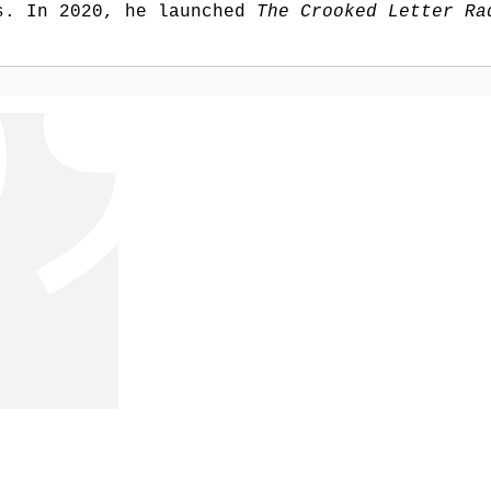
rs. In 2020, he launched
The Crooked Letter Ra