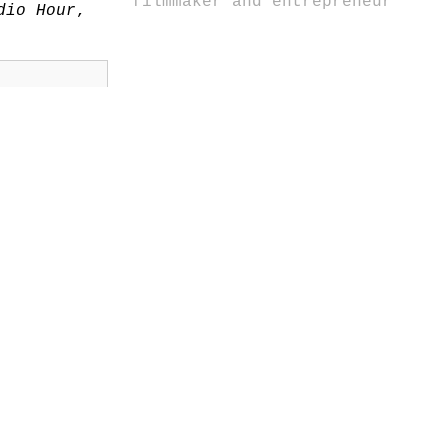
filmmaker and entrepreneur
dio Hour
,