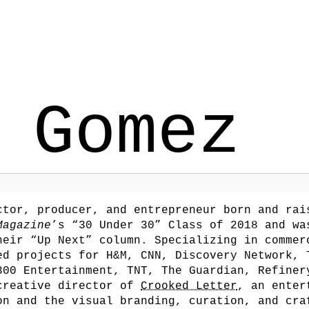
 Gomez
tor, producer, and entrepreneur born and rai
Magazine
’s “30 Under 30” Class of 2018 and wa
eir “Up Next” column. Specializing in commer
ed projects for H&M, CNN, Discovery Network, 
300 Entertainment, TNT, The Guardian, Refine
/creative director of
Crooked Letter
, an enter
on and the visual branding, curation, and cra