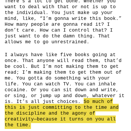
There’s a lot to get done. Whether you
want to deal with that or not is up to
the individual. You just make up your
mind, like, “I’m gonna write this book.”
How many people are gonna read it? I
don’t care. How can I control that? I
just want to do the damn thing. That
allows me to go unrestrained.
I always have like five books going at
once. That anyone will read them, that’d
be cool. But I’m not making them to get
read; I’m making them to get them out of
me. You gotta do something with your
life. You can watch TV. You can inhale
cocaine. Or you can sit down and write,
or sing, or jump up and down, whatever it
is. It’s all just choices.
So much of
this is just committing to the time and
the discipline and the agony of
creativity—because it turns on you all
the time.