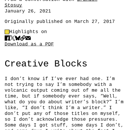
Stosuy
Date
January 26, 2021
Originally published on March 27, 2017
Highlight Control
Highlights on
Share
Download PDF
Download as a PDF
Creative Blocks
I don’t know if I’ve ever had one. I’m
not trying to say I’m somebody with a
volcanic output coming out of me all the
time, but if somebody ever says, “Well,
what do you do about writer’s block?” I’m
like, “I don’t think I’m a writer.” I
don’t put any of those titles on myself,
so I don’t acknowledge those pressures.
Some days I got stuff, some days I don’t,