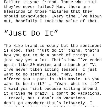
Failure is your friend. Those who think
they’ve never failed? Man, there are
blessings in those failures that they
should acknowledge. Every time I’ve blown
out, hopefully I took the value of that.
“Just Do It”
The Nike brand is scary but the sentiment
is good. That “just do it” thing, that’s
how you get to do a bunch of things. I
just say yes a lot. That’s how I’ve ended
up in like 30 movies and a bunch of TV.
I’ve never taken acting lessons. I just
want to do stuff. Like, “Hey, they
offered you a part in this movie. Do you
want to be in it?” … “Yeah. What is it?”
I said yes first because sitting around,
it drives me crazy. I don’t do vacations.
I travel, but I don’t do vacations. I
don’t go anywhere that’s leisurely. I