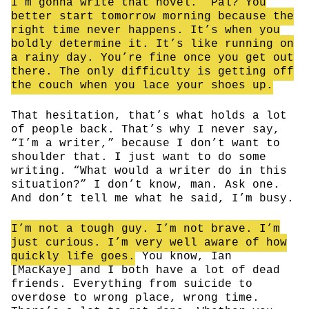
I’m gonna write that novel.” Pal? You
better start tomorrow morning because the
right time never happens. It’s when you
boldly determine it. It’s like running on
a rainy day. You’re fine once you get out
there. The only difficulty is getting off
the couch when you lace your shoes up.
That hesitation, that’s what holds a lot
of people back. That’s why I never say,
“I’m a writer,” because I don’t want to
shoulder that. I just want to do some
writing. “What would a writer do in this
situation?” I don’t know, man. Ask one.
And don’t tell me what he said, I’m busy.
I’m not a tough guy. I’m not brave. I’m
just curious. I’m very well aware of how
quickly life goes.
You know, Ian
[MacKaye] and I both have a lot of dead
friends. Everything from suicide to
overdose to wrong place, wrong time.