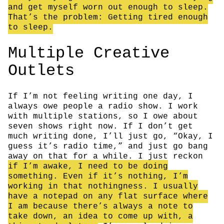
and get myself worn out enough to sleep.
That’s the problem: Getting tired enough
to sleep.
Multiple Creative
Outlets
If I’m not feeling writing one day, I
always owe people a radio show. I work
with multiple stations, so I owe about
seven shows right now. If I don’t get
much writing done, I’ll just go, “Okay, I
guess it’s radio time,” and just go bang
away on that for a while. I just reckon
if I’m awake, I need to be doing
something. Even if it’s nothing, I’m
working in that nothingness. I usually
have a notepad on any flat surface where
I am because there’s always a note to
take down, an idea to come up with, a