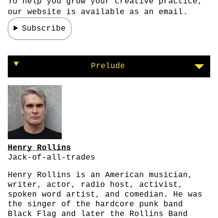
To help you grow your creative practice,
our website is available as an email.
Subscribe
Henry Rollins on defining success
Prelude
Henry Rollins
Jack-of-all-trades
Henry Rollins is an American musician,
writer, actor, radio host, activist,
spoken word artist, and comedian. He was
the singer of the hardcore punk band
Black Flag and later the Rollins Band