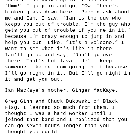
snakes. Ian walks up to it and goes,
“Hmm!” I jump in and go, “Ow! There’s
broken glass down here.” People ask about
me and Ian, I say, “Ian is the guy who
keeps you out of trouble. I’m the guy who
gets you out of trouble if you’re in it,”
because I’m crazy enough to jump in and
help you out. Like, “It’s a volcano.” I
want to see what it’s like in there.
Ian’ll go up and say, “Don’t go over
there. That’s hot lava.” He’ll keep
someone like me from going in it because
I’ll go right in it. But I’ll go right in
it and get you out.
Ian MacKaye’s mother, Ginger MacKaye.
Greg Ginn and Chuck Dukowski of Black
Flag. I learned so much from them. I
thought I was a hard worker until I
joined that band and I realized that you
can go seven hours longer than you
thought you could.