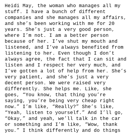
Heidi May, the woman who manages all my
stuff. I have a bunch of different
companies and she manages all my affairs,
and she’s been working with me for 20
years. She’s just a very good person,
where I’m not. I am a better person
because of her. I’ve shut my mouth and
listened, and I’ve always benefited from
listening to her. Even though I don’t
always agree, the fact that I can sit and
listen and I respect her very much, and
I’ve gotten a lot of help from her. She’s
very patient, and she’s just a very
decent person. We were raised very
differently. She helps me. Like, she
goes, “You know, that thing you’re
saying, you’re being very cheap right
now.” I’m like, “Really?” She’s like,
“Yeah, listen to yourself.” And I’ll go,
“Okay,” and yeah, we’ll talk in the car
or something and I’m like, “Wow, thank
you.” I think differently and do things