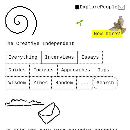
Explore
People
New here?
The Creative Independent
Everything
Interviews
Essays
Guides
Focuses
Approaches
Tips
Wisdom
Zines
Random
...
Search