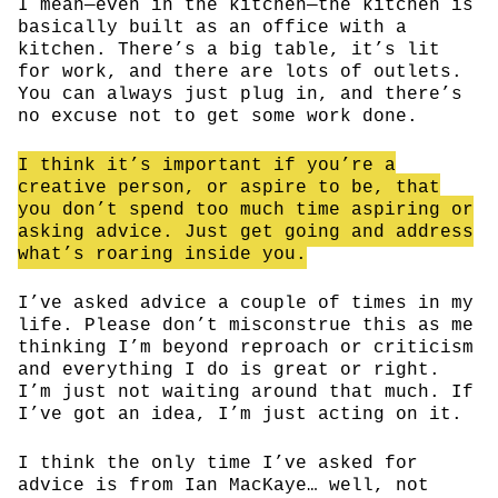
I mean—even in the kitchen—the kitchen is
basically built as an office with a
kitchen. There’s a big table, it’s lit
for work, and there are lots of outlets.
You can always just plug in, and there’s
no excuse not to get some work done.
I think it’s important if you’re a
creative person, or aspire to be, that
you don’t spend too much time aspiring or
asking advice. Just get going and address
what’s roaring inside you.
I’ve asked advice a couple of times in my
life. Please don’t misconstrue this as me
thinking I’m beyond reproach or criticism
and everything I do is great or right.
I’m just not waiting around that much. If
I’ve got an idea, I’m just acting on it.
I think the only time I’ve asked for
advice is from Ian MacKaye… well, not