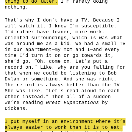
thing to do later.
I’m rarely doing
nothing.
That’s why I don’t have a TV. Because I
will watch it. I know I’m susceptible.
I’d rather have leaner, more work-
oriented surroundings, which is was what
was around me as a kid. We had a small TV
in our apartment—my mom and I—and every
time I’d turn it on or go towards it,
she’d go, “Oh, come on. Let’s put a
record on.” Like, why are you falling for
that when we could be listening to Bob
Dylan or something. And she was right.
The record is always better than the TV.
She was like, “Let’s read aloud to each
other instead.” Then all of a sudden
we’re reading
Great Expectations
by
Dickens.
I put myself in an environment where it’s
always easier to work than it is to eat.