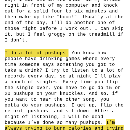
right in front of my computer and knock
out for a solid four to six minutes and
then wake up like “boom!”… Usually at the
end of the day, I’ll do another one of
those right before I work out. I can skip
it, but I feel groggy on the treadmill if
I don’t.
I do a lot of pushups.
You know how
people have drinking games where every
time someone says something you got to
take a drink? I try to listen to a lot of
records every day, so at night I’ll play
a bunch of singles. Every time you flip
the single over, you have to go do 15 or
20 pushups on your knuckles. And so, if
you want to hear the other song, you
gotta do your pushups. I get up, flip the
record, pushups, and sit down. After a
night of listening, I will be dead
because I’ve done so many pushups.
I’m
always trying to burn calories and trying