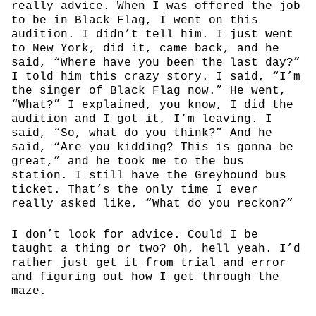
really advice. When I was offered the job
to be in Black Flag, I went on this
audition. I didn’t tell him. I just went
to New York, did it, came back, and he
said, “Where have you been the last day?”
I told him this crazy story. I said, “I’m
the singer of Black Flag now.” He went,
“What?” I explained, you know, I did the
audition and I got it, I’m leaving. I
said, “So, what do you think?” And he
said, “Are you kidding? This is gonna be
great,” and he took me to the bus
station. I still have the Greyhound bus
ticket. That’s the only time I ever
really asked like, “What do you reckon?”
I don’t look for advice. Could I be
taught a thing or two? Oh, hell yeah. I’d
rather just get it from trial and error
and figuring out how I get through the
maze.