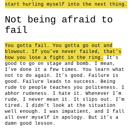
start hurling myself into the next thing.
Not being afraid to
fail
You gotta fail. You gotta go out and
blowout. If you’ve never failed, that’s
how you lose a fight in the ring.
It’s
good to go on stage and bomb. I mean,
I’ve done it a few times. You learn what
not to do again. It’s good. Failure is
good. Failure leads to success. Being
rude to people teaches you politeness. I
abhor rudeness. I hate it. Whenever I’m
rude, I never mean it. It slips out. I’m
tired. I didn’t look at the situation
well enough. I was impatient, and I fall
all over myself in apology. But it’s a
damn good lesson.