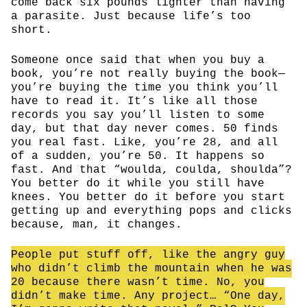
come back six pounds lighter than having
a parasite. Just because life’s too
short.
Someone once said that when you buy a
book, you’re not really buying the book—
you’re buying the time you think you’ll
have to read it. It’s like all those
records you say you’ll listen to some
day, but that day never comes. 50 finds
you real fast. Like, you’re 28, and all
of a sudden, you’re 50. It happens so
fast. And that “woulda, coulda, shoulda”?
You better do it while you still have
knees. You better do it before you start
getting up and everything pops and clicks
because, man, it changes.
People put stuff off, like the angry guy
who didn’t climb the mountain when he was
20 because there wasn’t time. No, you
didn’t make time. Any project… “One day,