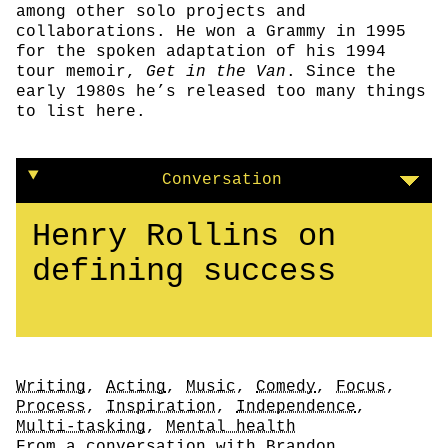
among other solo projects and
collaborations. He won a Grammy in 1995
for the spoken adaptation of his 1994
tour memoir,
Get in the Van
. Since the
early 1980s he’s released too many things
to list here.
Conversation
Henry Rollins on
defining success
Tags
Writing
,
Acting
,
Music
,
Comedy
,
Focus
,
Process
,
Inspiration
,
Independence
,
Multi-tasking
,
Mental health
Author
From a conversation with
Brandon