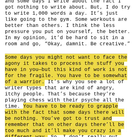
and some days I write about the fact I
got nothing to write about. But, I do try
to write 1,000 words a day. It’s just
like going to the gym. Some workouts are
better than others. I think the less
pressure you put on yourself, the better.
In my opinion, it’d be hard to sit in a
room and go, “Okay, damnit. Be creative.”
Some days you might not want to face the
agony it takes to process the stuff you
have in you—but this kind of work is not
for the fragile. You have to be somewhat
of a warrior.
It’s why you see a lot of
writer types that are kind of angry,
itchy people. That’s because they’re
playing chess with their psyche all the
time.
You have to be ready to grapple
with the fact that some days there will
be nothing. You’ve got to trust and
remember that on other days there’ll be
too much and it’ll make you crazy in a
different way.
So, I don’t really put