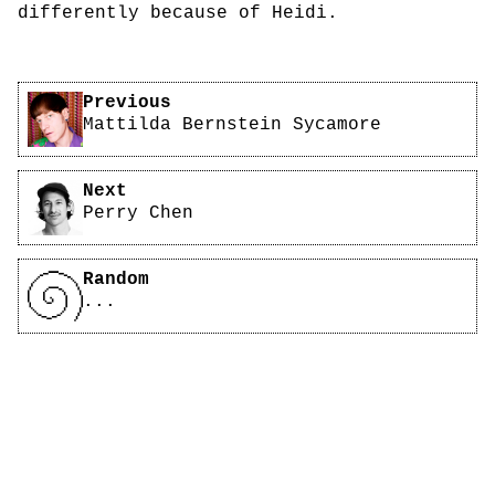
differently because of Heidi.
Pagination
Previous
Mattilda Bernstein Sycamore
Next
Perry Chen
Random
...