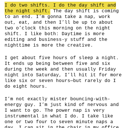
I do two shifts. I do the day shift and
the night shift.
The day shift is coming
to an end. I’m gonna take a nap, work
out, eat, and then I’ll be up to about
two o’clock this morning on the night
shift. I like both: Daytime is more
editing and business-y stuff and the
nighttime is more the creative.
I get about five hours of sleep a night.
It ends up being between five and six
during the week and then usually Friday
night into Saturday, I’ll hit it for more
like six or seven hours—but rarely do I
do eight hours.
I’m not exactly mister bouncing-with-
energy guy. I’m just kind of nervous and
I want to go. The power nap is very
instrumental in what I do. I take like
one or two four to seven minute naps a
day. I can sit in the chair in my office