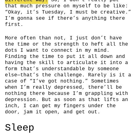
that much pressure on myself to be like:
“Okay, it’s Tuesday, I must be creative.”
I’m gonna see if there’s anything there
first.
More often than not, I just don’t have
the time or the strength to heft all the
dots I want to connect in my mind.
Finding the time to put it all down and
having the skill to articulate it into a
form that’s understandable by someone
else—that’s the challenge. Rarely is it a
case of “I’ve got nothing.” Sometimes
when I’m really depressed, there’ll be
nothing there because I’m grappling with
depression. But as soon as that lifts an
inch, I can get my fingers under the
door, jam it open, and get out.
Sleep