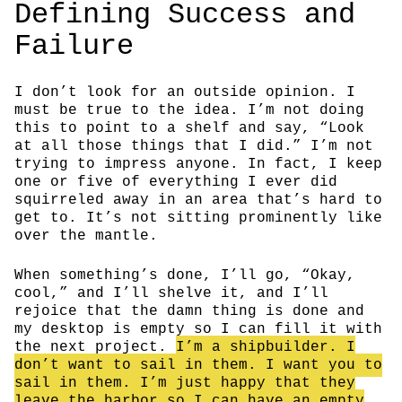
Defining Success and
Failure
I don’t look for an outside opinion. I
must be true to the idea. I’m not doing
this to point to a shelf and say, “Look
at all those things that I did.” I’m not
trying to impress anyone. In fact, I keep
one or five of everything I ever did
squirreled away in an area that’s hard to
get to. It’s not sitting prominently like
over the mantle.
When something’s done, I’ll go, “Okay,
cool,” and I’ll shelve it, and I’ll
rejoice that the damn thing is done and
my desktop is empty so I can fill it with
the next project.
I’m a shipbuilder. I
don’t want to sail in them. I want you to
sail in them. I’m just happy that they
leave the harbor so I can have an empty