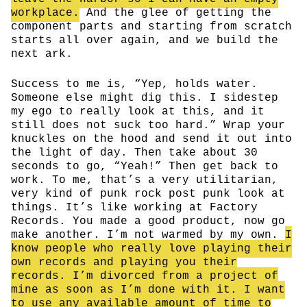
workplace.
And the glee of getting the
component parts and starting from scratch
starts all over again, and we build the
next ark.
Success to me is, “Yep, holds water.
Someone else might dig this. I sidestep
my ego to really look at this, and it
still does not suck too hard.” Wrap your
knuckles on the hood and send it out into
the light of day. Then take about 30
seconds to go, “Yeah!” Then get back to
work. To me, that’s a very utilitarian,
very kind of punk rock post punk look at
things. It’s like working at Factory
Records. You made a good product, now go
make another. I’m not warmed by my own.
I
know people who really love playing their
own records and playing you their
records. I’m divorced from a project of
mine as soon as I’m done with it. I want
to use any available amount of time to