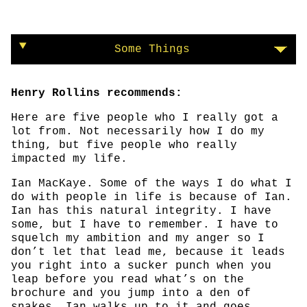
Some Things
Henry Rollins recommends:
Here are five people who I really got a
lot from. Not necessarily how I do my
thing, but five people who really
impacted my life.
Ian MacKaye. Some of the ways I do what I
do with people in life is because of Ian.
Ian has this natural integrity. I have
some, but I have to remember. I have to
squelch my ambition and my anger so I
don’t let that lead me, because it leads
you right into a sucker punch when you
leap before you read what’s on the
brochure and you jump into a den of