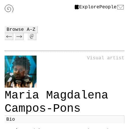
Explore
People
Browse A–Z
Visual artist
Maria Magdalena
Campos-Pons
Bio