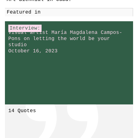
Featured in
Interview:
Visual artist María Magdalena Campos-
Pons on letting the world be your
studio
October 16, 2023
14 Quotes