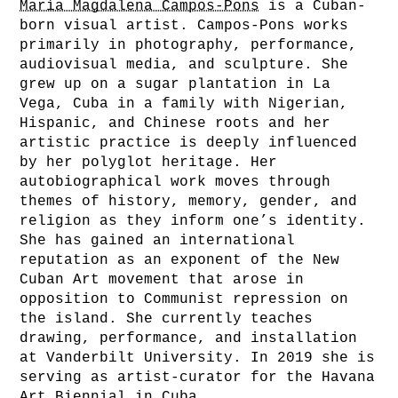
María Magdalena Campos-Pons
is a Cuban-
born visual artist. Campos-Pons works
primarily in photography, performance,
audiovisual media, and sculpture. She
grew up on a sugar plantation in La
Vega, Cuba in a family with Nigerian,
Hispanic, and Chinese roots and her
artistic practice is deeply influenced
by her polyglot heritage. Her
autobiographical work moves through
themes of history, memory, gender, and
religion as they inform one’s identity.
She has gained an international
reputation as an exponent of the New
Cuban Art movement that arose in
opposition to Communist repression on
the island. She currently teaches
drawing, performance, and installation
at Vanderbilt University. In 2019 she is
serving as artist-curator for the Havana
Art Biennial in Cuba.