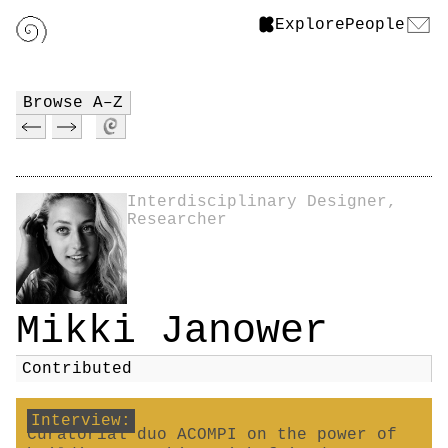
Explore
People
Browse A–Z
Interdisciplinary Designer,
Researcher
Mikki Janower
Contributed
Interview:
Curatorial duo ACOMPI on the power of