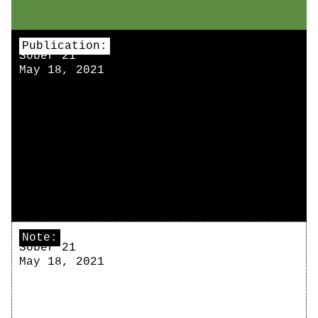
Publication:
Sober 21
May 18, 2021
Note:
Sober 21
May 18, 2021