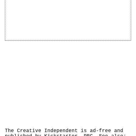
The Creative Independent is ad-free and