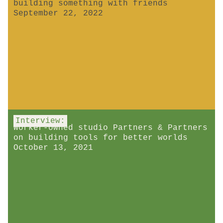
building something with friends
September 22, 2022
Interview:
Worker-owned studio Partners & Partners
on building tools for better worlds
October 13, 2021