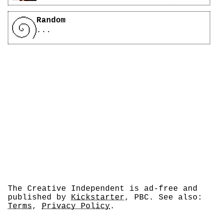
Random
...
The Creative Independent is ad-free and
published by
Kickstarter
, PBC. See also:
Terms
,
Privacy Policy
.