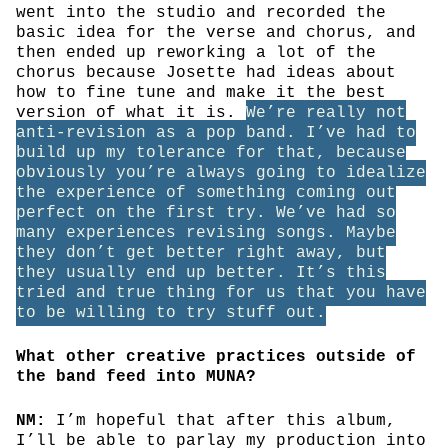
went into the studio and recorded the
basic idea for the verse and chorus, and
then ended up reworking a lot of the
chorus because Josette had ideas about
how to fine tune and make it the best
version of what it is.
We’re really not
anti-revision as a pop band. I’ve had to
build up my tolerance for that, because
obviously you’re always going to idealize
the experience of something coming out
perfect on the first try. We’ve had so
many experiences revising songs. Maybe
they don’t get better right away, but
they usually end up better. It’s this
tried and true thing for us that you have
to be willing to try stuff out.
What other creative practices outside of
the band feed into MUNA?
NM:
I’m hopeful that after this album,
I’ll be able to parlay my production into