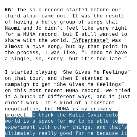
KG:
The solo record started before our
third album came out. It was the result
of having a hefty group of songs that
Naomi and Jo didn’t feel like were right
for a MUNA record, but I still wanted to
share with the world.
“Aftertaste”
was
almost a MUNA song, but by that point in
the process, I was like, “I need to have
a single, so, sorry, but it’s too late.”
I started playing “She Gives Me Feelings”
on that tour, and then I started a
campaign to get “She Gives Me Feelings”
on this most recent MUNA record. We tried
it a bunch of different ways, and it just
didn’t work. It’s kind of a constant
negotiation, but MUNA is my primary
project.
I think the Katie Gavin solo
world is a space for me to be able to
experiment with other things, and that’s
ultimately really good for me because it