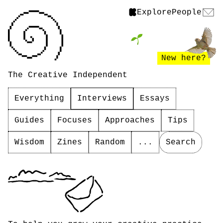
Explore
People
New here?
The Creative Independent
Everything
Interviews
Essays
Guides
Focuses
Approaches
Tips
Wisdom
Zines
Random
...
Search