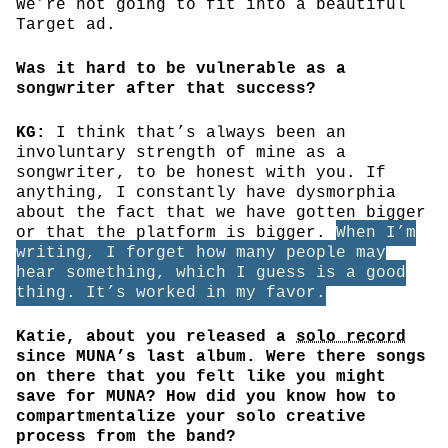
We’re not going to fit into a beautiful
Target ad.
Was it hard to be vulnerable as a
songwriter after that success?
KG:
I think that’s always been an
involuntary strength of mine as a
songwriter, to be honest with you. If
anything, I constantly have dysmorphia
about the fact that we have gotten bigger
or that the platform is bigger.
When I’m
writing, I forget how many people may
hear something, which I guess is a good
thing. It’s worked in my favor.
Katie, about you released a
solo record
since MUNA’s last album. Were there songs
on there that you felt like you might
save for MUNA? How did you know how to
compartmentalize your solo creative
process from the band?