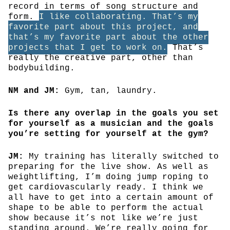
record in terms of song structure and
form.
I like collaborating. That’s my
favorite part about this project, and
that’s my favorite part about the other
projects that I get to work on.
That’s
really the creative part, other than
bodybuilding.
NM and JM:
Gym, tan, laundry.
Is there any overlap in the goals you set
for yourself as a musician and the goals
you’re setting for yourself at the gym?
JM:
My training has literally switched to
preparing for the live show. As well as
weightlifting, I’m doing jump roping to
get cardiovascularly ready. I think we
all have to get into a certain amount of
shape to be able to perform the actual
show because it’s not like we’re just
standing around. We’re really going for