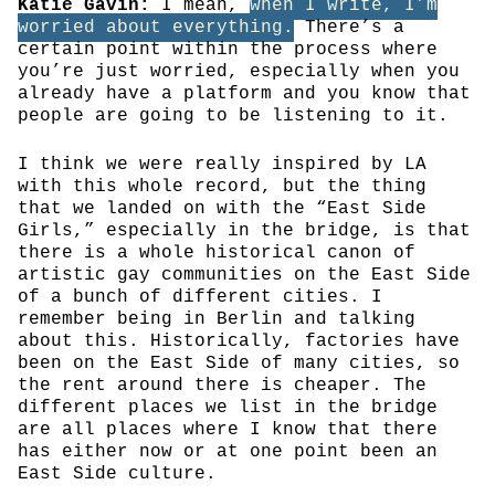
Katie Gavin:
I mean,
when I write, I’m
worried about everything.
There’s a
certain point within the process where
you’re just worried, especially when you
already have a platform and you know that
people are going to be listening to it.
I think we were really inspired by LA
with this whole record, but the thing
that we landed on with the “East Side
Girls,” especially in the bridge, is that
there is a whole historical canon of
artistic gay communities on the East Side
of a bunch of different cities. I
remember being in Berlin and talking
about this. Historically, factories have
been on the East Side of many cities, so
the rent around there is cheaper. The
different places we list in the bridge
are all places where I know that there
has either now or at one point been an
East Side culture.