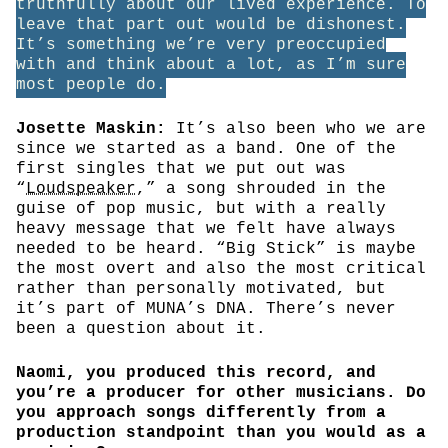
truthfully about our lived experience. To
leave that part out would be dishonest.
It’s something we’re very preoccupied
with and think about a lot, as I’m sure
most people do.
Josette Maskin:
It’s also been who we are
since we started as a band. One of the
first singles that we put out was
“
Loudspeaker
,” a song shrouded in the
guise of pop music, but with a really
heavy message that we felt have always
needed to be heard. “Big Stick” is maybe
the most overt and also the most critical
rather than personally motivated, but
it’s part of MUNA’s DNA. There’s never
been a question about it.
Naomi, you produced this record, and
you’re a producer for other musicians. Do
you approach songs differently from a
production standpoint than you would as a