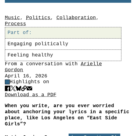
Tags
Music
,
Politics
,
Collaboration
,
Process
Part of:
Engaging politically
Feeling healthy
Author
From a conversation with
Arielle
Gordon
Date
April 16, 2026
Highlight Control
Highlights on
Share
Download PDF
Download as a PDF
When you write, are you ever worried
about anchoring your lyrics in a specific
place, like Los Angeles on “East Side
Girls”?