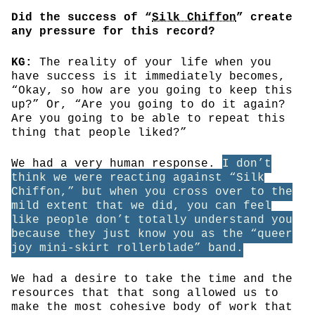
Did the success of “
Silk Chiffon
” create
any pressure for this record?
KG:
The reality of your life when you
have success is it immediately becomes,
“Okay, so how are you going to keep this
up?” Or, “Are you going to do it again?
Are you going to be able to repeat this
thing that people liked?”
We had a very human response.
I don’t
think we were reacting against “Silk
Chiffon,” but when you cross over to the
mild extent that we did, you can feel
like people don’t totally understand you
because they just know you as the “queer
joy mini-skirt rollerblade” band.
We had a desire to take the time and the
resources that that song allowed us to
make the most cohesive body of work that