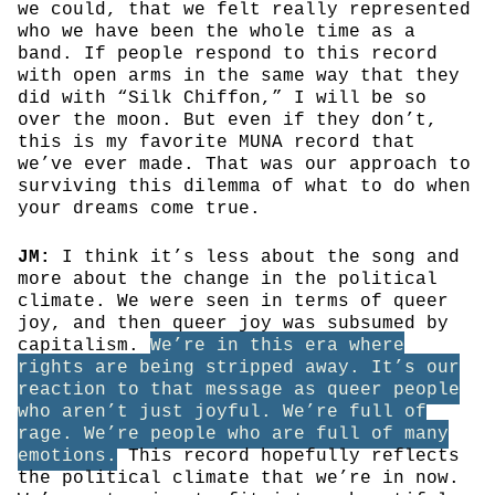
we could, that we felt really represented
who we have been the whole time as a
band. If people respond to this record
with open arms in the same way that they
did with “Silk Chiffon,” I will be so
over the moon. But even if they don’t,
this is my favorite MUNA record that
we’ve ever made. That was our approach to
surviving this dilemma of what to do when
your dreams come true.
JM:
I think it’s less about the song and
more about the change in the political
climate. We were seen in terms of queer
joy, and then queer joy was subsumed by
capitalism.
We’re in this era where
rights are being stripped away. It’s our
reaction to that message as queer people
who aren’t just joyful. We’re full of
rage. We’re people who are full of many
emotions.
This record hopefully reflects
the political climate that we’re in now.