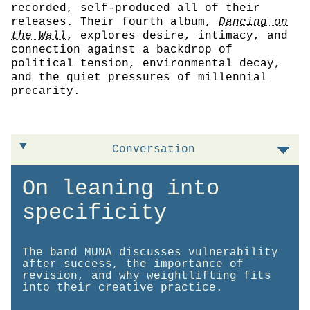
recorded, self-produced all of their
releases. Their fourth album,
Dancing on
the Wall
, explores desire, intimacy, and
connection against a backdrop of
political tension, environmental decay,
and the quiet pressures of millennial
precarity.
Conversation
On leaning into
specificity
The band MUNA discusses vulnerability
after success, the importance of
revision, and why weightlifting fits
into their creative practice.