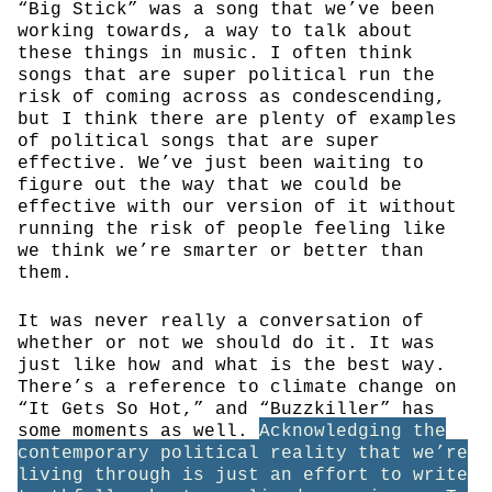
“Big Stick” was a song that we’ve been
working towards, a way to talk about
these things in music. I often think
songs that are super political run the
risk of coming across as condescending,
but I think there are plenty of examples
of political songs that are super
effective. We’ve just been waiting to
figure out the way that we could be
effective with our version of it without
running the risk of people feeling like
we think we’re smarter or better than
them.
It was never really a conversation of
whether or not we should do it. It was
just like how and what is the best way.
There’s a reference to climate change on
“It Gets So Hot,” and “Buzzkiller” has
some moments as well.
Acknowledging the
contemporary political reality that we’re
living through is just an effort to write