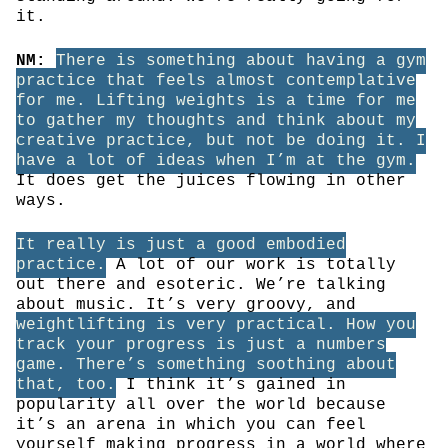
it.
NM:
There is something about having a gym
practice that feels almost contemplative
for me. Lifting weights is a time for me
to gather my thoughts and think about my
creative practice, but not be doing it. I
have a lot of ideas when I’m at the gym.
It does get the juices flowing in other
ways.
It really is just a good embodied
practice.
A lot of our work is totally
out there and esoteric. We’re talking
about music. It’s very groovy, and
weightlifting is very practical. How you
track your progress is just a numbers
game. There’s something soothing about
that, too.
I think it’s gained in
popularity all over the world because
it’s an arena in which you can feel
yourself making progress in a world where