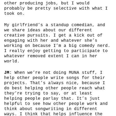
other producing jobs, but I would
probably be pretty selective with what I
took on.
My girlfriend’s a standup comedian, and
we share ideas about our different
creative pursuits. I get a kick out of
engaging with her and whatever she’s
working on because I’m a big comedy nerd.
I really enjoy getting to participate to
whatever removed extent I can in her
world.
JM:
When we’re not doing MUNA stuff, I
help other people write songs for their
projects. That’s always nice, because I
do best helping other people reach what
they’re trying to say, or at least
helping people parlay that. It’s just
helpful to see how other people work and
think about songwriting in different
ways. I think that helps influence the