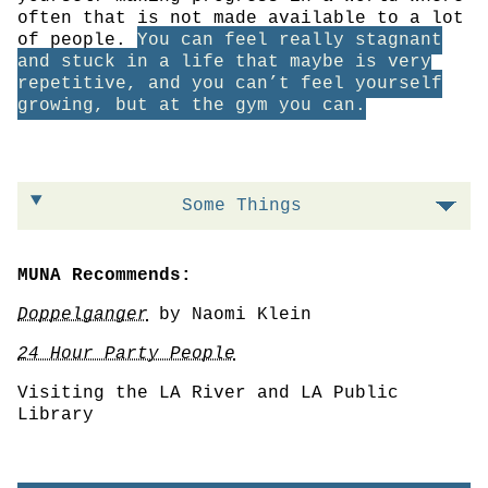
often that is not made available to a lot
of people.
You can feel really stagnant
and stuck in a life that maybe is very
repetitive, and you can’t feel yourself
growing, but at the gym you can.
Some Things
MUNA Recommends:
Doppelganger
by Naomi Klein
24 Hour Party People
Visiting the LA River and LA Public
Library