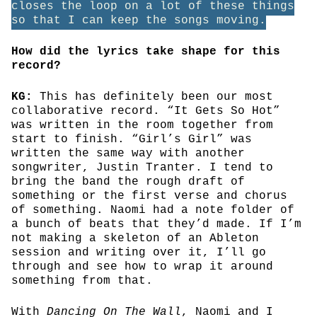
closes the loop on a lot of these things
so that I can keep the songs moving.
How did the lyrics take shape for this
record?
KG:
This has definitely been our most
collaborative record. “It Gets So Hot”
was written in the room together from
start to finish. “Girl’s Girl” was
written the same way with another
songwriter, Justin Tranter. I tend to
bring the band the rough draft of
something or the first verse and chorus
of something. Naomi had a note folder of
a bunch of beats that they’d made. If I’m
not making a skeleton of an Ableton
session and writing over it, I’ll go
through and see how to wrap it around
something from that.
With
Dancing On The Wall
, Naomi and I