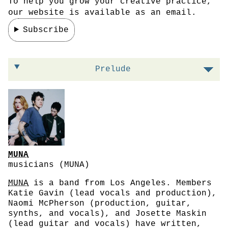
To help you grow your creative practice,
our website is available as an email.
Subscribe
On leaning into specificity
Prelude
MUNA
musicians (MUNA)
MUNA
is a band from Los Angeles. Members
Katie Gavin (lead vocals and production),
Naomi McPherson (production, guitar,
synths, and vocals), and Josette Maskin
(lead guitar and vocals) have written,