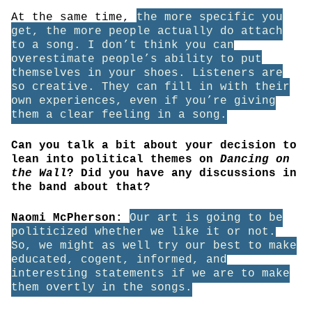
At the same time,
the more specific you
get, the more people actually do attach
to a song. I don’t think you can
overestimate people’s ability to put
themselves in your shoes. Listeners are
so creative. They can fill in with their
own experiences, even if you’re giving
them a clear feeling in a song.
Can you talk a bit about your decision to
lean into political themes on
Dancing on
the Wall
? Did you have any discussions in
the band about that?
Naomi McPherson:
Our art is going to be
politicized whether we like it or not.
So, we might as well try our best to make
educated, cogent, informed, and
interesting statements if we are to make
them overtly in the songs.