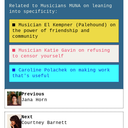
Related to Musicians MUNA on leaning
into specificity:
Musician El Kempner (Palehound) on
the power of friendship and
community
Musician Katie Gavin on refusing
to censor yourself
Caroline Polachek on making work
that's useful
Pagination
Previous
Jana Horn
Next
Courtney Barnett