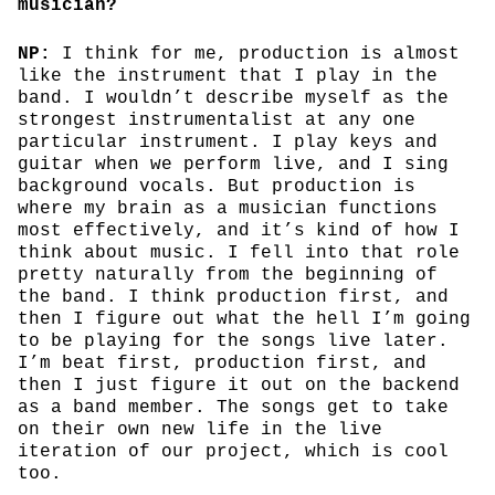
musician?
NP:
I think for me, production is almost
like the instrument that I play in the
band. I wouldn’t describe myself as the
strongest instrumentalist at any one
particular instrument. I play keys and
guitar when we perform live, and I sing
background vocals. But production is
where my brain as a musician functions
most effectively, and it’s kind of how I
think about music. I fell into that role
pretty naturally from the beginning of
the band. I think production first, and
then I figure out what the hell I’m going
to be playing for the songs live later.
I’m beat first, production first, and
then I just figure it out on the backend
as a band member. The songs get to take
on their own new life in the live
iteration of our project, which is cool
too.