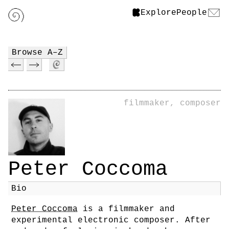
Explore
People
Browse A–Z
filmmaker, composer
Peter Coccoma
Bio
Peter Coccoma
is a filmmaker and
experimental electronic composer. After