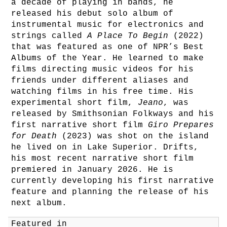
a decade of playing in bands, he
released his debut solo album of
instrumental music for electronics and
strings called
A Place To Begin
(2022)
that was featured as one of NPR’s Best
Albums of the Year. He learned to make
films directing music videos for his
friends under different aliases and
watching films in his free time. His
experimental short film,
Jeano
, was
released by Smithsonian Folkways and his
first narrative short film
Giro Prepares
for Death
(2023) was shot on the island
he lived on in Lake Superior. Drifts,
his most recent narrative short film
premiered in January 2026. He is
currently developing his first narrative
feature and planning the release of his
next album.
Featured in