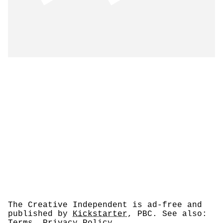
The Creative Independent is ad-free and
published by
Kickstarter
, PBC. See also: