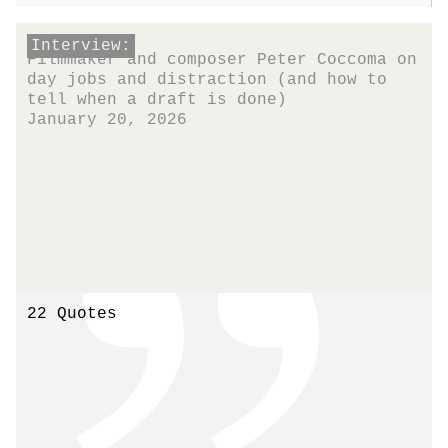
Interview:
Filmmaker and composer Peter Coccoma on
day jobs and distraction (and how to
tell when a draft is done)
January 20, 2026
22 Quotes