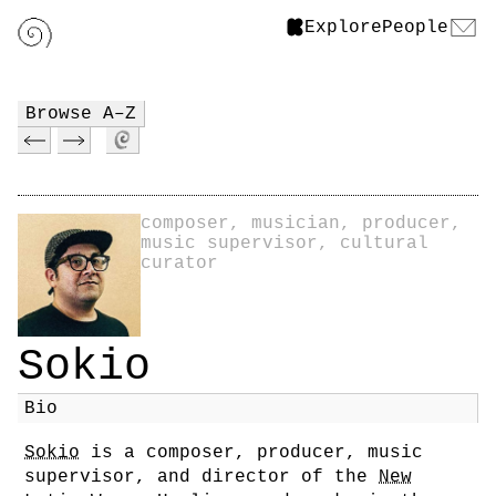
Explore
People
Browse A–Z
composer, musician, producer,
music supervisor, cultural
curator
Sokio
Bio
Sokio
is a composer, producer, music
supervisor, and director of the
New