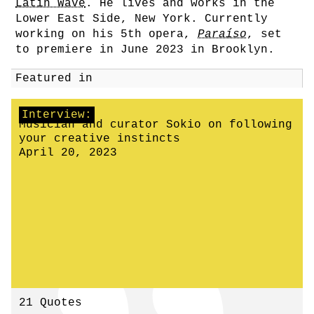
Latin Wave
. He lives and works in the
Lower East Side, New York. Currently
working on his 5th opera,
Paraíso
, set
to premiere in June 2023 in Brooklyn.
Featured in
Interview:
Musician and curator Sokio on following
your creative instincts
April 20, 2023
21 Quotes