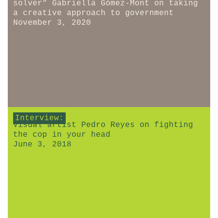
solver" Gabriella Gómez-Mont on taking
a creative approach to government
November 3, 2020
Interview:
Visual artist Pedro Reyes on fighting
the cop in your head
June 3, 2018