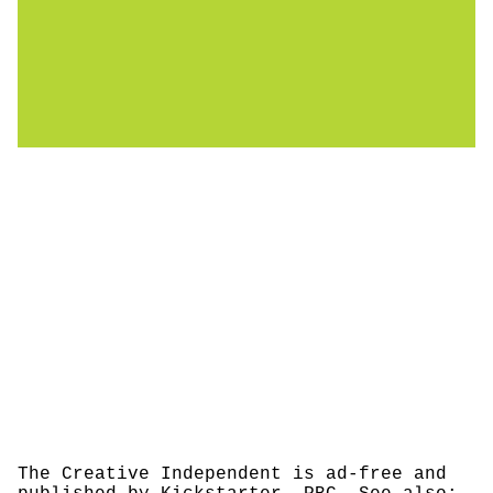
The Creative Independent is ad-free and