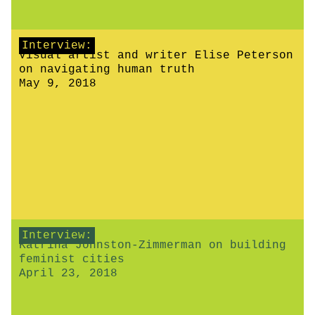
Interview:
Visual artist and writer Elise Peterson
on navigating human truth
May 9, 2018
Interview:
Katrina Johnston-Zimmerman on building
feminist cities
April 23, 2018