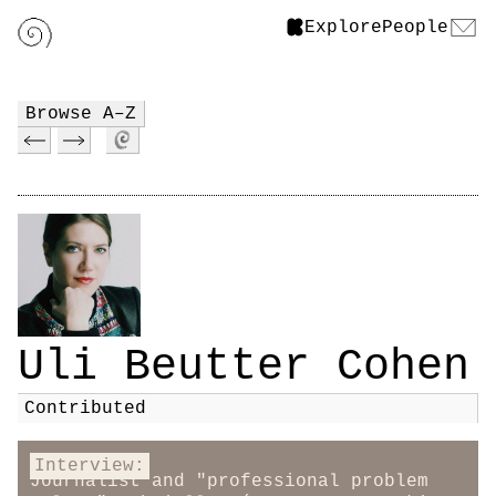
Explore
People
Browse A–Z
Uli Beutter Cohen
Contributed
Interview:
Journalist and "professional problem