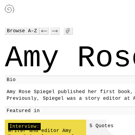
Browse A–Z
Amy Ros
Bio
Amy Rose Spiegel published her first book
Previously, Spiegel was a story editor at
Featured in
5 Quotes
Interview:
Writer and editor Amy