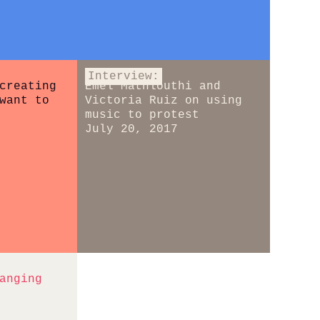
Interview:
creating
Emel Mathlouthi and
want to
Victoria Ruiz on using
music to protest
July 20, 2017
anging