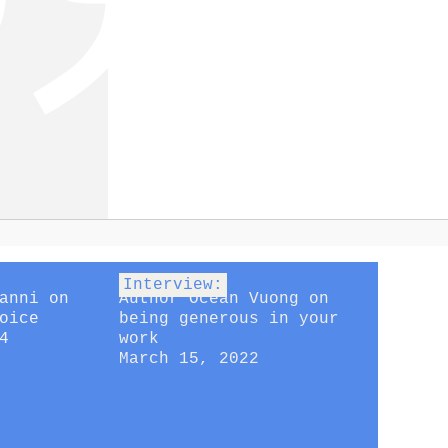
Interview:
anni on
Author Ocean Vuong on
oice
being generous in your
4
work
March 15, 2022