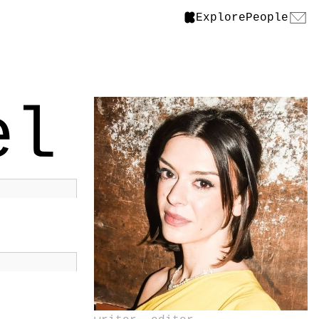
Explore
People
el