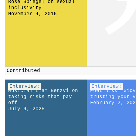
Rose Spiegel on sexual
inclusivity
November 4, 2016
Contributed
Interview:
Interview:
Musician Liam Benzvi on
Poet Nikki Giov
taking risks that pay
trusting your v
off
February 2, 202
July 9, 2025