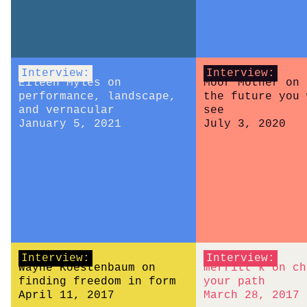
Interview:
Interview:
Eileen Myles on
Moor Mother on 
performance, landscape,
the future you 
and vernacular
see
January 5, 2021
July 3, 2020
Interview:
Interview:
Wayne Koestenbaum on
merritt k on ch
finding freedom in form
your path
April 11, 2017
March 28, 2017