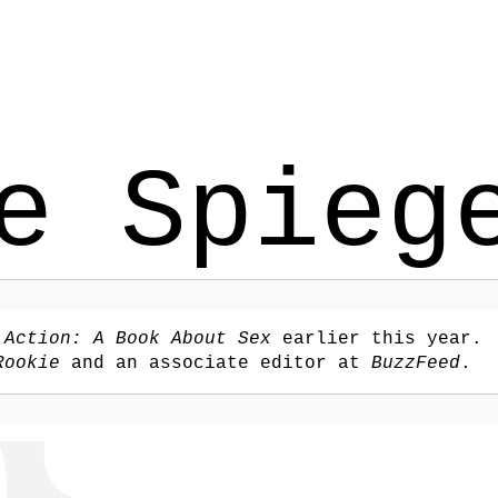
e Spieg
,
Action: A Book About Sex
earlier this year.
Rookie
and an associate editor at
BuzzFeed
.