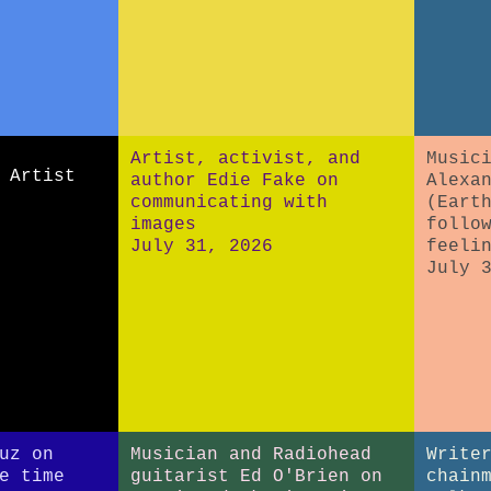
Artist, activist, and
Music
 Artist
author Edie Fake on
Alexa
communicating with
(Eart
images
follo
July 31, 2026
feeli
July 
uz on
Musician and Radiohead
Write
e time
guitarist Ed O'Brien on
chain