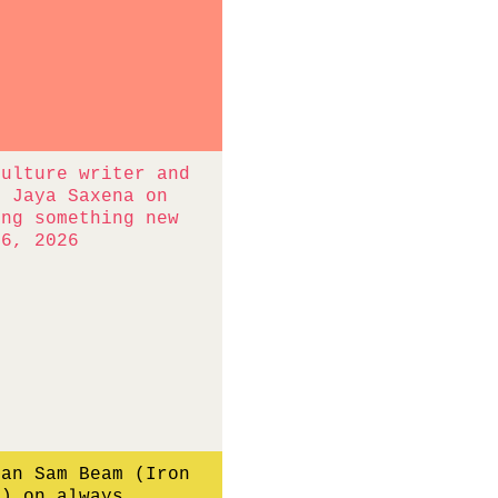
culture writer and
r Jaya Saxena on
ing something new
16, 2026
ian Sam Beam (Iron
e) on always