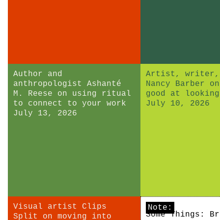
Author and
Artist, writer,
anthropologist Ashanté
Nancy Barber on
M. Reese on using ritual
good at looking
to connect to your work
July 10, 2026
July 13, 2026
Visual artist Clips
Note:
Some Things: Br
Split on moving into