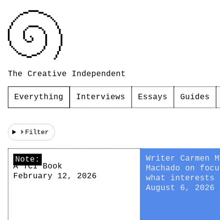
The Creative Independent
Everything
Interviews
Essays
Guides
Filter
Writer Carmen M
Note:
A TCI Book
Machado on focu
February 12, 2026
what interests 
August 6, 2026