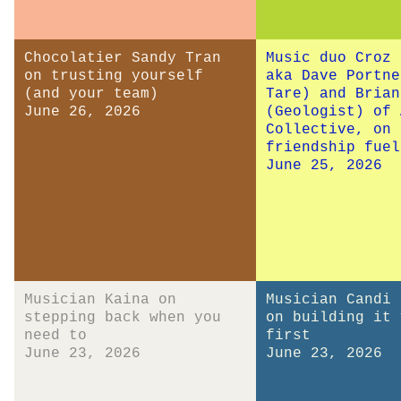
Chocolatier Sandy Tran
Music duo Croz 
on trusting yourself
aka Dave Portne
(and your team)
Tare) and Brian
June 26, 2026
(Geologist) of 
Collective, on 
friendship fuel
June 25, 2026
Musician Kaina on
Musician Candi 
stepping back when you
on building it 
need to
first
June 23, 2026
June 23, 2026