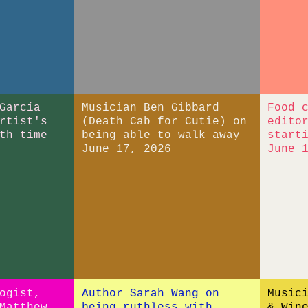
García
Musician Ben Gibbard
Food 
rtist's
(Death Cab for Cutie) on
edito
th time
being able to walk away
start
June 17, 2026
June 
ogist,
Author Sarah Wang on
Music
Matthew
being ruthless with
& Win