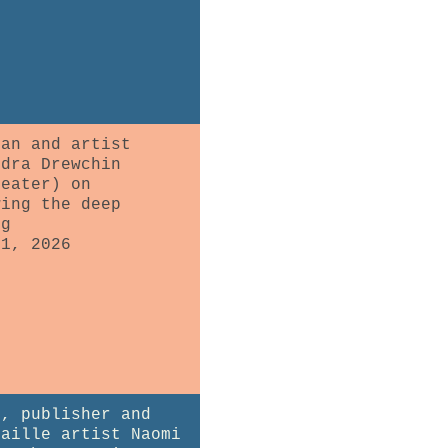
ian and artist
ndra Drewchin
heater) on
wing the deep
ng
31, 2026
r, publisher and
maille artist Naomi