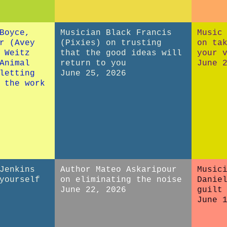
Boyce,
Musician Black Francis
Music
r (Avey
(Pixies) on trusting
on ta
 Weitz
that the good ideas will
your 
Animal
return to you
June 
letting
June 25, 2026
 the work
Jenkins
Author Mateo Askaripour
Music
yourself
on eliminating the noise
Danie
June 22, 2026
guilt
June 