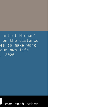
l artist Michael
t on the distance
kes to make work
your own life
8, 2026
:
we owe each other