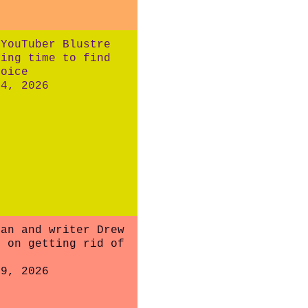
 YouTuber Blustre
king time to find
voice
24, 2026
ian and writer Drew
l on getting rid of
19, 2026