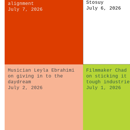
Stosuy
alignment
July 6, 2026
July 7, 2026
Musician Leyla Ebrahimi
Filmmaker Chad 
on giving in to the
on sticking it 
daydream
tough industrie
July 2, 2026
July 1, 2026