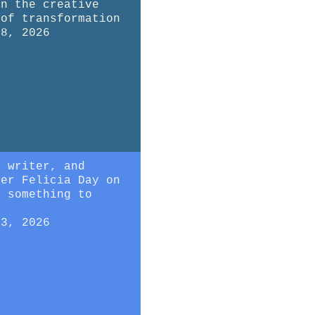
on the creative
 of transformation
28, 2026
, writer, and
mer Felicia Day on
g something to
23, 2026