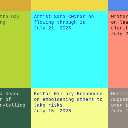
tte Day
Artist Sara Cwynar on
Write
ng
flowing through it
on le
July 21, 2026
clari
July 
a Keane-
Editor Hillary Brenhouse
Music
r of
on emboldening others to
Augus
rytelling
take risks
over 
July 15, 2026
July 