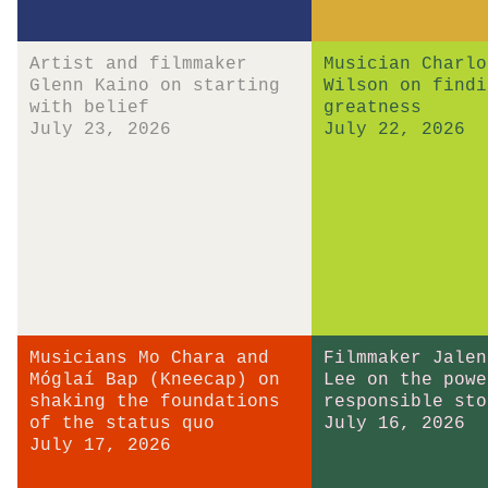
Artist and filmmaker
Musician Charlo
Glenn Kaino on starting
Wilson on findi
with belief
greatness
July 23, 2026
July 22, 2026
Musicians Mo Chara and
Filmmaker Jalen
Móglaí Bap (Kneecap) on
Lee on the powe
shaking the foundations
responsible sto
of the status quo
July 16, 2026
July 17, 2026