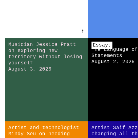
𖡡
Musician Jessica Pratt
Essay:
The Language of
on exploring new
Statements
territory without losing
August 2, 2026
yourself
August 3, 2026
Artist and technologist
Artist Saif Azz
Mindy Seu on needing
changing all th