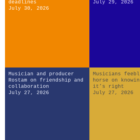
deadlines
July 29, 2026
July 30, 2026
Musician and producer
Musicians feebl
Rostam on friendship and
horse on knowin
collaboration
it’s right
July 27, 2026
July 27, 2026