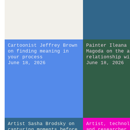
Cartoonist Jeffrey Brown
Painter Ileana 
on finding meaning in
Magoda on the a
your process
relationship wi
June 18, 2026
June 18, 2026
Artist Sasha Brodsky on
Artist, technol
capturing moments before
and researcher 