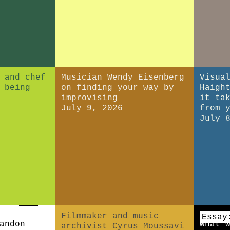
 and chef
Musician Wendy Eisenberg
Visua
 being
on finding your way by
Haigh
improvising
it ta
July 9, 2026
from 
July 
Filmmaker and music
Essay
andon
What 
archivist Cyrus Moussavi