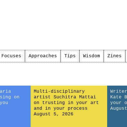
Focuses
Approaches
Tips
Wisdom
Zines
aria
Multi-disciplinary
Write
sing on
artist Suchitra Mattai
Kate 
you
on trusting in your art
your 
and in your process
Augus
August 5, 2026