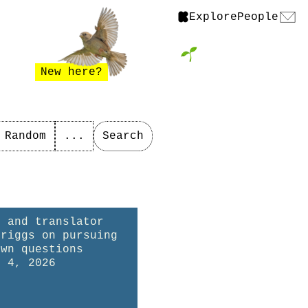
Explore
People
New here?
Random
...
Search
r and translator
Briggs on pursuing
own questions
t 4, 2026