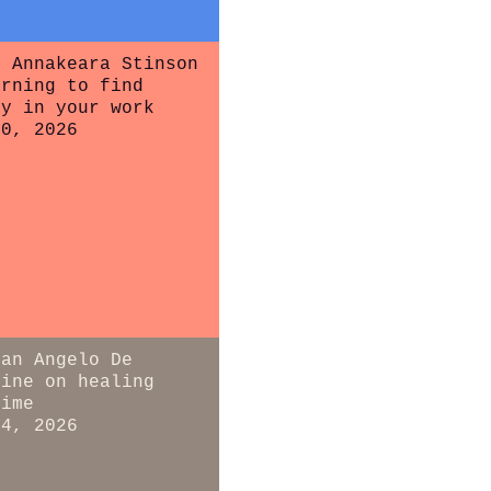
r Annakeara Stinson
arning to find
ty in your work
20, 2026
ian Angelo De
tine on healing
time
14, 2026