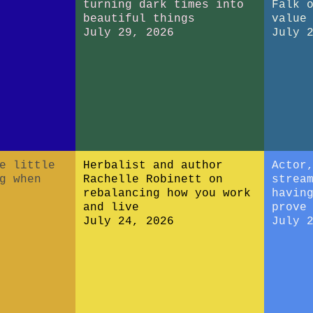
turning dark times into
Falk 
beautiful things
value
July 29, 2026
July 
e little
Herbalist and author
Actor
g when
Rachelle Robinett on
strea
rebalancing how you work
havin
and live
prove
July 24, 2026
July 