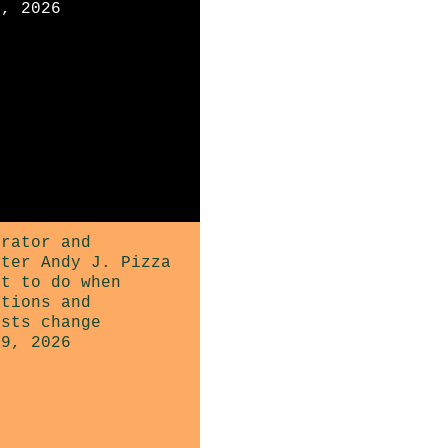
3, 2026
trator and
ster Andy J. Pizza
at to do when
ations and
ests change
29, 2026