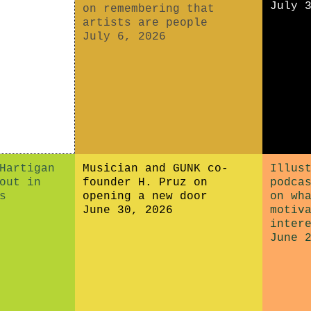
July 
on remembering that
artists are people
July 6, 2026
Hartigan
Musician and GUNK co-
Illus
out in
founder H. Pruz on
podca
s
opening a new door
on wh
June 30, 2026
motiv
inter
June 