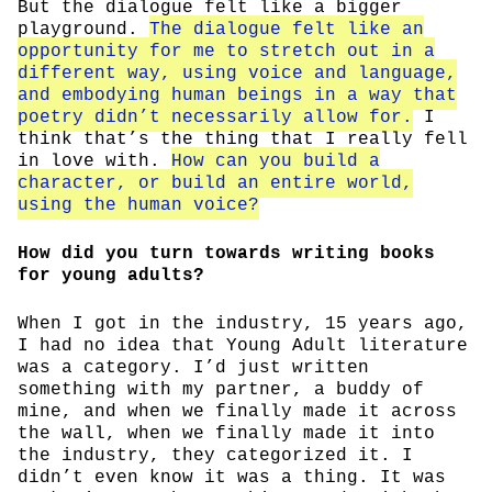
But the dialogue felt like a bigger
playground.
The dialogue felt like an
opportunity for me to stretch out in a
different way, using voice and language,
and embodying human beings in a way that
poetry didn’t necessarily allow for.
I
think that’s the thing that I really fell
in love with.
How can you build a
character, or build an entire world,
using the human voice?
How did you turn towards writing books
for young adults?
When I got in the industry, 15 years ago,
I had no idea that Young Adult literature
was a category. I’d just written
something with my partner, a buddy of
mine, and when we finally made it across
the wall, when we finally made it into
the industry, they categorized it. I
didn’t even know it was a thing. It was