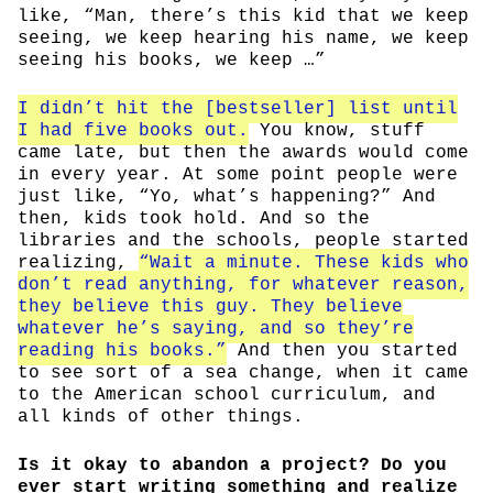
like, “Man, there’s this kid that we keep
seeing, we keep hearing his name, we keep
seeing his books, we keep …”
I didn’t hit the [bestseller] list until
I had five books out.
You know, stuff
came late, but then the awards would come
in every year. At some point people were
just like, “Yo, what’s happening?” And
then, kids took hold. And so the
libraries and the schools, people started
realizing,
“Wait a minute. These kids who
don’t read anything, for whatever reason,
they believe this guy. They believe
whatever he’s saying, and so they’re
reading his books.”
And then you started
to see sort of a sea change, when it came
to the American school curriculum, and
all kinds of other things.
Is it okay to abandon a project? Do you
ever start writing something and realize