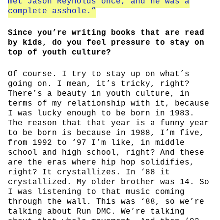
met Jason Reynolds once, and he was a
complete asshole.”
Since you’re writing books that are read
by kids, do you feel pressure to stay on
top of youth culture?
Of course. I try to stay up on what’s
going on. I mean, it’s tricky, right?
There’s a beauty in youth culture, in
terms of my relationship with it, because
I was lucky enough to be born in 1983.
The reason that that year is a funny year
to be born is because in 1988, I’m five,
from 1992 to ‘97 I’m like, in middle
school and high school, right? And these
are the eras where hip hop solidifies,
right? It crystallizes. In ‘88 it
crystallized. My older brother was 14. So
I was listening to that music coming
through the wall. This was ‘88, so we’re
talking about Run DMC. We’re talking