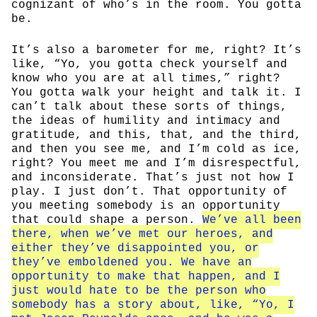
cognizant of who’s in the room. You gotta
be.
It’s also a barometer for me, right? It’s
like, “Yo, you gotta check yourself and
know who you are at all times,” right?
You gotta walk your height and talk it. I
can’t talk about these sorts of things,
the ideas of humility and intimacy and
gratitude, and this, that, and the third,
and then you see me, and I’m cold as ice,
right? You meet me and I’m disrespectful,
and inconsiderate. That’s just not how I
play. I just don’t. That opportunity of
you meeting somebody is an opportunity
that could shape a person.
We’ve all been
there, when we’ve met our heroes, and
either they’ve disappointed you, or
they’ve emboldened you. We have an
opportunity to make that happen, and I
just would hate to be the person who
somebody has a story about, like, “Yo, I