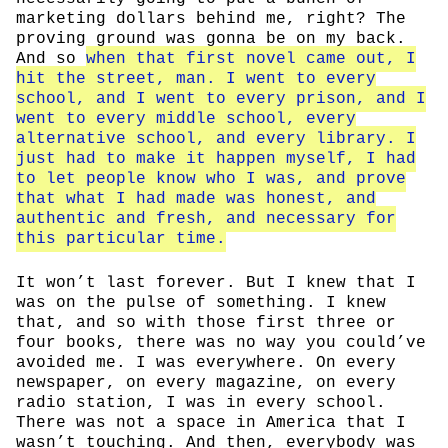
marketing dollars behind me, right? The
proving ground was gonna be on my back.
And so
when that first novel came out, I
hit the street, man. I went to every
school, and I went to every prison, and I
went to every middle school, every
alternative school, and every library. I
just had to make it happen myself, I had
to let people know who I was, and prove
that what I had made was honest, and
authentic and fresh, and necessary for
this particular time.
It won’t last forever. But I knew that I
was on the pulse of something. I knew
that, and so with those first three or
four books, there was no way you could’ve
avoided me. I was everywhere. On every
newspaper, on every magazine, on every
radio station, I was in every school.
There was not a space in America that I
wasn’t touching. And then, everybody was