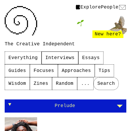
Explore
People
New here?
The Creative Independent
Everything
Interviews
Essays
Guides
Focuses
Approaches
Tips
Wisdom
Zines
Random
...
Search
On being human in your work
Prelude