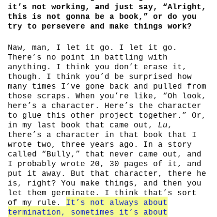
it’s not working, and just say, “Alright,
this is not gonna be a book,” or do you
try to persevere and make things work?
Naw, man, I let it go. I let it go.
There’s no point in battling with
anything. I think you don’t erase it,
though. I think you’d be surprised how
many times I’ve gone back and pulled from
those scraps. When you’re like, “Oh look,
here’s a character. Here’s the character
to glue this other project together.” Or,
in my last book that came out,
Lu
,
there’s a character in that book that I
wrote two, three years ago. In a story
called “Bully,” that never came out, and
I probably wrote 20, 30 pages of it, and
put it away. But that character, there he
is, right? You make things, and then you
let them germinate. I think that’s sort
of my rule.
It’s not always about
termination, sometimes it’s about