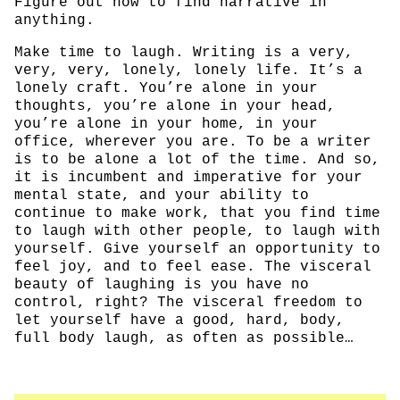
Figure out how to find narrative in
anything.
Make time to laugh. Writing is a very,
very, very, lonely, lonely life. It’s a
lonely craft. You’re alone in your
thoughts, you’re alone in your head,
you’re alone in your home, in your
office, wherever you are. To be a writer
is to be alone a lot of the time. And so,
it is incumbent and imperative for your
mental state, and your ability to
continue to make work, that you find time
to laugh with other people, to laugh with
yourself. Give yourself an opportunity to
feel joy, and to feel ease. The visceral
beauty of laughing is you have no
control, right? The visceral freedom to
let yourself have a good, hard, body,
full body laugh, as often as possible…