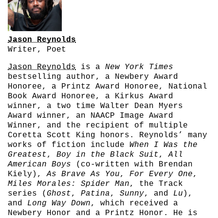
Jason Reynolds
Writer, Poet
Jason Reynolds
is a
New York Times
bestselling author, a Newbery Award
Honoree, a Printz Award Honoree, National
Book Award Honoree, a Kirkus Award
winner, a two time Walter Dean Myers
Award winner, an NAACP Image Award
Winner, and the recipient of multiple
Coretta Scott King honors. Reynolds’ many
works of fiction include
When I Was the
Greatest
,
Boy in the Black Suit
,
All
American Boys
(co-written with Brendan
Kiely),
As Brave As You
,
For Every One
,
Miles Morales: Spider Man
, the Track
series (
Ghost
,
Patina
,
Sunny
, and
Lu
),
and
Long Way Down
, which received a
Newbery Honor and a Printz Honor. He is