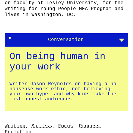
on faculty at Lesley University, for the
Writing for Young People MFA Program and
lives in Washington, DC.
Conversation
On being human in
your work
Writer Jason Reynolds on having a no-
nonsense work ethic, not believing
your own hype, and why kids make the
most honest audiences.
Tags
Writing
,
Success
,
Focus
,
Process
,
Promotion