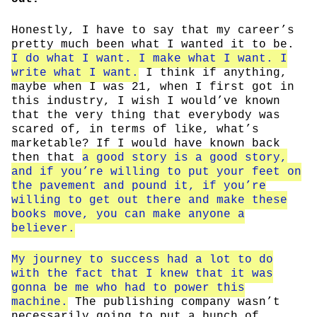
Honestly, I have to say that my career’s
pretty much been what I wanted it to be.
I do what I want. I make what I want. I
write what I want.
I think if anything,
maybe when I was 21, when I first got in
this industry, I wish I would’ve known
that the very thing that everybody was
scared of, in terms of like, what’s
marketable? If I would have known back
then that
a good story is a good story,
and if you’re willing to put your feet on
the pavement and pound it, if you’re
willing to get out there and make these
books move, you can make anyone a
believer.
My journey to success had a lot to do
with the fact that I knew that it was
gonna be me who had to power this
machine.
The publishing company wasn’t
necessarily going to put a bunch of