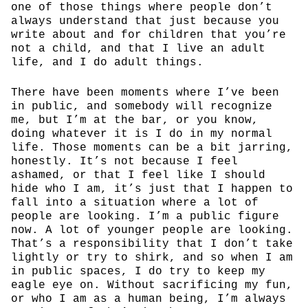
one of those things where people don’t
always understand that just because you
write about and for children that you’re
not a child, and that I live an adult
life, and I do adult things.
There have been moments where I’ve been
in public, and somebody will recognize
me, but I’m at the bar, or you know,
doing whatever it is I do in my normal
life. Those moments can be a bit jarring,
honestly. It’s not because I feel
ashamed, or that I feel like I should
hide who I am, it’s just that I happen to
fall into a situation where a lot of
people are looking. I’m a public figure
now. A lot of younger people are looking.
That’s a responsibility that I don’t take
lightly or try to shirk, and so when I am
in public spaces, I do try to keep my
eagle eye on. Without sacrificing my fun,
or who I am as a human being, I’m always