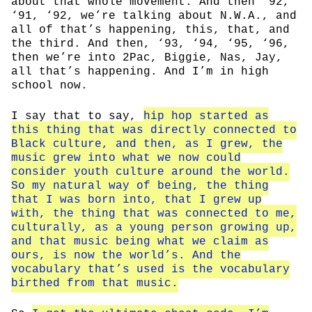
about that whole movement. And then ‘92,
‘91, ‘92, we’re talking about N.W.A., and
all of that’s happening, this, that, and
the third. And then, ‘93, ‘94, ‘95, ‘96,
then we’re into 2Pac, Biggie, Nas, Jay,
all that’s happening. And I’m in high
school now.
I say that to say,
hip hop started as
this thing that was directly connected to
Black culture, and then, as I grew, the
music grew into what we now could
consider youth culture around the world.
So my natural way of being, the thing
that I was born into, that I grew up
with, the thing that was connected to me,
culturally, as a young person growing up,
and that music being what we claim as
ours, is now the world’s. And the
vocabulary that’s used is the vocabulary
birthed from that music.