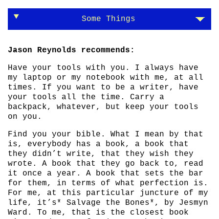
Some Things
Jason Reynolds recommends:
Have your tools with you. I always have
my laptop or my notebook with me, at all
times. If you want to be a writer, have
your tools all the time. Carry a
backpack, whatever, but keep your tools
on you.
Find you your bible. What I mean by that
is, everybody has a book, a book that
they didn’t write, that they wish they
wrote. A book that they go back to, read
it once a year. A book that sets the bar
for them, in terms of what perfection is.
For me, at this particular juncture of my
life, it’s* Salvage the Bones*, by Jesmyn
Ward. To me, that is the closest book