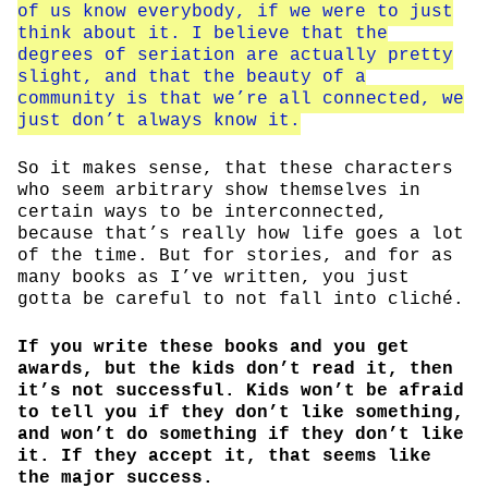
of us know everybody, if we were to just
think about it. I believe that the
degrees of seriation are actually pretty
slight, and that the beauty of a
community is that we’re all connected, we
just don’t always know it.
So it makes sense, that these characters
who seem arbitrary show themselves in
certain ways to be interconnected,
because that’s really how life goes a lot
of the time. But for stories, and for as
many books as I’ve written, you just
gotta be careful to not fall into cliché.
If you write these books and you get
awards, but the kids don’t read it, then
it’s not successful. Kids won’t be afraid
to tell you if they don’t like something,
and won’t do something if they don’t like
it. If they accept it, that seems like
the major success.