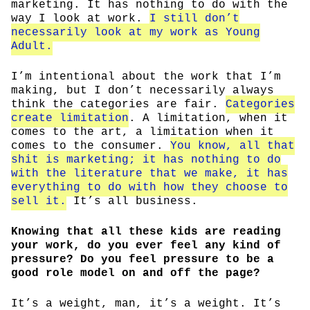
marketing. It has nothing to do with the
way I look at work.
I still don’t
necessarily look at my work as Young
Adult.
I’m intentional about the work that I’m
making, but I don’t necessarily always
think the categories are fair.
Categories
create limitation
. A limitation, when it
comes to the art, a limitation when it
comes to the consumer.
You know, all that
shit is marketing; it has nothing to do
with the literature that we make, it has
everything to do with how they choose to
sell it.
It’s all business.
Knowing that all these kids are reading
your work, do you ever feel any kind of
pressure? Do you feel pressure to be a
good role model on and off the page?
It’s a weight, man, it’s a weight. It’s