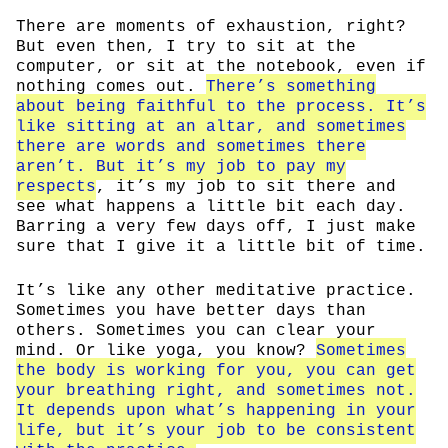
There are moments of exhaustion, right?
But even then, I try to sit at the
computer, or sit at the notebook, even if
nothing comes out.
There’s something
about being faithful to the process. It’s
like sitting at an altar, and sometimes
there are words and sometimes there
aren’t. But it’s my job to pay my
respects
, it’s my job to sit there and
see what happens a little bit each day.
Barring a very few days off, I just make
sure that I give it a little bit of time.
It’s like any other meditative practice.
Sometimes you have better days than
others. Sometimes you can clear your
mind. Or like yoga, you know?
Sometimes
the body is working for you, you can get
your breathing right, and sometimes not.
It depends upon what’s happening in your
life, but it’s your job to be consistent