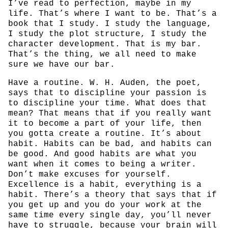
I’ve read to perfection, maybe in my
life. That’s where I want to be. That’s a
book that I study. I study the language,
I study the plot structure, I study the
character development. That is my bar.
That’s the thing, we all need to make
sure we have our bar.
Have a routine. W. H. Auden, the poet,
says that to discipline your passion is
to discipline your time. What does that
mean? That means that if you really want
it to become a part of your life, then
you gotta create a routine. It’s about
habit. Habits can be bad, and habits can
be good. And good habits are what you
want when it comes to being a writer.
Don’t make excuses for yourself.
Excellence is a habit, everything is a
habit. There’s a theory that says that if
you get up and you do your work at the
same time every single day, you’ll never
have to struggle, because your brain will