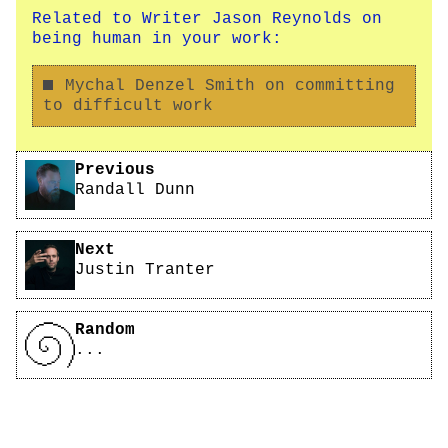
Related to Writer Jason Reynolds on
being human in your work:
Mychal Denzel Smith on committing
to difficult work
Pagination
Previous
Randall Dunn
Next
Justin Tranter
Random
...