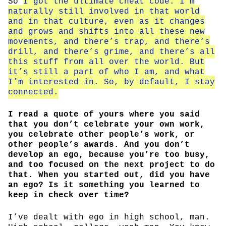
So
I got the ultimate cheat code. I’m
naturally still involved in that world
and in that culture, even as it changes
and grows and shifts into all these new
movements, and there’s trap, and there’s
drill, and there’s grime, and there’s all
this stuff from all over the world. But
it’s still a part of who I am, and what
I’m interested in. So, by default, I stay
connected.
I read a quote of yours where you said
that you don’t celebrate your own work,
you celebrate other people’s work, or
other people’s awards. And you don’t
develop an ego, because you’re too busy,
and too focused on the next project to do
that. When you started out, did you have
an ego? Is it something you learned to
keep in check over time?
I’ve dealt with ego in high school, man.