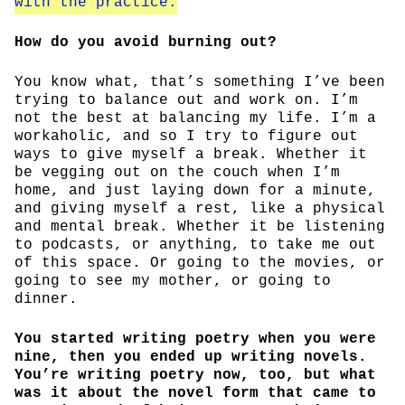
with the practice.
How do you avoid burning out?
You know what, that’s something I’ve been
trying to balance out and work on. I’m
not the best at balancing my life. I’m a
workaholic, and so I try to figure out
ways to give myself a break. Whether it
be vegging out on the couch when I’m
home, and just laying down for a minute,
and giving myself a rest, like a physical
and mental break. Whether it be listening
to podcasts, or anything, to take me out
of this space. Or going to the movies, or
going to see my mother, or going to
dinner.
You started writing poetry when you were
nine, then you ended up writing novels.
You’re writing poetry now, too, but what
was it about the novel form that came to