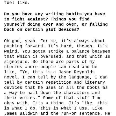
feel like.
Do you have any writing habits you have
to fight against? Things you find
yourself doing over and over, or falling
back on certain plot devices?
Oh god, yeah. For me, it’s always about
pushing forward. It’s hard, though. It’s
weird. You gotta strike a balance between
that which is overused, and that which is
signature. So there are parts of my
stories where people can read and be
like, “Yo, this is a Jason Reynolds
novel. I can tell by the language, I can
tell by certain repetition and literary
devices that he uses in all the books as
a way to nail down the characters and
their voices.” Some of that stuff I’m
okay with. It’s a thing. It’s like, this
is what I do, this is what I use. Like
James Baldwin and the run-on sentence. He