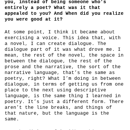
you, instead of being someone who’s
entirely a poet? What was it that
appealed to you? And When did you realize
you were good at it?
At some point, I think it became about
exercising a voice. This idea that, with
a novel, I can create dialogue. The
dialogue part of it was what drove me. I
mean, the rest of the novel, the space in
between the dialogue, the rest of the
prose and the narrative, the sort of the
narrative language, that’s the same as
poetry, right? What I’m doing in between
dialogue, in terms of getting us from one
place to the next using descriptive
language, is the same thing I learned in
poetry. It’s just a different form. There
aren’t the line breaks, and things of
that nature, but the language is the
same.