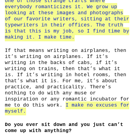
one of those strange crafts where
everybody romanticizes it. We grow up
looking at these images and photographs
of our favorite writers, sitting at their
typewriters in their offices. The truth
is that this is my job, so I find time by
making it. I make time.
If that means writing on airplanes, then
it’s writing on airplanes. If it’s
writing in the backs of cabs, if it’s
writing on trains, then that’s what it
is. If it’s writing in hotel rooms, then
that’s what it is. For me, it’s about
practice, and practicality. There’s
nothing to do with any muse or
inspiration or any romantic incubator for
me to do this work.
I make no excuses for
myself.
Do you ever sit down and you just can’t
come up with anything?