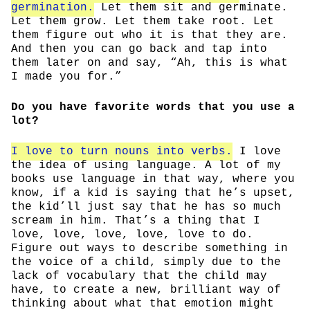
germination.
Let them sit and germinate.
Let them grow. Let them take root. Let
them figure out who it is that they are.
And then you can go back and tap into
them later on and say, “Ah, this is what
I made you for.”
Do you have favorite words that you use a
lot?
I love to turn nouns into verbs.
I love
the idea of using language. A lot of my
books use language in that way, where you
know, if a kid is saying that he’s upset,
the kid’ll just say that he has so much
scream in him. That’s a thing that I
love, love, love, love, love to do.
Figure out ways to describe something in
the voice of a child, simply due to the
lack of vocabulary that the child may
have, to create a new, brilliant way of
thinking about what that emotion might