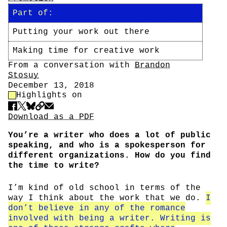
Part of:
Putting your work out there
Making time for creative work
Author
From a conversation with
Brandon
Stosuy
Date
December 13, 2018
Highlight Control
Highlights on
Share
Download PDF
Download as a PDF
You’re a writer who does a lot of public
speaking, and who is a spokesperson for
different organizations. How do you find
the time to write?
I’m kind of old school in terms of the
way I think about the work that we do.
I
don’t believe in any of the romance
involved with being a writer. Writing is