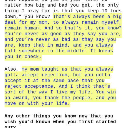
matter how big and bad you get, the only
thing I pray for is that you keep 10 toes
down,” you know?
That’s always been a big
deal for my mom, to always remain myself,
remain human. And so that’s it, you know?
You’re never as good as they say you are,
and you’re never as bad as they say you
are. Keep that in mind, and you always
fall somewhere in the middle. It keeps
you in check.
Also,
my mom taught us that you always
gotta accept rejection, but you gotta
accept it at the same pace that you
reject acceptance. And I think that’s
sort of the way I live my life. You win
an award, you thank the people, and you
move on with your life.
Any other things you know now that you
wish you’d known when you first started
out?