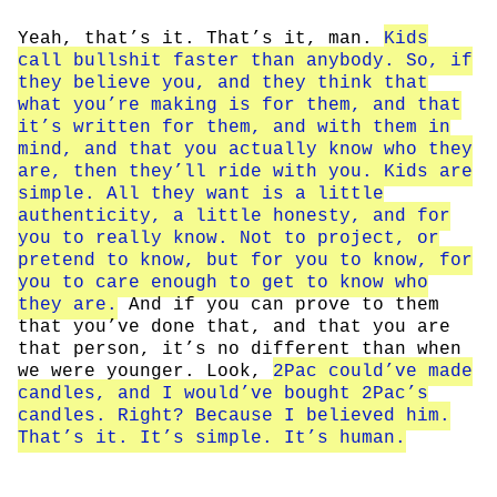
Yeah, that’s it. That’s it, man.
Kids
call bullshit faster than anybody. So, if
they believe you, and they think that
what you’re making is for them, and that
it’s written for them, and with them in
mind, and that you actually know who they
are, then they’ll ride with you. Kids are
simple. All they want is a little
authenticity, a little honesty, and for
you to really know. Not to project, or
pretend to know, but for you to know, for
you to care enough to get to know who
they are.
And if you can prove to them
that you’ve done that, and that you are
that person, it’s no different than when
we were younger. Look,
2Pac could’ve made
candles, and I would’ve bought 2Pac’s
candles. Right? Because I believed him.
That’s it. It’s simple. It’s human.