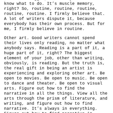
know what to do. It’s muscle memory,
right? So, routine, routine, routine,
routine, routine. I firmly believe that.
A lot of writers dispute it, because
everybody has their own process. But for
me, I firmly believe in routine.
Other art. Good writers cannot spend
their lives only reading, no matter what
anybody says. Reading is a part of it, a
huge part of it, right? The biggest
element of your job, other than writing,
obviously, is reading. But the truth is,
the real gift in being an artist is
experiencing and exploring other art. Be
open to movies. Be open to music. Be open
to dance and theater. Be open to visual
arts. Figure out how to find the
narrative in all the things. View all the
arts through the prism of literature, and
writing, and figure out how to find
narrative. It’s always in everything.