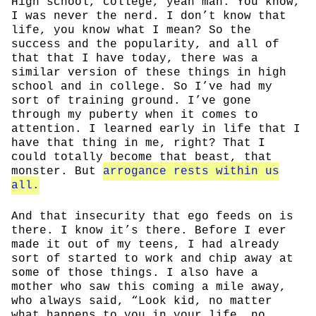
High school, college, yeah man. You know,
I was never the nerd. I don’t know that
life, you know what I mean? So the
success and the popularity, and all of
that that I have today, there was a
similar version of these things in high
school and in college. So I’ve had my
sort of training ground. I’ve gone
through my puberty when it comes to
attention. I learned early in life that I
have that thing in me, right? That I
could totally become that beast, that
monster. But
arrogance rests within us
all.
And that insecurity that ego feeds on is
there. I know it’s there. Before I ever
made it out of my teens, I had already
sort of started to work and chip away at
some of those things. I also have a
mother who saw this coming a mile away,
who always said, “Look kid, no matter
what happens to you in your life, no