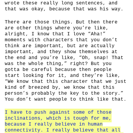
wrote these really long sentences, and
that was okay, because that was his way.
There are those things. But then there
are other things where you’re like,
alright, I know that I love “Aha!”
moments with characters that you don’t
think are important, but are actually
important, and they show themselves at
the end and you’re like, “Oh, snap! That
was the whole thing,” right? But you
gotta be careful because then people
start looking for it, and they’re like,
“We know that this character that we just
kind of breezed by, we know that this
person’s probably the key to the story.”
You don’t want people to think like that.
I have to push against some of those
inclinations, which is tough for me,
because I really believe in human
connectivity. I really believe that all