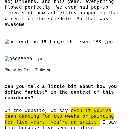
adjustments, and this year, everything
flowed perfectly. We even had pop-up
moments of new activities happening that
weren’t on the schedule. So that was
awesome.
Photos by Tonje Thilesen
Can you talk a little bit about how you
define “artist” in the context of this
residency?
On the website, we say
even if you’ve
been dancing for two weeks or painting
for five years, you’re an artist.
I say
that because I’ve seen creative