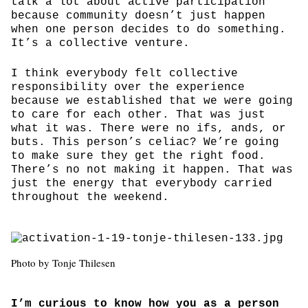
talk a lot about active participation
because community doesn’t just happen
when one person decides to do something.
It’s a collective venture.
I think everybody felt collective
responsibility over the experience
because we established that we were going
to care for each other. That was just
what it was. There were no ifs, ands, or
buts. This person’s celiac? We’re going
to make sure they get the right food.
There’s no not making it happen. That was
just the energy that everybody carried
throughout the weekend.
Photo by Tonje Thilesen
I’m curious to know how you as a person