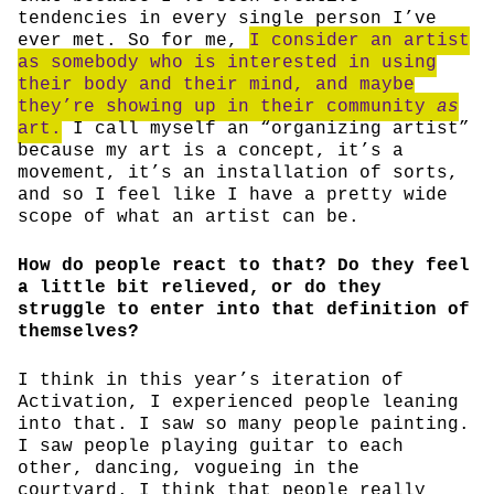
tendencies in every single person I’ve
ever met. So for me,
I consider an artist
as somebody who is interested in using
their body and their mind, and maybe
they’re showing up in their community
as
art.
I call myself an “organizing artist”
because my art is a concept, it’s a
movement, it’s an installation of sorts,
and so I feel like I have a pretty wide
scope of what an artist can be.
How do people react to that? Do they feel
a little bit relieved, or do they
struggle to enter into that definition of
themselves?
I think in this year’s iteration of
Activation, I experienced people leaning
into that. I saw so many people painting.
I saw people playing guitar to each
other, dancing, vogueing in the
courtyard. I think that people really