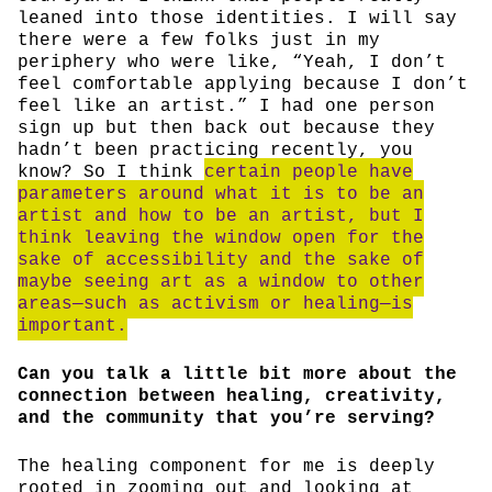
leaned into those identities. I will say
there were a few folks just in my
periphery who were like, “Yeah, I don’t
feel comfortable applying because I don’t
feel like an artist.” I had one person
sign up but then back out because they
hadn’t been practicing recently, you
know? So I think
certain people have
parameters around what it is to be an
artist and how to be an artist, but I
think leaving the window open for the
sake of accessibility and the sake of
maybe seeing art as a window to other
areas—such as activism or healing—is
important.
Can you talk a little bit more about the
connection between healing, creativity,
and the community that you’re serving?
The healing component for me is deeply
rooted in zooming out and looking at