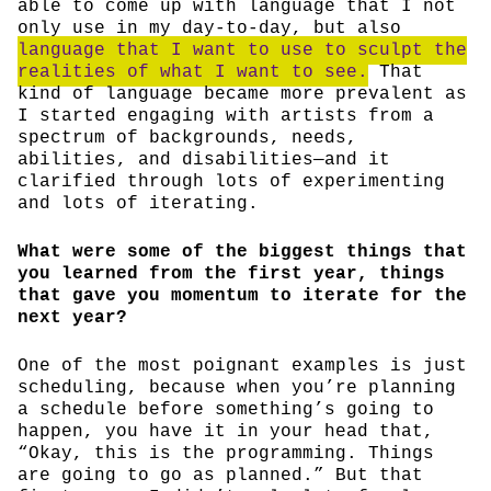
able to come up with language that I not
only use in my day-to-day, but also
language that I want to use to sculpt the
realities of what I want to see.
That
kind of language became more prevalent as
I started engaging with artists from a
spectrum of backgrounds, needs,
abilities, and disabilities—and it
clarified through lots of experimenting
and lots of iterating.
What were some of the biggest things that
you learned from the first year, things
that gave you momentum to iterate for the
next year?
One of the most poignant examples is just
scheduling, because when you’re planning
a schedule before something’s going to
happen, you have it in your head that,
“Okay, this is the programming. Things
are going to go as planned.” But that