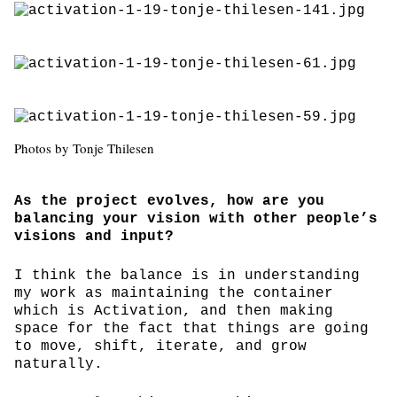
Photos by Tonje Thilesen
As the project evolves, how are you
balancing your vision with other people’s
visions and input?
I think the balance is in understanding
my work as maintaining the container
which is Activation, and then making
space for the fact that things are going
to move, shift, iterate, and grow
naturally.