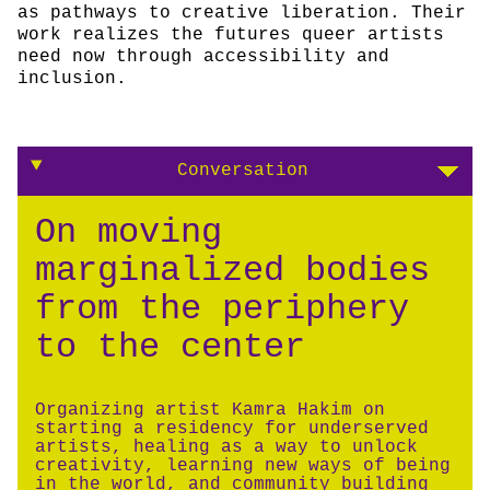
as pathways to creative liberation. Their
work realizes the futures queer artists
need now through accessibility and
inclusion.
Conversation
On moving
marginalized bodies
from the periphery
to the center
Organizing artist Kamra Hakim on
starting a residency for underserved
artists, healing as a way to unlock
creativity, learning new ways of being
in the world, and community building