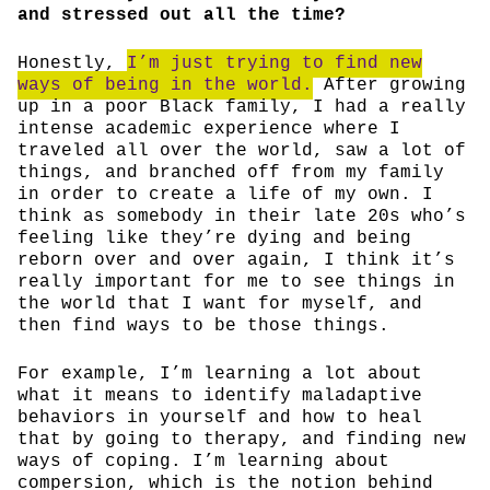
and stressed out all the time?
Honestly,
I’m just trying to find new
ways of being in the world.
After growing
up in a poor Black family, I had a really
intense academic experience where I
traveled all over the world, saw a lot of
things, and branched off from my family
in order to create a life of my own. I
think as somebody in their late 20s who’s
feeling like they’re dying and being
reborn over and over again, I think it’s
really important for me to see things in
the world that I want for myself, and
then find ways to be those things.
For example, I’m learning a lot about
what it means to identify maladaptive
behaviors in yourself and how to heal
that by going to therapy, and finding new
ways of coping. I’m learning about
compersion, which is the notion behind