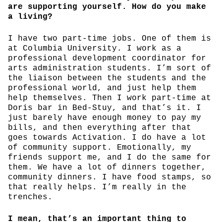
are supporting yourself. How do you make
a living?
I have two part-time jobs. One of them is
at Columbia University. I work as a
professional development coordinator for
arts administration students. I’m sort of
the liaison between the students and the
professional world, and just help them
help themselves. Then I work part-time at
Doris bar in Bed-Stuy, and that’s it. I
just barely have enough money to pay my
bills, and then everything after that
goes towards Activation. I do have a lot
of community support. Emotionally, my
friends support me, and I do the same for
them. We have a lot of dinners together,
community dinners. I have food stamps, so
that really helps. I’m really in the
trenches.
I mean, that’s an important thing to