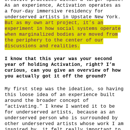
As an experience, Activation operates as
a four-day immersive residency for
underserved artists in Upstate New York.
But as my own art project, it’s an
experiment in how social systems operate
when marginalized bodies are moved from
the periphery to the center of our
discussions and realities.
I know that this year was your second
year of holding Activation, right? I’m
curious, can you give an overview of how
you actually got it off the ground?
My first step was the ideation, so having
this loose idea of an experience built
around the broader concept of
“activating.” I knew I wanted it to be
for underserved artists, because as an
underserved person who is surrounded by
other underserved artists whose work I am
inspired by, it felt really important to