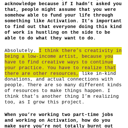
acknowledge because if I hadn’t asked you
that, people might assume that you were
somehow able to fund your life through
something like Activation. It’s important
to find out that everyone doing this kind
of work is hustling on the side to be
able to do what they want to do.
Absolutely.
I think there’s creativity in
being a low-income artist, because you
have to find creative ways to continue
your practice. You have to realize that
there are other resources,
like in-kind
donations, and actual connections with
people. There are so many different kinds
of resources to make things happen. I
think that’s another thing I’m realizing
too, as I grow this project.
When you’re working two part-time jobs
and working on Activation, how do you
make sure you’re not totally burnt out