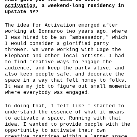
Activation
, a weekend-long residency in
upstate NY?
The idea for Activation emerged after
working at Bonnaroo two years ago, where
I was hired to be an “ambassador,” which
I would consider a glorified party
thrower. We were working with Cage the
Elephant and other local artists. I had
to find creative ways to engage the
audience, and keep the party alive, and
also keep people safe, and decorate the
space in a way that felt homey to folks.
It was my job to figure out small moments
where everybody was engaged.
In doing that, I felt like I started to
understand the essence of what it means
to activate a space. Running with that
idea, I wanted to provide people with the
opportunity to activate their own
creative practices within a larger space.