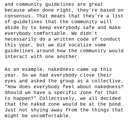
and community guidelines are great
because when done right, they’re based on
consensus. That means that they’re a list
of guidelines that the community will
abide by to keep everybody safe and make
everybody comfortable. We didn’t
necessarily do a written code of conduct
this year, but we did vocalize some
guidelines around how the community would
interact with one another.
As an example, nakedness came up this
year. So we had everybody close their
eyes and asked the group as a collective,
“How does everybody feel about nakedness?
Should we have a specific zone for that
to happen?” Collectively, we all decided
that the naked zone would be at the pond.
Just not shying away from the things that
might be uncomfortable.