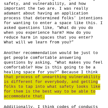
safety, and vulnerability, and how
important the two are. I was really
adamant about having an application
process that determined folks’ intentions
for wanting to enter a space like this. I
asked questions like, “What do you do
when you experience harm? How do you
reduce harm in spaces that you enter?
What will we learn from you?”
Another recommendation would be just to
get people comfortable answering
questions by asking, “What makes you feel
comfortable? How is this going to be a
healing space for you?” Because I think
that process of unearthing vulnerability
is different for everybody, and getting
folks to tap into what safety looks like
for them is the best way to be able to
accommodate that.
Additionally, I think codes of conducts