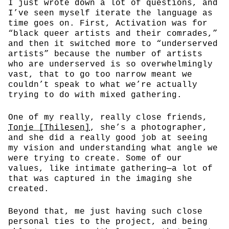
I just wrote down a lot of questions, and
I’ve seen myself iterate the language as
time goes on. First, Activation was for
“black queer artists and their comrades,”
and then it switched more to “underserved
artists” because the number of artists
who are underserved is so overwhelmingly
vast, that to go too narrow meant we
couldn’t speak to what we’re actually
trying to do with mixed gathering.
One of my really, really close friends,
Tonje [Thilesen]
, she’s a photographer,
and she did a really good job at seeing
my vision and understanding what angle we
were trying to create. Some of our
values, like intimate gathering—a lot of
that was captured in the imaging she
created.
Beyond that, me just having such close
personal ties to the project, and being