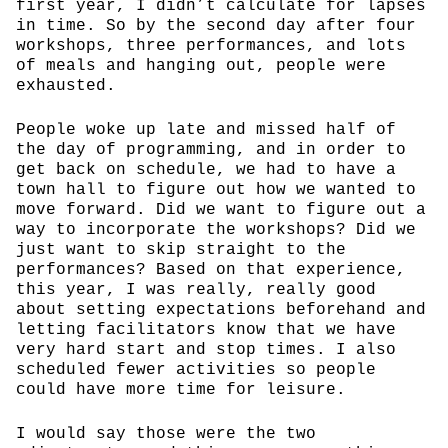
first year, I didn’t calculate for lapses
in time. So by the second day after four
workshops, three performances, and lots
of meals and hanging out, people were
exhausted.
People woke up late and missed half of
the day of programming, and in order to
get back on schedule, we had to have a
town hall to figure out how we wanted to
move forward. Did we want to figure out a
way to incorporate the workshops? Did we
just want to skip straight to the
performances? Based on that experience,
this year, I was really, really good
about setting expectations beforehand and
letting facilitators know that we have
very hard start and stop times. I also
scheduled fewer activities so people
could have more time for leisure.
I would say those were the two