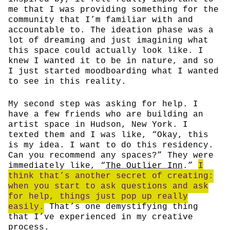
me that I was providing something for the
community that I’m familiar with and
accountable to. The ideation phase was a
lot of dreaming and just imagining what
this space could actually look like. I
knew I wanted it to be in nature, and so
I just started moodboarding what I wanted
to see in this reality.
My second step was asking for help. I
have a few friends who are building an
artist space in Hudson, New York. I
texted them and I was like, “Okay, this
is my idea. I want to do this residency.
Can you recommend any spaces?” They were
immediately like, “
The Outlier Inn
.”
I
think that’s another secret of creating:
when you start to ask questions and ask
for help, things just pop up really
easily.
That’s one demystifying thing
that I’ve experienced in my creative
process.