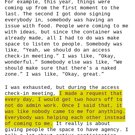
For example, this year, things were
coming up from the first moment to the
last. The second I got done signing
everybody in, somebody was having an
issue with food. People were coming to me
with ideas, but since the container was
already made, all I had to do was make
space to listen to people. Somebody was
like, “Yeah, we should do an access
check-in meeting.” I was like, “Okay,
wonderful.” Somebody else was like, “We
should make sure that there’s a naked
zone.” I was like, “Okay, great.”
I was exhausted, but during the access
check-in meeting,
I made a request that
every day, I would get two hours off to
not do admin work. Once I said that, it
was like nobody came to me for anything.
Everybody was helping each other instead
of coming to me.
It really is about
giving people the space to have agency. I