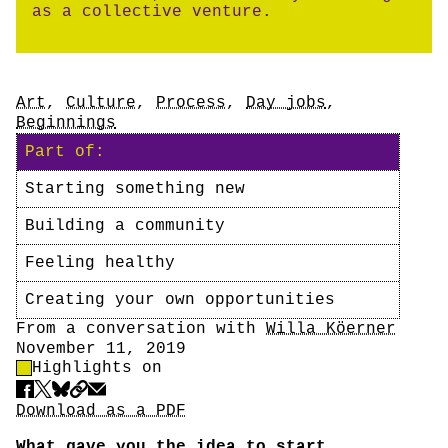
as a collective venture.
Tags
Art
,
Culture
,
Process
,
Day jobs
,
Beginnings
Part of:
Starting something new
Building a community
Feeling healthy
Creating your own opportunities
Author
From a conversation with
Willa Köerner
Date
November 11, 2019
Highlight Control
Highlights on
Share
Download PDF
Download as a PDF
What gave you the idea to start