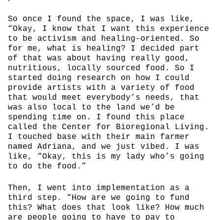
So once I found the space, I was like,
“Okay, I know that I want this experience
to be activism and healing-oriented. So
for me, what is healing? I decided part
of that was about having really good,
nutritious, locally sourced food. So I
started doing research on how I could
provide artists with a variety of food
that would meet everybody’s needs, that
was also local to the land we’d be
spending time on. I found this place
called the Center for Bioregional Living.
I touched base with their main farmer
named Adriana, and we just vibed. I was
like, “Okay, this is my lady who’s going
to do the food.”
Then, I went into implementation as a
third step. “How are we going to fund
this? What does that look like? How much
are people going to have to pay to