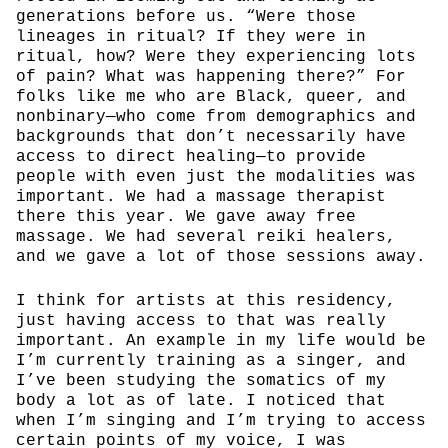
generations before us. “Were those
lineages in ritual? If they were in
ritual, how? Were they experiencing lots
of pain? What was happening there?” For
folks like me who are Black, queer, and
nonbinary—who come from demographics and
backgrounds that don’t necessarily have
access to direct healing—to provide
people with even just the modalities was
important. We had a massage therapist
there this year. We gave away free
massage. We had several reiki healers,
and we gave a lot of those sessions away.
I think for artists at this residency,
just having access to that was really
important. An example in my life would be
I’m currently training as a singer, and
I’ve been studying the somatics of my
body a lot as of late. I noticed that
when I’m singing and I’m trying to access
certain points of my voice, I was