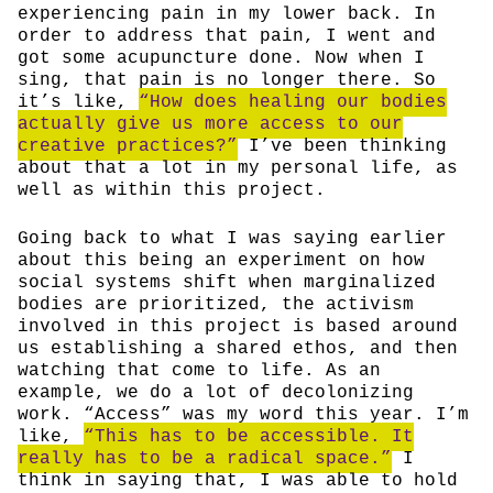
experiencing pain in my lower back. In
order to address that pain, I went and
got some acupuncture done. Now when I
sing, that pain is no longer there. So
it’s like,
“How does healing our bodies
actually give us more access to our
creative practices?”
I’ve been thinking
about that a lot in my personal life, as
well as within this project.
Going back to what I was saying earlier
about this being an experiment on how
social systems shift when marginalized
bodies are prioritized, the activism
involved in this project is based around
us establishing a shared ethos, and then
watching that come to life. As an
example, we do a lot of decolonizing
work. “Access” was my word this year. I’m
like,
“This has to be accessible. It
really has to be a radical space.”
I
think in saying that, I was able to hold