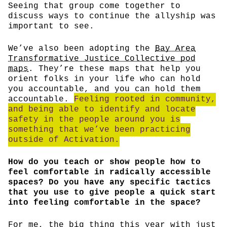
Seeing that group come together to
discuss ways to continue the allyship was
important to see.
We’ve also been adopting the
Bay Area
Transformative Justice Collective pod
maps
. They’re these maps that help you
orient folks in your life who can hold
you accountable, and you can hold them
accountable.
Feeling rooted in community,
and being able to identify and locate
safety in the people around you is
something that we’ve been practicing
outside of Activation.
How do you teach or show people how to
feel comfortable in radically accessible
spaces? Do you have any specific tactics
that you use to give people a quick start
into feeling comfortable in the space?
For me, the big thing this year with just