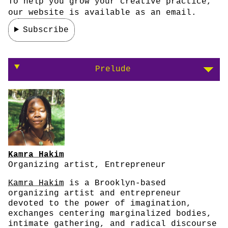
To help you grow your creative practice,
our website is available as an email.
Subscribe
On moving marginalized bodies from the peri
Prelude
Kamra Hakim
Organizing artist, Entrepreneur
Kamra Hakim
is a Brooklyn-based
organizing artist and entrepreneur
devoted to the power of imagination,
exchanges centering marginalized bodies,
intimate gathering, and radical discourse