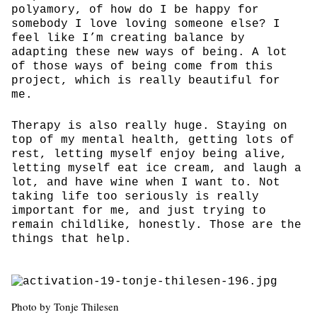
polyamory, of how do I be happy for
somebody I love loving someone else? I
feel like I’m creating balance by
adapting these new ways of being. A lot
of those ways of being come from this
project, which is really beautiful for
me.
Therapy is also really huge. Staying on
top of my mental health, getting lots of
rest, letting myself enjoy being alive,
letting myself eat ice cream, and laugh a
lot, and have wine when I want to. Not
taking life too seriously is really
important for me, and just trying to
remain childlike, honestly. Those are the
things that help.
Photo by Tonje Thilesen