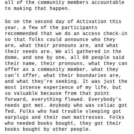
all of the community members accountable
to making that happen.
So on the second day of Activation this
year, a few of the participants
recommended that we do an access check-in
so that folks could announce who they
are, what their pronouns are, and what
their needs are. We all gathered in the
dome, and one by one, all 60 people said
their name, their pronouns, what they can
offer as a community member, what they
can’t offer, what their boundaries are,
and what they’re seeking. It was just the
most intense experience of my life, but
so valuable because from that point
forward, everything flowed. Everybody’s
needs got met. Anybody who was celiac got
fed. Folks who had trouble sleeping got
earplugs and their own mattresses. Folks
who needed books bought, they got their
books bought by other people.