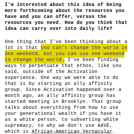
I’m interested about this idea of being
more forthcoming about the resources you
have and you can offer, versus the
resources you need. How do you think that
idea can carry over into daily life?
One thing that I’ve been thinking about a
lot is that
you can’t change the world in
one weekend, but you can use one weekend
to change the world.
I’ve been finding
ways to perpetuate that ethos, like you
said, outside of the Activation
experience. One way we were able to do
that is by starting an ally affinity
group. Since Activation happened over a
month ago, an ally affinity group has
started meeting in Brooklyn. That group
talks about everything from how to use
your generational wealth if you have it
as a white person, to subverting white
supremacy, to why we don’t use AAVE,
which is
African-American Vernacular
.