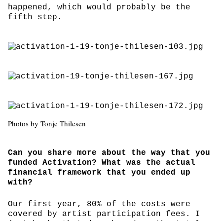
happened, which would probably be the
fifth step.
Photos by Tonje Thilesen
Can you share more about the way that you
funded Activation? What was the actual
financial framework that you ended up
with?
Our first year, 80% of the costs were
covered by artist participation fees. I