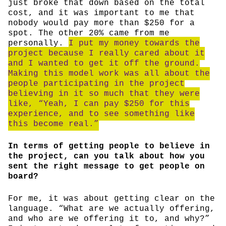
just broke that down based on the total
cost, and it was important to me that
nobody would pay more than $250 for a
spot. The other 20% came from me
personally.
I put my money towards the
project because I really cared about it
and I wanted to get it off the ground.
Making this model work was all about the
people participating in the project
believing in it so much that they were
like, “Yeah, I can pay $250 for this
experience, and to see something like
this become real.”
In terms of getting people to believe in
the project, can you talk about how you
sent the right message to get people on
board?
For me, it was about getting clear on the
language. “What are we actually offering,
and who are we offering it to, and why?”