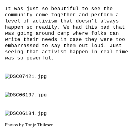
It was just so beautiful to see the
community come together and perform a
level of activism that doesn’t always
happen so readily. We had this pad that
was going around camp where folks can
write their needs in case they were too
embarrassed to say them out loud. Just
seeing that activism happen in real time
was so powerful.
Photos by Tonje Thilesen