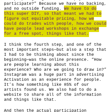
participate?” Because we have no backing,
and no outside funding.
We have to do
this super DIY, so that meant we had to
figure out equitable pricing, how we
could do trades with people, how we could
have people lead workshops in exchange
for a free spot, things like that.
I think the fourth step, and one of the
most important steps—but also a step that
I had to be thinking about since the
beginning—was the online presence. “How
are people learning about this
experience? Who are we going to draw in?”
Instagram was a huge part in advertising
Activation as an experience for people.
It’s how something like 85% of our
artists found us. We also had to do a
website to share all of the information
and things like that.
And then the actual participation