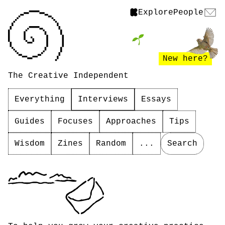
Explore
People
New here?
The Creative Independent
Everything
Interviews
Essays
Guides
Focuses
Approaches
Tips
Wisdom
Zines
Random
...
Search