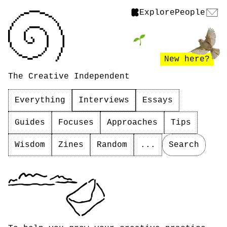
Explore
People
New here?
The Creative Independent
Everything
Interviews
Essays
Guides
Focuses
Approaches
Tips
Wisdom
Zines
Random
...
Search