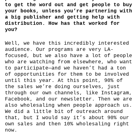
to get the word out and get people to buy
your books, unless you’re partnering with
a big publisher and getting help with
distribution. How has that worked for
you?
Well, we have this incredibly interested
audience. Our programs are very LA-
focused, but we also have a lot of people
who are watching from elsewhere, who want
to participate—and we haven’t had a ton
of opportunities for them to be involved
until this year. At this point, 90% of
the sales we’re doing ourselves, just
through our own channels, like Instagram,
Facebook, and our newsletter. Then we are
also wholesaling when people approach us.
We did a little bit of outreach around
that, but I would say it’s about 90% our
own sales and then 10% wholesaling right
now.