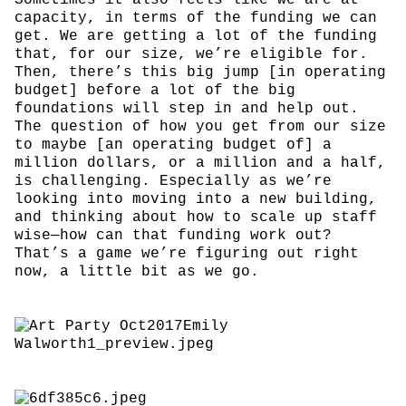
capacity, in terms of the funding we can
get. We are getting a lot of the funding
that, for our size, we’re eligible for.
Then, there’s this big jump [in operating
budget] before a lot of the big
foundations will step in and help out.
The question of how you get from our size
to maybe [an operating budget of] a
million dollars, or a million and a half,
is challenging. Especially as we’re
looking into moving into a new building,
and thinking about how to scale up staff
wise—how can that funding work out?
That’s a game we’re figuring out right
now, a little bit as we go.