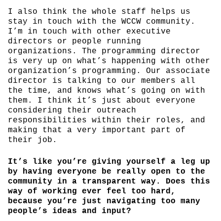
I also think the whole staff helps us
stay in touch with the WCCW community.
I’m in touch with other executive
directors or people running
organizations. The programming director
is very up on what’s happening with other
organization’s programming. Our associate
director is talking to our members all
the time, and knows what’s going on with
them. I think it’s just about everyone
considering their outreach
responsibilities within their roles, and
making that a very important part of
their job.
It’s like you’re giving yourself a leg up
by having everyone be really open to the
community in a transparent way. Does this
way of working ever feel too hard,
because you’re just navigating too many
people’s ideas and input?