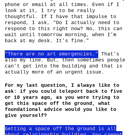
phone or email at all times. Even if I
look at it, I try to be really
thoughtful. If I have that impulse to
respond, I ask, “Do I actually need to
respond to this right now? No, this can
wait until tomorrow morning, when I’m
back at my desk. It’s fine.”
“There are no art emergencies.”
That’s
also my line. But, then sometimes people
can’t get into the building and that is
actually more of an urgent issue.
For my last question, I always like to
ask: if you could teleport back to five
or 10 years ago, as you were trying to
get this space off the ground, what
foundational advice would you like to
give yourself?
Getting a space off the ground is all
about relationship building. You cannot