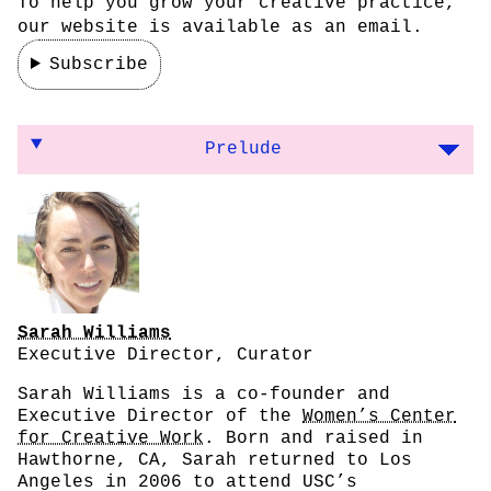
To help you grow your creative practice,
our website is available as an email.
Subscribe
On establishing a feminist art space and ma
Prelude
Sarah Williams
Executive Director, Curator
Sarah Williams is a co-founder and
Executive Director of the
Women’s Center
for Creative Work
. Born and raised in
Hawthorne, CA, Sarah returned to Los
Angeles in 2006 to attend USC’s