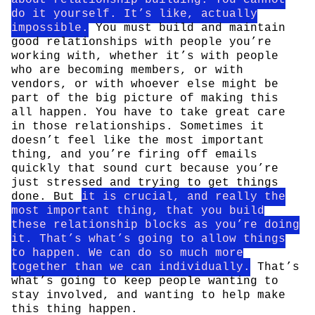
do it yourself. It’s like, actually
impossible.
You must build and maintain
good relationships with people you’re
working with, whether it’s with people
who are becoming members, or with
vendors, or with whoever else might be
part of the big picture of making this
all happen. You have to take great care
in those relationships. Sometimes it
doesn’t feel like the most important
thing, and you’re firing off emails
quickly that sound curt because you’re
just stressed and trying to get things
done. But
it is crucial, and really the
most important thing, that you build
these relationship blocks as you’re doing
it. That’s what’s going to allow things
to happen. We can do so much more
together than we can individually.
That’s
what’s going to keep people wanting to
stay involved, and wanting to help make
this thing happen.