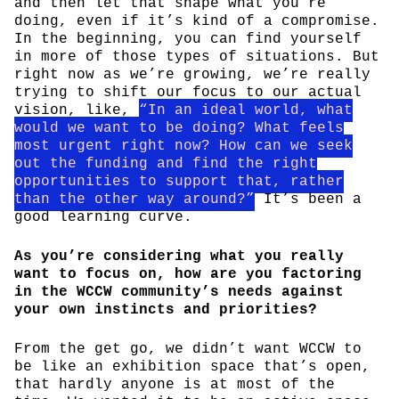
and then let that shape what you’re
doing, even if it’s kind of a compromise.
In the beginning, you can find yourself
in more of those types of situations. But
right now as we’re growing, we’re really
trying to shift our focus to our actual
vision, like,
“In an ideal world, what
would we want to be doing? What feels
most urgent right now? How can we seek
out the funding and find the right
opportunities to support that, rather
than the other way around?”
It’s been a
good learning curve.
As you’re considering what you really
want to focus on, how are you factoring
in the WCCW community’s needs against
your own instincts and priorities?
From the get go, we didn’t want WCCW to
be like an exhibition space that’s open,
that hardly anyone is at most of the