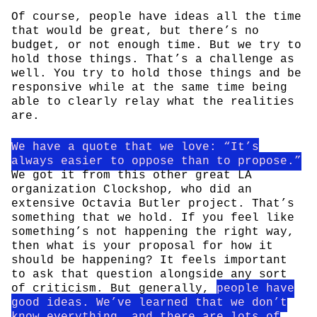
Of course, people have ideas all the time
that would be great, but there’s no
budget, or not enough time. But we try to
hold those things. That’s a challenge as
well. You try to hold those things and be
responsive while at the same time being
able to clearly relay what the realities
are.
We have a quote that we love: “It’s
always easier to oppose than to propose.”
We got it from this other great LA
organization Clockshop, who did an
extensive Octavia Butler project. That’s
something that we hold. If you feel like
something’s not happening the right way,
then what is your proposal for how it
should be happening? It feels important
to ask that question alongside any sort
of criticism. But generally,
people have
good ideas. We’ve learned that we don’t
know everything, and there are lots of