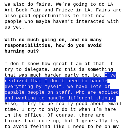
We also do fairs. We’re going to do LA
Art Book Fair and Frieze in LA. Fairs are
also good opportunities to meet new
people who maybe haven’t interacted with
us yet.
With so much going on, and so many
responsibilities, how do you avoid
burning out?
I don’t know how great I am at that. I
try to delegate, and this is something
that was much harder early on, but
I’ve
realized that I don’t need to handle
everything by myself. We have lots of
capable people on staff, who are excited
and wanting to handle different things.
Also, I try to be really good about email
time. I try to only do it when I’m here
in the office. Of course, there are
things that come up, but I generally try
to avoid feeling like I need to be on my