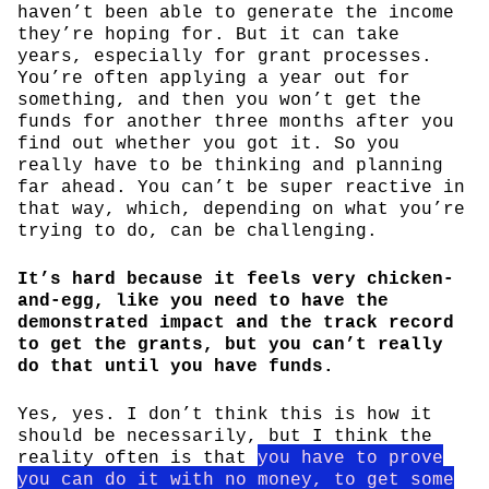
haven’t been able to generate the income
they’re hoping for. But it can take
years, especially for grant processes.
You’re often applying a year out for
something, and then you won’t get the
funds for another three months after you
find out whether you got it. So you
really have to be thinking and planning
far ahead. You can’t be super reactive in
that way, which, depending on what you’re
trying to do, can be challenging.
It’s hard because it feels very chicken-
and-egg, like you need to have the
demonstrated impact and the track record
to get the grants, but you can’t really
do that until you have funds.
Yes, yes. I don’t think this is how it
should be necessarily, but I think the
reality often is that
you have to prove
you can do it with no money, to get some