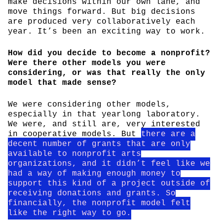
make decisions within our own lane, and
move things forward. But big decisions
are produced very collaboratively each
year. It’s been an exciting way to work.
How did you decide to become a nonprofit?
Were there other models you were
considering, or was that really the only
model that made sense?
We were considering other models,
especially in that yearlong laboratory.
We were, and still are, very interested
in cooperative models. But
there are a
decent number of grants that are only
available to nonprofit arts
organizations, and it didn’t feel like we
had a way of making enough money to
support this kind of a project outside of
receiving donations and grants. So
financially, the nonprofit model felt
like the right way to go.