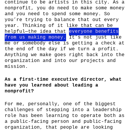
continue to be artists in this city. As a
nonprofit, you do need to make some money
and you need to spend some money. So
you’re trying to balance that out every
year. Thinking of it like that can be
helpful—the idea that
everyone benefits
from us making money.
It’s not just like
me or somebody else is getting a check at
the end of the day if we turn a profit.
Anything we make goes right back into the
organization and into our projects and
mission.
As a first-time executive director, what
have you learned about leading a
nonprofit?
For me, personally, one of the biggest
challenges of stepping into a leadership
role has been learning to operate both as
a public-facing person and public-facing
organization, that people are looking