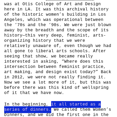
was at Otis College of Art and Design
here in LA. It was this archival history
of the historic women’s building in Los
Angeles, which was operational between
the ‘70s and the ‘90s. We were just blown
away by the breadth and the scope of its
history—this very deep, feminist, arts-
organizing history that we were
relatively unaware of, even though we had
all gone to liberal arts schools. After
seeing that show, we became really
interested in asking, “Where does this
intersection between feminist practice,
art making, and design exist today?” Back
in 2012, we were not really finding it.
Now we see a lot more of it, but this was
before there was this kind of wellspring
of it that we have now.
In the beginning,
it all started as a
series of dinners.
We called them Women’s
Dinners, and we did the first one in the