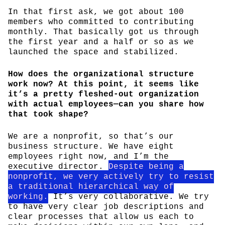
In that first ask, we got about 100
members who committed to contributing
monthly. That basically got us through
the first year and a half or so as we
launched the space and stabilized.
How does the organizational structure
work now? At this point, it seems like
it’s a pretty fleshed-out organization
with actual employees—can you share how
that took shape?
We are a nonprofit, so that’s our
business structure. We have eight
employees right now, and I’m the
executive director.
Despite being a
nonprofit, we very actively try to resist
a traditional hierarchical way of
working.
It’s very collaborative. We try
to have very clear job descriptions and
clear processes that allow us each to