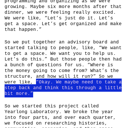
programming and organizing as we were
growing. Maybe six more months after that
dinner, we were feeling really excited.
We were like, “Let’s just do it. Let’s
get a space. Let’s get organized and make
that happen.”
So we put together an advisory board and
started talking to people, like, “We want
to get a space. We want you to help us.
Let’s do this.” But those people then had
a bunch of questions for us. “Where is
the money going to come from? What’s the
structure, and how will it run?” So we
were like,
“Okay. We maybe need to take a
step back and think this through a little
bit more.”
So we started this project called
Yearlong Laboratory. We broke the year
into four parts, and over each quarter,
we focused on researching histories,