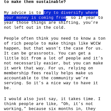
to make them sustainable?
My advice is to
try to diversify where
your money is coming from
, so if year to
year those things are shifting, you’re
not left out in the cold.
People often think you need to know a ton
of rich people to make things like WCCW
happen, but that wasn’t the case for us.
It can be grassroots. You can get a
little bit from a lot of people and it’s
not necessarily easier, but you can make
it work that way. For us, relying on
membership fees really helps make us
accountable to the community we’re
serving. So it’s a nice way to have it
be.
I would also just say, it takes time. I
think people are like, “Oh, it’s not
working,” because six months in, they