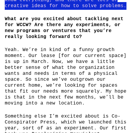
creative ideas for how to solve problems.
What are you excited about tackling next
for WCCW? Are there any experiments, or
new programs or ventures that you’re
really looking forward to?
Yeah. We’re in kind of a funny growth
moment. Our lease [for our current space]
is up in March. Now, we have a little
better sense of what the organization
wants and needs in terms of a physical
space. So since we’ve outgrown our
current home, we’re looking for spaces
that fit our needs more squarely. My hope
is that in the next few months, we’ll be
moving into a new location.
Something else I’m excited about is Co-
Conspirator Press, which we launched this
year, sort of as an experiment. Our first