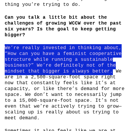
thing you’re trying to do.
Can you talk a little bit about the
challenges of growing WCCW over the past
six years? Is the goal to keep getting
bigger?
We’re really invested in thinking about,
“How can you have a feminist cooperative
structure while running a sustainable
business?” We’re definitely not of the
mindset that bigger is always better.
We
are in a 2,500-square-foot space right
now that constantly feels like it’s at
capacity, or like there’s demand for more
space. We don’t want to necessarily jump
to a 15,000-square-foot space. It’s not
even that we’re actively trying to grow—
scaling up is really about us trying to
meet demand.
Sometimes it also feels like we are at