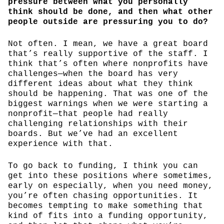
pressure between what you personally
think should be done, and then what other
people outside are pressuring you to do?
Not often. I mean, we have a great board
that’s really supportive of the staff. I
think that’s often where nonprofits have
challenges—when the board has very
different ideas about what they think
should be happening. That was one of the
biggest warnings when we were starting a
nonprofit—that people had really
challenging relationships with their
boards. But we’ve had an excellent
experience with that.
To go back to funding, I think you can
get into these positions where sometimes,
early on especially, when you need money,
you’re often chasing opportunities. It
becomes tempting to make something that
kind of fits into a funding opportunity,