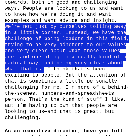
towards, both in good and challenging
ways. People are looking to us and want
to know how we’re doing it and want
examples and want advice and insight.
We’re not just by ourselves toiling away
in a little corner. Instead, we have the
challenge of being leaders in this field,
trying to be very adherent to our values
and very clear about what those values
are, and operating in a really kind of a
radical way, and being very clear about
what that is.
I think that’s been
exciting to people. But the attention of
that is sometimes a little personally
challenging for me. I’m more of a behind-
the-scenes, numbers-and-spreadsheets
person. That’s the kind of stuff I like.
But I’m having to own that people are
looking to us—and that is great, but
challenging.
As an executive director, have you felt