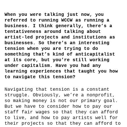
When you were talking just now, you
referred to running WCCW as running a
business. I think generally, there’s a
tentativeness around talking about
artist-led projects and institutions as
businesses. So there’s an interesting
tension when you are trying to do
something that’s kind of anticapitalist
at its core, but you’re still working
under capitalism. Have you had any
learning experiences that taught you how
to navigate this tension?
Navigating that tension is a constant
struggle. Obviously, we’re a nonprofit,
so making money is not our primary goal.
But we have to consider how to pay our
staff fair wages so that they can afford
to live, and how to pay artists well for
their projects so that they can afford to