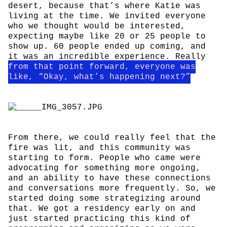
desert, because that’s where Katie was
living at the time. We invited everyone
who we thought would be interested,
expecting maybe like 20 or 25 people to
show up. 60 people ended up coming, and
it was an incredible experience. Really
from that point forward, everyone was
like, “Okay, what’s happening next?”
From there, we could really feel that the
fire was lit, and this community was
starting to form. People who came were
advocating for something more ongoing,
and an ability to have these connections
and conversations more frequently. So, we
started doing some strategizing around
that. We got a residency early on and
just started practicing this kind of