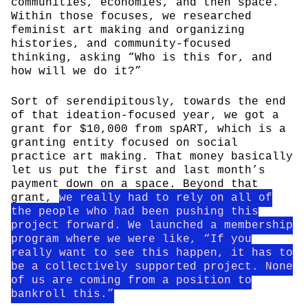
communities, economies, and then space.
Within those focuses, we researched
feminist art making and organizing
histories, and community-focused
thinking, asking “Who is this for, and
how will we do it?”
Sort of serendipitously, towards the end
of that ideation-focused year, we got a
grant for $10,000 from spART, which is a
granting entity focused on social
practice art making. That money basically
let us put the first and last month’s
payment down on a space. Beyond that
grant,
we really had to rely on all of
the people who had been pushing this
project forward. We launched a membership
program where we were like, “If you
really want to see this happen, it has to
be a collectively supported project. None
of us are coming from a position to
bankroll this.”