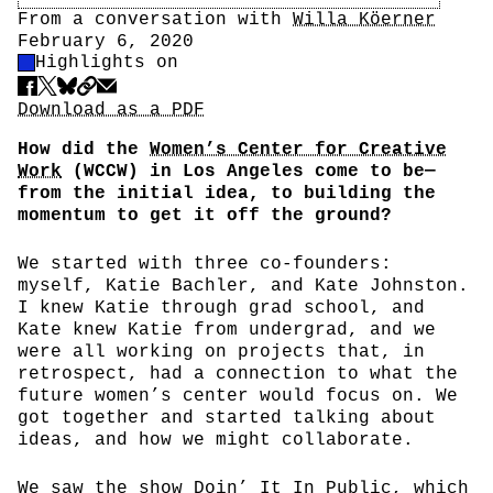
Author
From a conversation with
Willa Köerner
Date
February 6, 2020
Highlight Control
Highlights on
Share
Download PDF
Download as a PDF
How did the
Women’s Center for Creative
Work
(WCCW) in Los Angeles come to be—
from the initial idea, to building the
momentum to get it off the ground?
We started with three co-founders:
myself, Katie Bachler, and Kate Johnston.
I knew Katie through grad school, and
Kate knew Katie from undergrad, and we
were all working on projects that, in
retrospect, had a connection to what the
future women’s center would focus on. We
got together and started talking about
ideas, and how we might collaborate.
We saw the show
Doin’ It In Public
, which