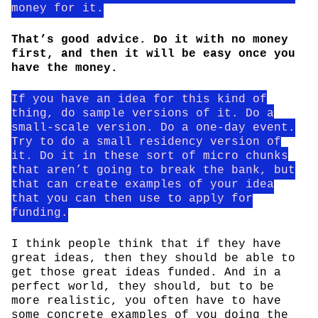
money for it.
That’s good advice. Do it with no money
first, and then it will be easy once you
have the money.
If you have an idea for this kind of
thing, do sample versions of it. Do a
small-scale version. Do a one-day event.
Try to do a small residency version of
it. Do it in these sort of micro chunks
that aren’t going to break the bank, but
that can create examples of your idea
that you can then use to apply for
funding.
I think people think that if they have
great ideas, then they should be able to
get those great ideas funded. And in a
perfect world, they should, but to be
more realistic, you often have to have
some concrete examples of you doing the