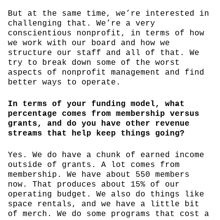
But at the same time, we’re interested in
challenging that. We’re a very
conscientious nonprofit, in terms of how
we work with our board and how we
structure our staff and all of that. We
try to break down some of the worst
aspects of nonprofit management and find
better ways to operate.
In terms of your funding model, what
percentage comes from membership versus
grants, and do you have other revenue
streams that help keep things going?
Yes. We do have a chunk of earned income
outside of grants. A lot comes from
membership. We have about 550 members
now. That produces about 15% of our
operating budget. We also do things like
space rentals, and we have a little bit
of merch. We do some programs that cost a