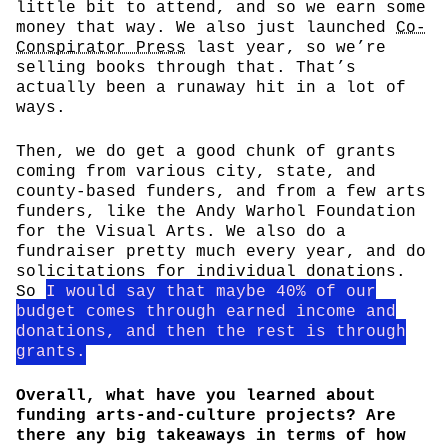
little bit to attend, and so we earn some
money that way. We also just launched
Co-
Conspirator Press
last year, so we’re
selling books through that. That’s
actually been a runaway hit in a lot of
ways.
Then, we do get a good chunk of grants
coming from various city, state, and
county-based funders, and from a few arts
funders, like the Andy Warhol Foundation
for the Visual Arts. We also do a
fundraiser pretty much every year, and do
solicitations for individual donations.
So
I would say that maybe 40% of our
budget comes through earned income and
donations, and then the rest is through
grants.
Overall, what have you learned about
funding arts-and-culture projects? Are
there any big takeaways in terms of how