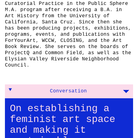
Curatorial Practice in the Public Sphere
M.A. program after receiving a B.A. in
Art History from the University of
California, Santa Cruz. Since then she
has been producing projects, exhibitions,
programs, events, and publications with
ForYourArt, WCCW, CLOSING, and the Art
Book Review. She serves on the boards of
ProjectQ and Common Field, as well as the
Elysian Valley Riverside Neighborhood
Council.
Conversation
On establishing a
feminist art space
and making it