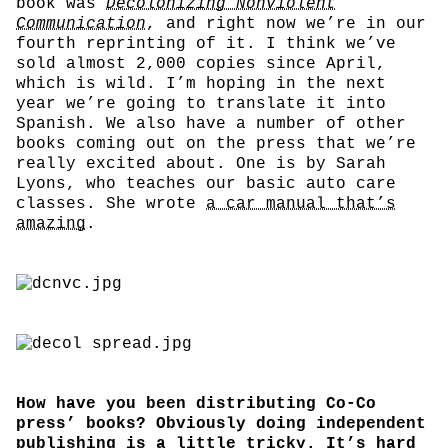
book was
Decolonizing Nonviolent
Communication
, and right now we’re in our
fourth reprinting of it. I think we’ve
sold almost 2,000 copies since April,
which is wild. I’m hoping in the next
year we’re going to translate it into
Spanish. We also have a number of other
books coming out on the press that we’re
really excited about. One is by Sarah
Lyons, who teaches our basic auto care
classes. She wrote
a car manual that’s
amazing
.
How have you been distributing Co-Co
press’ books? Obviously doing independent
publishing is a little tricky. It’s hard