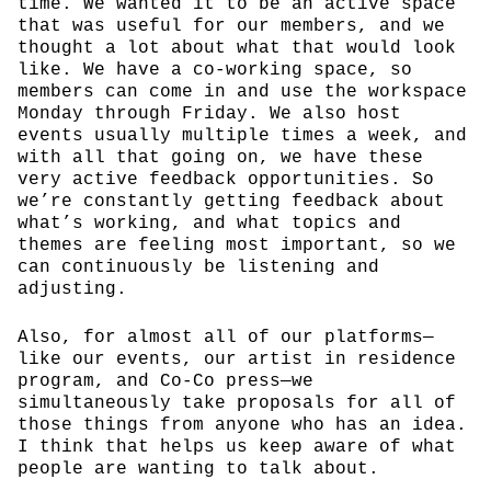
time. We wanted it to be an active space
that was useful for our members, and we
thought a lot about what that would look
like. We have a co-working space, so
members can come in and use the workspace
Monday through Friday. We also host
events usually multiple times a week, and
with all that going on, we have these
very active feedback opportunities. So
we’re constantly getting feedback about
what’s working, and what topics and
themes are feeling most important, so we
can continuously be listening and
adjusting.
Also, for almost all of our platforms—
like our events, our artist in residence
program, and Co-Co press—we
simultaneously take proposals for all of
those things from anyone who has an idea.
I think that helps us keep aware of what
people are wanting to talk about.