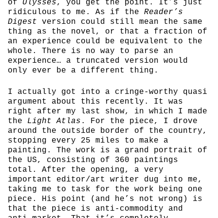
of
Ulysses
, you get the point. It’s just
ridiculous to me. As if the
Reader’s
Digest
version could still mean the same
thing as the novel, or that a fraction of
an experience could be equivalent to the
whole. There is no way to parse an
experience… a truncated version would
only ever be a different thing.
I actually got into a cringe-worthy quasi
argument about this recently. It was
right after my last show, in which I made
the
Light Atlas
. For the piece, I drove
around the outside border of the country,
stopping every 25 miles to make a
painting. The work is a grand portrait of
the US, consisting of 360 paintings
total. After the opening, a very
important editor/art writer dug into me,
taking me to task for the work being one
piece. His point (and he’s not wrong) is
that the piece is anti-commodity and