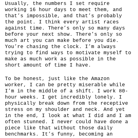
Usually, the numbers I set require
working 16 hour days to meet them, and
that’s impossible, and that’s probably
the point. I think every artist races
against time. There’s only so many days
before your next show. There’s only so
much art you can make before you die.
You’re chasing the clock. I’m always
trying to find ways to motivate myself to
make as much work as possible in the
short amount of time I have.
To be honest, just like the Amazon
worker, I can be pretty miserable while
I’m in the middle of a shift. I work 80-
hour weeks. I get incredibly lonely. I
physically break down from the receptive
stress on my shoulder and neck. And yet
in the end, I look at what I did and I am
often stunned. I never could have done a
piece like that without those daily
benchmarks. It’s funny, becoming an