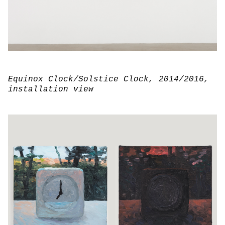
Equinox Clock/Solstice Clock
, 2014/2016,
installation view