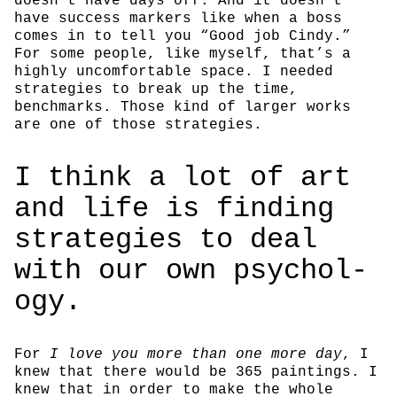
doesn’t have days off. And it doesn’t
have success markers like when a boss
comes in to tell you “Good job Cindy.”
For some people, like myself, that’s a
highly uncomfortable space. I needed
strategies to break up the time,
benchmarks. Those kind of larger works
are one of those strategies.
I think a lot of art
and life is find­ing
strate­gies to deal
with our own psy­chol­
ogy.
For
I love you more than one more day
, I
knew that there would be 365 paintings. I
knew that in order to make the whole