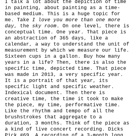
I talk a lot about the depiction of time
in painting, about painting as a time-
based medium. This is a huge topic for
me. Take
I love you more than one more
day
, the
sky room
. On one level, there is
conceptual time. One year. That piece is
an abstraction of 365 days, like a
calendar, a way to understand the unit of
measurement by which we measure our life.
Sixteen cups in a gallon. Buy how many
years in a life? Then, there is also the
specific time, depicted time. That piece
was made in 2013, a very specific year.
It is a portrait of that year, its
specific light and specific weather.
Indexical document. Then there is
creative time, the time it took to make
the piece, my time, performative time.
Like the rhythm and tempo of all the
brushstrokes that aggregate to a
duration, 3 months. Think of the piece as
a kind of live concert recording. Dicks
Pick #69. A recording of a 3-month long