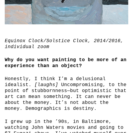
Equinox Clock/Solstice Clock
, 2014/2016,
individual zoom
Why do you want painting to be more of an
experience than an object?
Honestly, I think I’m a delusional
idealist.
[laughs]
Uncompromising, to the
point of stubbornness—but optimistic that
art can mean something. It can never be
about the money. It’s not about the
money. Demographics is destiny.
I grew up in the ’90s, in Baltimore,
watching John Waters movies and going to