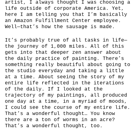
artist, I always thought I was choosing a
life outside of corporate America. Yet,
here I am telling you that I’m basically
an Amazon Fulfillment Center employee.
Well—that’s how the sausage is made.
It’s probably true of all tasks in life—
the journey of 1,000 miles. All of this
gets into that deeper zen answer about
the daily practice of painting. There’s
something really beautiful about going to
the studio everyday and taking a little
at a time. About seeing the story of my
entire life reflected in the iterations
of the daily. If I looked at the
trajectory of my paintings, all produced
one day at a time, in a myriad of moods,
I could see the course of my entire life.
That’s a wonderful thought… You know
there are a ton of worms in an acre?
That’s a wonderful thought, too.