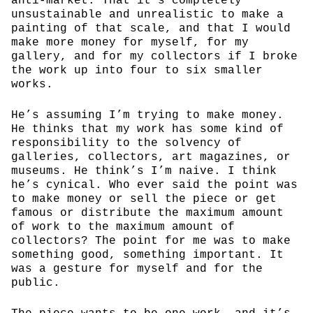
anti-market. That it’s completely
unsustainable and unrealistic to make a
painting of that scale, and that I would
make more money for myself, for my
gallery, and for my collectors if I broke
the work up into four to six smaller
works.
He’s assuming I’m trying to make money.
He thinks that my work has some kind of
responsibility to the solvency of
galleries, collectors, art magazines, or
museums. He think’s I’m naive. I think
he’s cynical. Who ever said the point was
to make money or sell the piece or get
famous or distribute the maximum amount
of work to the maximum amount of
collectors? The point for me was to make
something good, something important. It
was a gesture for myself and for the
public.