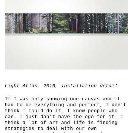
Light Atlas
, 2016, installation detail
If I was only showing one canvas and it
had to be everything and perfect, I don’t
think I could do it. I know people who
can. I just don’t have the ego for it. I
think a lot of art and life is finding
strategies to deal with our own