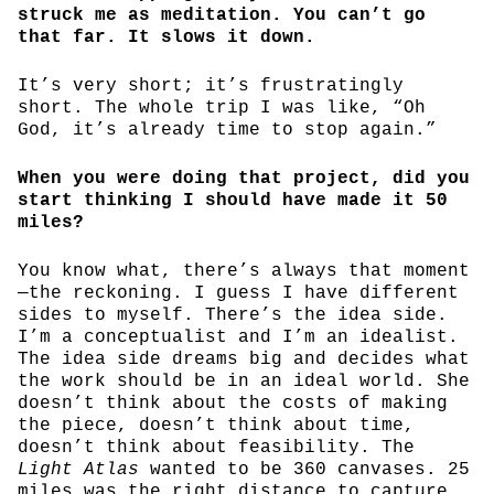
struck me as meditation. You can’t go
that far. It slows it down.
It’s very short; it’s frustratingly
short. The whole trip I was like, “Oh
God, it’s already time to stop again.”
When you were doing that project, did you
start thinking I should have made it 50
miles?
You know what, there’s always that moment
—the reckoning. I guess I have different
sides to myself. There’s the idea side.
I’m a conceptualist and I’m an idealist.
The idea side dreams big and decides what
the work should be in an ideal world. She
doesn’t think about the costs of making
the piece, doesn’t think about time,
doesn’t think about feasibility. The
Light Atlas
wanted to be 360 canvases. 25
miles was the right distance to capture