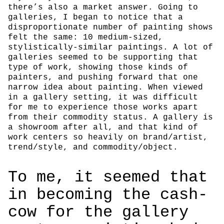
there’s also a market answer. Going to
galleries, I began to notice that a
disproportionate number of painting shows
felt the same: 10 medium-sized,
stylistically-similar paintings. A lot of
galleries seemed to be supporting that
type of work, showing those kinds of
painters, and pushing forward that one
narrow idea about painting. When viewed
in a gallery setting, it was difficult
for me to experience those works apart
from their commodity status. A gallery is
a showroom after all, and that kind of
work centers so heavily on brand/artist,
trend/style, and commodity/object.
To me, it seemed that
in becoming the cash-
cow for the gallery