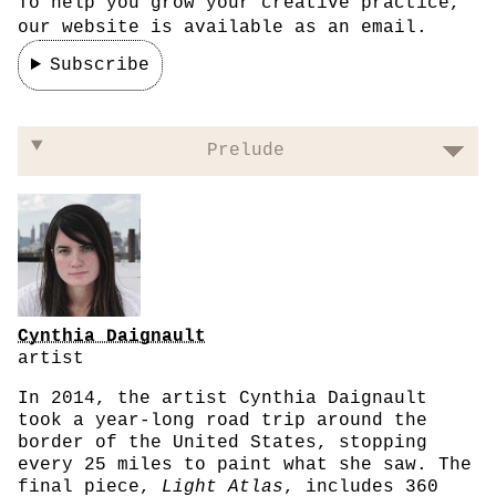
To help you grow your creative practice,
our website is available as an email.
Subscribe
On not commodifying your art
Prelude
Cynthia Daignault
artist
In 2014, the artist Cynthia Daignault
took a year-long road trip around the
border of the United States, stopping
every 25 miles to paint what she saw. The
final piece,
Light Atlas
, includes 360