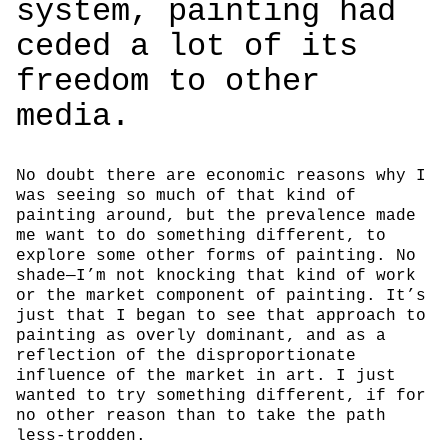
system, painting had
ceded a lot of its
freedom to other
media.
No doubt there are economic reasons why I
was seeing so much of that kind of
painting around, but the prevalence made
me want to do something different, to
explore some other forms of painting. No
shade—I’m not knocking that kind of work
or the market component of painting. It’s
just that I began to see that approach to
painting as overly dominant, and as a
reflection of the disproportionate
influence of the market in art. I just
wanted to try something different, if for
no other reason than to take the path
less-trodden.