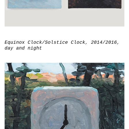
Equinox Clock/Solstice Clock
, 2014/2016,
day and night