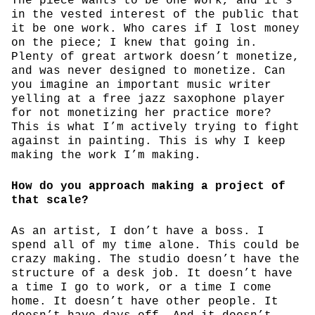
The piece wants to be one work, and it’s
in the vested interest of the public that
it be one work. Who cares if I lost money
on the piece; I knew that going in.
Plenty of great artwork doesn’t monetize,
and was never designed to monetize. Can
you imagine an important music writer
yelling at a free jazz saxophone player
for not monetizing her practice more?
This is what I’m actively trying to fight
against in painting. This is why I keep
making the work I’m making.
How do you approach making a project of
that scale?
As an artist, I don’t have a boss. I
spend all of my time alone. This could be
crazy making. The studio doesn’t have the
structure of a desk job. It doesn’t have
a time I go to work, or a time I come
home. It doesn’t have other people. It