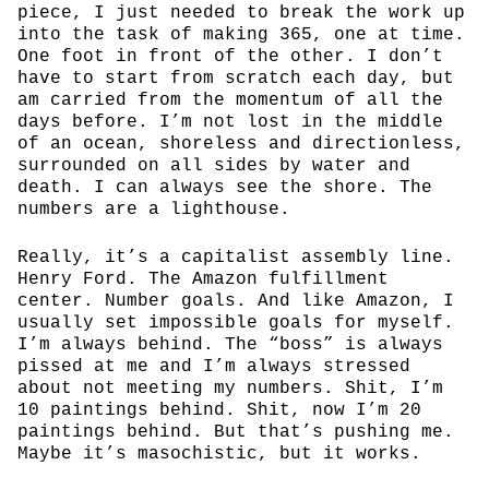
piece, I just needed to break the work up
into the task of making 365, one at time.
One foot in front of the other. I don’t
have to start from scratch each day, but
am carried from the momentum of all the
days before. I’m not lost in the middle
of an ocean, shoreless and directionless,
surrounded on all sides by water and
death. I can always see the shore. The
numbers are a lighthouse.
Really, it’s a capitalist assembly line.
Henry Ford. The Amazon fulfillment
center. Number goals. And like Amazon, I
usually set impossible goals for myself.
I’m always behind. The “boss” is always
pissed at me and I’m always stressed
about not meeting my numbers. Shit, I’m
10 paintings behind. Shit, now I’m 20
paintings behind. But that’s pushing me.
Maybe it’s masochistic, but it works.