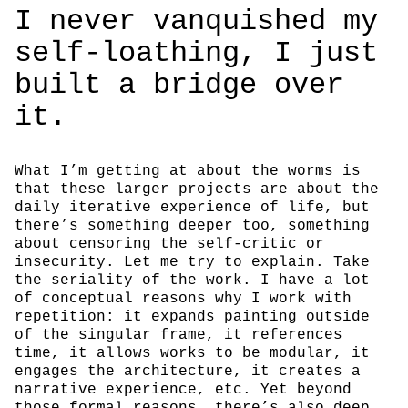
I never van­quished my
self-loathing, I just
built a bridge over
it.
What I’m getting at about the worms is
that these larger projects are about the
daily iterative experience of life, but
there’s something deeper too, something
about censoring the self-critic or
insecurity. Let me try to explain. Take
the seriality of the work. I have a lot
of conceptual reasons why I work with
repetition: it expands painting outside
of the singular frame, it references
time, it allows works to be modular, it
engages the architecture, it creates a
narrative experience, etc. Yet beyond
those formal reasons, there’s also deep