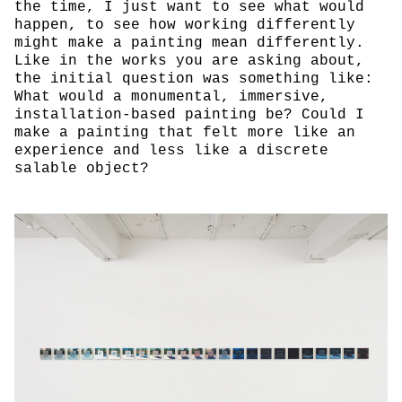
the time, I just want to see what would
happen, to see how working differently
might make a painting mean differently.
Like in the works you are asking about,
the initial question was something like:
What would a monumental, immersive,
installation-based painting be? Could I
make a painting that felt more like an
experience and less like a discrete
salable object?