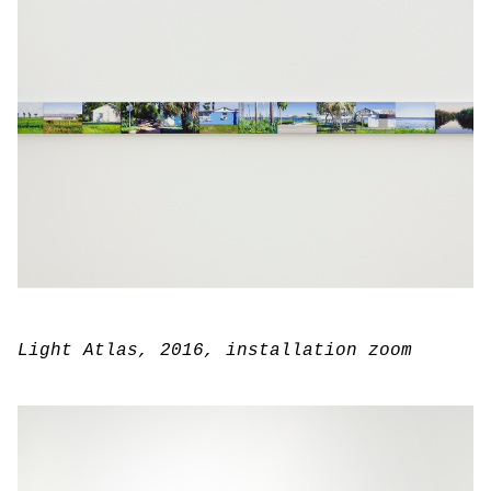
Light Atlas
, 2016, installation zoom