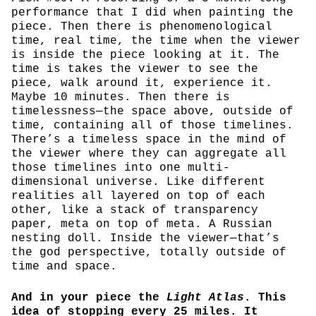
performance that I did when painting the
piece. Then there is phenomenological
time, real time, the time when the viewer
is inside the piece looking at it. The
time is takes the viewer to see the
piece, walk around it, experience it.
Maybe 10 minutes. Then there is
timelessness—the space above, outside of
time, containing all of those timelines.
There’s a timeless space in the mind of
the viewer where they can aggregate all
those timelines into one multi-
dimensional universe. Like different
realities all layered on top of each
other, like a stack of transparency
paper, meta on top of meta. A Russian
nesting doll. Inside the viewer—that’s
the god perspective, totally outside of
time and space.
And in your piece the
Light Atlas
. This
idea of stopping every 25 miles. It