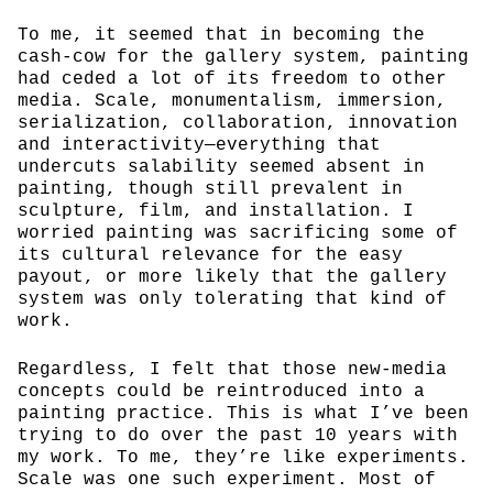
To me, it seemed that in becoming the
cash-cow for the gallery system, painting
had ceded a lot of its freedom to other
media. Scale, monumentalism, immersion,
serialization, collaboration, innovation
and interactivity—everything that
undercuts salability seemed absent in
painting, though still prevalent in
sculpture, film, and installation. I
worried painting was sacrificing some of
its cultural relevance for the easy
payout, or more likely that the gallery
system was only tolerating that kind of
work.
Regardless, I felt that those new-media
concepts could be reintroduced into a
painting practice. This is what I’ve been
trying to do over the past 10 years with
my work. To me, they’re like experiments.
Scale was one such experiment. Most of