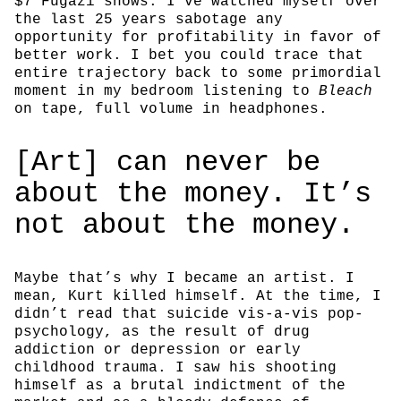
$7 Fugazi shows. I’ve watched myself over
the last 25 years sabotage any
opportunity for profitability in favor of
better work. I bet you could trace that
entire trajectory back to some primordial
moment in my bedroom listening to
Bleach
on tape, full volume in headphones.
[Art] can never be
about the money. It’s
not about the money.
Maybe that’s why I became an artist. I
mean, Kurt killed himself. At the time, I
didn’t read that suicide vis-a-vis pop-
psychology, as the result of drug
addiction or depression or early
childhood trauma. I saw his shooting
himself as a brutal indictment of the