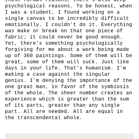
psychological reasons. To be honest, when
I was a student, I found working on a
single canvas to be incredibly difficult
emotionally. I couldn’t do it. Everything
was make or break on that one piece of
fabric; it could never be good enough.
Yet, there’s something psychologically
forgiving for me about a work being made
up of 360 paintings. Some of them will be
great, some of them will suck. Just like
days in your life. That’s humanism. I’m
making a case against the singular
genius. I’m denying the importance of the
one great man, in favor of the symbiosis
of the whole. The sheer number creates an
experience which is greater than the sum
of its parts, greater than any single
part. All are needed. All are equal in
the transcendental whole.