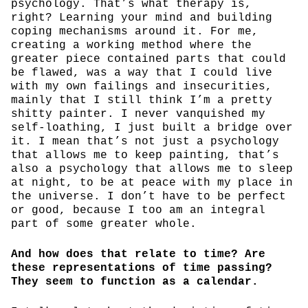
psychology. That’s what therapy is,
right? Learning your mind and building
coping mechanisms around it. For me,
creating a working method where the
greater piece contained parts that could
be flawed, was a way that I could live
with my own failings and insecurities,
mainly that I still think I’m a pretty
shitty painter. I never vanquished my
self-loathing, I just built a bridge over
it. I mean that’s not just a psychology
that allows me to keep painting, that’s
also a psychology that allows me to sleep
at night, to be at peace with my place in
the universe. I don’t have to be perfect
or good, because I too am an integral
part of some greater whole.
And how does that relate to time? Are
these representations of time passing?
They seem to function as a calendar.