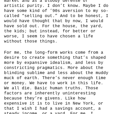
market and as a bloody defense of
artistic purity. I don’t know. Maybe I do
have some kind of ’90s aversion to my so-
called “selling out.” And to be honest, I
would have thought that by now, I would
have sold out. For the house, the yard,
the kids; but instead, for better or
worse, I seem to have chosen a life
without those things.
For me, the long-form works come from a
desire to create something that’s shaped
more by expansive idealism, and less by
constricting pragmatics. More about the
blinding sublime and less about the muddy
muck of earth. There’s never enough time
or money. We have to work in this life.
We all die. Basic human truths. Those
factors are inherently uninteresting
because they’re givens. Like how
expensive it is to live in New York, or
that I wish I had a savings account, a
steady income, or a yard. For me, I