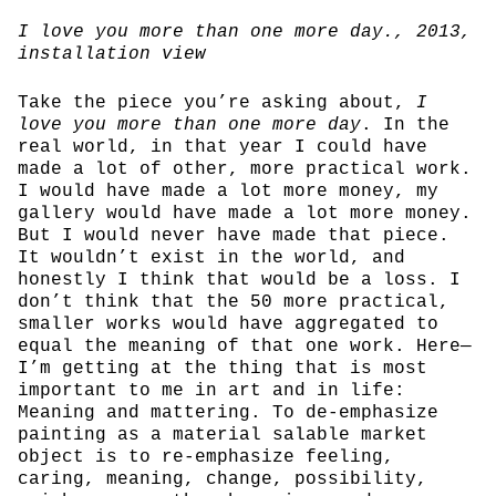
I love you more than one more day.
, 2013,
installation view
Take the piece you’re asking about,
I
love you more than one more day
. In the
real world, in that year I could have
made a lot of other, more practical work.
I would have made a lot more money, my
gallery would have made a lot more money.
But I would never have made that piece.
It wouldn’t exist in the world, and
honestly I think that would be a loss. I
don’t think that the 50 more practical,
smaller works would have aggregated to
equal the meaning of that one work. Here—
I’m getting at the thing that is most
important to me in art and in life:
Meaning and mattering. To de-emphasize
painting as a material salable market
object is to re-emphasize feeling,
caring, meaning, change, possibility,