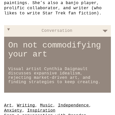
paintings. She’s also a banjo player,
prolific collaborator, and writer (who
likes to write Star Trek fan fiction).
Conversation
On not commodifying
your art
Visual artist Cynthia Daignault
discusses expansive idealism,
rejecting market-driven art, and
finding strategies to keep creating.
Tags
Art
,
Writing
,
Music
,
Independence
,
Anxiety
,
Inspiration