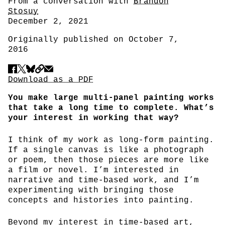
Author
From a conversation with
Brandon
Stosuy
Date
December 2, 2021
Originally published on October 7,
2016
Share
Download PDF
Download as a PDF
You make large multi-panel painting works
that take a long time to complete. What’s
your interest in working that way?
I think of my work as long-form painting.
If a single canvas is like a photograph
or poem, then those pieces are more like
a film or novel. I’m interested in
narrative and time-based work, and I’m
experimenting with bringing those
concepts and histories into painting.
Beyond my interest in time-based art,