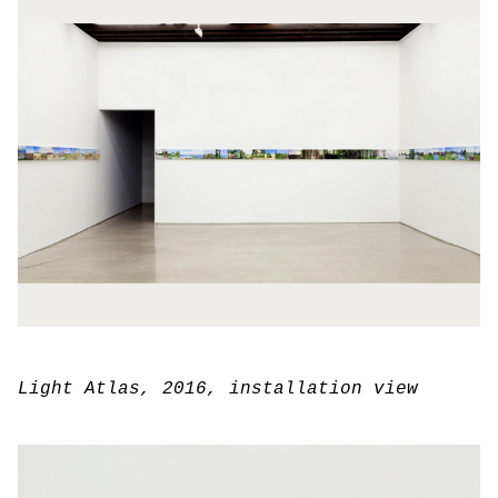
Light Atlas
, 2016, installation view