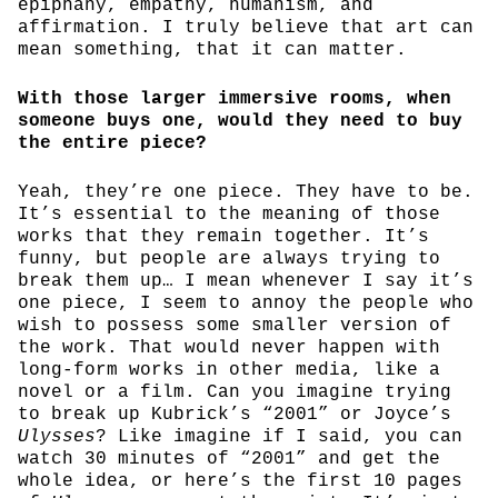
epiphany, empathy, humanism, and
affirmation. I truly believe that art can
mean something, that it can matter.
With those larger immersive rooms, when
someone buys one, would they need to buy
the entire piece?
Yeah, they’re one piece. They have to be.
It’s essential to the meaning of those
works that they remain together. It’s
funny, but people are always trying to
break them up… I mean whenever I say it’s
one piece, I seem to annoy the people who
wish to possess some smaller version of
the work. That would never happen with
long-form works in other media, like a
novel or a film. Can you imagine trying
to break up Kubrick’s “2001” or Joyce’s
Ulysses
? Like imagine if I said, you can
watch 30 minutes of “2001” and get the
whole idea, or here’s the first 10 pages