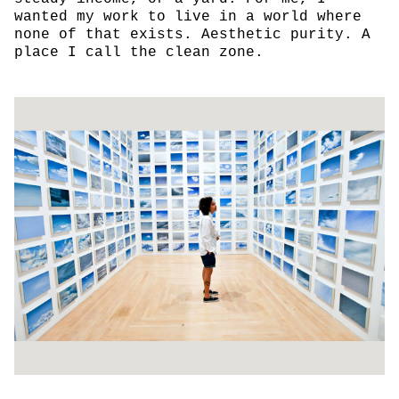
wanted my work to live in a world where
none of that exists. Aesthetic purity. A
place I call the clean zone.