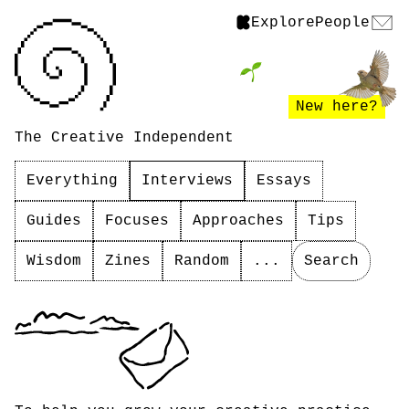
Explore
People
New here?
The Creative Independent
Everything
Interviews
Essays
Guides
Focuses
Approaches
Tips
Wisdom
Zines
Random
...
Search