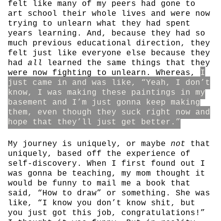
felt like many of my peers had gone to
art school their whole lives and were now
trying to unlearn what they had spent
years learning. And, because they had so
much previous educational direction, they
felt just like everyone else because they
had
all
learned the same things that they
were now fighting to unlearn. Whereas,
I
just came in and was like, “Yeah, I don’t
know, I was making these paintings in my
basement and I’m just gonna keep making
them, even though they suck right now and
hope that they’ll just get better.”
My journey is uniquely, or maybe
not
that
uniquely, based off the experience of
self-discovery. When I first found out I
was gonna be teaching, my mom thought it
would be funny to mail me a book that
said, “How to draw” or something. She was
like, “I know you don’t know shit, but
you just got this job, congratulations!”