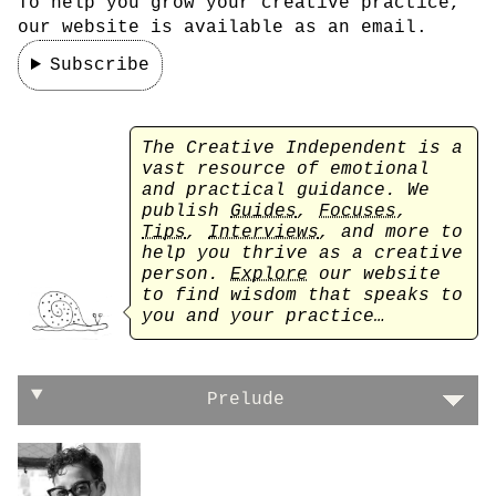
To help you grow your creative practice,
our website is available as an email.
Subscribe
The Creative Independent is a
vast resource of emotional
and practical guidance. We
publish
Guides
,
Focuses
,
Tips
,
Interviews
, and more to
help you thrive as a creative
person.
Explore
our website
to find wisdom that speaks to
you and your practice…
On finding the perfect balance
Prelude