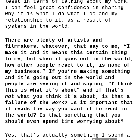
least in terms of talking about my work,
I can feel great confidence in sharing
why it is what I do what I do and my
relationship to it, as a result of
systems in the world.
There are plenty of artists and
filmmakers, whatever, that say to me, “I
make it and it means this certain thing
to me, but when it goes out in the world,
how other people react to it, is none of
my business.” If you’re making something
and it’s going out in the world and
people are seeing it and saying, “I think
this is what it’s about” and if that’s
not
what you think it’s about, is that a
failure of the work? Is it important that
it reads the way you want it to read in
the world? Is that something that you
should even spend time worrying about?
Yes, that’s actually something I spend a