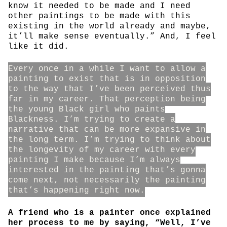
know it needed to be made and I need
other paintings to be made with this
existing in the world already and maybe,
it’ll make sense eventually.” And, I feel
like it did.
Every once in a while I want to allow a
painting to exist that is in opposition
to the way that I’ve been perceived thus
far in my career. That perception being
the young Black girl who paints
Blackness. I’m trying to create a
narrative that can be more expansive in
the long term. I’m trying to think about
the longevity of my career with every
painting I make because I’m always
interested in the painting that’s gonna
come next, not necessarily the painting
that’s happening right now.
A friend who is a painter once explained
her process to me by saying, “Well, I’ve