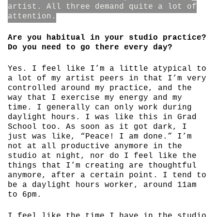
artist. All three demand quite a lot of
attention.
Are you habitual in your studio practice?
Do you need to go there every day?
Yes. I feel like I’m a little atypical to
a lot of my artist peers in that I’m very
controlled around my practice, and the
way that I exercise my energy and my
time. I generally can only work during
daylight hours. I was like this in Grad
School too. As soon as it got dark, I
just was like, “Peace! I am done.” I’m
not at all productive anymore in the
studio at night, nor do I feel like the
things that I’m creating are thoughtful
anymore, after a certain point. I tend to
be a daylight hours worker, around 11am
to 6pm.
I feel like the time I have in the studio