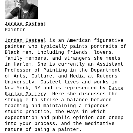
Jordan Casteel
Painter
Jordan Casteel
is an American figurative
painter who typically paints portraits of
Black men, including friends, lovers,
family members, and strangers she meets
in Harlem. She is currently an Assistant
Professor of Painting in the Department
of Arts, Culture, and Media at Rutgers
University. Casteel lives and works in
New York, NY and is represented by
Casey
Kaplan Gallery
. Here she discusses the
struggle to strike a balance between
teaching and maintaining a rigorous
studio practice, the ways in which
expectation and public opinion can creep
into your process, and the meditative
nature of being a painter.