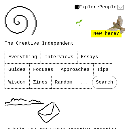
Explore
People
New here?
The Creative Independent
Everything
Interviews
Essays
Guides
Focuses
Approaches
Tips
Wisdom
Zines
Random
...
Search