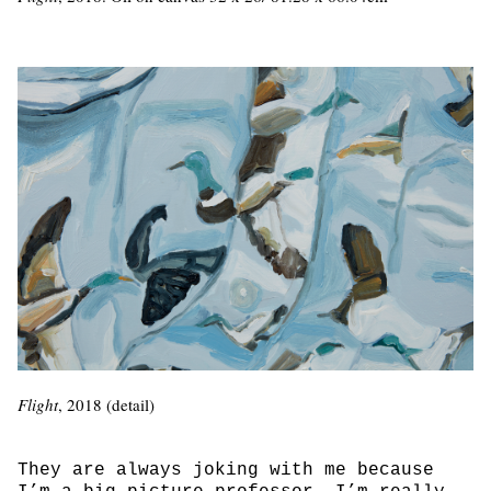
Flight
, 2018 (detail)
They are always joking with me because