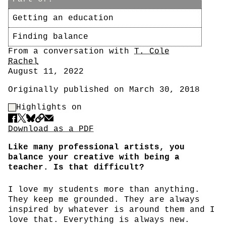
Getting an education
Finding balance
Author
From a conversation with
T. Cole
Rachel
Date
August 11, 2022
Originally published on March 30, 2018
Highlight Control
Highlights on
Share
Download PDF
Download as a PDF
Like many professional artists, you
balance your creative with being a
teacher. Is that difficult?
I love my students more than anything.
They keep me grounded. They are always
inspired by whatever is around them and I
love that. Everything is always new.