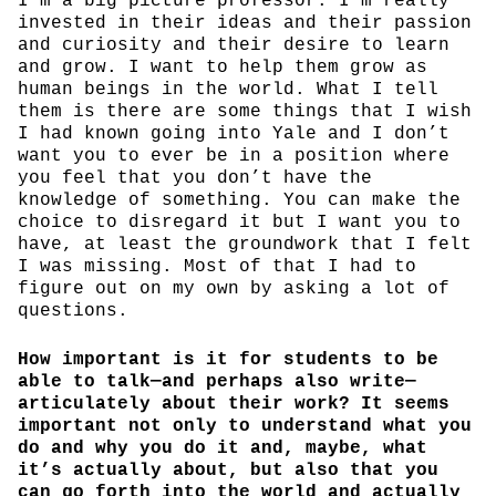
I’m a big picture professor. I’m really
invested in their ideas and their passion
and curiosity and their desire to learn
and grow. I want to help them grow as
human beings in the world. What I tell
them is there are some things that I wish
I had known going into Yale and I don’t
want you to ever be in a position where
you feel that you don’t have the
knowledge of something. You can make the
choice to disregard it but I want you to
have, at least the groundwork that I felt
I was missing. Most of that I had to
figure out on my own by asking a lot of
questions.
How important is it for students to be
able to talk—and perhaps also write—
articulately about their work? It seems
important not only to understand what you
do and why you do it and, maybe, what
it’s actually about, but also that you
can go forth into the world and actually