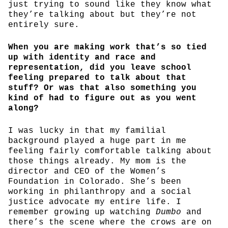
just trying to sound like they know what
they’re talking about but they’re not
entirely sure.
When you are making work that’s so tied
up with identity and race and
representation, did you leave school
feeling prepared to talk about that
stuff? Or was that also something you
kind of had to figure out as you went
along?
I was lucky in that my familial
background played a huge part in me
feeling fairly comfortable talking about
those things already. My mom is the
director and CEO of the Women’s
Foundation in Colorado. She’s been
working in philanthropy and a social
justice advocate my entire life. I
remember growing up watching
Dumbo
and
there’s the scene where the crows are on