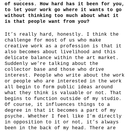
of success. How hard has it been for you,
to let your work go where it wants to go
without thinking too much about what it
is that people want from you?
It’s really hard, honestly. I think the
challenge for most of us who make
creative work as a profession is that it
also becomes about livelihood and this
delicate balance within the art market.
Suddenly we’re talking about the
collector base and those who drive
interest. People who write about the work
or people who are interested in the work
all begin to form public ideas around
what they think is valuable or not. That
begins to function outside of my studio.
Of course, it influences things to a
degree in that it becomes a part of my
psyche. Whether I feel like I’m directly
in opposition to it or not, it’s always
been in the back of my head. There are