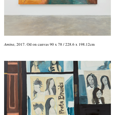
Amina
, 2017. Oil on canvas 90 x 78 / 228.6 x 198.12cm