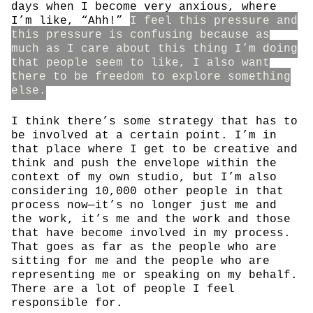
days when I become very anxious, where
I’m like, “Ahh!”
I feel this pressure and
this pressure is confusing because as
much as I care about this thing I’m doing
that people seem to like, I also want
there to be freedom to explore something
else.
I think there’s some strategy that has to
be involved at a certain point. I’m in
that place where I get to be creative and
think and push the envelope within the
context of my own studio, but I’m also
considering 10,000 other people in that
process now—it’s no longer just me and
the work, it’s me and the work and those
that have become involved in my process.
That goes as far as the people who are
sitting for me and the people who are
representing me or speaking on my behalf.
There are a lot of people I feel
responsible for.