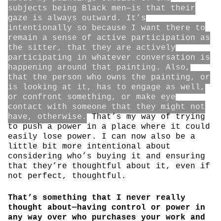
subjects being Black men—is that their
gaze is always outward. It’s
intentionally so because I want there to
remain a sense of active participation as
the sitter, that they are actively
participating in whatever conversation is
happening around that painting. Also,
that the person who owns the painting, or
is looking at it, has to engage as well,
or confront something, or make eye
contact with someone that they might not
have, otherwise.
That’s my way of trying
to push a power in a place where it could
easily lose power. I can now also be a
little bit more intentional about
considering who’s buying it and ensuring
that they’re thoughtful about it, even if
not perfect, thoughtful.
That’s something that I never really
thought about—having control or power in
any way over who purchases your work and