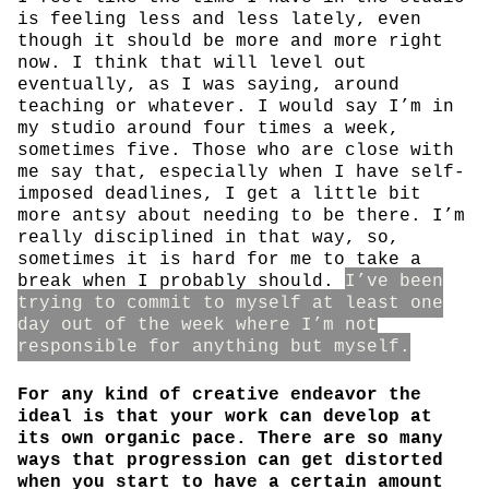
is feeling less and less lately, even
though it should be more and more right
now. I think that will level out
eventually, as I was saying, around
teaching or whatever. I would say I’m in
my studio around four times a week,
sometimes five. Those who are close with
me say that, especially when I have self-
imposed deadlines, I get a little bit
more antsy about needing to be there. I’m
really disciplined in that way, so,
sometimes it is hard for me to take a
break when I probably should.
I’ve been
trying to commit to myself at least one
day out of the week where I’m not
responsible for anything but myself.
For any kind of creative endeavor the
ideal is that your work can develop at
its own organic pace. There are so many
ways that progression can get distorted
when you start to have a certain amount