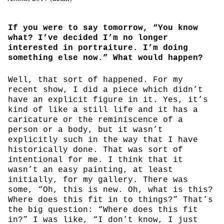
If you were to say tomorrow, “You know
what? I’ve decided I’m no longer
interested in portraiture. I’m doing
something else now.” What would happen?
Well, that sort of happened. For my
recent show, I did a piece which didn’t
have an explicit figure in it. Yes, it’s
kind of like a still life and it has a
caricature or the reminiscence of a
person or a body, but it wasn’t
explicitly such in the way that I have
historically done. That was sort of
intentional for me. I think that it
wasn’t an easy painting, at least
initially, for my gallery. There was
some, “Oh, this is new. Oh, what is this?
Where does this fit in to things?” That’s
the big question: “Where does this fit
in?” I was like, “I don’t know, I just