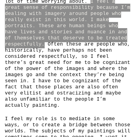
lot of time worrying about.
I feel a
great sense of responsibility because I’m
dealing with imagery around people who
really exist in this world. I make
portraits. These are human beings who
have lives and stories and nuance in and
of themselves that deserve to be treated
respectfully.
Often these are people who,
historically, have perhaps not been
considered respectfully, so I feel
there’s great need for me to be cognizant
of the power of the images and where the
images go and the context they’re being
seen in. I have to be cognizant of the
fact that those places are also often
very elitist and ostracizing and maybe
also unfamiliar to the people I’m
actually painting.
I feel my role is to mediate in some
ways, or to create a bridge between those
worlds. The subjects of my paintings will