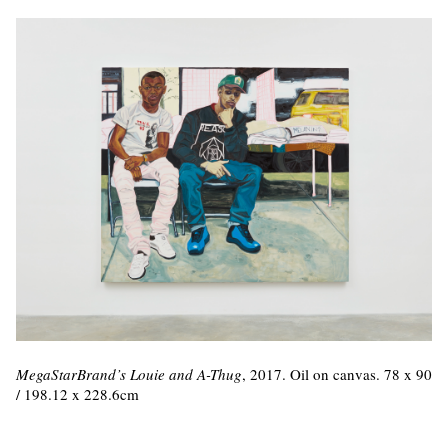
MegaStarBrand’s Louie and A-Thug
, 2017. Oil on canvas. 78 x 90
/ 198.12 x 228.6cm