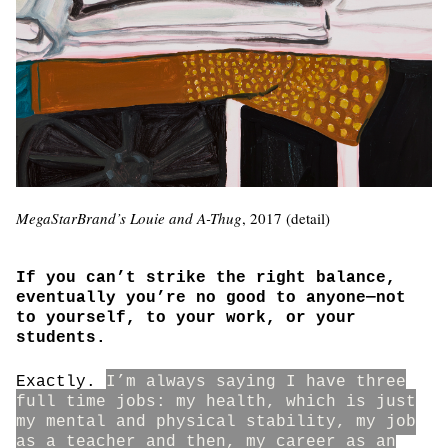
MegaStarBrand’s Louie and A-Thug
, 2017 (detail)
If you can’t strike the right balance,
eventually you’re no good to anyone—not
to yourself, to your work, or your
students.
Exactly.
I’m always saying I have three
full time jobs: my health, which is just
my mental and physical stability, my job
as a teacher and then, my career as an