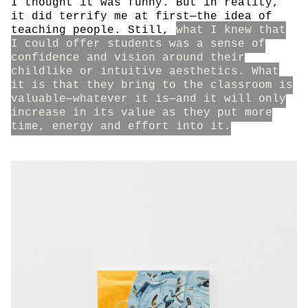
I thought it was funny. But in reality,
it did terrify me at first—the idea of
teaching people. Still,
what I knew that
I could offer students was a sense of
confidence and vision around their
childlike or intuitive aesthetics. What
it is that they bring to the classroom is
valuable—whatever it is—and it will only
increase in its value as they put more
time, energy and effort into it.