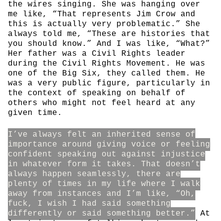
the wires singing. She was hanging over
me like, “That represents Jim Crow and
this is actually very problematic.” She
always told me, “These are histories that
you should know.” And I was like, “What?”
Her father was a Civil Rights leader
during the Civil Rights Movement. He was
one of the Big Six, they called them. He
was a very public figure, particularly in
the context of speaking on behalf of
others who might not feel heard at any
given time.
I’ve always felt an inherited sense of
importance around giving voice or feeling
confident speaking out against injustice
in whatever form it takes. That doesn’t
always happen seamlessly, there are
plenty of times in my life where I walk
away from instances and I’m like, “Oh,
fuck, I wish I had said something
differently or said something better.”
At