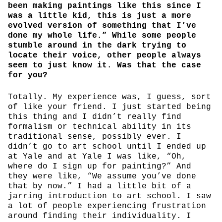
been making paintings like this since I
was a little kid, this is just a more
evolved version of something that I’ve
done my whole life.” While some people
stumble around in the dark trying to
locate their voice, other people always
seem to just know it. Was that the case
for you?
Totally. My experience was, I guess, sort
of like your friend. I just started being
this thing and I didn’t really find
formalism or technical ability in its
traditional sense, possibly ever. I
didn’t go to art school until I ended up
at Yale and at Yale I was like, “Oh,
where do I sign up for painting?” And
they were like, “We assume you’ve done
that by now.” I had a little bit of a
jarring introduction to art school. I saw
a lot of people experiencing frustration
around finding their individuality. I