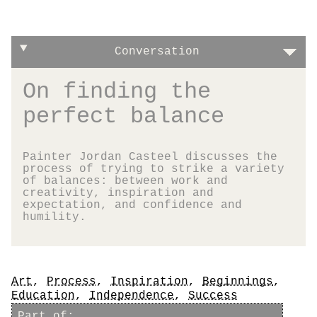
Conversation
On finding the
perfect balance
Painter Jordan Casteel discusses the
process of trying to strike a variety
of balances: between work and
creativity, inspiration and
expectation, and confidence and
humility.
Tags
Art
,
Process
,
Inspiration
,
Beginnings
,
Education
,
Independence
,
Success
Part of: