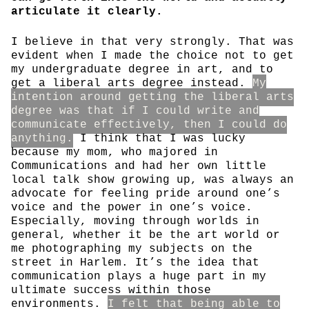
articulate it clearly.
I believe in that very strongly. That was
evident when I made the choice not to get
my undergraduate degree in art, and to
get a liberal arts degree instead.
My
intention around getting the liberal arts
degree was that if I could write and
communicate effectively, then I could do
anything.
I think that I was lucky
because my mom, who majored in
Communications and had her own little
local talk show growing up, was always an
advocate for feeling pride around one’s
voice and the power in one’s voice.
Especially, moving through worlds in
general, whether it be the art world or
me photographing my subjects on the
street in Harlem. It’s the idea that
communication plays a huge part in my
ultimate success within those
environments.
I felt that being able to