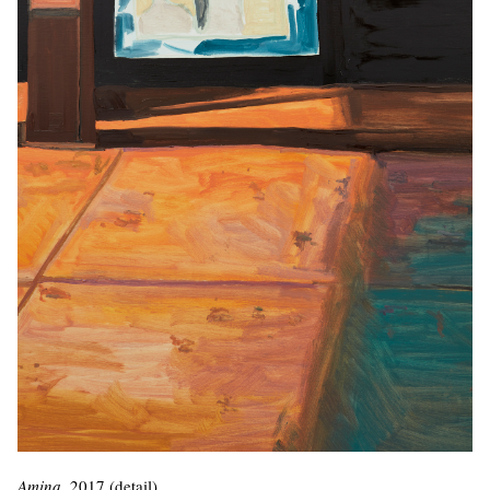
Amina
, 2017 (detail)