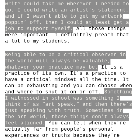
write could take me wherever I needed to
go. I could write an artist’s statement,
and if I wasn’t able to get my artwork
poppin’ off, then I could at least get a
job to support myself.
All those things
were important. I definitely preach that
a lot to my students.
Being able to be a critical observer in
the world will always be valuable,
whatever your practice may be.
It is a
practice of its own. It’s a practice to
have a critical mindset all the time. It
can be exhausting and you can choose when
and where to shut it on or off.
Something
I witnessed in school was something I
think of as “art speak,” and then there’s
just speaking with truth. Sometimes in
the art world, those things don’t always
feel aligned.
You can tell when they’re
actually far from people’s personal
experiences or truths because they’re