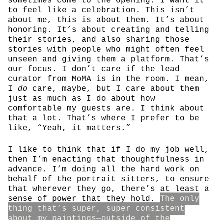
sometimes come to the opening. I want it
to feel like a celebration. This isn’t
about me, this is about them. It’s about
honoring. It’s about creating and telling
their stories, and also sharing those
stories with people who might often feel
unseen and giving them a platform. That’s
our focus. I don’t care if the lead
curator from MoMA is in the room. I mean,
I
do
care, maybe, but I care about them
just as much as I do about how
comfortable my guests are. I think about
that a lot. That’s where I prefer to be
like, “Yeah, it matters.”
I like to think that if I do my job well,
then I’m enacting that thoughtfulness in
advance. I’m doing all the hard work on
behalf of the portrait sitters, to ensure
that wherever they go, there’s at least a
sense of power that they hold.
The only
thing that’s super, super consistent
about my paintings—outside of the