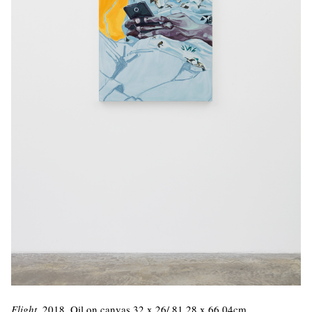
Flight
, 2018. Oil on canvas 32 x 26/ 81.28 x 66.04cm