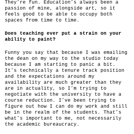
They’re fun. Education’s always been a
passion of mine, alongside art, so it
feels good to be able to occupy both
spaces from time to time.
Does teaching ever put a strain on your
ability to paint?
Funny you say that because I was emailing
the dean on my way to the studio today
because I am starting to panic a bit.
It’s technically a tenure track position
and the expectations around my
availability are much greater than they
are in actuality, so I’m trying to
negotiate with the university to have a
course reduction. I’ve been trying to
figure out how I can do my work and still
be in the realm of the students. That’s
what’s important to me, not necessarily
the academic bureaucracy.