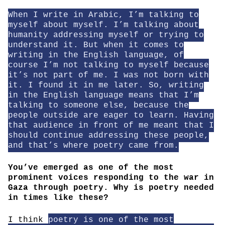
When I write in Arabic, I’m talking to
myself about myself. I’m talking about
humanity addressing myself or trying to
understand it. But when it comes to
writing in the English language, of
course I’m not talking to myself because
it’s not part of me. I was not born with
it. I found it in me later. So, writing
in the English language means that I’m
talking to someone else, because the
people outside are eager to learn. Having
that audience in front of me meant that I
should continue addressing these people,
and that’s where poetry came from.
You’ve emerged as one of the most
prominent voices responding to the war in
Gaza through poetry. Why is poetry needed
in times like these?
I think
poetry is one of the most