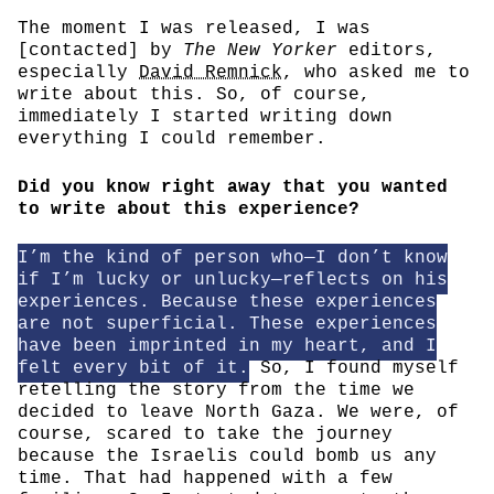
The moment I was released, I was
[contacted] by
The New Yorker
editors,
especially
David Remnick
, who asked me to
write about this. So, of course,
immediately I started writing down
everything I could remember.
Did you know right away that you wanted
to write about this experience?
I’m the kind of person who—I don’t know
if I’m lucky or unlucky—reflects on his
experiences. Because these experiences
are not superficial. These experiences
have been imprinted in my heart, and I
felt every bit of it.
So, I found myself
retelling the story from the time we
decided to leave North Gaza. We were, of
course, scared to take the journey
because the Israelis could bomb us any
time. That had happened with a few