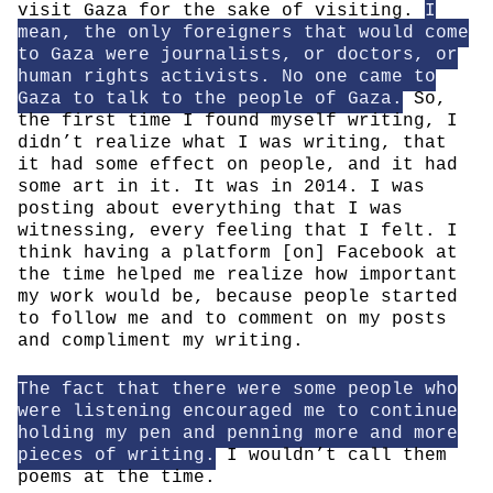
visit Gaza for the sake of visiting.
I
mean, the only foreigners that would come
to Gaza were journalists, or doctors, or
human rights activists. No one came to
Gaza to talk to the people of Gaza.
So,
the first time I found myself writing, I
didn’t realize what I was writing, that
it had some effect on people, and it had
some art in it. It was in 2014. I was
posting about everything that I was
witnessing, every feeling that I felt. I
think having a platform [on] Facebook at
the time helped me realize how important
my work would be, because people started
to follow me and to comment on my posts
and compliment my writing.
The fact that there were some people who
were listening encouraged me to continue
holding my pen and penning more and more
pieces of writing.
I wouldn’t call them
poems at the time.