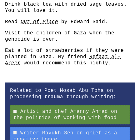
Drink black tea with dried sage leaves.
You will love it.
Read
Out of Place
by Edward Said.
Visit the children of Gaza when the
genocide is over.
Eat a lot of strawberries if they were
planted in Gaza. My friend
Refaat Al-
Areer
would recommend this highly.
Related to Poet Mosab Abu Toha on
processing trauma through writing:
Artist and chef Amanny Ahmad on
the politics of working with food
Writer Mayukh Sen on grief as a
creative force