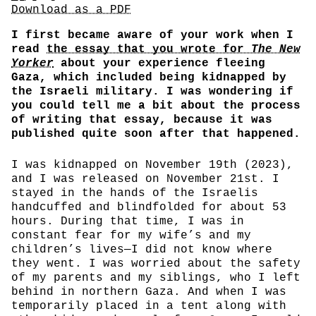
Share
Download PDF
Download as a PDF
I first became aware of your work when I
read
the essay that you wrote for
The New
Yorker
about your experience fleeing
Gaza, which included being kidnapped by
the Israeli military. I was wondering if
you could tell me a bit about the process
of writing that essay, because it was
published quite soon after that happened.
I was kidnapped on November 19th (2023),
and I was released on November 21st. I
stayed in the hands of the Israelis
handcuffed and blindfolded for about 53
hours. During that time, I was in
constant fear for my wife’s and my
children’s lives—I did not know where
they went. I was worried about the safety
of my parents and my siblings, who I left
behind in northern Gaza. And when I was
temporarily placed in a tent along with