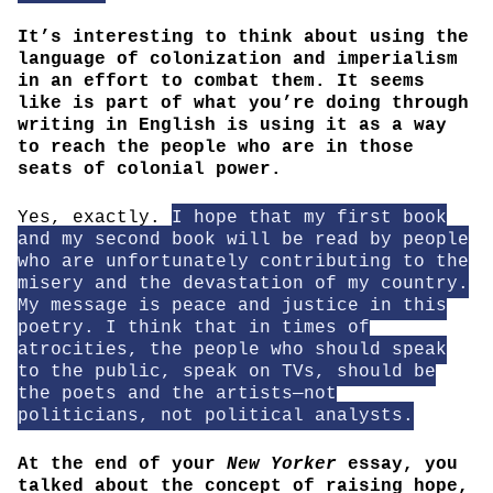
It’s interesting to think about using the
language of colonization and imperialism
in an effort to combat them. It seems
like is part of what you’re doing through
writing in English is using it as a way
to reach the people who are in those
seats of colonial power.
Yes, exactly.
I hope that my first book
and my second book will be read by people
who are unfortunately contributing to the
misery and the devastation of my country.
My message is peace and justice in this
poetry. I think that in times of
atrocities, the people who should speak
to the public, speak on TVs, should be
the poets and the artists—not
politicians, not political analysts.
At the end of your
New Yorker
essay, you
talked about the concept of raising hope,