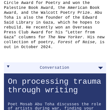
Circle Award for Poetry and won the
Palestine Book Award, the American Book
Award, and the Walcott Poetry Prize. Abu
Toha is also the founder of the Edward
Said Library in Gaza, which he hopes to
rebuild. He recently won an Overseas
Press Club Award for his “Letter from
Gaza” columns for
The New Yorker.
His new
collection of poetry,
Forest of Noise
, is
out in October 2024.
Conversation
On processing trauma
through writing
Poet Mosab Abu Toha discusses the role
of artists during war, finding your