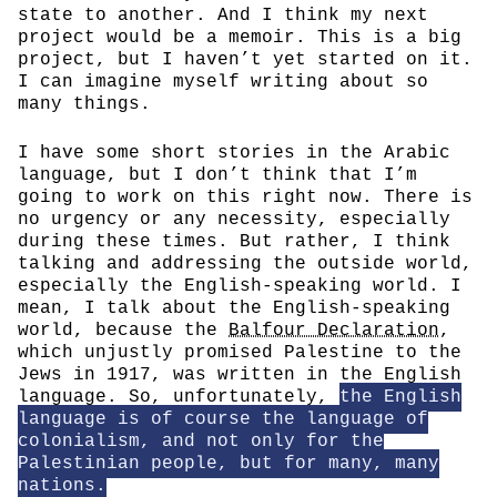
state to another. And I think my next
project would be a memoir. This is a big
project, but I haven’t yet started on it.
I can imagine myself writing about so
many things.
I have some short stories in the Arabic
language, but I don’t think that I’m
going to work on this right now. There is
no urgency or any necessity, especially
during these times. But rather, I think
talking and addressing the outside world,
especially the English-speaking world. I
mean, I talk about the English-speaking
world, because the
Balfour Declaration
,
which unjustly promised Palestine to the
Jews in 1917, was written in the English
language. So, unfortunately,
the English
language is of course the language of
colonialism, and not only for the
Palestinian people, but for many, many
nations.