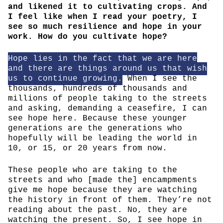
and likened it to cultivating crops. And
I feel like when I read your poetry, I
see so much resilience and hope in your
work. How do you cultivate hope?
Hope lies in the fact that we are here
and there are things around us that wish
us to continue growing.
When I see the
thousands, hundreds of thousands and
millions of people taking to the streets
and asking, demanding a ceasefire, I can
see hope here. Because these younger
generations are the generations who
hopefully will be leading the world in
10, or 15, or 20 years from now.
These people who are taking to the
streets and who [made the] encampments
give me hope because they are watching
the history in front of them. They’re not
reading about the past. No, they are
watching the present. So, I see hope in