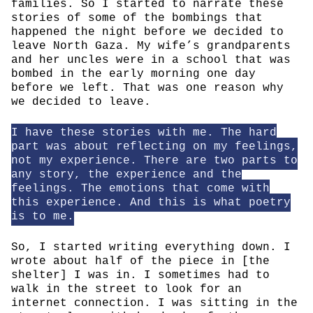
families. So I started to narrate these
stories of some of the bombings that
happened the night before we decided to
leave North Gaza. My wife’s grandparents
and her uncles were in a school that was
bombed in the early morning one day
before we left. That was one reason why
we decided to leave.
I have these stories with me. The hard
part was about reflecting on my feelings,
not my experience. There are two parts to
any story, the experience and the
feelings. The emotions that come with
this experience. And this is what poetry
is to me.
So, I started writing everything down. I
wrote about half of the piece in [the
shelter] I was in. I sometimes had to
walk in the street to look for an
internet connection. I was sitting in the