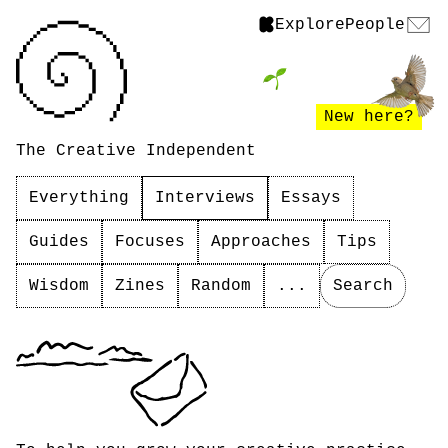
Explore
People
New here?
The Creative Independent
Everything
Interviews
Essays
Guides
Focuses
Approaches
Tips
Wisdom
Zines
Random
...
Search