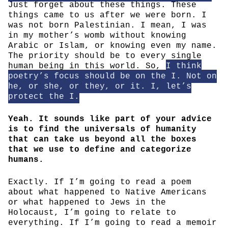
Just forget about these things. These
things came to us after we were born. I
was not born Palestinian. I mean, I was
in my mother’s womb without knowing
Arabic or Islam, or knowing even my name.
The priority should be to every single
human being in this world. So,
I think
poetry’s focus should be on the I. Not on
he, or she, or they, or it. I, let’s
protect the I.
Yeah. It sounds like part of your advice
is to find the universals of humanity
that can take us beyond all the boxes
that we use to define and categorize
humans.
Exactly. If I’m going to read a poem
about what happened to Native Americans
or what happened to Jews in the
Holocaust, I’m going to relate to
everything. If I’m going to read a memoir