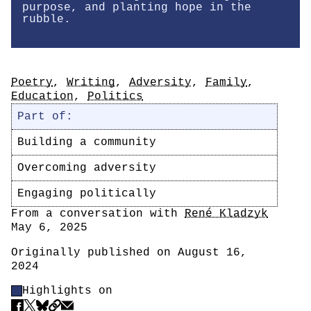
purpose, and planting hope in the
rubble.
Tags
Poetry
,
Writing
,
Adversity
,
Family
,
Education
,
Politics
Part of:
Building a community
Overcoming adversity
Engaging politically
Author
From a conversation with
René Kladzyk
Date
May 6, 2025
Originally published on August 16,
2024
Highlight Control
Highlights on