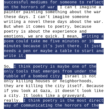
successful mediums for someone to reflect
on the horrors of war.
I can’t imagine a
painter painting something about the war
these days. I can’t imagine someone
writing a novel these days about the war.
But when it comes to poetry, because
poetry is about the experience and
emotions, we are quick. I mean,
writing a
poem could take me five minutes or 10
minutes because it’s just there. It just
needs a pen or maybe a table to start and
write it.
So,
I think poetry is maybe one of the
only tools that emerges from under the
rubble of a bombed city.
Israel is not
only killing houses or neighborhoods,
they are killing the city itself. Because
if you look at Gaza, it doesn’t look like
a city. It looks like a graveyard,
really.
I think poetry is the most direct
way of communicating the horrors of the