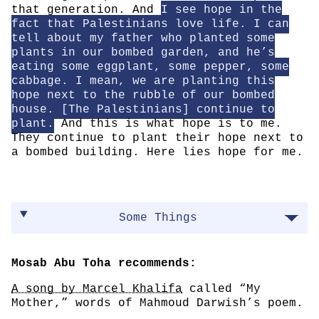
that generation. And
I see hope in the
fact that Palestinians love life. I can
tell about my father who planted some
plants in our bombed garden, and he’s
eating some eggplant, some pepper, some
cabbage. I mean, we are planting this
hope next to the rubble of our bombed
house. [The Palestinians] continue to
plant.
And this is what hope is to me.
They continue to plant their hope next to
a bombed building. Here lies hope for me.
Some Things
Mosab Abu Toha recommends:
A song by Marcel Khalifa
called “My
Mother,” words of Mahmoud Darwish’s poem.