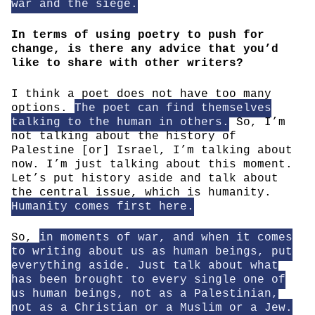
war and the siege.
In terms of using poetry to push for
change, is there any advice that you’d
like to share with other writers?
I think a poet does not have too many
options.
The poet can find themselves
talking to the human in others.
So, I’m
not talking about the history of
Palestine [or] Israel, I’m talking about
now. I’m just talking about this moment.
Let’s put history aside and talk about
the central issue, which is humanity.
Humanity comes first here.
So,
in moments of war, and when it comes
to writing about us as human beings, put
everything aside. Just talk about what
has been brought to every single one of
us human beings, not as a Palestinian,
not as a Christian or a Muslim or a Jew.