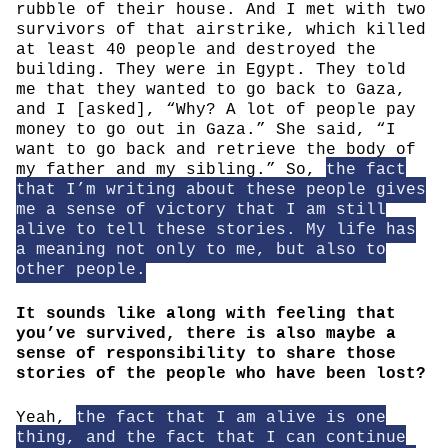
rubble of their house. And I met with two
survivors of that airstrike, which killed
at least 40 people and destroyed the
building. They were in Egypt. They told
me that they wanted to go back to Gaza,
and I [asked], “Why? A lot of people pay
money to go out in Gaza.” She said, “I
want to go back and retrieve the body of
my father and my sibling.” So,
the fact
that I’m writing about these people gives
me a sense of victory that I am still
alive to tell these stories. My life has
a meaning not only to me, but also to
other people.
It sounds like along with feeling that
you’ve survived, there is also maybe a
sense of responsibility to share those
stories of the people who have been lost?
Yeah,
the fact that I am alive is one
thing, and the fact that I can continue