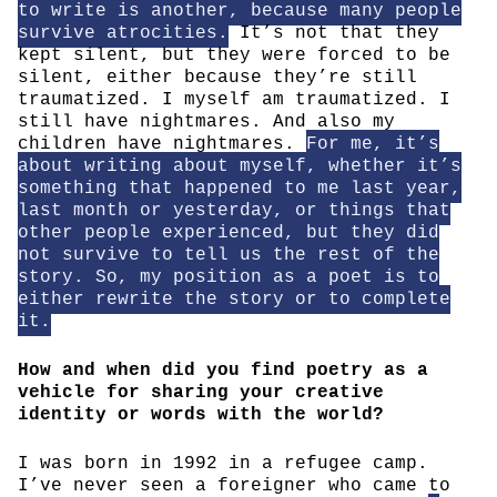
to write is another, because many people
survive atrocities.
It’s not that they
kept silent, but they were forced to be
silent, either because they’re still
traumatized. I myself am traumatized. I
still have nightmares. And also my
children have nightmares.
For me, it’s
about writing about myself, whether it’s
something that happened to me last year,
last month or yesterday, or things that
other people experienced, but they did
not survive to tell us the rest of the
story. So, my position as a poet is to
either rewrite the story or to complete
it.
How and when did you find poetry as a
vehicle for sharing your creative
identity or words with the world?
I was born in 1992 in a refugee camp.
I’ve never seen a foreigner who came to