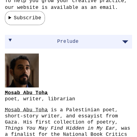
To help you grow your creative practice,
our website is available as an email.
Subscribe
On processing trauma through writing
Prelude
Mosab Abu Toha
poet, writer, librarian
Mosab Abu Toha
is a Palestinian poet,
short-story writer, and essayist from
Gaza. His first collection of poetry,
Things You May Find Hidden in My Ear
, was
a finalist for the National Book Critics