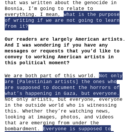
that was written about the genocide in
Bosnia, I’m going to relate to
everything. I mean,
what is the purpose
of writing if we are not going to learn
from it?
Our readers are largely American artists.
And I was wondering if you have any
messages or requests that you’d like to
convey to working American artists in
this political moment?
We are both part of this world.
Not only
are [Palestinian artists] the ones who
are supposed to document the horrors of
what’s happening in Gaza, but everyone.
Not only artists, but everyone, everyone
in the outside world who is witnessing
this. Whether they’re watching news,
looking at images, photos, and videos
that are emerging from under the
bombardment.
Everyone is supposed to