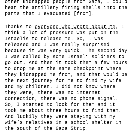
other kidnapped people from Gaza, I could
hear the artillery firing shells into the
parts that I evacuated [from].
Thanks to
everyone who wrote about me
, I
think a lot of pressure was put on the
Israelis to release me. So, I was
released and I was really surprised
because it was very quick. The second day
I was called by some Israeli soldiers to
go out. And then it took them a few hours
to drop me at the same checkpoint where
they kidnapped me from, and that would be
the next journey for me to find my wife
and my children. I did not know where
they were, there was no internet
connection, there was no phone signal.
So, I started to look for them and it
took me about three hours to find them.
And luckily they were staying with my
wife’s relatives in a school shelter in
the south of the Gaza Strip.