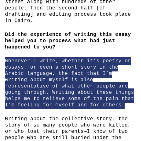
street along with hundreds of other
people. Then the second half [of
drafting] and editing process took place
in Cairo.
Did the experience of writing this essay
helped you to process what had just
happened to you?
Whenever I write, whether it’s poetry or
essays, or even a short story in the
Arabic language, the fact that I’m
writing about myself is also
representative of what other people are
going through. Writing about these things
helps me to relieve some of the pain that
I’m feeling for myself and for others.
Writing about the collective story, the
story of so many people who were killed,
or who lost their parents—I know of two
people who are still buried under the