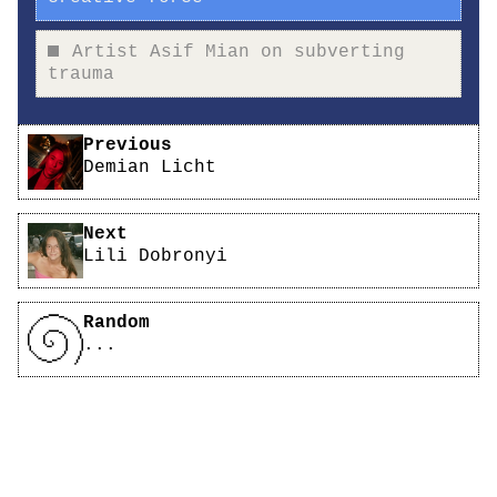
Artist Asif Mian on subverting
trauma
Pagination
Previous
Demian Licht
Next
Lili Dobronyi
Random
...