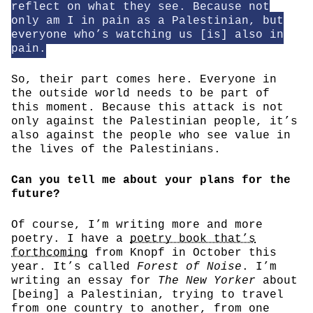
reflect on what they see. Because not
only am I in pain as a Palestinian, but
everyone who’s watching us [is] also in
pain.
So, their part comes here. Everyone in
the outside world needs to be part of
this moment. Because this attack is not
only against the Palestinian people, it’s
also against the people who see value in
the lives of the Palestinians.
Can you tell me about your plans for the
future?
Of course, I’m writing more and more
poetry. I have a
poetry book that’s
forthcoming
from Knopf in October this
year. It’s called
Forest of Noise
. I’m
writing an essay for
The New Yorker
about
[being] a Palestinian, trying to travel
from one country to another, from one