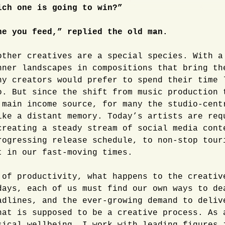
ich one is going to win?”
ne you feed,” replied the old man.
other creatives are a special species. With a
nner landscapes in compositions that bring th
ny creators would prefer to spend their time 
o. But since the shift from music production 
 main income source, for many the studio-cent
ike a distant memory. Today’s artists are req
creating a steady stream of social media cont
rogressing release schedule, to non-stop tour
t in our fast-moving times.
 of productivity, what happens to the creativ
days, each of us must find our own ways to de
adlines, and the ever-growing demand to deliv
hat is supposed to be a creative process. As 