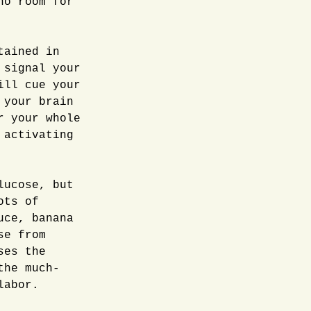
no room for
tained in
 signal your
ill cue your
 your brain
r your whole
 activating
lucose, but
ots of
uce, banana
se from
ses the
the much-
labor.