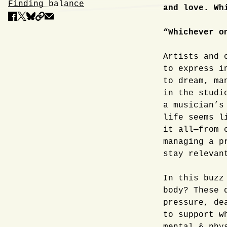
Finding balance
and love. Wh
“Whichever o
Artists and 
to express i
to dream, ma
in the studi
a musician’s
life seems l
it all—from 
managing a p
stay relevan
In this buzz
body? These 
pressure, de
to support w