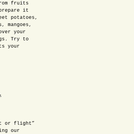
rom fruits
prepare it
eet potatoes,
s, mangoes,
over your
gs. Try to
ts your
l
t or flight”
ing our