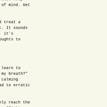
 of mind. Get
d treat a
t. It sounds
, it’s
oughts to
 learn to
 my breath?”
 calming
ad to erratic
nly reach the