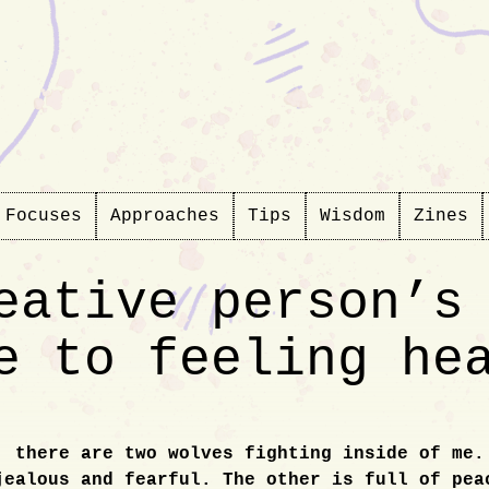
Focuses
Approaches
Tips
Wisdom
Zines
eative person’s
e to feeling he
, there are two wolves fighting inside of me.
ction
jealous and fearful. The other is full of pea