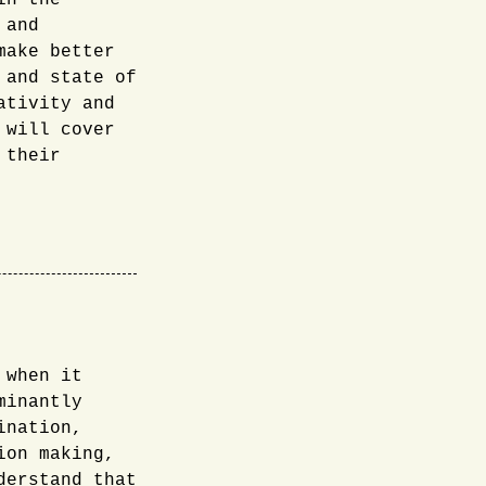
in the
 and
make better
 and state of
ativity and
 will cover
 their
 when it
minantly
ination,
ion making,
derstand that