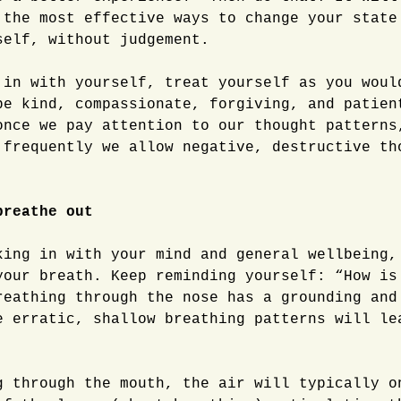
 the most effective ways to change your state
self, without judgement.
 in with yourself, treat yourself as you woul
be kind, compassionate, forgiving, and patien
once we pay attention to our thought patterns
 frequently we allow negative, destructive th
breathe out
king in with your mind and general wellbeing,
your breath. Keep reminding yourself: “How is
reathing through the nose has a grounding and
e erratic, shallow breathing patterns will le
g through the mouth, the air will typically o