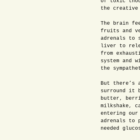
of toxic tho
the creative
The brain fe
fruits and v
adrenals to 
liver to rel
from exhaust
system and w
the sympathe
But there’s 
surround it 
butter, berr
milkshake, c
entering our
adrenals to 
needed gluco