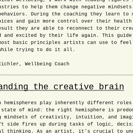
sical wellbeing, I work with leading figures 
ustries to help them change negative mindsets
behaviors. During the coaching they learn to 
oices and gain more control over their health
esult they are able to reconnect to their cre
d and excited by their life again. This guide
most basic principles artists can use to feel
while trying to do it all.
Eichler, Wellbeing Coach
anding the creative brain
n hemispheres play inherently different roles
 state of mind: the right hemisphere is predo
g mindsets of creativity, intuition, and imag
ft side fires up during tasks of logic, decis
al thinking. As an artist, it’s crucial to un