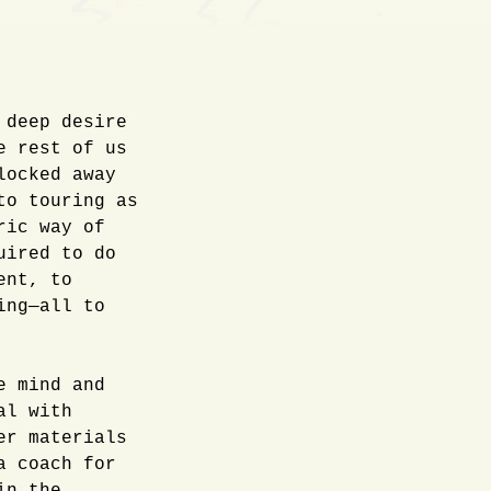
 deep desire
e rest of us
locked away
to touring as
ric way of
uired to do
ent, to
ing—all to
e mind and
al with
er materials
a coach for