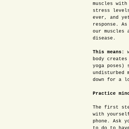
muscles with
stress level
ever, and ye
response. As
our muscles 
disease.
This means:
w
body creates
yoga poses) 
undisturbed 
down for a l
Practice min
The first st
with yoursel
phone. Ask y
to do to hav