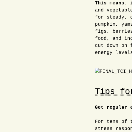
This means:
i
and vegetabl
for steady, 
pumpkin, yam
figs, berrie
food, and in
cut down on 
energy level
Tips fo
Get regular 
For tens of 
stress respo