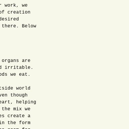
r work, we
of creation
desired
 there. Below
 organs are
d irritable.
ods we eat.
tside world
ven though
eart, helping
 the mix we
es create a
in the form