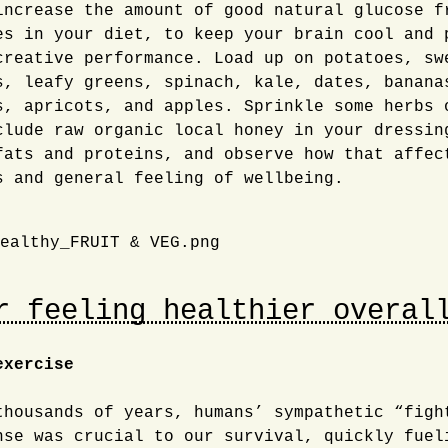
ncrease the amount of good natural glucose f
es in your diet, to keep your brain cool and 
creative performance. Load up on potatoes, sw
s, leafy greens, spinach, kale, dates, banana
s, apricots, and apples. Sprinkle some herbs 
clude raw organic local honey in your dressin
fats and proteins, and observe how that affec
s and general feeling of wellbeing.
r feeling healthier overal
exercise
thousands of years, humans’ sympathetic “figh
nse was crucial to our survival, quickly fuel