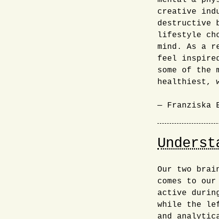
mental & phy
creative ind
destructive 
lifestyle ch
mind. As a r
feel inspire
some of the 
healthiest, 
— Franziska 
Underst
Our two brai
comes to our
active durin
while the le
and analytic