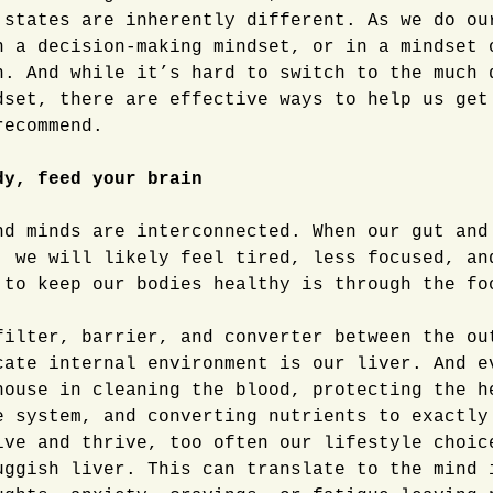
 states are inherently different. As we do ou
n a decision-making mindset, or in a mindset 
n. And while it’s hard to switch to the much 
dset, there are effective ways to help us get
recommend.
dy, feed your brain
nd minds are interconnected. When our gut and
, we will likely feel tired, less focused, an
 to keep our bodies healthy is through the fo
filter, barrier, and converter between the ou
cate internal environment is our liver. And e
house in cleaning the blood, protecting the h
e system, and converting nutrients to exactly
ive and thrive, too often our lifestyle choic
uggish liver. This can translate to the mind 