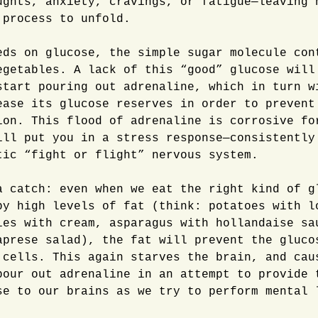
ughts, anxiety, cravings, or fatigue—leaving 
 process to unfold.
eds on glucose, the simple sugar molecule con
egetables. A lack of this “good” glucose will
start pouring out adrenaline, which in turn w
ease its glucose reserves in order to prevent
ion. This flood of adrenaline is corrosive fo
ill put you in a stress response—consistently
tic “fight or flight” nervous system.
a catch: even when we eat the right kind of g
by high levels of fat (think: potatoes with l
ies with cream, asparagus with hollandaise sa
aprese salad), the fat will prevent the gluco
 cells. This again starves the brain, and cau
pour out adrenaline in an attempt to provide 
se to our brains as we try to perform mental 