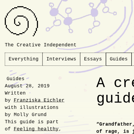
The Creative Independent
Everything
Interviews
Essays
Guides
A cr
Guides
August 28, 2019
Written
guid
by
Franziska Eichler
with illustrations
by Molly Grund
This guide is part
“Grandfather
of
Feeling healthy
,
Introdu
of rage, is 