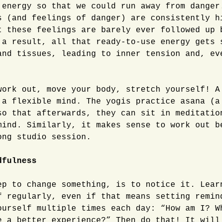
 energy so that we could run away from danger
s (and feelings of danger) are consistently h
t these feelings are barely ever followed up 
 a result, all that ready-to-use energy gets 
and tissues, leading to inner tension and, ev
ork out, move your body, stretch yourself! A
 a flexible mind. The yogis practice asana (a
so that afterwards, they can sit in meditatio
mind. Similarly, it makes sense to work out b
ong studio session.
dfulness
ep to change something, is to notice it. Lear
f regularly, even if that means setting remin
ourself multiple times each day: “How am I? W
e a better experience?” Then do that! It will