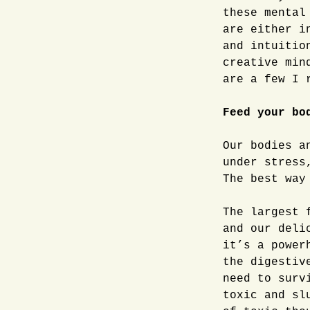
these mental
are either i
and intuitio
creative min
are a few I 
Feed your bo
Our bodies a
under stress
The best way
The largest 
and our deli
it’s a power
the digestiv
need to surv
toxic and sl