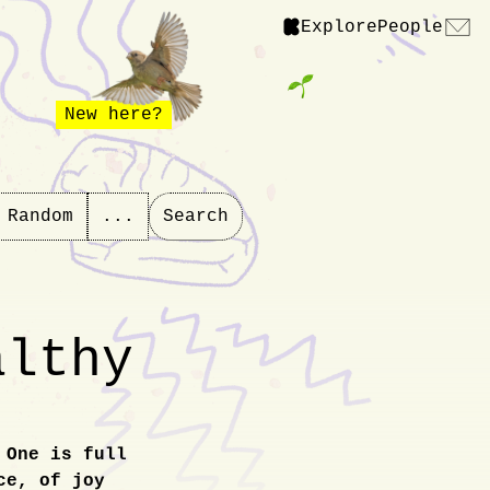
Explore
People
New here?
Random
...
Search
althy
 One is full
ce, of joy