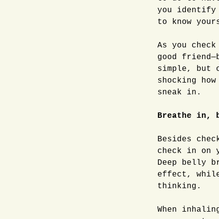
you identify
to know your
As you check
good friend—
simple, but 
shocking how
sneak in.
Breathe in, 
Besides chec
check in on 
Deep belly b
effect, whil
thinking.
When inhalin