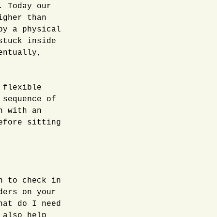
. Today our
igher than
by a physical
stuck inside
entually,
 flexible
 sequence of
n with an
efore sitting
n to check in
ders on your
hat do I need
 also help