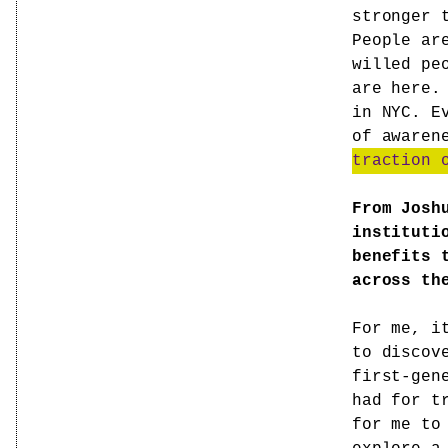
stronger 
People ar
willed pe
are here.
in NYC. E
of awaren
traction 
From Josh
instituti
benefits 
across th
For me, i
to discov
first-gen
had for t
for me to