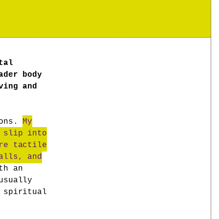
tal
ader body
ving and
ions.
My
 slip into
re tactile
alls, and
th an
usually
 spiritual