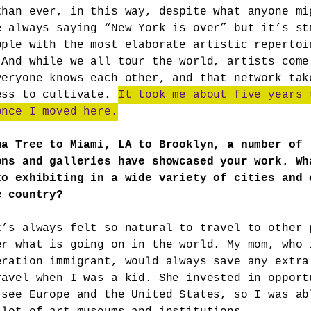
than ever, in this way, despite what anyone mi
e always saying “New York is over” but it’s st
ople with the most elaborate artistic repertoi
 And while we all tour the world, artists come
veryone knows each other, and that network tak
ess to cultivate.
It took me about five years 
once I moved here.
ua Tree to Miami, LA to Brooklyn, a number of
ons and galleries have showcased your work. Wh
to exhibiting in a wide variety of cities and 
e country?
t’s always felt so natural to travel to other 
er what is going on in the world. My mom, who 
eration immigrant, would always save any extra
ravel when I was a kid. She invested in opport
 see Europe and the United States, so I was ab