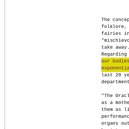
The conce
folklore,
fairies i
“mischiev
take away
Regarding
our bodie
exponenti
last 20 y
departmen
“The Orac
as a moth
them as l
performan
organs ou