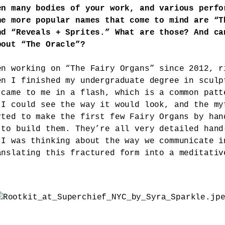
en many bodies of your work, and various perfo
he more popular names that come to mind are “T
nd “Reveals + Sprites.” What are those? And ca
bout “The Oracle”?
en working on “The Fairy Organs” since 2012, r
en I finished my undergraduate degree in sculp
 came to me in a flash, which is a common patt
 I could see the way it would look, and the my
rted to make the first few Fairy Organs by han
 to build them. They’re all very detailed hand
 I was thinking about the way we communicate i
anslating this fractured form into a meditativ