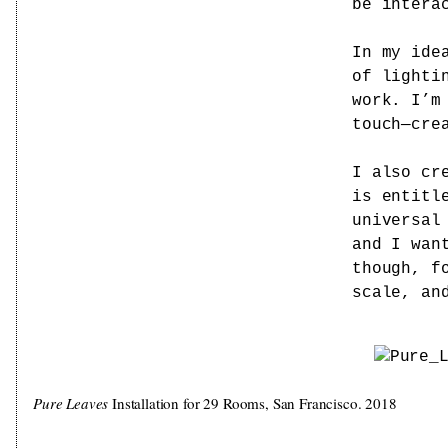
be intera
In my ide
of lighti
work. I’m
touch—cre
I also cr
is entitl
universal
and I wan
though, f
scale, an
Pure Leaves
Installation for 29 Rooms, San Francisco. 2018