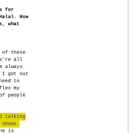
s for
Halal. How
s, what
 of these
e’re all
m always
 I got out
need to
flex my
of people
d talking
 shows.
ne is