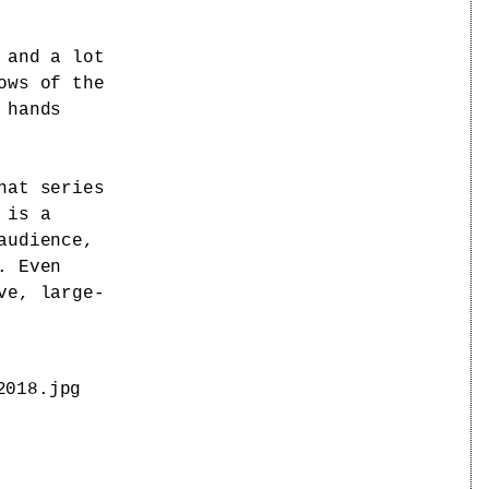
 and a lot
ows of the
 hands
hat series
 is a
audience,
. Even
ve, large-