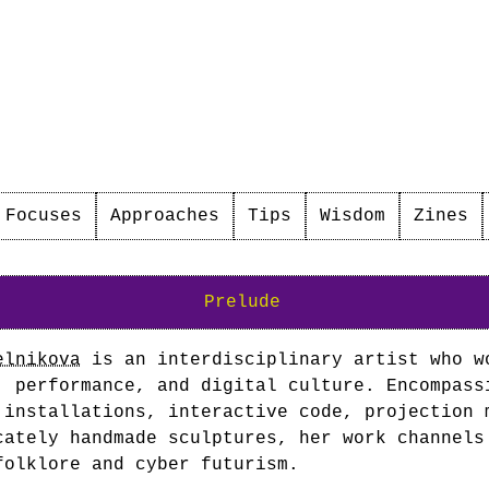
Focuses
Approaches
Tips
Wisdom
Zines
Prelude
elnikova
is an interdisciplinary artist who w
, performance, and digital culture. Encompass
 installations, interactive code, projection 
cately handmade sculptures, her work channels
folklore and cyber futurism.