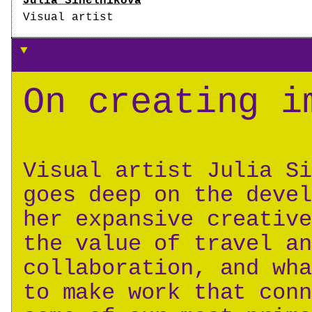
Julia Sinelnikova
Visual artist
On creating i
Visual artist Julia Si
goes deep on the devel
her expansive creative
the value of travel an
collaboration, and wha
to make work that conn