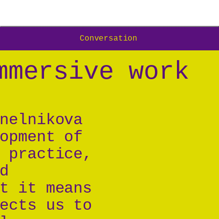
Conversation
mmersive work
nelnikova
opment of
 practice,
d
t it means
ects us to