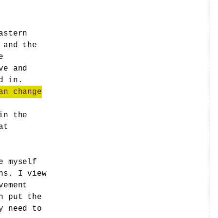
astern
 and the
e
ve and
d in.
an change
in the
at
e myself
ns. I view
vement
n put the
y need to