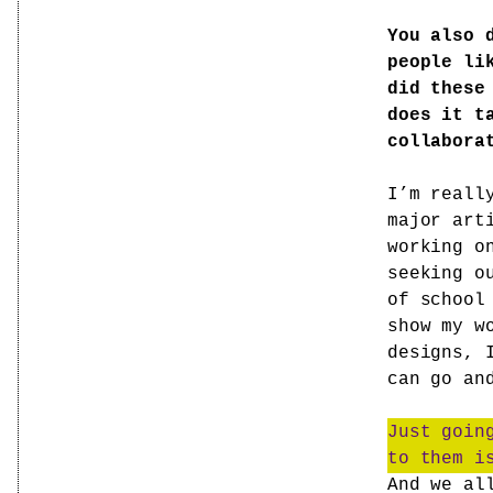
You also 
people li
did these
does it t
collabora
I’m reall
major art
working o
seeking o
of school
show my w
designs, 
can go an
Just goin
to them i
And we al