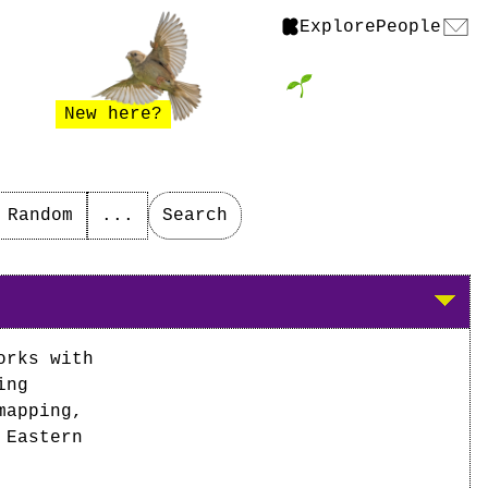
Explore
People
New here?
Random
...
Search
orks with
ing
mapping,
 Eastern