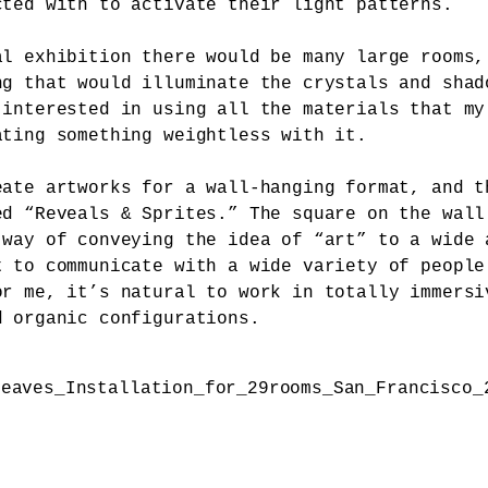
cted with to activate their light patterns.
al exhibition there would be many large rooms,
ng that would illuminate the crystals and shad
 interested in using all the materials that my
ating something weightless with it.
eate artworks for a wall-hanging format, and t
ed “Reveals & Sprites.” The square on the wall
 way of conveying the idea of “art” to a wide 
t to communicate with a wide variety of people
or me, it’s natural to work in totally immersi
d organic configurations.