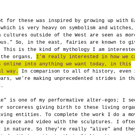
pt for these was inspired by growing up with E
 which is very heavy on symbolism and witches,
n cultures outside of the West are seen as mor
ous.” So, in the east, fairies are known to gi
. This is the kind of mythology I am intereste
 the organs,
I’m really interested in how we c
s online into anything we want today, in this
al way.
In comparison to all of history, even 
ears, we’re making unprecedented strides in th
t.
le” is one of my performative alter-egos; I se
er sorceress giving birth to these living orga
iving entities. To complete the work I do a mo
ce piece and video with the sculptures. I ofte
t in nature. So they’re really “alive” and the