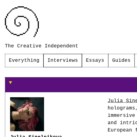
The Creative Independent
Everything
Interviews
Essays
Guides
On creating immersive work
Julia Sin
holograms
immersive
and intri
European 