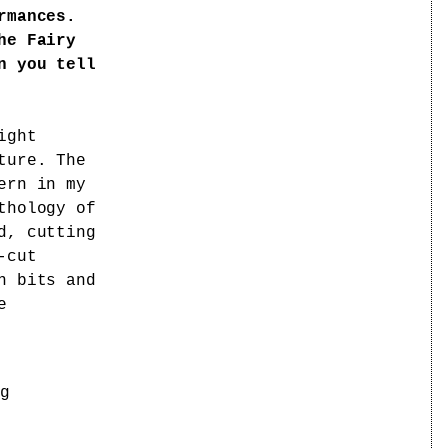
rmances.
he Fairy
n you tell
ight
ture. The
ern in my
thology of
d, cutting
-cut
n bits and
e