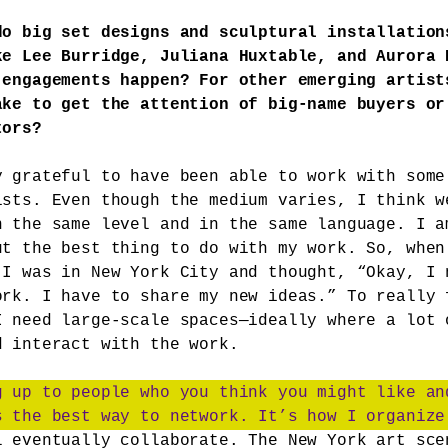
do big set designs and sculptural installation
ke Lee Burridge, Juliana Huxtable, and Aurora 
 engagements happen? For other emerging artist
ake to get the attention of big-name buyers or
tors?
y grateful to have been able to work with some
ists. Even though the medium varies, I think w
n the same level and in the same language. I a
ut the best thing to do with my work. So, when
 I was in New York City and thought, “Okay, I 
ork. I have to share my new ideas.” To really 
I need large-scale spaces—ideally where a lot 
d interact with the work.
g up to people who you think you might like an
s the best way to network. It’s how I organize
l eventually collaborate. The New York art sce