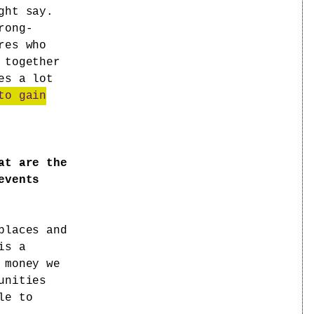
ght say.
rong-
res who
 together
es a lot
to gain
at are the
events
places and
is a
 money we
unities
le to