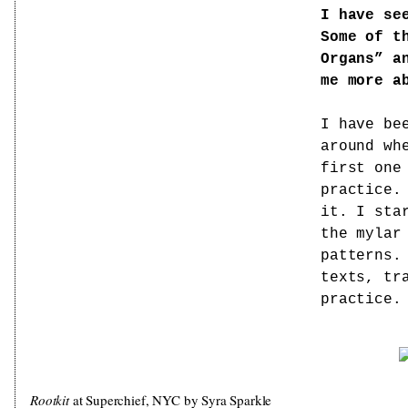
I have se
Some of t
Organs” a
me more a
I have be
around wh
first one
practice.
it. I sta
the mylar
patterns.
texts, tr
practice.
Rootkit
at Superchief, NYC by Syra Sparkle