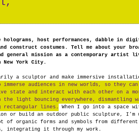
l,
e holograms, host performances, dabble in digi
and construct costumes. Tell me about your bro
nd general mission as a contemporary artist li
n New York City.
arily a sculptor and make immersive installat
o immerse audiences in new worlds, so they can
ive state and interact with each other on a mo
h the light bouncing everywhere, dismantling w
g rectangular lines.
When I go into a space wi
ion or build an outdoor public sculpture, I’m 
ot of organic forms and symbols from different
s, integrating it through my work.