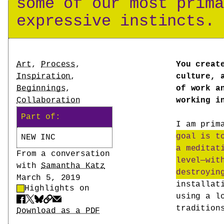
some of our most prima
expressive instincts.
Tags
Art
,
Process
,
You creat
Inspiration
,
culture, 
Beginnings
,
of work a
Collaboration
working i
Part of:
I am prim
goal is t
NEW INC
a meditat
Author
From a conversation
level—wit
with
Samantha Katz
destroyin
Date
March 5, 2019
installat
Highlights on
Highlight Control
using a l
Share
tradition
Download PDF
Download as a PDF