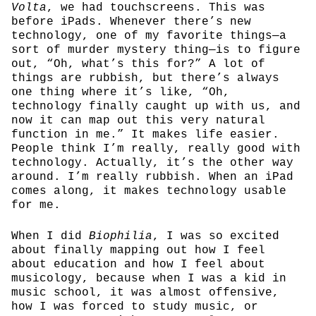
Volta
, we had touchscreens. This was
before iPads. Whenever there’s new
technology, one of my favorite things—a
sort of murder mystery thing—is to figure
out, “Oh, what’s this for?” A lot of
things are rubbish, but there’s always
one thing where it’s like, “Oh,
technology finally caught up with us, and
now it can map out this very natural
function in me.” It makes life easier.
People think I’m really, really good with
technology. Actually, it’s the other way
around. I’m really rubbish. When an iPad
comes along, it makes technology usable
for me.
When I did
Biophilia
, I was so excited
about finally mapping out how I feel
about education and how I feel about
musicology, because when I was a kid in
music school, it was almost offensive,
how I was forced to study music, or