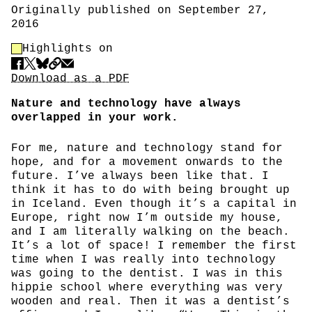
Originally published on September 27,
2016
Highlight Control
Highlights on
Share
Download PDF
Download as a PDF
Nature and technology have always
overlapped in your work.
For me, nature and technology stand for
hope, and for a movement onwards to the
future. I’ve always been like that. I
think it has to do with being brought up
in Iceland. Even though it’s a capital in
Europe, right now I’m outside my house,
and I am literally walking on the beach.
It’s a lot of space! I remember the first
time when I was really into technology
was going to the dentist. I was in this
hippie school where everything was very
wooden and real. Then it was a dentist’s