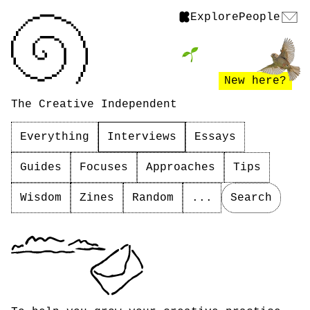
Explore
People
New here?
The Creative Independent
Everything
Interviews
Essays
Guides
Focuses
Approaches
Tips
Wisdom
Zines
Random
...
Search