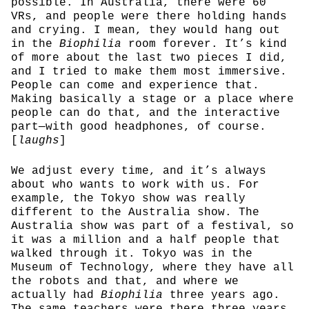
possible. In Australia, there were 60
VRs, and people were there holding hands
and crying. I mean, they would hang out
in the
Biophilia
room forever. It’s kind
of more about the last two pieces I did,
and I tried to make them most immersive.
People can come and experience that.
Making basically a stage or a place where
people can do that, and the interactive
part—with good headphones, of course.
[
laughs
]
We adjust every time, and it’s always
about who wants to work with us. For
example, the Tokyo show was really
different to the Australia show. The
Australia show was part of a festival, so
it was a million and a half people that
walked through it. Tokyo was in the
Museum of Technology, where they have all
the robots and that, and where we
actually had
Biophilia
three years ago.
The same teachers were there three years