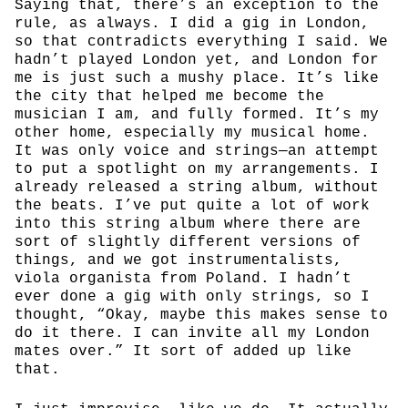
Saying that, there’s an exception to the
rule, as always. I did a gig in London,
so that contradicts everything I said. We
hadn’t played London yet, and London for
me is just such a mushy place. It’s like
the city that helped me become the
musician I am, and fully formed. It’s my
other home, especially my musical home.
It was only voice and strings—an attempt
to put a spotlight on my arrangements. I
already released a string album, without
the beats. I’ve put quite a lot of work
into this string album where there are
sort of slightly different versions of
things, and we got instrumentalists,
viola organista from Poland. I hadn’t
ever done a gig with only strings, so I
thought, “Okay, maybe this makes sense to
do it there. I can invite all my London
mates over.” It sort of added up like
that.