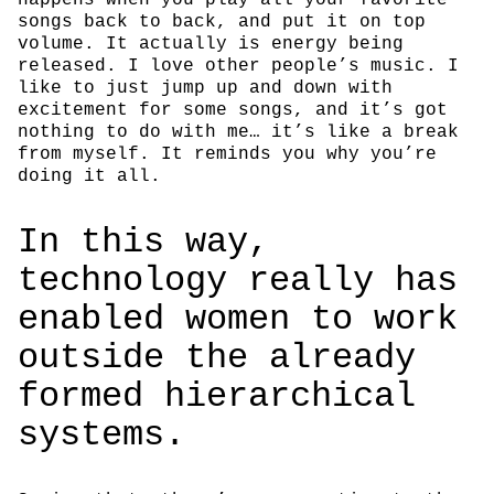
songs back to back, and put it on top
volume. It actually is energy being
released. I love other people’s music. I
like to just jump up and down with
excitement for some songs, and it’s got
nothing to do with me… it’s like a break
from myself. It reminds you why you’re
doing it all.
In this way,
technology really has
enabled women to work
outside the already
formed hierarchical
systems.