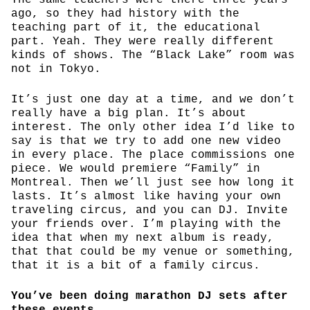
ago, so they had history with the
teaching part of it, the educational
part. Yeah. They were really different
kinds of shows. The “Black Lake” room was
not in Tokyo.
It’s just one day at a time, and we don’t
really have a big plan. It’s about
interest. The only other idea I’d like to
say is that we try to add one new video
in every place. The place commissions one
piece. We would premiere “Family” in
Montreal. Then we’ll just see how long it
lasts. It’s almost like having your own
traveling circus, and you can DJ. Invite
your friends over. I’m playing with the
idea that when my next album is ready,
that that could be my venue or something,
that it is a bit of a family circus.
You’ve been doing marathon DJ sets after
these events.