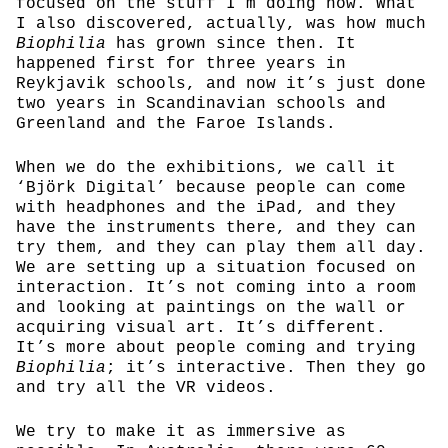
focused on the stuff I’m doing now. What
I also discovered, actually, was how much
Biophilia
has grown since then. It
happened first for three years in
Reykjavik schools, and now it’s just done
two years in Scandinavian schools and
Greenland and the Faroe Islands.
When we do the exhibitions, we call it
‘Björk Digital’ because people can come
with headphones and the iPad, and they
have the instruments there, and they can
try them, and they can play them all day.
We are setting up a situation focused on
interaction. It’s not coming into a room
and looking at paintings on the wall or
acquiring visual art. It’s different.
It’s more about people coming and trying
Biophilia
; it’s interactive. Then they go
and try all the VR videos.
We try to make it as immersive as