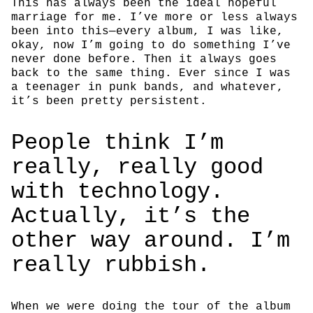
This has always been the ideal hopeful
marriage for me. I’ve more or less always
been into this—every album, I was like,
okay, now I’m going to do something I’ve
never done before. Then it always goes
back to the same thing. Ever since I was
a teenager in punk bands, and whatever,
it’s been pretty persistent.
People think I’m
really, really good
with technology.
Actually, it’s the
other way around. I’m
really rubbish.
When we were doing the tour of the album