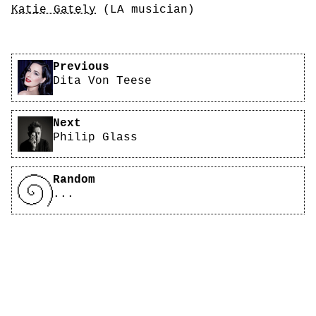
Katie Gately
(LA musician)
Related Are.na Blocks
Pagination
Previous
Dita Von Teese
Next
Philip Glass
Random
...