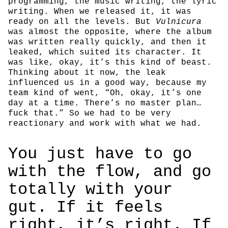
programming, the music writing, the lyric
writing. When we released it, it was
ready on all the levels. But
Vulnicura
was almost the opposite, where the album
was written really quickly, and then it
leaked, which suited its character. It
was like, okay, it’s this kind of beast.
Thinking about it now, the leak
influenced us in a good way, because my
team kind of went, “Oh, okay, it’s one
day at a time. There’s no master plan…
fuck that.” So we had to be very
reactionary and work with what we had.
You just have to go
with the flow, and go
totally with your
gut. If it feels
right, it’s right. If