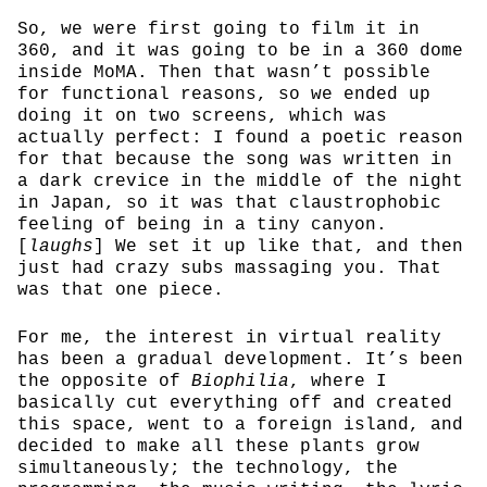
So, we were first going to film it in
360, and it was going to be in a 360 dome
inside MoMA. Then that wasn’t possible
for functional reasons, so we ended up
doing it on two screens, which was
actually perfect: I found a poetic reason
for that because the song was written in
a dark crevice in the middle of the night
in Japan, so it was that claustrophobic
feeling of being in a tiny canyon.
[
laughs
] We set it up like that, and then
just had crazy subs massaging you. That
was that one piece.
For me, the interest in virtual reality
has been a gradual development. It’s been
the opposite of
Biophilia
, where I
basically cut everything off and created
this space, went to a foreign island, and
decided to make all these plants grow
simultaneously; the technology, the