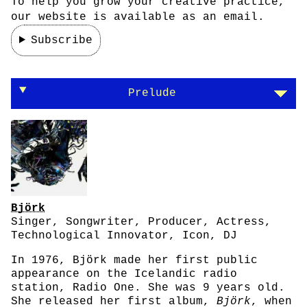
To help you grow your creative practice,
our website is available as an email.
Subscribe
Björk on nature and technology
Prelude
Björk
Singer, Songwriter, Producer, Actress,
Technological Innovator, Icon, DJ
In 1976, Björk made her first public
appearance on the Icelandic radio
station, Radio One. She was 9 years old.
She released her first album,
Björk
, when