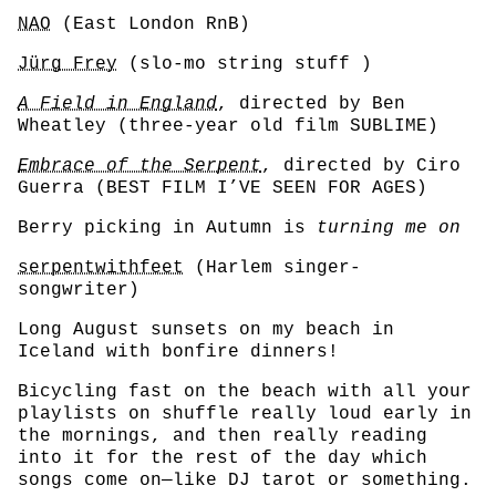
NAO
(East London RnB)
Jürg Frey
(slo-mo string stuff )
A Field in England
, directed by Ben
Wheatley (three-year old film SUBLIME)
Embrace of the Serpent
, directed by Ciro
Guerra (BEST FILM I’VE SEEN FOR AGES)
Berry picking in Autumn is
turning me on
serpentwithfeet
(Harlem singer-
songwriter)
Long August sunsets on my beach in
Iceland with bonfire dinners!
Bicycling fast on the beach with all your
playlists on shuffle really loud early in
the mornings, and then really reading
into it for the rest of the day which
songs come on—like DJ tarot or something.