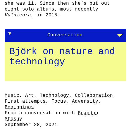
she was 11. Since then she’s put out
eight solo albums, most recently
Vulnicura
, in 2015.
Conversation
Björk on nature and
technology
Tags
Music
,
Art
,
Technology
,
Collaboration
,
First attempts
,
Focus
,
Adversity
,
Beginnings
Author
From a conversation with
Brandon
Stosuy
Date
September 28, 2021