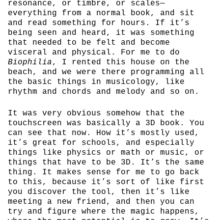
resonance, or timbre, or scales—
everything from a normal book, and sit
and read something for hours. If it’s
being seen and heard, it was something
that needed to be felt and become
visceral and physical. For me to do
Biophilia
, I rented this house on the
beach, and we were there programming all
the basic things in musicology, like
rhythm and chords and melody and so on.
It was very obvious somehow that the
touchscreen was basically a 3D book. You
can see that now. How it’s mostly used,
it’s great for schools, and especially
things like physics or math or music, or
things that have to be 3D. It’s the same
thing. It makes sense for me to go back
to this, because it’s sort of like first
you discover the tool, then it’s like
meeting a new friend, and then you can
try and figure where the magic happens,