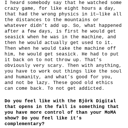
I heard somebody say that he watched some
crazy game, for like eight hours a day,
that had the wrong physics in it—like all
the distances to the mountains or
whatever didn’t add up. So, what happened
after a few days, is first he would get
seasick when he was in the machine, and
then he would actually get used to it.
Then when he would take the machine off
him, he would get seasick. He had to put
it back on to not throw up. That’s
obviously very scary. Then with anything,
you have to work out things like the soul
and humanity, and what’s good for you,
and not be lazy. These good old ethics
can come back. To not get addicted.
Do you feel like with the Björk Digital
that opens in the fall is something that
you have more control of than your MoMA
show? Do you feel like it’s
complementary?