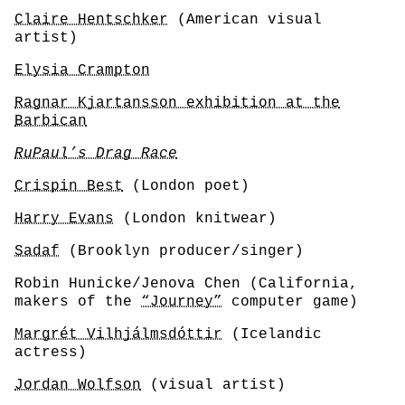
Claire Hentschker
(American visual
artist)
Elysia Crampton
Ragnar Kjartansson exhibition at the
Barbican
RuPaul’s Drag Race
Crispin Best
(London poet)
Harry Evans
(London knitwear)
Sadaf
(Brooklyn producer/singer)
Robin Hunicke/Jenova Chen (California,
makers of the
“Journey”
computer game)
Margrét Vilhjálmsdóttir
(Icelandic
actress)
Jordan Wolfson
(visual artist)