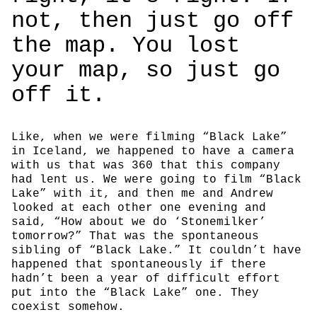
not, then just go off
the map. You lost
your map, so just go
off it.
Like, when we were filming “Black Lake”
in Iceland, we happened to have a camera
with us that was 360 that this company
had lent us. We were going to film “Black
Lake” with it, and then me and Andrew
looked at each other one evening and
said, “How about we do ‘Stonemilker’
tomorrow?” That was the spontaneous
sibling of “Black Lake.” It couldn’t have
happened that spontaneously if there
hadn’t been a year of difficult effort
put into the “Black Lake” one. They
coexist somehow.