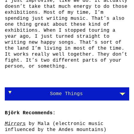
I just improvise, like we do. It actually
doesn’t take that much energy to do those
exhibitions. Most of my time, I’m
spending just writing music. That’s also
one thing great about these kind of
exhibitions. When I stopped touring a
year ago, I just turned straight to
writing new happy songs. That’s sort of
the land I’m living in most of the time.
It works really well together. They don’t
fight. It’s two different parts of your
person, or something.
Some Things
Björk Recommends:
Mirror
s
by Mala (electronic music
influenced by the Andes mountains)