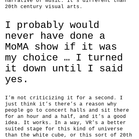
narrative of music. It’s different than
20th century visual arts.
I probably would
never have done a
MoMA show if it was
my choice … I turned
it down until I said
yes.
I’m not criticizing it for a second. I
just think it’s there’s a reason why
people go to concert halls and sit there
for an hour and a half, and it’s a good
idea. It works. In a way, VR’s a better
suited stage for this kind of universe
than the white cube, or this sort of 20th