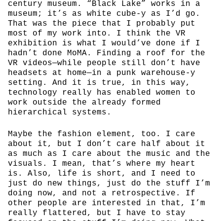
century museum. “Black Lake” works in a
museum; it’s as white cube-y as I’d go.
That was the piece that I probably put
most of my work into. I think the VR
exhibition is what I would’ve done if I
hadn’t done MoMA. Finding a roof for the
VR videos—while people still don’t have
headsets at home—in a punk warehouse-y
setting. And it is true, in this way,
technology really has enabled women to
work outside the already formed
hierarchical systems.
Maybe the fashion element, too. I care
about it, but I don’t care half about it
as much as I care about the music and the
visuals. I mean, that’s where my heart
is. Also, life is short, and I need to
just do new things, just do the stuff I’m
doing now, and not a retrospective. If
other people are interested in that, I’m
really flattered, but I have to stay