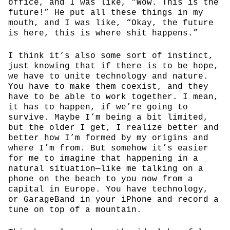
office, and I was like, “Wow. This is the
future!” He put all these things in my
mouth, and I was like, “Okay, the future
is here, this is where shit happens.”
I think it’s also some sort of instinct,
just knowing that if there is to be hope,
we have to unite technology and nature.
You have to make them coexist, and they
have to be able to work together. I mean,
it has to happen, if we’re going to
survive. Maybe I’m being a bit limited,
but the older I get, I realize better and
better how I’m formed by my origins and
where I’m from. But somehow it’s easier
for me to imagine that happening in a
natural situation—like me talking on a
phone on the beach to you now from a
capital in Europe. You have technology,
or GarageBand in your iPhone and record a
tune on top of a mountain.