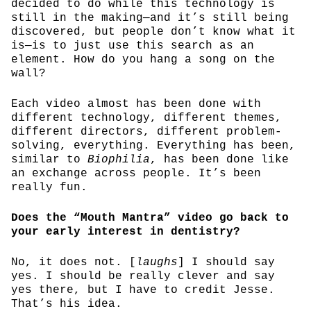
decided to do while this technology is
still in the making—and it’s still being
discovered, but people don’t know what it
is—is to just use this search as an
element. How do you hang a song on the
wall?
Each video almost has been done with
different technology, different themes,
different directors, different problem-
solving, everything. Everything has been,
similar to
Biophilia
, has been done like
an exchange across people. It’s been
really fun.
Does the “Mouth Mantra” video go back to
your early interest in dentistry?
No, it does not. [
laughs
] I should say
yes. I should be really clever and say
yes there, but I have to credit Jesse.
That’s his idea.