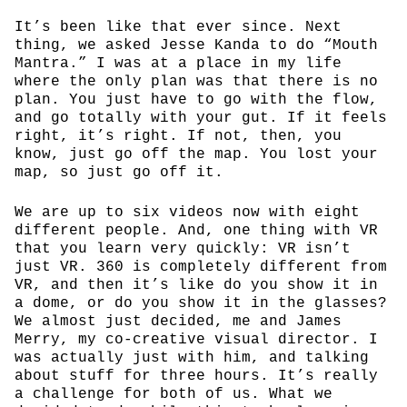
It’s been like that ever since. Next
thing, we asked Jesse Kanda to do “Mouth
Mantra.” I was at a place in my life
where the only plan was that there is no
plan. You just have to go with the flow,
and go totally with your gut. If it feels
right, it’s right. If not, then, you
know, just go off the map. You lost your
map, so just go off it.
We are up to six videos now with eight
different people. And, one thing with VR
that you learn very quickly: VR isn’t
just VR. 360 is completely different from
VR, and then it’s like do you show it in
a dome, or do you show it in the glasses?
We almost just decided, me and James
Merry, my co-creative visual director. I
was actually just with him, and talking
about stuff for three hours. It’s really
a challenge for both of us. What we