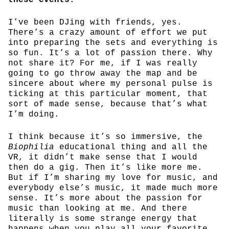
I’ve been DJing with friends, yes.
There’s a crazy amount of effort we put
into preparing the sets and everything is
so fun. It’s a lot of passion there. Why
not share it? For me, if I was really
going to go throw away the map and be
sincere about where my personal pulse is
ticking at this particular moment, that
sort of made sense, because that’s what
I’m doing.
I think because it’s so immersive, the
Biophilia
educational thing and all the
VR, it didn’t make sense that I would
then do a gig. Then it’s like more me.
But if I’m sharing my love for music, and
everybody else’s music, it made much more
sense. It’s more about the passion for
music than looking at me. And there
literally is some strange energy that
happens when you play all your favorite