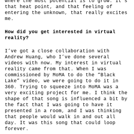
where the most potential is to grow. It’s
that heat point, and that feeling of
entering the unknown, that really excites
me.
How did you get interested in virtual
reality?
I’ve got a close collaboration with
Andrew Huang, who I’ve done several
videos with now. My interest in virtual
reality came from that. When I was
commissioned by MoMA to do the “Black
Lake” video, we were going to do it in
360. Trying to squeeze into MoMA was a
very exciting project for me. I think the
shape of that song is influenced a bit by
the fact that I was going to have it
presented in a room, and I was thinking
that people would walk in and out all
day. It was this song that could loop
forever.