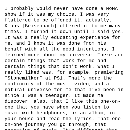
I probably would never have done a MoMA
show if it was my choice. I was very
flattered to be offered it, actually.
Klaus [Beisenbach] offered it to me many
times. I turned it down until I said yes.
It was a really educating experience for
me, and I know it was done from his
behalf with all the good intentions. I
learned more about my universe. There are
certain things that work for me and
certain things that don’t work. What I
really liked was, for example, premiering
“Stonemilker” at PS1. That’s more the
continuity of the music video, and a
natural universe for me that I’ve been in
since I was a teenager. It made me
discover, also, that I like this one-on-
one that you have when you listen to
music with headphones, or an album, in
your house and read the lyrics. That one-
on-one journey you go through, that