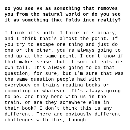
Do you see VR as something that removes
you from the natural world or do you see
it as something that folds into reality?
I think it’s both. I think it’s binary,
and I think that’s almost the point. If
you try to escape one thing and just do
one or the other, you’re always going to
end up at the same point. I don’t know if
that makes sense, but it sort of eats its
own tail. It’s always going to be that
question, for sure, but I’m sure that was
the same question people had with
everybody on trains reading books or
commuting or whatever. It’s always going
to be, are they here with us in the
train, or are they somewhere else in
their book? I don’t think this is any
different. There are obviously different
challenges with this, though.