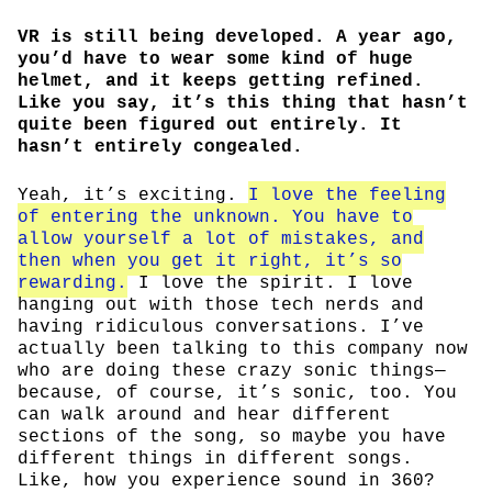
VR is still being developed. A year ago,
you’d have to wear some kind of huge
helmet, and it keeps getting refined.
Like you say, it’s this thing that hasn’t
quite been figured out entirely. It
hasn’t entirely congealed.
Yeah, it’s exciting.
I love the feeling
of entering the unknown. You have to
allow yourself a lot of mistakes, and
then when you get it right, it’s so
rewarding.
I love the spirit. I love
hanging out with those tech nerds and
having ridiculous conversations. I’ve
actually been talking to this company now
who are doing these crazy sonic things—
because, of course, it’s sonic, too. You
can walk around and hear different
sections of the song, so maybe you have
different things in different songs.
Like, how you experience sound in 360?