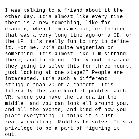
I was talking to a friend about it the
other day. It’s almost like every time
there is a new something, like for
example, when film came out, or theater—
that was a very long time ago—or a CD, or
the LP, it’s really fun to try to define
it. For me, VR’s quite Wagnerian or
something. It’s almost like I’m sitting
there, and thinking, “Oh my god, how are
they going to solve this for three hours,
just looking at one stage?” People are
interested. It’s such a different
struggle than 2D or a concert. It’s
literally the same kind of problem with
VR, where you have the camera in the
middle, and you can look all around you,
and all the events, and kind of how you
place everything. I think it’s just
really exciting. Riddles to solve. It’s a
privilege to be a part of figuring it
out.