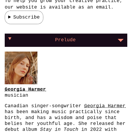
To help you grow your creative practice,
our website is available as an email.
Subscribe
On learning to trust your instincts
Prelude
Georgia Harmer
musician
Canadian singer-songwriter
Georgia Harmer
has been making music practically since
birth, and has a wisdom and poise that
belies her youthful age. She released her
debut album
Stay in Touch
in 2022 with