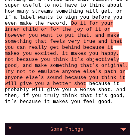
super useful to not have to think about
how many streams something will get, or
if a label wants to sign you before you
even make the record.
Do it for your
inner child or for the joy of it or
however you want to put that, and make
something that feels very true and that
you can really get behind because it
makes you excited, it makes you happy,
not because you think it’s objectively
good, and make something that’s original.
Try not to emulate anyone else’s path or
anyone else’s sound because you think it
will give you a better shot
because it
probably will give you a worse shot. And
then, if you truly think that it’s good,
it’s because it makes you feel good.
Some Things