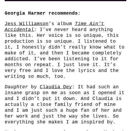
Georgia Harmer recommends:
Jess Williamson
’s album
Time Ain’t
Accidental
: I’ve never heard anything
like this. Her voice is so unique, this
production is so unique. I listened to
it, I honestly didn’t really know what to
make of it, and then I became completely
addicted. I’ve been listening to it for
months on repeat. I just love it. It’s
very free and I love the lyrics and the
writing so much, too.
Daughter
by
Claudia Dey
: It had such an
insane grasp on me as soon as I opened it
and I didn’t put it down. And Claudia is
actually a close family friend of mine
and I am just such a huge fan of her and
her work and just the way she lives. So
everything she makes I am inspired by.