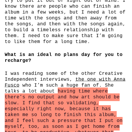
try to put it out of sight out of mind. I
know there are people who can finish an
album in a few weeks, but I need a lot of
time with the songs and then away from
the songs, and then with the songs again,
to build a timeless relationship with
them. I need to make sure that I’m going
to like them for a long time.
What is an ideal no plans day for you to
recharge?
I was reading some of the other Creative
Independent interviews,
the one with Anna
Fusco
who I’m such a huge fan of. She
talks a lot about
having time where
there’s no output and how art should be
slow. I find that so validating,
especially right now, because it has
taken me so long to finish this album,
and I feel such a pressure that I put on
myself, too, as soon as I get home from