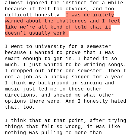
almost ignored the instinct for a while
because it felt too obvious, and too
difficult honestly.
I was definitely
warned about the challenges and I feel
like we’re all kind of told that it
doesn’t usually work.
I went to university for a semester
because I wanted to prove that I was
smart enough to get in. I hated it so
much. I just wanted to be writing songs.
I dropped out after one semester. Then I
got a job as a backup singer for a year…
I think my background in singing and
music just led me in these other
directions, and showed me what other
options there were. And I honestly hated
that, too.
I think that at that point, after trying
things that felt so wrong, it was like
nothing was pulling me more than