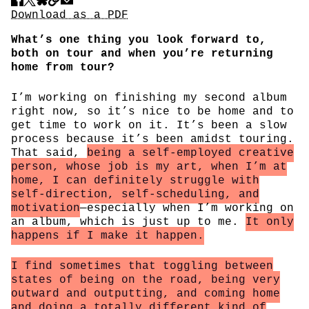
Share
Download PDF
Download as a PDF
What’s one thing you look forward to,
both on tour and when you’re returning
home from tour?
I’m working on finishing my second album
right now, so it’s nice to be home and to
get time to work on it. It’s been a slow
process because it’s been amidst touring.
That said,
being a self-employed creative
person, whose job is my art, when I’m at
home, I can definitely struggle with
self-direction, self-scheduling, and
motivation
—especially when I’m working on
an album, which is just up to me.
It only
happens if I make it happen.
I find sometimes that toggling between
states of being on the road, being very
outward and outputting, and coming home
and doing a totally different kind of