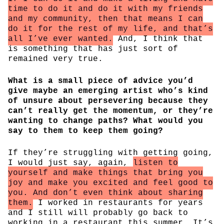
time to do it and do it with my friends
and my community, then that means I can
do it for the rest of my life, and that’s
all I’ve ever wanted.
And, I think that
is something that has just sort of
remained very true.
What is a small piece of advice you’d
give maybe an emerging artist who’s kind
of unsure about persevering because they
can’t really get the momentum, or they’re
wanting to change paths? What would you
say to them to keep them going?
If they’re struggling with getting going,
I would just say, again,
listen to
yourself and make things that bring you
joy and make you excited and feel good to
you. And don’t even think about sharing
them.
I worked in restaurants for years
and I still will probably go back to
working in a restaurant this summer. It’s