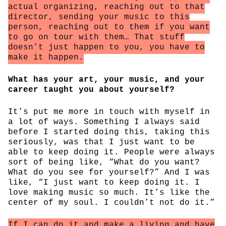
actual organizing, reaching out to that
director, sending your music to this
person, reaching out to them if you want
to go on tour with them… That stuff
doesn’t just happen to you, you have to
make it happen.
What has your art, your music, and your
career taught you about yourself?
It’s put me more in touch with myself in
a lot of ways. Something I always said
before I started doing this, taking this
seriously, was that I just want to be
able to keep doing it. People were always
sort of being like, “What do you want?
What do you see for yourself?” And I was
like, “I just want to keep doing it. I
love making music so much. It’s like the
center of my soul. I couldn’t not do it.”
If I can do it and make a living and have