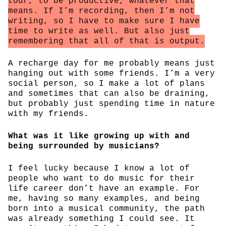
tour, to be productive, whatever that
means. If I’m recording, then I’m not
writing, so I have to make sure I have
time to write as well. But also just
remembering that all of that is output.
A recharge day for me probably means just
hanging out with some friends. I’m a very
social person, so I make a lot of plans
and sometimes that can also be draining,
but probably just spending time in nature
with my friends.
What was it like growing up with and
being surrounded by musicians?
I feel lucky because I know a lot of
people who want to do music for their
life career don’t have an example. For
me, having so many examples, and being
born into a musical community, the path
was already something I could see. It