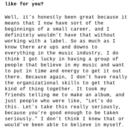
like for you?
Well, it’s honestly been great because it
means that I now have sort of the
beginnings of a small career, and I
definitely wouldn’t have that without
working with a label. So as much as I
know there are ups and downs to
everything in the music industry, I do
think I got lucky in having a group of
people that believe in my music and want
to put in time and energy to get it out
there. Because again, I don’t have really
the organizational skills to get that
kind of thing together. It took my
friends telling me to make an album, and
just people who were like, “Let’s do
this. Let’s take this really seriously,
because you’re good enough to be taken
seriously.” I don’t think I knew that or
would’ve been able to believe in myself.