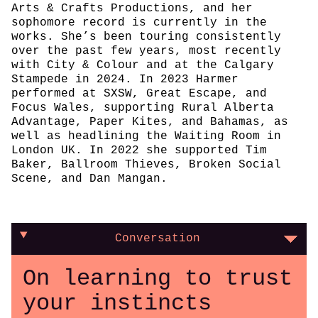
Arts & Crafts Productions, and her
sophomore record is currently in the
works. She’s been touring consistently
over the past few years, most recently
with City & Colour and at the Calgary
Stampede in 2024. In 2023 Harmer
performed at SXSW, Great Escape, and
Focus Wales, supporting Rural Alberta
Advantage, Paper Kites, and Bahamas, as
well as headlining the Waiting Room in
London UK. In 2022 she supported Tim
Baker, Ballroom Thieves, Broken Social
Scene, and Dan Mangan.
Conversation
On learning to trust
your instincts