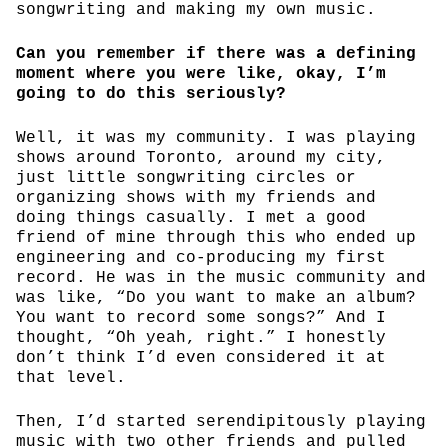
songwriting and making my own music.
Can you remember if there was a defining
moment where you were like, okay, I’m
going to do this seriously?
Well, it was my community. I was playing
shows around Toronto, around my city,
just little songwriting circles or
organizing shows with my friends and
doing things casually. I met a good
friend of mine through this who ended up
engineering and co-producing my first
record. He was in the music community and
was like, “Do you want to make an album?
You want to record some songs?” And I
thought, “Oh yeah, right.” I honestly
don’t think I’d even considered it at
that level.
Then, I’d started serendipitously playing
music with two other friends and pulled