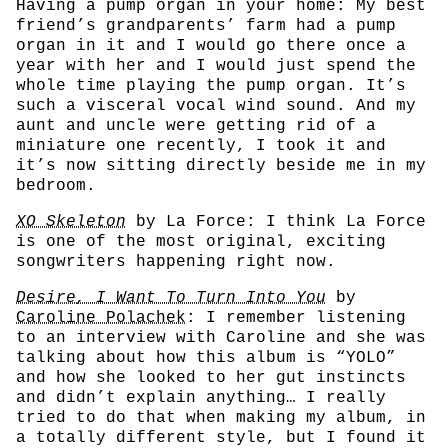
Having a pump organ in your home: My best
friend’s grandparents’ farm had a pump
organ in it and I would go there once a
year with her and I would just spend the
whole time playing the pump organ. It’s
such a visceral vocal wind sound. And my
aunt and uncle were getting rid of a
miniature one recently, I took it and
it’s now sitting directly beside me in my
bedroom.
XO Skeleton
by La Force: I think La Force
is one of the most original, exciting
songwriters happening right now.
Desire, I Want To Turn Into You
by
Caroline Polachek
: I remember listening
to an interview with Caroline and she was
talking about how this album is “YOLO”
and how she looked to her gut instincts
and didn’t explain anything… I really
tried to do that when making my album, in
a totally different style, but I found it