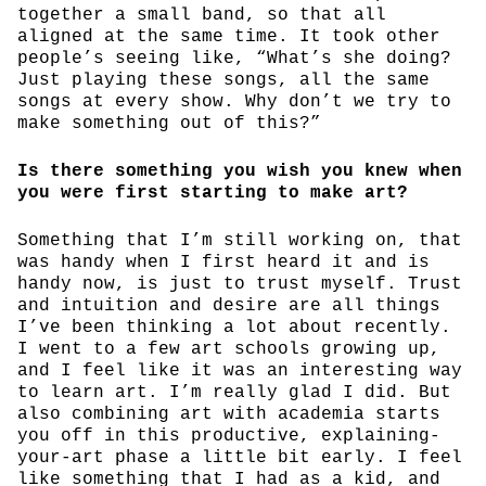
together a small band, so that all
aligned at the same time. It took other
people’s seeing like, “What’s she doing?
Just playing these songs, all the same
songs at every show. Why don’t we try to
make something out of this?”
Is there something you wish you knew when
you were first starting to make art?
Something that I’m still working on, that
was handy when I first heard it and is
handy now, is just to trust myself. Trust
and intuition and desire are all things
I’ve been thinking a lot about recently.
I went to a few art schools growing up,
and I feel like it was an interesting way
to learn art. I’m really glad I did. But
also combining art with academia starts
you off in this productive, explaining-
your-art phase a little bit early. I feel
like something that I had as a kid, and