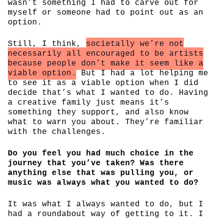
wasn’t something I had to carve out for
myself or someone had to point out as an
option.
Still, I think,
societally we’re not
necessarily all encouraged to be artists
because people don’t make it seem like a
viable option.
But I had a lot helping me
to see it as a viable option when I did
decide that’s what I wanted to do. Having
a creative family just means it’s
something they support, and also know
what to warn you about. They’re familiar
with the challenges.
Do you feel you had much choice in the
journey that you’ve taken? Was there
anything else that was pulling you, or
music was always what you wanted to do?
It was what I always wanted to do, but I
had a roundabout way of getting to it. I