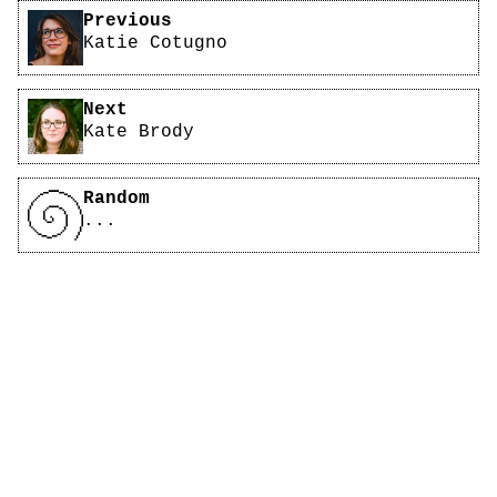
Pagination
Previous
Katie Cotugno
Next
Kate Brody
Random
...