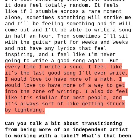
it does feel totally random. It feels
like if I stumble across a rare moment
alone, sometimes something will strike me
and I’ll be feeling something and it will
come out and I’ll be able to write a song
in half an hour. Then sometimes I’ll sit
with the guitar part for weeks and weeks
and not have any lyrics that feel
inspiring, and I feel like I’m never
going to write a good song again. But
every time I write a song, I feel like
it’s the last good song I’ll ever write.
I would love to have more of a math. I
would love to have more of a way to get
into the zone of writing. I also do feel
like it’s similar for most people, and
it’s always sort of like getting struck
by lightning.
Can you talk a bit about transitioning
from being more of an independent artist
to working with a label? What’s that been