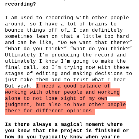
recording?
I am used to recording with other people
around, so I have a lot of brains to
bounce things off of… I can definitely
sometimes lean on that a little too hard
and can be like, “Do we want that there?”
“What do you think?” “What do you think?”
Ultimately I’m producing the record and
ultimately I know I’m going to make the
final call, so I’m trying now with these
stages of editing and making decisions to
just make them and to trust what I hear.
But yeah,
I need a good balance of
working with other people and working
alone to not lose sight of my own
judgment, but also to have other people
there for different opinions.
Is there always a magical moment where
you know that the project is finished or
how do you typically know when you’re