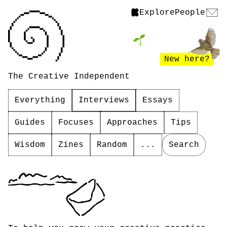
Explore
People
New here?
The Creative Independent
Everything
Interviews
Essays
Guides
Focuses
Approaches
Tips
Wisdom
Zines
Random
...
Search