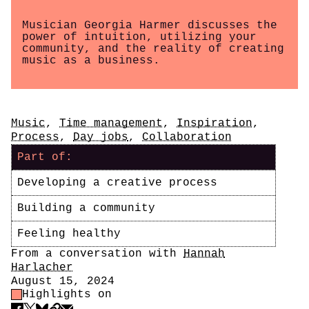
Musician Georgia Harmer discusses the
power of intuition, utilizing your
community, and the reality of creating
music as a business.
Tags
Music
,
Time management
,
Inspiration
,
Process
,
Day jobs
,
Collaboration
Part of:
Developing a creative process
Building a community
Feeling healthy
Author
From a conversation with
Hannah
Harlacher
Date
August 15, 2024
Highlight Control
Highlights on