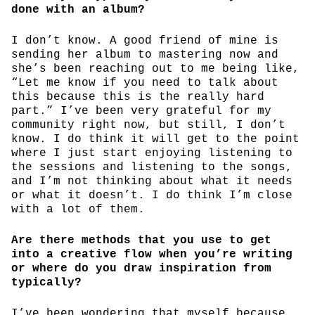
done with an album?
I don’t know. A good friend of mine is
sending her album to mastering now and
she’s been reaching out to me being like,
“Let me know if you need to talk about
this because this is the really hard
part.” I’ve been very grateful for my
community right now, but still, I don’t
know. I do think it will get to the point
where I just start enjoying listening to
the sessions and listening to the songs,
and I’m not thinking about what it needs
or what it doesn’t. I do think I’m close
with a lot of them.
Are there methods that you use to get
into a creative flow when you’re writing
or where do you draw inspiration from
typically?
I’ve been wondering that myself because