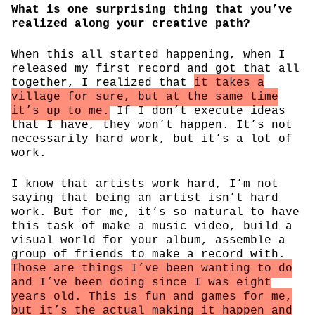
What is one surprising thing that you’ve
realized along your creative path?
When this all started happening, when I
released my first record and got that all
together, I realized that
it takes a
village for sure, but at the same time
it’s up to me.
If I don’t execute ideas
that I have, they won’t happen. It’s not
necessarily hard work, but it’s a lot of
work.
I know that artists work hard, I’m not
saying that being an artist isn’t hard
work. But for me, it’s so natural to have
this task of make a music video, build a
visual world for your album, assemble a
group of friends to make a record with.
Those are things I’ve been wanting to do
and I’ve been doing since I was eight
years old. This is fun and games for me,
but it’s the actual making it happen and