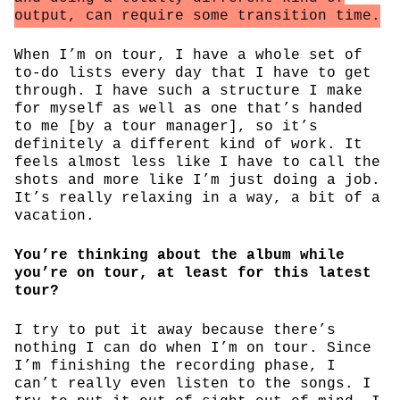
output, can require some transition time.
When I’m on tour, I have a whole set of
to-do lists every day that I have to get
through. I have such a structure I make
for myself as well as one that’s handed
to me [by a tour manager], so it’s
definitely a different kind of work. It
feels almost less like I have to call the
shots and more like I’m just doing a job.
It’s really relaxing in a way, a bit of a
vacation.
You’re thinking about the album while
you’re on tour, at least for this latest
tour?
I try to put it away because there’s
nothing I can do when I’m on tour. Since
I’m finishing the recording phase, I
can’t really even listen to the songs. I