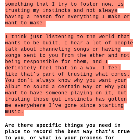
something that I try to foster now, is
trusting my instincts and not always
having a reason for everything I make or
want to make.
I think just listening to the world that
wants to be built. I hear a lot of people
talk about channeling songs or having
songs sent to you from the ether and not
being responsible for them, and I
definitely feel that in a way. I feel
like that’s part of trusting what comes.
You don’t always know why you want your
album to sound a certain way or why you
want to have someone playing on it, but
trusting those gut instincts has gotten
me everywhere I’ve gone since starting
music.
Are there specific things you need in
place to record the best way that’s true
to you, or what is your process for