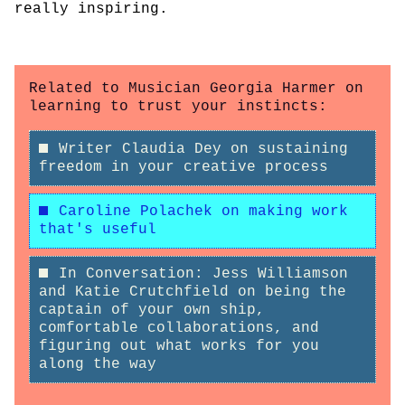
really inspiring.
Related to Musician Georgia Harmer on
learning to trust your instincts:
Writer Claudia Dey on sustaining
freedom in your creative process
Caroline Polachek on making work
that's useful
In Conversation: Jess Williamson
and Katie Crutchfield on being the
captain of your own ship,
comfortable collaborations, and
figuring out what works for you
along the way