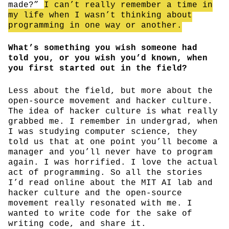
made?”
I can’t really remember a time in
my life when I wasn’t thinking about
programming in one way or another.
What’s something you wish someone had
told you, or you wish you’d known, when
you first started out in the field?
Less about the field, but more about the
open-source movement and hacker culture.
The idea of hacker culture is what really
grabbed me. I remember in undergrad, when
I was studying computer science, they
told us that at one point you’ll become a
manager and you’ll never have to program
again. I was horrified. I love the actual
act of programming. So all the stories
I’d read online about the MIT AI lab and
hacker culture and the open-source
movement really resonated with me. I
wanted to write code for the sake of
writing code, and share it.