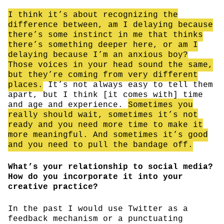
I think it’s about recognizing the
difference between, am I delaying because
there’s some instinct in me that thinks
there’s something deeper here, or am I
delaying because I’m an anxious boy?
Those voices in your head sound the same,
but they’re coming from very different
places.
It’s not always easy to tell them
apart, but I think [it comes with] time
and age and experience.
Sometimes you
really should wait, sometimes it’s not
ready and you need more time to make it
more meaningful. And sometimes it’s good
and you need to pull the bandage off.
What’s your relationship to social media?
How do you incorporate it into your
creative practice?
In the past I would use Twitter as a
feedback mechanism or a punctuating