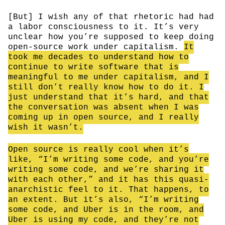
[But] I wish any of that rhetoric had had
a labor consciousness to it. It’s very
unclear how you’re supposed to keep doing
open-source work under capitalism.
It
took me decades to understand how to
continue to write software that is
meaningful to me under capitalism, and I
still don’t really know how to do it. I
just understand that it’s hard, and that
the conversation was absent when I was
coming up in open source, and I really
wish it wasn’t.
Open source is really cool when it’s
like, “I’m writing some code, and you’re
writing some code, and we’re sharing it
with each other,” and it has this quasi-
anarchistic feel to it. That happens, to
an extent. But it’s also, “I’m writing
some code, and Uber is in the room, and
Uber is using my code, and they’re not