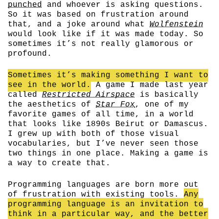
punched
and whoever is asking questions.
So it was based on frustration around
that, and a joke around what
Wolfenstein
would look like if it was made today. So
sometimes it’s not really glamorous or
profound.
Sometimes it’s making something I want to
see in the world.
A game I made last year
called
Restricted Airspace
is basically
the aesthetics of
Star Fox
, one of my
favorite games of all time, in a world
that looks like 1890s Beirut or Damascus.
I grew up with both of those visual
vocabularies, but I’ve never seen those
two things in one place. Making a game is
a way to create that.
Programming languages are born more out
of frustration with existing tools.
Any
programming language is an invitation to
think in a particular way, and the better