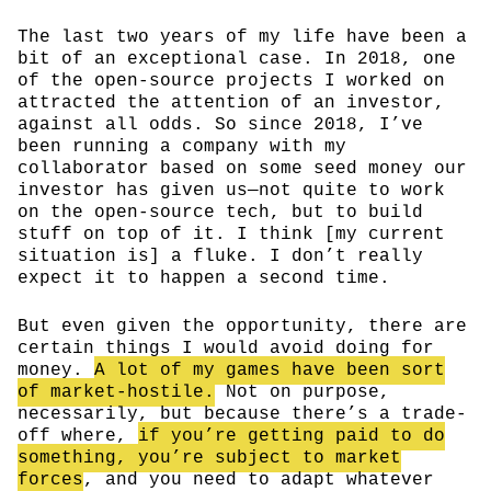
The last two years of my life have been a
bit of an exceptional case. In 2018, one
of the open-source projects I worked on
attracted the attention of an investor,
against all odds. So since 2018, I’ve
been running a company with my
collaborator based on some seed money our
investor has given us—not quite to work
on the open-source tech, but to build
stuff on top of it. I think [my current
situation is] a fluke. I don’t really
expect it to happen a second time.
But even given the opportunity, there are
certain things I would avoid doing for
money.
A lot of my games have been sort
of market-hostile.
Not on purpose,
necessarily, but because there’s a trade-
off where,
if you’re getting paid to do
something, you’re subject to market
forces
, and you need to adapt whatever