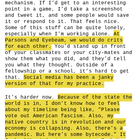
mechanism. If I’d get to an interesting
point in a game, I’d take a screenshot
and tweet it, and some people would save
it or respond to it. That feels nice.
Some of this stuff can be quite lonely,
especially when I’m working alone.
At
Parsons and Eyebeam, we would do crits
for each other.
You’d stand up in front
of your classmates or your city-mates and
show them what you did, and they’d tell
you what they thought. Outside of a
fellowship or a school, it’s hard to get
that.
Social media has been a janky
version of that for my practice.
It’s harder now.
Because of the state the
world is in, I don’t know how to feel
about my timeline being like, “Please
vote out American fascism. Also, my
native country is in revolution and our
economy is collapsing. Also, there’s a
pandemic. But here’s some bytecode.” It