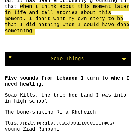
but it has been emotionally grounding in
that
when I think about this moment later
in life and tell stories about this
moment, I don’t want my own story to be
that I did nothing when I could have done
something.
Some Things
Five sounds from Lebanon I turn to when I
need healing:
Soap Kills, the trip hop band I was into
in high school
The bone-shaking Rima Khcheich
This instrumental masterpiece from a
young Ziad Rahbani