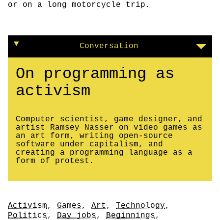
or on a long motorcycle trip.
Conversation
On programming as
activism
Computer scientist, game designer, and
artist Ramsey Nasser on video games as
an art form, writing open-source
software under capitalism, and
creating a programming language as a
form of protest.
Tags
Activism
,
Games
,
Art
,
Technology
,
Politics
,
Day jobs
,
Beginnings
,