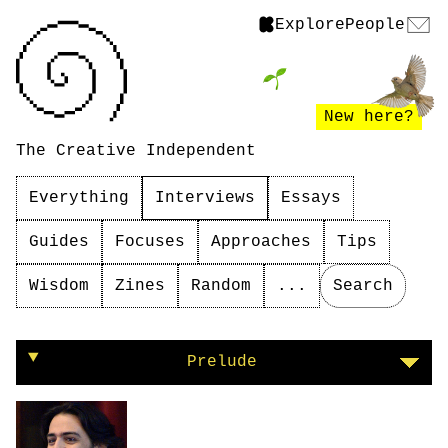
Explore
People
New here?
The Creative Independent
Everything
Interviews
Essays
Guides
Focuses
Approaches
Tips
Wisdom
Zines
Random
...
Search
On programming as activism
Prelude