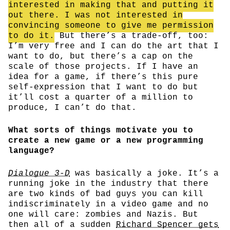
interested in making that and putting it
out there. I was not interested in
convincing someone to give me permission
to do it.
But there’s a trade-off, too:
I’m very free and I can do the art that I
want to do, but there’s a cap on the
scale of those projects. If I have an
idea for a game, if there’s this pure
self-expression that I want to do but
it’ll cost a quarter of a million to
produce, I can’t do that.
What sorts of things motivate you to
create a new game or a new programming
language?
Dialogue 3-D
was basically a joke. It’s a
running joke in the industry that there
are two kinds of bad guys you can kill
indiscriminately in a video game and no
one will care: zombies and Nazis. But
then all of a sudden
Richard Spencer gets