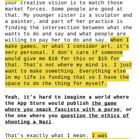
your creative vision is to match those
market forces. Some people are good at
that. My younger sister is a sculptor and
a painter, and part of her practice is
finding the intersection between what she
wants to do and say and what people are
willing to pay her to do and say.
When I
make games, or what I consider art, it’s
very personal. I don’t care if someone
would give me $10 for this or $15 for
that. That’s not where my mind is. I just
want to make something. Everything else
in my life is funding that so I have the
space to do the thing for myself.
Yeah, it’s hard to imagine a world where
the App Store would publish
the game
where you smack fascists with a purse
, or
the one where you
question the ethics of
shooting a Nazi
.
That’s exactly what I mean.
I was