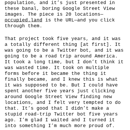
population, and it’s just presented in
these banal, boring Google Street View
images. The piece is 20 locations—
occupied.land
is the URL—and you click
through them.
That project took five years, and it was
a totally different thing [at first]. It
was going to be a Twitter bot, and it was
going to be a road trip around America.
It took a long time, but I don’t think it
was wasted time. It took on multiple
forms before it became the thing it
finally became, and I knew this is what
it was supposed to be. But I could have
spent another five years just clicking
around Google Street View finding new
locations, and I felt very tempted to do
that. It’s good that I didn’t make a
stupid road-trip Twitter bot five years
ago. I’m glad I waited and I turned it
into something I’m much more proud of.