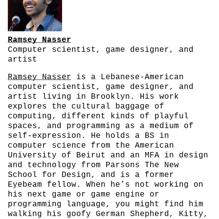
Ramsey Nasser
Computer scientist, game designer, and
artist
Ramsey Nasser
is a Lebanese-American
computer scientist, game designer, and
artist living in Brooklyn. His work
explores the cultural baggage of
computing, different kinds of playful
spaces, and programming as a medium of
self-expression. He holds a BS in
computer science from the American
University of Beirut and an MFA in design
and technology from Parsons The New
School for Design, and is a former
Eyebeam fellow. When he’s not working on
his next game or game engine or
programming language, you might find him
walking his goofy German Shepherd, Kitty,