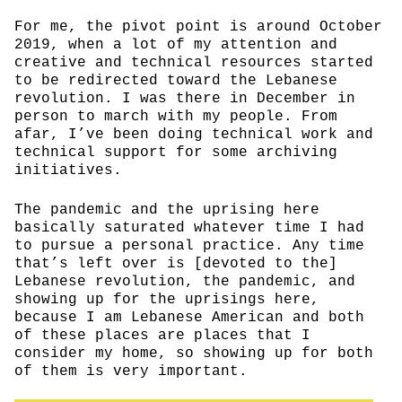
For me, the pivot point is around October
2019, when a lot of my attention and
creative and technical resources started
to be redirected toward the Lebanese
revolution. I was there in December in
person to march with my people. From
afar, I’ve been doing technical work and
technical support for some archiving
initiatives.
The pandemic and the uprising here
basically saturated whatever time I had
to pursue a personal practice. Any time
that’s left over is [devoted to the]
Lebanese revolution, the pandemic, and
showing up for the uprisings here,
because I am Lebanese American and both
of these places are places that I
consider my home, so showing up for both
of them is very important.