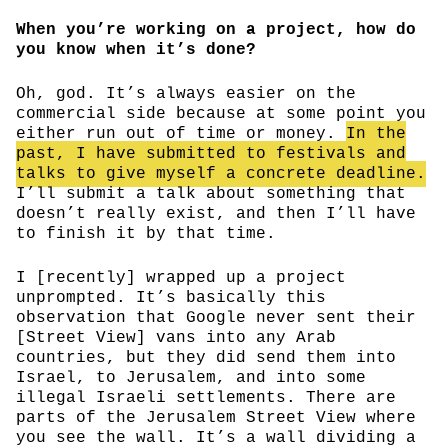
When you’re working on a project, how do
you know when it’s done?
Oh, god. It’s always easier on the
commercial side because at some point you
either run out of time or money.
In the
past, I have submitted to festivals and
talks to give myself a concrete deadline.
I’ll submit a talk about something that
doesn’t really exist, and then I’ll have
to finish it by that time.
I [recently] wrapped up a project
unprompted. It’s basically this
observation that Google never sent their
[Street View] vans into any Arab
countries, but they did send them into
Israel, to Jerusalem, and into some
illegal Israeli settlements. There are
parts of the Jerusalem Street View where
you see the wall. It’s a wall dividing a