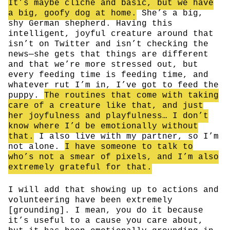
It’s maybe cliche and basic, but we have
a big, goofy dog at home.
She’s a big,
shy German shepherd. Having this
intelligent, joyful creature around that
isn’t on Twitter and isn’t checking the
news—she gets that things are different
and that we’re more stressed out, but
every feeding time is feeding time, and
whatever rut I’m in, I’ve got to feed the
puppy.
The routines that come with taking
care of a creature like that, and just
her joyfulness and playfulness… I don’t
know where I’d be emotionally without
that.
I also live with my partner, so I’m
not alone.
I have someone to talk to
who’s not a smear of pixels, and I’m also
extremely grateful for that.
I will add that showing up to actions and
volunteering have been extremely
[grounding]. I mean, you do it because
it’s useful to a cause you care about,