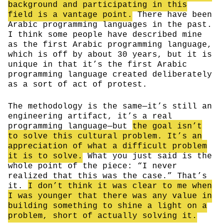
background and participating in this
field is a vantage point.
There have been
Arabic programming languages in the past.
I think some people have described mine
as the first Arabic programming language,
which is off by about 30 years, but it is
unique in that it’s the first Arabic
programming language created deliberately
as a sort of act of protest.
The methodology is the same—it’s still an
engineering artifact, it’s a real
programming language—but
the goal isn’t
to solve this cultural problem. It’s an
appreciation of what a difficult problem
it is to solve.
What you just said is the
whole point of the piece: “I never
realized that this was the case.” That’s
it.
I don’t think it was clear to me when
I was younger that there was any value in
building something to shine a light on a
problem, short of actually solving it.