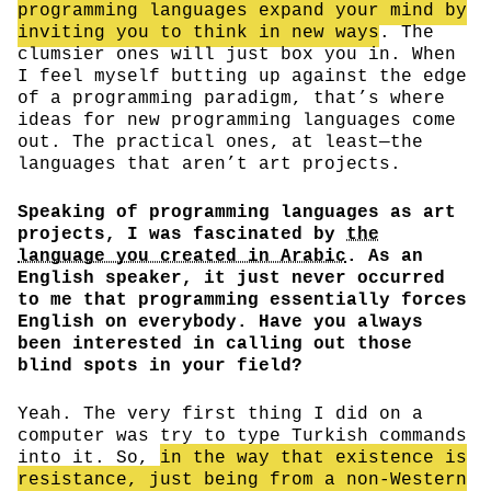
programming languages expand your mind by
inviting you to think in new ways
. The
clumsier ones will just box you in. When
I feel myself butting up against the edge
of a programming paradigm, that’s where
ideas for new programming languages come
out. The practical ones, at least—the
languages that aren’t art projects.
Speaking of programming languages as art
projects, I was fascinated by
the
language you created in Arabic
. As an
English speaker, it just never occurred
to me that programming essentially forces
English on everybody. Have you always
been interested in calling out those
blind spots in your field?
Yeah. The very first thing I did on a
computer was try to type Turkish commands
into it. So,
in the way that existence is
resistance, just being from a non-Western