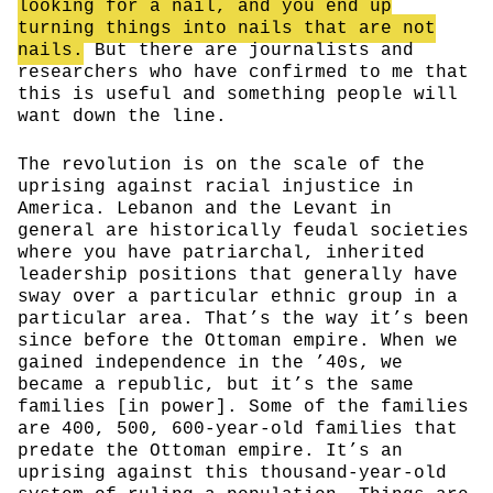
looking for a nail, and you end up
turning things into nails that are not
nails.
But there are journalists and
researchers who have confirmed to me that
this is useful and something people will
want down the line.
The revolution is on the scale of the
uprising against racial injustice in
America. Lebanon and the Levant in
general are historically feudal societies
where you have patriarchal, inherited
leadership positions that generally have
sway over a particular ethnic group in a
particular area. That’s the way it’s been
since before the Ottoman empire. When we
gained independence in the ’40s, we
became a republic, but it’s the same
families [in power]. Some of the families
are 400, 500, 600-year-old families that
predate the Ottoman empire. It’s an
uprising against this thousand-year-old