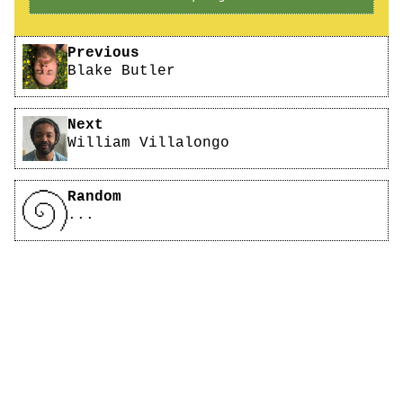
Pagination
Previous
Blake Butler
Next
William Villalongo
Random
...