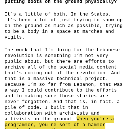
putting boots on the ground physically?
It’s a little of both. In the States,
it’s been a lot of just trying to show up
on the ground as much as possible, trying
to be a body in a space at marches and
vigils.
The work that I’m doing for the Lebanese
revolution is something I’m not very
public about, but there are efforts to
archive all of the social media content
that’s coming out of the revolution. And
that is a massive technical project.
Because I’m so far from Lebanon, that was
a way I could contribute to the efforts
and to making sure those stories are
never forgotten. And that is, in fact, a
pile of code. I built that in
collaboration with archivists and
activists on the ground.
When you’re a
programmer, you’re sort of a hammer