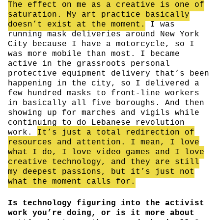
The effect on me as a creative is one of
saturation. My art practice basically
doesn’t exist at the moment.
I was
running mask deliveries around New York
City because I have a motorcycle, so I
was more mobile than most. I became
active in the grassroots personal
protective equipment delivery that’s been
happening in the city, so I delivered a
few hundred masks to front-line workers
in basically all five boroughs. And then
showing up for marches and vigils while
continuing to do Lebanese revolution
work.
It’s just a total redirection of
resources and attention. I mean, I love
what I do, I love video games and I love
creative technology, and they are still
my deepest passions, but it’s just not
what the moment calls for.
Is technology figuring into the activist
work you’re doing, or is it more about