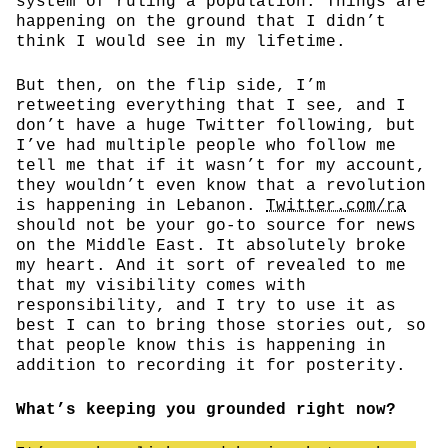
system of ruling a population. Things are
happening on the ground that I didn’t
think I would see in my lifetime.
But then, on the flip side, I’m
retweeting everything that I see, and I
don’t have a huge Twitter following, but
I’ve had multiple people who follow me
tell me that if it wasn’t for my account,
they wouldn’t even know that a revolution
is happening in Lebanon.
Twitter.com/ra
should not be your go-to source for news
on the Middle East. It absolutely broke
my heart. And it sort of revealed to me
that my visibility comes with
responsibility, and I try to use it as
best I can to bring those stories out, so
that people know this is happening in
addition to recording it for posterity.
What’s keeping you grounded right now?