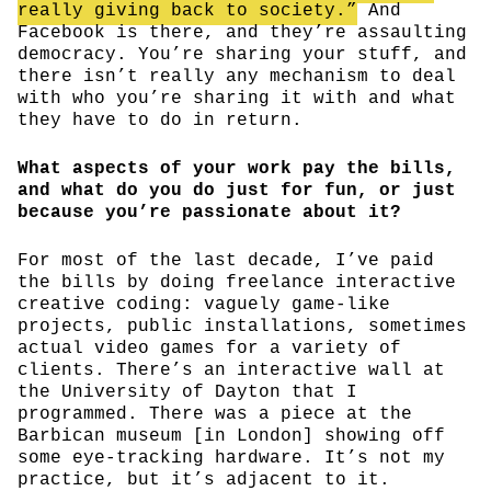
really giving back to society.”
And
Facebook is there, and they’re assaulting
democracy. You’re sharing your stuff, and
there isn’t really any mechanism to deal
with who you’re sharing it with and what
they have to do in return.
What aspects of your work pay the bills,
and what do you do just for fun, or just
because you’re passionate about it?
For most of the last decade, I’ve paid
the bills by doing freelance interactive
creative coding: vaguely game-like
projects, public installations, sometimes
actual video games for a variety of
clients. There’s an interactive wall at
the University of Dayton that I
programmed. There was a piece at the
Barbican museum [in London] showing off
some eye-tracking hardware. It’s not my
practice, but it’s adjacent to it.