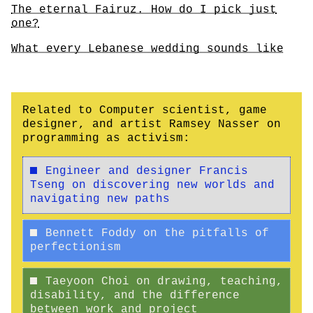
The eternal Fairuz. How do I pick just
one?
What every Lebanese wedding sounds like
Related to Computer scientist, game
designer, and artist Ramsey Nasser on
programming as activism:
Engineer and designer Francis
Tseng on discovering new worlds and
navigating new paths
Bennett Foddy on the pitfalls of
perfectionism
Taeyoon Choi on drawing, teaching,
disability, and the difference
between work and project