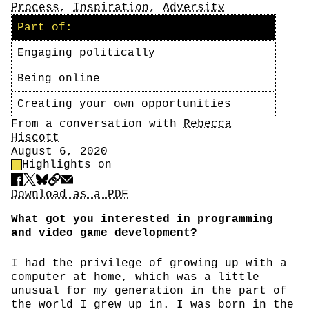
Process
,
Inspiration
,
Adversity
Part of:
Engaging politically
Being online
Creating your own opportunities
Author
From a conversation with
Rebecca
Hiscott
Date
August 6, 2020
Highlight Control
Highlights on
Share
Download PDF
Download as a PDF
What got you interested in programming
and video game development?
I had the privilege of growing up with a
computer at home, which was a little
unusual for my generation in the part of
the world I grew up in. I was born in the