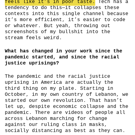
feels like it’s in poor taste.
Tech has a
tendency to do this—it collapses these
contexts into this single channel because
it’s more efficient, it’s easier to code
or whatever. But yeah, throwing out
screenshots of my bullshit into the
stream feels weird.
What has changed in your work since the
pandemic started, and since the racial
justice uprisings?
The pandemic and the racial justice
uprising in America are actually the
third thing on my plate. Starting in
October, in my own country of Lebanon, we
started our own revolution. That hasn’t
let up, despite economic collapse and the
pandemic. There are videos of people all
across Lebanon marching for change
against our ruling class in masks,
socially distancing as best as they can.