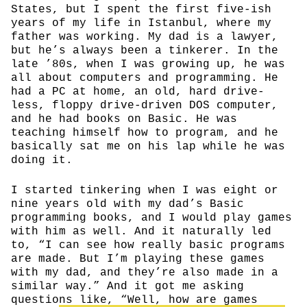
States, but I spent the first five-ish
years of my life in Istanbul, where my
father was working. My dad is a lawyer,
but he’s always been a tinkerer. In the
late ’80s, when I was growing up, he was
all about computers and programming. He
had a PC at home, an old, hard drive-
less, floppy drive-driven DOS computer,
and he had books on Basic. He was
teaching himself how to program, and he
basically sat me on his lap while he was
doing it.
I started tinkering when I was eight or
nine years old with my dad’s Basic
programming books, and I would play games
with him as well. And it naturally led
to, “I can see how really basic programs
are made. But I’m playing these games
with my dad, and they’re also made in a
similar way.” And it got me asking
questions like, “Well, how are games