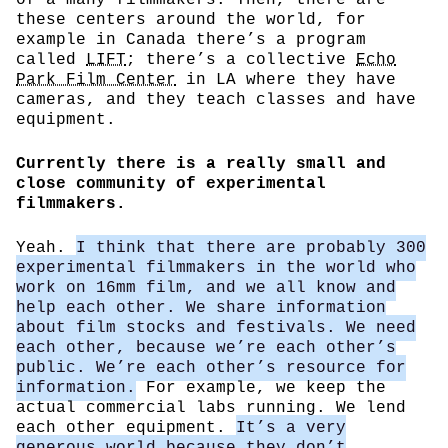
these centers around the world, for
example in Canada there’s a program
called
LIFT
; there’s a collective
Echo
Park Film Center
in LA where they have
cameras, and they teach classes and have
equipment.
Currently there is a really small and
close community of experimental
filmmakers.
Yeah.
I think that there are probably 300
experimental filmmakers in the world who
work on 16mm film, and we all know and
help each other. We share information
about film stocks and festivals. We need
each other, because we’re each other’s
public. We’re each other’s resource for
information.
For example, we keep the
actual commercial labs running. We lend
each other equipment.
It’s a very
generous world because they don’t