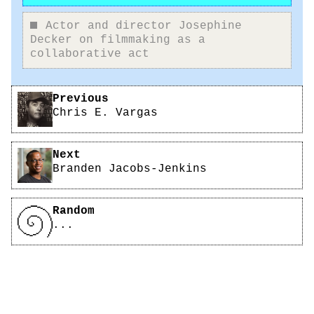
Actor and director Josephine
Decker on filmmaking as a
collaborative act
Pagination
Previous
Chris E. Vargas
Next
Branden Jacobs-Jenkins
Random
...