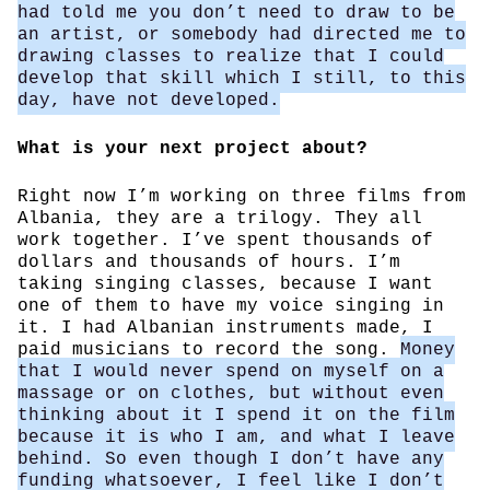
had told me you don’t need to draw to be
an artist, or somebody had directed me to
drawing classes to realize that I could
develop that skill which I still, to this
day, have not developed.
What is your next project about?
Right now I’m working on three films from
Albania, they are a trilogy. They all
work together. I’ve spent thousands of
dollars and thousands of hours. I’m
taking singing classes, because I want
one of them to have my voice singing in
it. I had Albanian instruments made, I
paid musicians to record the song.
Money
that I would never spend on myself on a
massage or on clothes, but without even
thinking about it I spend it on the film
because it is who I am, and what I leave
behind. So even though I don’t have any
funding whatsoever, I feel like I don’t