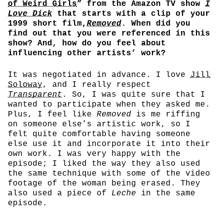
of Weird Girls
” from the Amazon TV show
I
Love Dick
that starts with a clip of your
1999 short film,
Removed
. When did you
find out that you were referenced in this
show? And, how do you feel about
influencing other artists’ work?
It was negotiated in advance. I love
Jill
Soloway
, and I really respect
Transparent
. So, I was quite sure that I
wanted to participate when they asked me.
Plus, I feel like
Removed
is me riffing
on someone else’s artistic work, so I
felt quite comfortable having someone
else use it and incorporate it into their
own work. I was very happy with the
episode; I liked the way they also used
the same technique with some of the video
footage of the woman being erased. They
also used a piece of
Leche
in the same
episode.