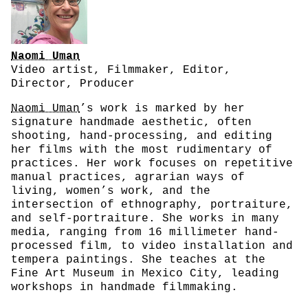
Naomi Uman
Video artist, Filmmaker, Editor,
Director, Producer
Naomi Uman
’s work is marked by her
signature handmade aesthetic, often
shooting, hand-processing, and editing
her films with the most rudimentary of
practices. Her work focuses on repetitive
manual practices, agrarian ways of
living, women’s work, and the
intersection of ethnography, portraiture,
and self-portraiture. She works in many
media, ranging from 16 millimeter hand-
processed film, to video installation and
tempera paintings. She teaches at the
Fine Art Museum in Mexico City, leading
workshops in handmade filmmaking.