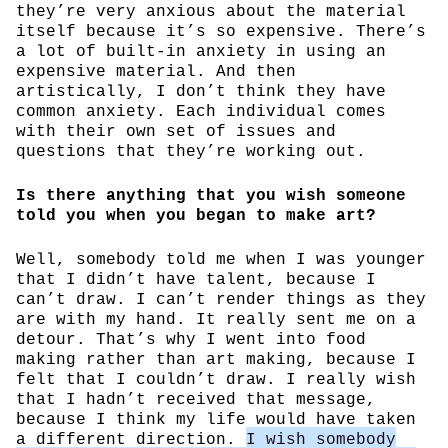
they’re very anxious about the material
itself because it’s so expensive. There’s
a lot of built-in anxiety in using an
expensive material. And then
artistically, I don’t think they have
common anxiety. Each individual comes
with their own set of issues and
questions that they’re working out.
Is there anything that you wish someone
told you when you began to make art?
Well, somebody told me when I was younger
that I didn’t have talent, because I
can’t draw. I can’t render things as they
are with my hand. It really sent me on a
detour. That’s why I went into food
making rather than art making, because I
felt that I couldn’t draw. I really wish
that I hadn’t received that message,
because I think my life would have taken
a different direction.
I wish somebody