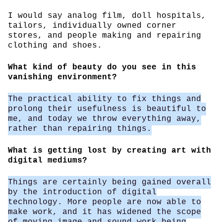
I would say analog film, doll hospitals,
tailors, individually owned corner
stores, and people making and repairing
clothing and shoes.
What kind of beauty do you see in this
vanishing environment?
The practical ability to fix things and
prolong their usefulness is beautiful to
me, and today we throw everything away,
rather than repairing things.
What is getting lost by creating art with
digital mediums?
Things are certainly being gained overall
by the introduction of digital
technology. More people are now able to
make work, and it has widened the scope
of moving image and sound work being