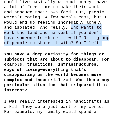
could live basically without money, have
a lot of free time to make their work,
and produce their own food. But, people
weren’t coming. A few people came, but I
would end up feeling incredibly lonely
and isolated. And really,
who wants to
work the land and harvest if you don’t
have someone to share it with? Or a group
of people to share it with? So I left.
You have a deep curiosity for things or
subjects that are about to disappear. For
example, traditions, infrastructures,
ways of living—everything that’s
disappearing as the world becomes more
complex and industrialized. Was there any
particular situation that triggered this
interest?
I was really interested in handicrafts as
a kid. They were just part of my world.
For example, my family would spend a