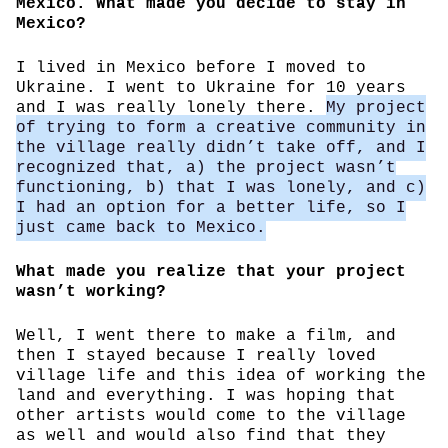
Mexico. What made you decide to stay in
Mexico?
I lived in Mexico before I moved to
Ukraine. I went to Ukraine for 10 years
and I was really lonely there.
My project
of trying to form a creative community in
the village really didn’t take off, and I
recognized that, a) the project wasn’t
functioning, b) that I was lonely, and c)
I had an option for a better life, so I
just came back to Mexico.
What made you realize that your project
wasn’t working?
Well, I went there to make a film, and
then I stayed because I really loved
village life and this idea of working the
land and everything. I was hoping that
other artists would come to the village
as well and would also find that they