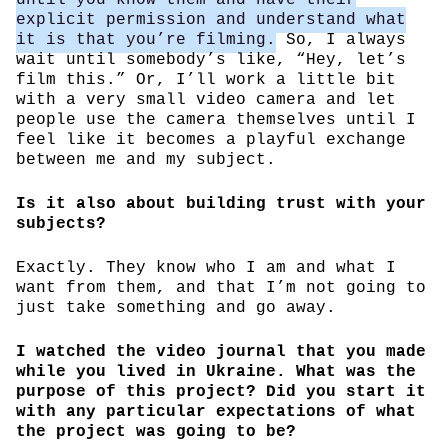
explicit permission and understand what
it is that you’re filming.
So, I always
wait until somebody’s like, “Hey, let’s
film this.” Or, I’ll work a little bit
with a very small video camera and let
people use the camera themselves until I
feel like it becomes a playful exchange
between me and my subject.
Is it also about building trust with your
subjects?
Exactly. They know who I am and what I
want from them, and that I’m not going to
just take something and go away.
I watched the video journal that you made
while you lived in Ukraine. What was the
purpose of this project? Did you start it
with any particular expectations of what
the project was going to be?