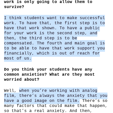
work is only going to allow them to
survive?
I think students want to make successful
work. To have that, the first step is to
have that work shown. To have a public
for your work is the second step, and
then, the third step is to be
compensated. The fourth and main goal is
to be able to have that work support you
financially, which is out of reach for
most of us.
Do you think your students have any
common anxieties? What are they most
worried about?
Well,
when you’re working with analog
film, there’s always the anxiety that you
have a good image on the film.
There’s so
many factors that could make that happen,
so that’s a real anxiety. And then,