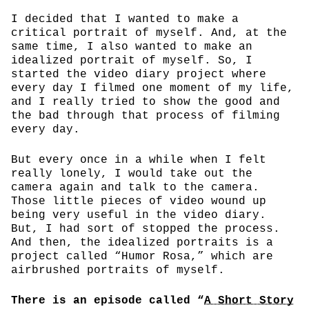
I decided that I wanted to make a
critical portrait of myself. And, at the
same time, I also wanted to make an
idealized portrait of myself. So, I
started the video diary project where
every day I filmed one moment of my life,
and I really tried to show the good and
the bad through that process of filming
every day.
But every once in a while when I felt
really lonely, I would take out the
camera again and talk to the camera.
Those little pieces of video wound up
being very useful in the video diary.
But, I had sort of stopped the process.
And then, the idealized portraits is a
project called “Humor Rosa,” which are
airbrushed portraits of myself.
There is an episode called “
A Short Story