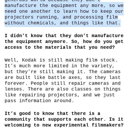
manufacture the equipment any more, so we
need one another to learn how to keep our
projectors running, and processing film
without chemicals, and things like that.
I didn’t know that they don’t manufacture
the equipment anymore. So, how do you get
access to the materials that you need?
Well, Kodak is still making film stock.
It’s much more limited in the variety,
but they’re still making it. The cameras
are built like battle axes, so they last
forever. People still repair cameras and
lenses. There are also classes on things
like repairing projectors, and we just
pass information around.
It’s good to know that there is a
community that supports each other. Is it
welcoming to new experimental filmmakers?