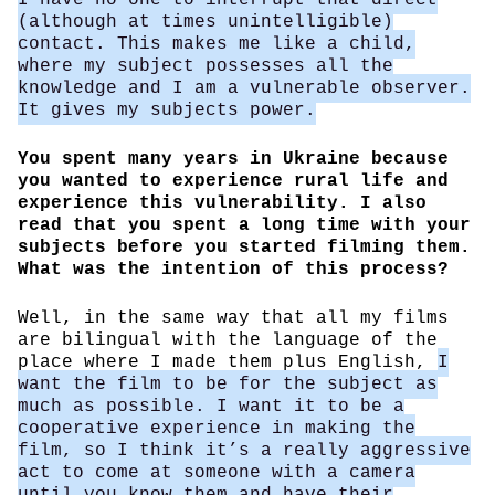
(although at times unintelligible)
contact. This makes me like a child,
where my subject possesses all the
knowledge and I am a vulnerable observer.
It gives my subjects power.
You spent many years in Ukraine because
you wanted to experience rural life and
experience this vulnerability. I also
read that you spent a long time with your
subjects before you started filming them.
What was the intention of this process?
Well, in the same way that all my films
are bilingual with the language of the
place where I made them plus English,
I
want the film to be for the subject as
much as possible. I want it to be a
cooperative experience in making the
film, so I think it’s a really aggressive
act to come at someone with a camera
until you know them and have their