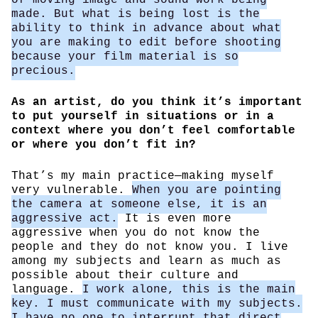
made. But what is being lost is the
ability to think in advance about what
you are making to edit before shooting
because your film material is so
precious.
As an artist, do you think it’s important
to put yourself in situations or in a
context where you don’t feel comfortable
or where you don’t fit in?
That’s my main practice—making myself
very vulnerable.
When you are pointing
the camera at someone else, it is an
aggressive act.
It is even more
aggressive when you do not know the
people and they do not know you. I live
among my subjects and learn as much as
possible about their culture and
language.
I work alone, this is the main
key. I must communicate with my subjects.
I have no one to interrupt that direct