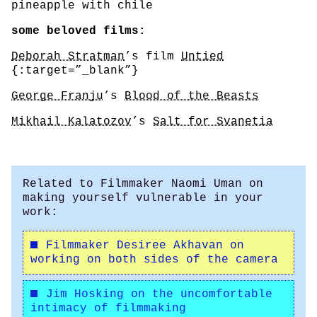
pineapple with chile
some beloved films:
Deborah Stratman
’s film
Untied
{:target=”_blank”}
George Franju
’s
Blood of the Beasts
Mikhail Kalatozov
’s
Salt for Svanetia
Related to Filmmaker Naomi Uman on
making yourself vulnerable in your
work:
Filmmaker Desiree Akhavan on
working on both sides of the camera
Jim Hosking on the uncomfortable
intimacy of filmmaking