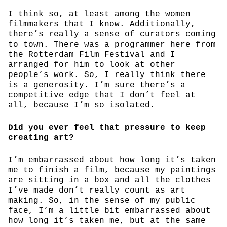
I think so, at least among the women
filmmakers that I know. Additionally,
there’s really a sense of curators coming
to town. There was a programmer here from
the Rotterdam Film Festival and I
arranged for him to look at other
people’s work. So, I really think there
is a generosity. I’m sure there’s a
competitive edge that I don’t feel at
all, because I’m so isolated.
Did you ever feel that pressure to keep
creating art?
I’m embarrassed about how long it’s taken
me to finish a film, because my paintings
are sitting in a box and all the clothes
I’ve made don’t really count as art
making. So, in the sense of my public
face, I’m a little bit embarrassed about
how long it’s taken me, but at the same