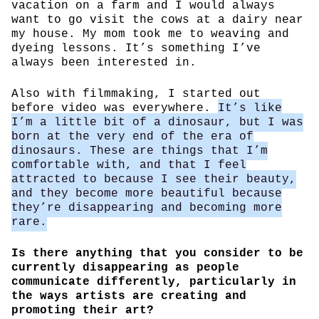
vacation on a farm and I would always
want to go visit the cows at a dairy near
my house. My mom took me to weaving and
dyeing lessons. It’s something I’ve
always been interested in.
Also with filmmaking, I started out
before video was everywhere.
It’s like
I’m a little bit of a dinosaur, but I was
born at the very end of the era of
dinosaurs. These are things that I’m
comfortable with, and that I feel
attracted to because I see their beauty,
and they become more beautiful because
they’re disappearing and becoming more
rare.
Is there anything that you consider to be
currently disappearing as people
communicate differently, particularly in
the ways artists are creating and
promoting their art?