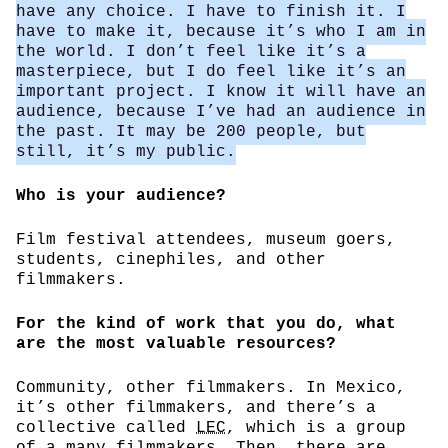
have any choice. I have to finish it. I
have to make it, because it’s who I am in
the world. I don’t feel like it’s a
masterpiece, but I do feel like it’s an
important project. I know it will have an
audience, because I’ve had an audience in
the past. It may be 200 people, but
still, it’s my public.
Who is your audience?
Film festival attendees, museum goers,
students, cinephiles, and other
filmmakers.
For the kind of work that you do, what
are the most valuable resources?
Community, other filmmakers. In Mexico,
it’s other filmmakers, and there’s a
collective called
LEC
, which is a group
of a many filmmakers. Then, there are