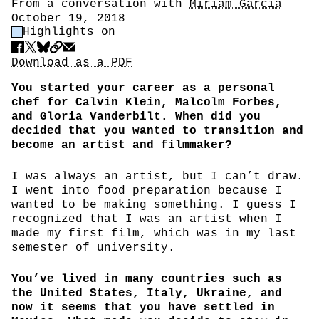
Author
From a conversation with
Miriam Garcia
Date
October 19, 2018
Highlight Control
Highlights on
Share
Download PDF
Download as a PDF
You started your career as a personal
chef for Calvin Klein, Malcolm Forbes,
and Gloria Vanderbilt. When did you
decided that you wanted to transition and
become an artist and filmmaker?
I was always an artist, but I can’t draw.
I went into food preparation because I
wanted to be making something. I guess I
recognized that I was an artist when I
made my first film, which was in my last
semester of university.
You’ve lived in many countries such as
the United States, Italy, Ukraine, and
now it seems that you have settled in