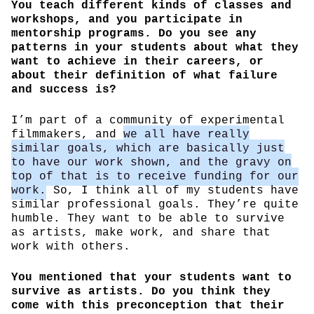
You teach different kinds of classes and
workshops, and you participate in
mentorship programs. Do you see any
patterns in your students about what they
want to achieve in their careers, or
about their definition of what failure
and success is?
I’m part of a community of experimental
filmmakers, and
we all have really
similar goals, which are basically just
to have our work shown, and the gravy on
top of that is to receive funding for our
work.
So, I think all of my students have
similar professional goals. They’re quite
humble. They want to be able to survive
as artists, make work, and share that
work with others.
You mentioned that your students want to
survive as artists. Do you think they
come with this preconception that their