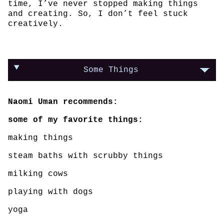
time, I’ve never stopped making things
and creating. So, I don’t feel stuck
creatively.
Some Things
Naomi Uman recommends:
some of my favorite things:
making things
steam baths with scrubby things
milking cows
playing with dogs
yoga