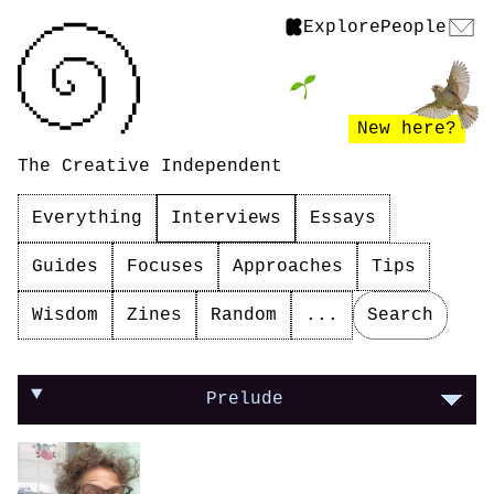
Explore
People
New here?
The Creative Independent
Everything
Interviews
Essays
Guides
Focuses
Approaches
Tips
Wisdom
Zines
Random
...
Search
On making yourself vulnerable in your work
Prelude