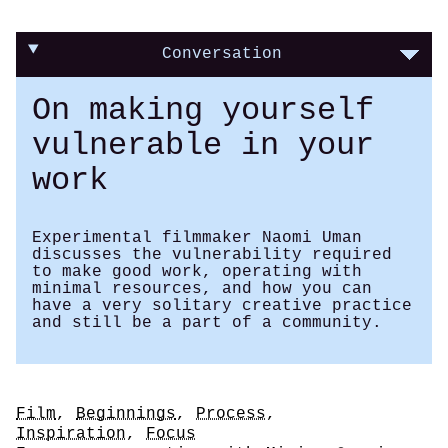
Conversation
On making yourself
vulnerable in your
work
Experimental filmmaker Naomi Uman
discusses the vulnerability required
to make good work, operating with
minimal resources, and how you can
have a very solitary creative practice
and still be a part of a community.
Tags
Film
,
Beginnings
,
Process
,
Inspiration
,
Focus