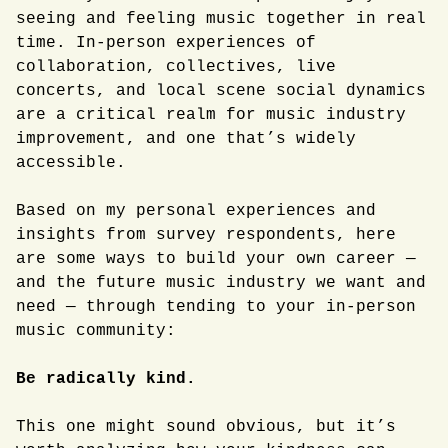
seeing and feeling music together in real
time. In-person experiences of
collaboration, collectives, live
concerts, and local scene social dynamics
are a critical realm for music industry
improvement, and one that’s widely
accessible.
Based on my personal experiences and
insights from survey respondents, here
are some ways to build your own career —
and the future music industry we want and
need — through tending to your in-person
music community:
Be radically kind.
This one might sound obvious, but it’s