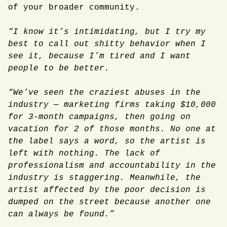
of your broader community.
“I know it’s intimidating, but I try my
best to call out shitty behavior when I
see it, because I’m tired and I want
people to be better.
“We’ve seen the craziest abuses in the
industry — marketing firms taking $10,000
for 3-month campaigns, then going on
vacation for 2 of those months. No one at
the label says a word, so the artist is
left with nothing. The lack of
professionalism and accountability in the
industry is staggering. Meanwhile, the
artist affected by the poor decision is
dumped on the street because another one
can always be found.”