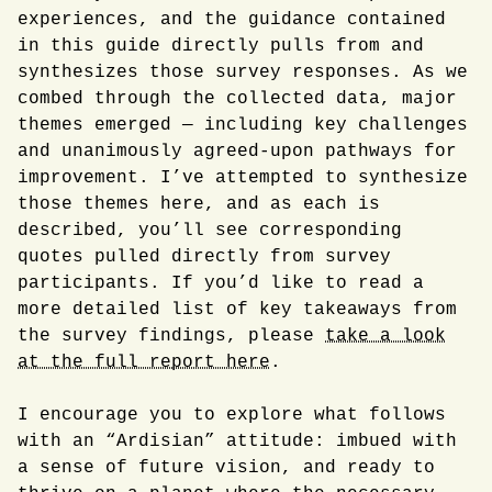
experiences, and the guidance contained
in this guide directly pulls from and
synthesizes those survey responses. As we
combed through the collected data, major
themes emerged — including key challenges
and unanimously agreed-upon pathways for
improvement. I’ve attempted to synthesize
those themes here, and as each is
described, you’ll see corresponding
quotes pulled directly from survey
participants. If you’d like to read a
more detailed list of key takeaways from
the survey findings, please
take a look
at the full report here
.
I encourage you to explore what follows
with an “Ardisian” attitude: imbued with
a sense of future vision, and ready to