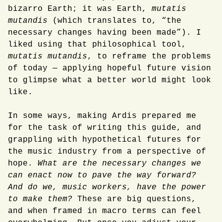
bizarro Earth; it was Earth,
mutatis
mutandis
(which translates to, “the
necessary changes having been made”). I
liked using that philosophical tool,
mutatis mutandis
, to reframe the problems
of today — applying hopeful future vision
to glimpse what a better world might look
like.
In some ways, making Ardis prepared me
for the task of writing this guide, and
grappling with hypothetical futures for
the music industry from a perspective of
hope.
What are the necessary changes we
can enact now to pave the way forward?
And do we, music workers, have the power
to make them?
These are big questions,
and when framed in macro terms can feel