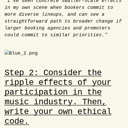
“I’ve seen concrete smaller-scale effects
in my own scene when bookers commit to
more diverse lineups, and can see a
straightforward path to broader change if
larger booking agencies and promoters
could commit to similar priorities.”
Step 2: Consider the
ripple effects of your
participation in the
music industry. Then,
write your own ethical
code.