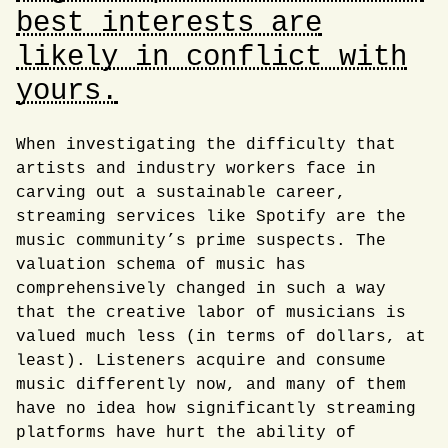
best interests are
likely in conflict with
yours.
When investigating the difficulty that
artists and industry workers face in
carving out a sustainable career,
streaming services like Spotify are the
music community’s prime suspects. The
valuation schema of music has
comprehensively changed in such a way
that the creative labor of musicians is
valued much less (in terms of dollars, at
least). Listeners acquire and consume
music differently now, and many of them
have no idea how significantly streaming
platforms have hurt the ability of