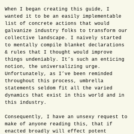
When I began creating this guide, I
wanted it to be an easily implementable
list of concrete actions that would
galvanize industry folks to transform our
collective landscape. I naively started
to mentally compile blanket declarations
& rules that I thought would improve
things undeniably. It’s such an enticing
notion, the universalizing urge.
Unfortunately, as I’ve been reminded
throughout this process, umbrella
statements seldom fit all the varied
dynamics that exist in this world and in
this industry.
Consequently, I have an unsexy request to
make of anyone reading this, that if
enacted broadly will effect potent