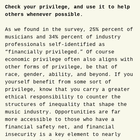
Check your privilege, and use it to help
others whenever possible.
As we found in the survey, 25% percent of
musicians and 34% percent of industry
professionals self-identified as
“financially privileged.” Of course
economic privilege often also aligns with
other forms of privilege, be that of
race, gender, ability, and beyond. If you
yourself benefit from some sort of
privilege, know that you carry a greater
ethical responsibility to counter the
structures of inequality that shape the
music industry. Opportunities are far
more accessible to those who have a
financial safety net, and financial
insecurity is a key element to nearly