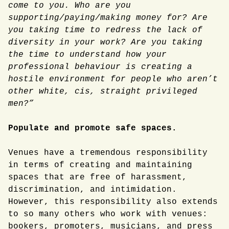
come to you. Who are you
supporting/paying/making money for? Are
you taking time to redress the lack of
diversity in your work? Are you taking
the time to understand how your
professional behaviour is creating a
hostile environment for people who aren’t
other white, cis, straight privileged
men?”
Populate and promote safe spaces.
Venues have a tremendous responsibility
in terms of creating and maintaining
spaces that are free of harassment,
discrimination, and intimidation.
However, this responsibility also extends
to so many others who work with venues:
bookers, promoters, musicians, and press