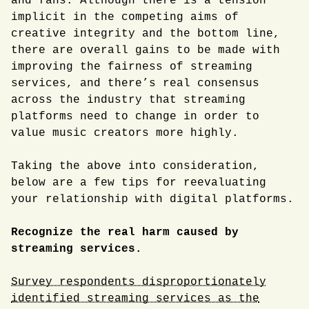
and fans. Although there is a tension
implicit in the competing aims of
creative integrity and the bottom line,
there are overall gains to be made with
improving the fairness of streaming
services, and there’s real consensus
across the industry that streaming
platforms need to change in order to
value music creators more highly.
Taking the above into consideration,
below are a few tips for reevaluating
your relationship with digital platforms.
Recognize the real harm caused by
streaming services.
Survey respondents disproportionately
identified streaming services as the