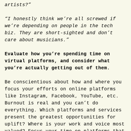
artists?”
“I honestly think we’re all screwed if
we’re depending on people in the tech
biz. They are short-sighted and don’t
care about musicians.”
Evaluate how you’re spending time on
virtual platforms, and consider what
you’re actually getting out of them.
Be conscientious about how and where you
focus your efforts on online platforms
like Instagram, Facebook, YouTube, etc.
Burnout is real and you can’t do
everything. Which platforms and services
present the greatest opportunities for
uplift? Where is your work and voice most