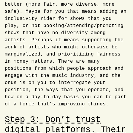
better (more fair, more diverse, more
safe). Maybe for you that means adding an
inclusivity rider for shows that you
play, or not booking/attending/promoting
shows that have no diversity among
artists. Perhaps it means supporting the
work of artists who might otherwise be
marginalized, and prioritizing fairness
in money matters. There are many
positions from which people approach and
engage with the music industry, and the
onus is on you to interrogate your
position, the ways that you operate, and
how on a day-to-day basis you can be part
of a force that’s improving things.
Step 3: Don’t trust
digital platforms. Their