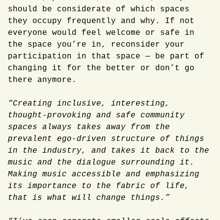
should be considerate of which spaces
they occupy frequently and why. If not
everyone would feel welcome or safe in
the space you’re in, reconsider your
participation in that space — be part of
changing it for the better or don’t go
there anymore.
“Creating inclusive, interesting,
thought-provoking and safe community
spaces always takes away from the
prevalent ego-driven structure of things
in the industry, and takes it back to the
music and the dialogue surrounding it.
Making music accessible and emphasizing
its importance to the fabric of life,
that is what will change things.”