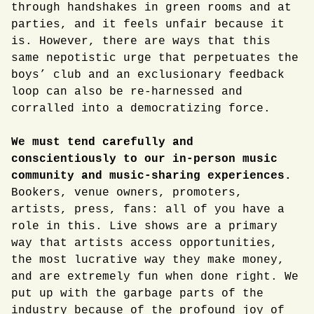
through handshakes in green rooms and at
parties, and it feels unfair because it
is. However, there are ways that this
same nepotistic urge that perpetuates the
boys’ club and an exclusionary feedback
loop can also be re-harnessed and
corralled into a democratizing force.
We must tend carefully and
conscientiously to our in-person music
community and music-sharing experiences.
Bookers, venue owners, promoters,
artists, press, fans: all of you have a
role in this. Live shows are a primary
way that artists access opportunities,
the most lucrative way they make money,
and are extremely fun when done right. We
put up with the garbage parts of the
industry because of the profound joy of