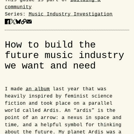
This guide is part of
Building a
community
Series:
Music Industry Investigation
How to build the
future music industry
we want and need
I made
an album
last year that was
Introduction
heavily inspired by feminist science
fiction and took place on a parallel
world called Ardis. An “ardis” is the
point of an arrow: a nexus in space and
time, and a helpful symbol for thinking
about the future. My planet Ardis was a