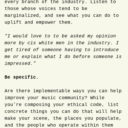
every branch of the industry. Listen to
those whose voices tend to be
marginalized, and see what you can do to
uplift and empower them.
“I would love to to be asked my opinion
more by cis white men in the industry. I
get tired of someone having to introduce
me or explain what I do before someone is
impressed.”
Be specific.
Are there implementable ways you can help
improve your music community? While
you’re composing your ethical code, list
concrete things you can do that will help
make your scene, the places you populate,
and the people who operate within them