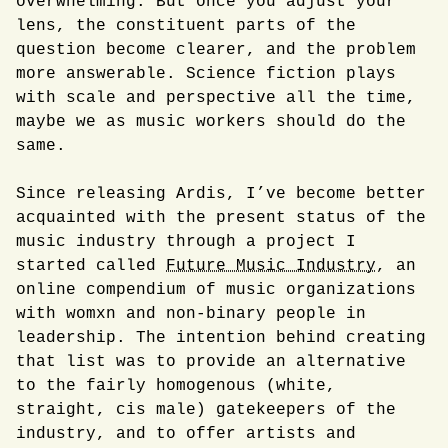
overwhelming. But once you adjust your
lens, the constituent parts of the
question become clearer, and the problem
more answerable. Science fiction plays
with scale and perspective all the time,
maybe we as music workers should do the
same.
Since releasing Ardis, I’ve become better
acquainted with the present status of the
music industry through a project I
started called
Future Music Industry
, an
online compendium of music organizations
with womxn and non-binary people in
leadership. The intention behind creating
that list was to provide an alternative
to the fairly homogenous (white,
straight, cis male) gatekeepers of the
industry, and to offer artists and