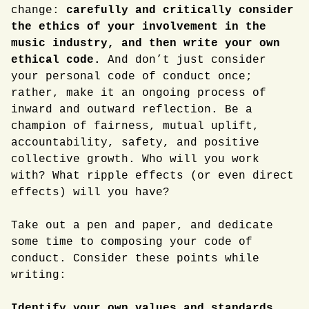
change:
carefully and critically consider
the ethics of your involvement in the
music industry, and then write your own
ethical code.
And don’t just consider
your personal code of conduct once;
rather, make it an ongoing process of
inward and outward reflection. Be a
champion of fairness, mutual uplift,
accountability, safety, and positive
collective growth. Who will you work
with? What ripple effects (or even direct
effects) will you have?
Take out a pen and paper, and dedicate
some time to composing your code of
conduct. Consider these points while
writing:
Identify your own values and standards.