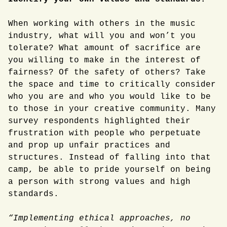
When working with others in the music
industry, what will you and won’t you
tolerate? What amount of sacrifice are
you willing to make in the interest of
fairness? Of the safety of others? Take
the space and time to critically consider
who you are and who you would like to be
to those in your creative community. Many
survey respondents highlighted their
frustration with people who perpetuate
and prop up unfair practices and
structures. Instead of falling into that
camp, be able to pride yourself on being
a person with strong values and high
standards.
“Implementing ethical approaches, no