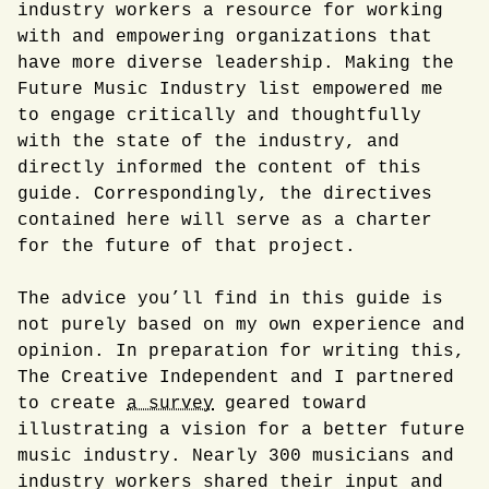
industry workers a resource for working
with and empowering organizations that
have more diverse leadership. Making the
Future Music Industry list empowered me
to engage critically and thoughtfully
with the state of the industry, and
directly informed the content of this
guide. Correspondingly, the directives
contained here will serve as a charter
for the future of that project.
The advice you’ll find in this guide is
not purely based on my own experience and
opinion. In preparation for writing this,
The Creative Independent and I partnered
to create
a survey
geared toward
illustrating a vision for a better future
music industry. Nearly 300 musicians and
industry workers shared their input and