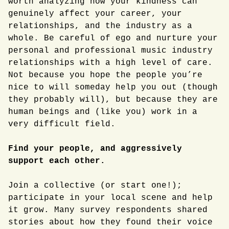
worth analyzing how your kindness can
genuinely affect your career, your
relationships, and the industry as a
whole. Be careful of ego and nurture your
personal and professional music industry
relationships with a high level of care.
Not because you hope the people you’re
nice to will someday help you out (though
they probably will), but because they are
human beings and (like you) work in a
very difficult field.
Find your people, and aggressively
support each other.
Join a collective (or start one!);
participate in your local scene and help
it grow. Many survey respondents shared
stories about how they found their voice