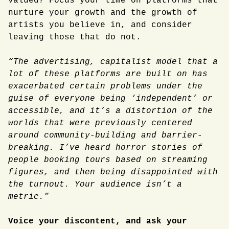
valued? Focus your time on platforms that
nurture your growth and the growth of
artists you believe in, and consider
leaving those that do not.
“The advertising, capitalist model that a
lot of these platforms are built on has
exacerbated certain problems under the
guise of everyone being ‘independent’ or
accessible, and it’s a distortion of the
worlds that were previously centered
around community-building and barrier-
breaking. I’ve heard horror stories of
people booking tours based on streaming
figures, and then being disappointed with
the turnout. Your audience isn’t a
metric.”
Voice your discontent, and ask your