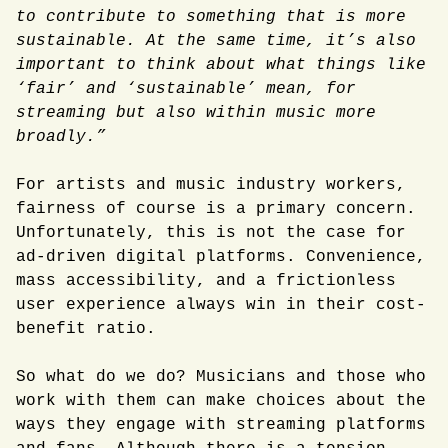
to contribute to something that is more
sustainable. At the same time, it’s also
important to think about what things like
‘fair’ and ‘sustainable’ mean, for
streaming but also within music more
broadly.”
For artists and music industry workers,
fairness of course is a primary concern.
Unfortunately, this is not the case for
ad-driven digital platforms. Convenience,
mass accessibility, and a frictionless
user experience always win in their cost-
benefit ratio.
So what do we do? Musicians and those who
work with them can make choices about the
ways they engage with streaming platforms