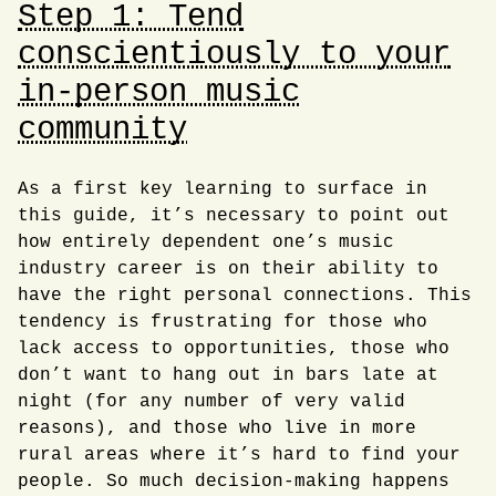
Step 1: Tend
conscientiously to your
in-person music
community
As a first key learning to surface in
this guide, it’s necessary to point out
how entirely dependent one’s music
industry career is on their ability to
have the right personal connections. This
tendency is frustrating for those who
lack access to opportunities, those who
don’t want to hang out in bars late at
night (for any number of very valid
reasons), and those who live in more
rural areas where it’s hard to find your
people. So much decision-making happens