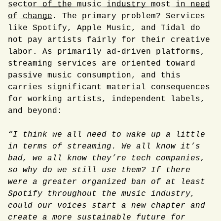
sector of the music industry most in need
of change
. The primary problem? Services
like Spotify, Apple Music, and Tidal do
not pay artists fairly for their creative
labor. As primarily ad-driven platforms,
streaming services are oriented toward
passive music consumption, and this
carries significant material consequences
for working artists, independent labels,
and beyond:
“I think we all need to wake up a little
in terms of streaming. We all know it’s
bad, we all know they’re tech companies,
so why do we still use them? If there
were a greater organized ban of at least
Spotify throughout the music industry,
could our voices start a new chapter and
create a more sustainable future for