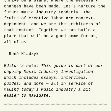
thrive on a planet where the necessary
changes have been made. Let’s nurture the
future music industry tenderly. The
fruits of creative labor are context-
dependent, and we are the architects of
that context. Together we can build a
place that will be a good home for us,
all of us.
— René Kladzyk
Editor’s note: This guide is part of our
ongoing
Music Industry Investigation
,
which includes essays, interviews,
guides, and more — all in service of
making today’s music industry a bit
easier to navigate.