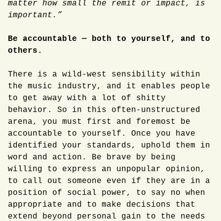
matter how small the remit or impact, is
important.”
Be accountable — both to yourself, and to
others.
There is a wild-west sensibility within
the music industry, and it enables people
to get away with a lot of shitty
behavior. So in this often-unstructured
arena, you must first and foremost be
accountable to yourself. Once you have
identified your standards, uphold them in
word and action. Be brave by being
willing to express an unpopular opinion,
to call out someone even if they are in a
position of social power, to say no when
appropriate and to make decisions that
extend beyond personal gain to the needs