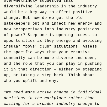
overwhelmingly suggested
that
diversifying leadership in the industry
would be a key way to affect positive
change. But how do we get the old
gatekeepers out and inject new energy and
new perspectives into industry positions
of power? Step one is opening access to
opportunities as they emerge and avoiding
insular “boys’ club” situations. Assess
the specific ways that your creative
community can be more diverse and open,
and the role that you can play in pushing
it in that direction — either by stepping
up, or taking a step back. Think about
who you uplift and why.
“We need more active change in individual
decisions in the workplace rather than
waiting for a broader industry change to