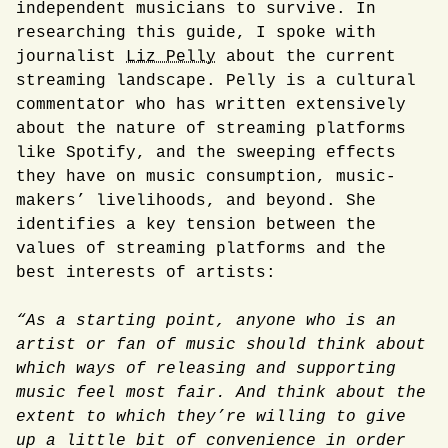
independent musicians to survive. In
researching this guide, I spoke with
journalist
Liz Pelly
about the current
streaming landscape. Pelly is a cultural
commentator who has written extensively
about the nature of streaming platforms
like Spotify, and the sweeping effects
they have on music consumption, music-
makers’ livelihoods, and beyond. She
identifies a key tension between the
values of streaming platforms and the
best interests of artists:
“As a starting point, anyone who is an
artist or fan of music should think about
which ways of releasing and supporting
music feel most fair. And think about the
extent to which they’re willing to give
up a little bit of convenience in order