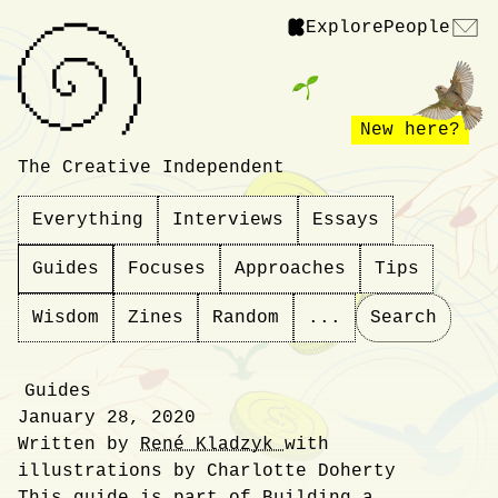
Explore
People
New here?
The Creative Independent
Everything
Interviews
Essays
Guides
Focuses
Approaches
Tips
Wisdom
Zines
Random
...
Search
Guides
January 28, 2020
Written by
René Kladzyk
with
illustrations by Charlotte Doherty