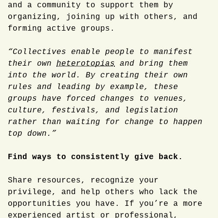
and a community to support them by
organizing, joining up with others, and
forming active groups.
“Collectives enable people to manifest
their own
heterotopias
and bring them
into the world. By creating their own
rules and leading by example, these
groups have forced changes to venues,
culture, festivals, and legislation
rather than waiting for change to happen
top down.”
Find ways to consistently give back.
Share resources, recognize your
privilege, and help others who lack the
opportunities you have. If you’re a more
experienced artist or professional,