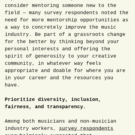
consider mentoring someone new to the
field — many survey respondents noted the
need for more mentorship opportunities as
a way to concretely improve the music
industry. Be part of a grassroots change
for the better by thinking beyond your
personal interests and offering the
spirit of generosity to your creative
community, in whatever way feels
appropriate and doable for where you are
in your career and the resources you
have.
Prioritize diversity, inclusion,
fairness, and transparency.
Among both musicians and non-musician
industry workers,
survey respondents