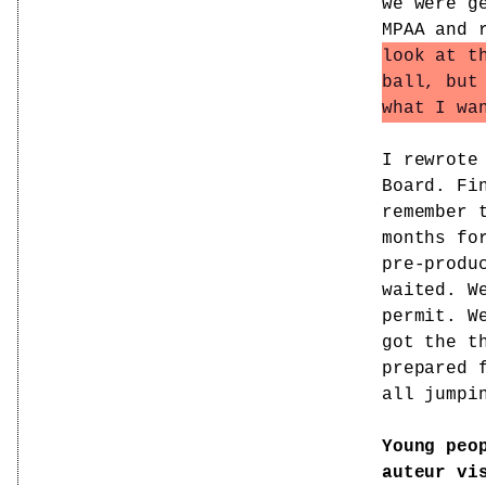
we were g
MPAA and 
look at t
ball, but
what I wa
I rewrote
Board. Fi
remember 
months fo
pre-produ
waited. W
permit. W
got the t
prepared 
all jumpi
Young peo
auteur vi