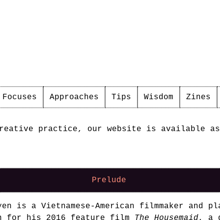
Focuses
Approaches
Tips
Wisdom
Zines
reative practice, our website is available as
Prelude
yen is a Vietnamese-American filmmaker and pl
n for his 2016 feature film
The Housemaid
, a 