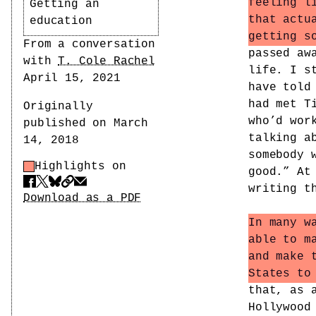
feeling l
Getting an
that actu
education
getting s
Author
From a conversation
passed aw
with
T. Cole Rachel
life. I s
Date
April 15, 2021
have told
had met T
Originally
who’d wor
published on March
talking a
14, 2018
somebody 
Highlights on
Highlight Control
good.” At
Share
writing t
Download PDF
Download as a PDF
In many w
able to m
and make 
States to
that, as 
Hollywood