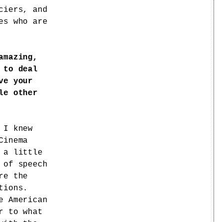
ciers, and
es who are
amazing,
 to deal
ve your
le other
I knew
Cinema
 a little
 of speech
re the
tions.
e American
r to what