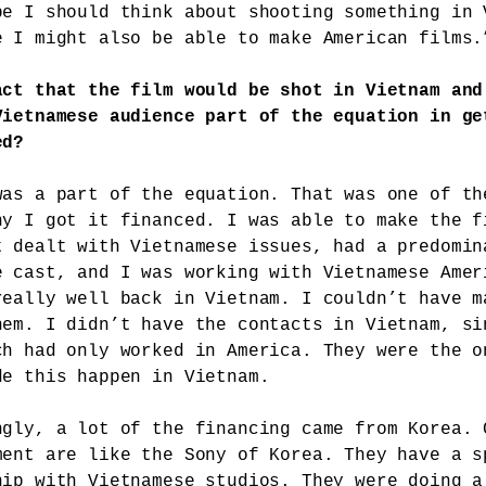
be I should think about shooting something in 
e I might also be able to make American films.
act that the film would be shot in Vietnam and
Vietnamese audience part of the equation in ge
ed?
was a part of the equation. That was one of th
hy I got it financed. I was able to make the f
t dealt with Vietnamese issues, had a predomin
e cast, and I was working with Vietnamese Amer
really well back in Vietnam. I couldn’t have m
hem. I didn’t have the contacts in Vietnam, si
ch had only worked in America. They were the o
de this happen in Vietnam.
ngly, a lot of the financing came from Korea. 
ment are like the Sony of Korea. They have a s
hip with Vietnamese studios. They were doing a