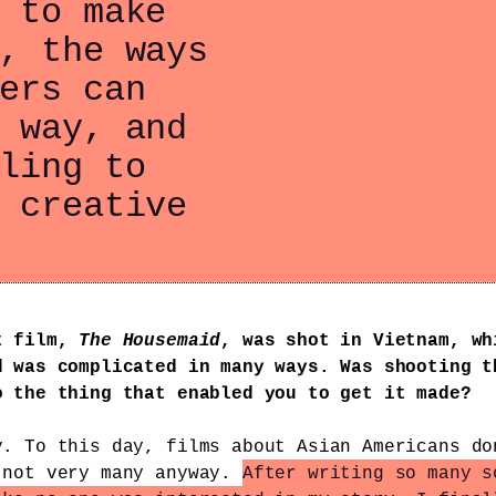
 to make
, the ways
ers can
 way, and
ling to
 creative
t film,
The Housemaid
, was shot in Vietnam, wh
d was complicated in many ways. Was shooting t
o the thing that enabled you to get it made?
y. To this day, films about Asian Americans do
 not very many anyway.
After writing so many s