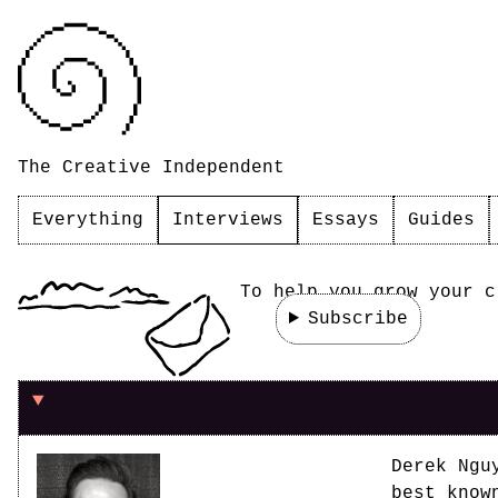
The Creative Independent
Everything
Interviews
Essays
Guides
To help you grow your c
Subscribe
On knowing when you're ready
Derek Ngu
best know