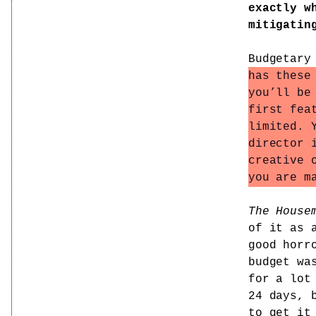
exactly w
mitigatin
Budgetary
has these
you’ll be
first fea
limited. 
director 
creative 
you are m
The House
of it as 
good horr
budget wa
for a lot
24 days, 
to get it