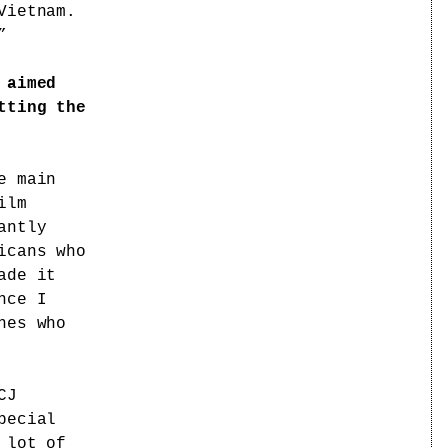
Vietnam.
”
 aimed
tting the
e main
ilm
antly
icans who
ade it
nce I
nes who
CJ
pecial
 lot of