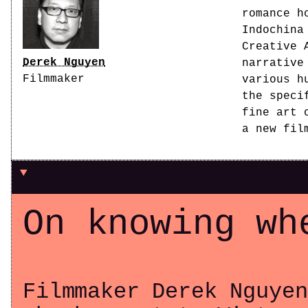
romance h
Indochina
Creative 
Derek Nguyen
narrative
Filmmaker
various h
the speci
fine art 
a new fil
On knowing wh
Filmmaker Derek Nguyen