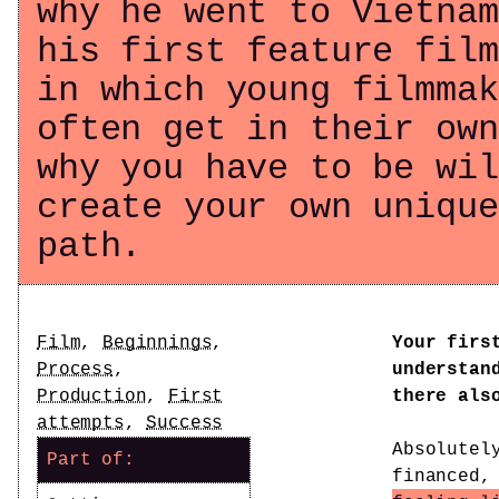
why he went to Vietnam
his first feature film
in which young filmmak
often get in their own
why you have to be wil
create your own unique
path.
Tags
Film
,
Beginnings
,
Your firs
Process
,
understan
Production
,
First
there als
attempts
,
Success
Absolutel
Part of:
financed,