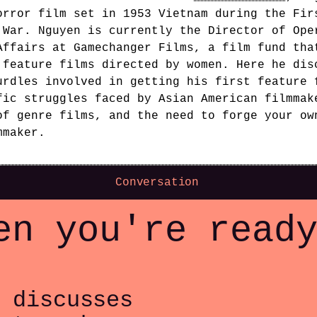
orror film set in 1953 Vietnam during the Fir
 War. Nguyen is currently the Director of Ope
Affairs at Gamechanger Films, a film fund tha
 feature films directed by women. Here he dis
urdles involved in getting his first feature 
fic struggles faced by Asian American filmmak
of genre films, and the need to forge your ow
mmaker.
Conversation
en you're read
 discusses