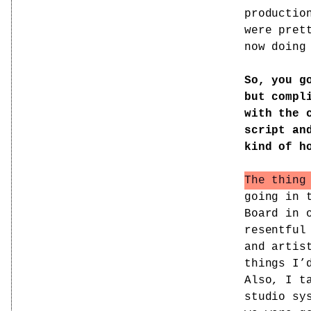
productio
were pret
now doing
So, you g
but compl
with the 
script an
kind of h
The thing
going in 
Board in 
resentful
and artis
things I’
Also, I t
studio sy