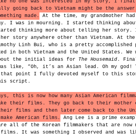
ike no one was interested in my story, I final
ally going back to Vietnam might be the answer
omething made.
At the time, my grandmother had
ay. I was in mourning. I started thinking abou
tarted thinking more about telling her story. 
 her story anywhere other than Vietnam. At the
imothy Linh Bui, who is a pretty accomplished 
ked in both Vietnam and the United States. We 
bout the initial ideas for
The Housemaid
. Fina
was like, “Oh, it’s an Asian lead. Oh my god! 
 that point I fully devoted myself to this sto
his script.
ays, this is now how many Asian American filmm
ake their films. They go back to their mother 
their films and then later come back to the Un
 make American films.
Ang Lee is a prime examp
are all of the Korean filmmakers that are now 
 films. It was something I observed and was li