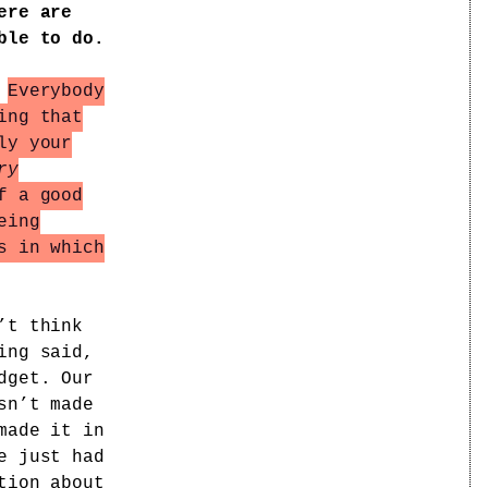
ere are
ble to do.
.
Everybody
ing that
ly your
ry
f a good
eing
s in which
’t think
ing said,
dget. Our
sn’t made
made it in
e just had
tion about