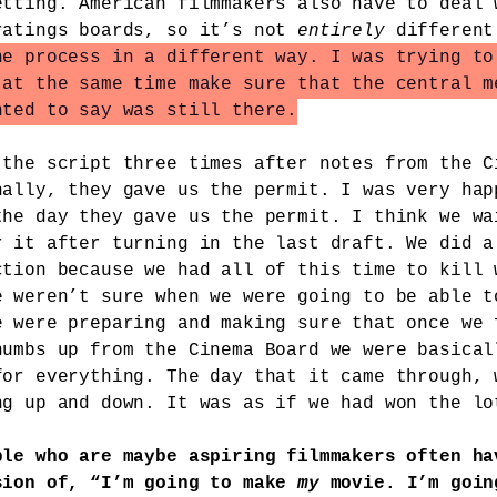
etting. American filmmakers also have to deal 
ratings boards, so it’s not
entirely
differen
he process in a different way. I was trying to
 at the same time make sure that the central m
nted to say was still there.
 the script three times after notes from the C
nally, they gave us the permit. I was very hap
the day they gave us the permit. I think we wa
r it after turning in the last draft. We did a
ction because we had all of this time to kill 
e weren’t sure when we were going to be able t
e were preparing and making sure that once we 
humbs up from the Cinema Board we were basical
for everything. The day that it came through, 
ng up and down. It was as if we had won the lo
ple who are maybe aspiring filmmakers often ha
sion of, “I’m going to make
my
movie. I’m goin