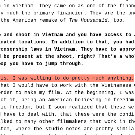
n in Vietnam. They came on as one of the finan
ty much the primary financier. They are the on
 the American remake of
The Housemaid
, too.
o and shoot in Vietnam and you have access to 
icated locations. In addition to that, you had
censorship laws in Vietnam. They have to appro
d be present at the shoot, right? That’s a who
oop you have to jump through.
 is, I was willing to do pretty much anything.
that I would have to work with the Vietnamese 
order to make my film. At the beginning, I was
 of it, being an American believing in freedom
tic freedom; but I soon realized that these we
d have to deal with, that these were the condi
alked to many other filmmakers that work in th
stem, where the studio notes are pretty simila