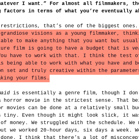
hatever I want.” For almost all filmmakers, th
g factors in terms of what you’re eventually a
 restrictions, that’s one of the biggest ones
 grandiose visions as a young filmmaker, think
 able to make anything that you want but usual
ture film is going to have a budget that is
ve
You have to work with that. I think the test o
is being able to work with what you have and b
on set and truly creative within the parameter
aking your films.
maid
is essentially a genre film, though I don
a horror movie in the strictest sense. That be
or movies can be done at a relatively small bu
s tiny. Even though it might look slick, it wa
 of money. We struggled with the schedule. We 
but we worked 20-hour days, six days a week. W
 done. I think that there’s a lot of misconcep