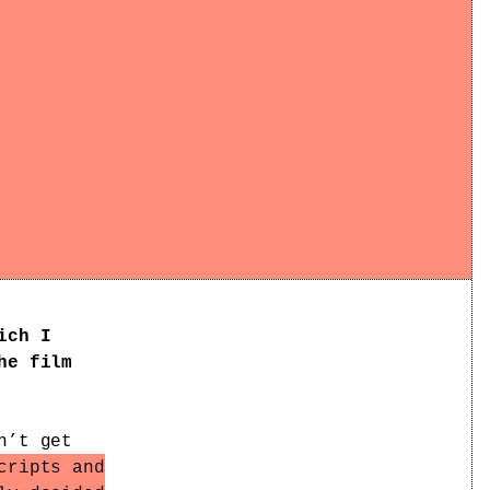
ich I
he film
n’t get
cripts and