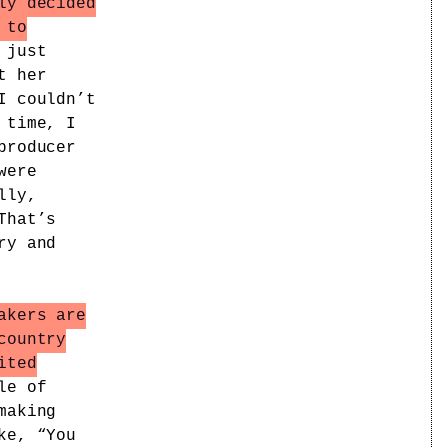
ly decided
 to
 just
t her
I couldn’t
 time, I
producer
were
lly,
That’s
ry and
akers are
country
ited
le of
making
ke, “You