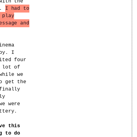
with the
t.
I had to
 play
essage and
inema
py. I
ited four
 lot of
while we
o get the
finally
ly
we were
ttery.
ve this
g to do