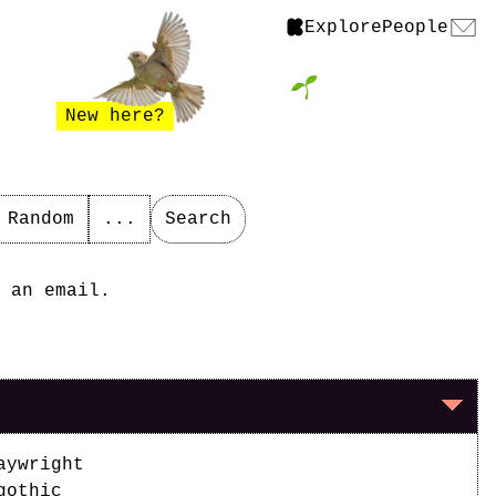
Explore
People
New here?
Random
...
Search
 an email.
aywright
gothic