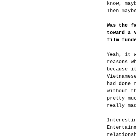
know, may
Then mayb
Was the f
toward a 
film fund
Yeah, it 
reasons w
because i
Vietnames
had done 
without t
pretty mu
really ma
Interesti
Entertain
relations