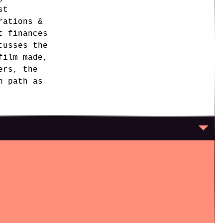
st
rations &
t finances
cusses the
film made,
ers, the
n path as
y