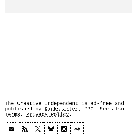
The Creative Independent is ad-free and
published by
Kickstarter
, PBC. See also:
Terms
,
Privacy Policy
.