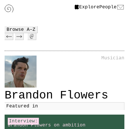
Explore
People
Browse A–Z
Musician
Brandon Flowers
Featured in
Interview:
Brandon Flowers on ambition