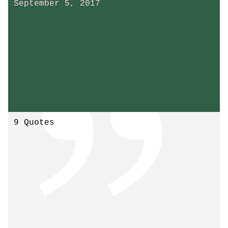
September 5, 2017
9 Quotes