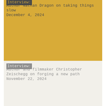
Interview:
Author Nathan Dragon on taking things
slow
December 4, 2024
Interview:
Author and filmmaker Christopher
Zeischegg on forging a new path
November 22, 2024