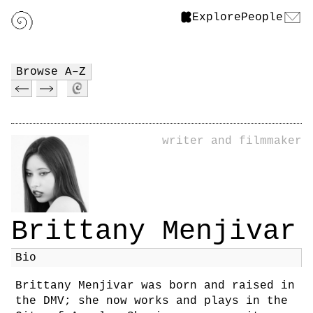
Explore
People
Browse A–Z
writer and filmmaker
Brittany Menjivar
Bio
Brittany Menjivar was born and raised in
the DMV; she now works and plays in the