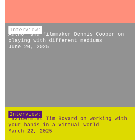
Interview:
Author and filmmaker Dennis Cooper on
playing with different mediums
June 20, 2025
Interview:
Taxidermist Tim Bovard on working with
your hands in a virtual world
March 22, 2025