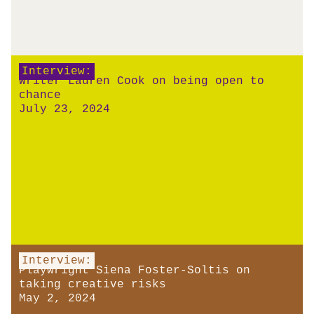
Interview:
Writer Lauren Cook on being open to
chance
July 23, 2024
Interview:
Playwright Siena Foster-Soltis on
taking creative risks
May 2, 2024