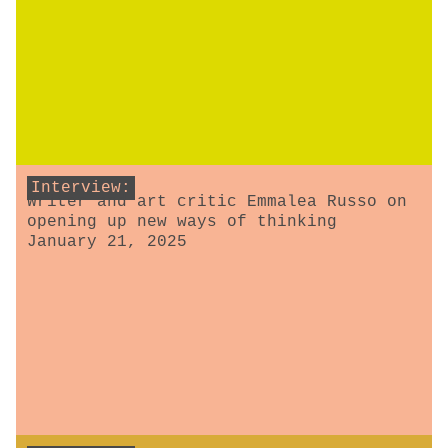
Interview:
Writer and art critic Emmalea Russo on
opening up new ways of thinking
January 21, 2025