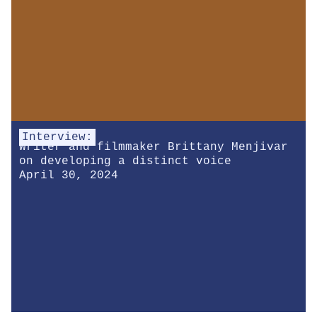
Interview:
Writer and filmmaker Brittany Menjivar
on developing a distinct voice
April 30, 2024