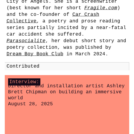
City of Angels. She is a screenwriter
(best known for her short
Fragile.com
)
and the co-founder of
Car Crash
Collective
, a poetry and prose reading
series partially incited by a near-fatal
car accident she suffered.
Parasocialite
, her debut short story and
poetry collection, was published by
Dream Boy Book Club
in March 2024.
Contributed
Interview:
Director and installation artist Ashley
Brett Chipman on building an immersive
world
August 28, 2025