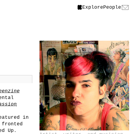
Explore
People
eenzine
ental
assion
eatured in
 fronted
ed Up.