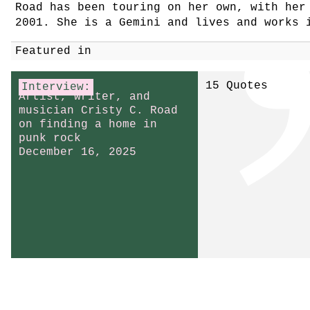
Road has been touring on her own, with he
2001. She is a Gemini and lives and works 
Featured in
15 Quotes
Interview:
Artist, writer, and
musician Cristy C. Road
on finding a home in
punk rock
December 16, 2025