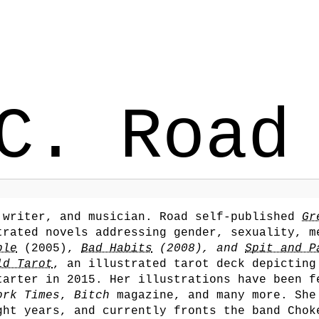
C. Road
 writer, and musician. Road self-published
Gr
trated novels addressing gender, sexuality, m
ble
(2005),
Bad Habits
(2008), and
Spit and P
ld Tarot
, an illustrated tarot deck depicting
tarter in 2015. Her illustrations have been f
ork Times
,
Bitch
magazine, and many more. She
ght years, and currently fronts the band Chok