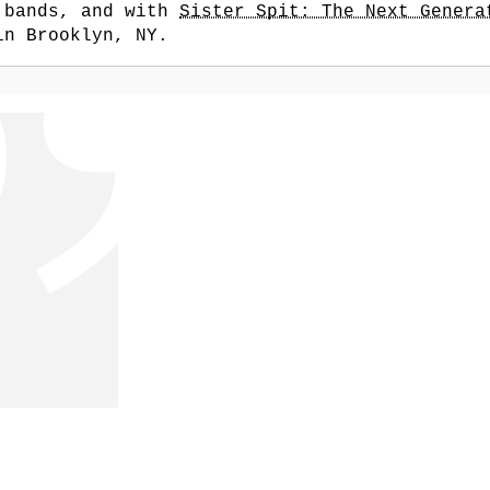
r bands, and with
Sister Spit: The Next Genera
in Brooklyn, NY.