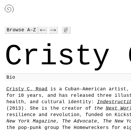
Browse A–Z
Cristy 
Bio
Cristy C. Road
is a Cuban-American artist,
for 10 years, and has released three illus
health, and cultural identity:
Indestructi
(2013). She is the creator of
the
Next Wor
resilience and revolution, funded on Kicks
New York Magazine
,
The Advocate
,
The New Y
the pop-punk group The Homewreckers for ei