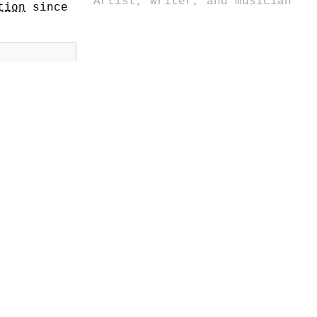
Artist, writer, and musician
tion
since