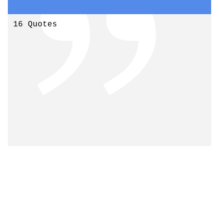
16 Quotes