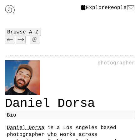
Explore
People
Browse A–Z
photographer
Daniel Dorsa
Bio
Daniel Dorsa
is a Los Angeles based
photographer who works across