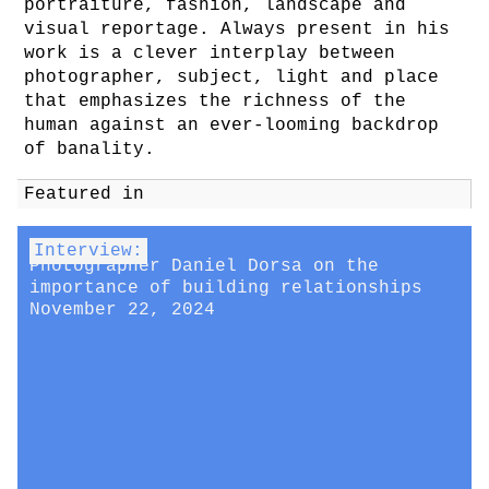
portraiture, fashion, landscape and
visual reportage. Always present in his
work is a clever interplay between
photographer, subject, light and place
that emphasizes the richness of the
human against an ever-looming backdrop
of banality.
Featured in
Interview:
Photographer Daniel Dorsa on the
importance of building relationships
November 22, 2024