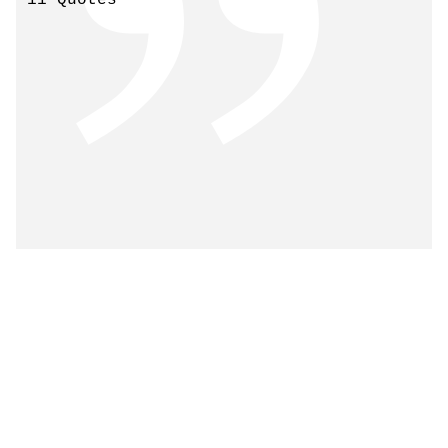
11 Quotes