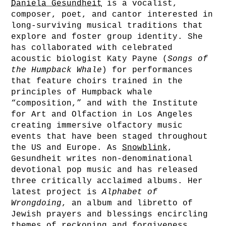
Daniela Gesundheit
is a vocalist,
composer, poet, and cantor interested in
long-surviving musical traditions that
explore and foster group identity. She
has collaborated with celebrated
acoustic biologist Katy Payne (
Songs of
the Humpback Whale
) for performances
that feature choirs trained in the
principles of Humpback whale
“composition,” and with the Institute
for Art and Olfaction in Los Angeles
creating immersive olfactory music
events that have been staged throughout
the US and Europe. As
Snowblink
,
Gesundheit writes non-denominational
devotional pop music and has released
three critically acclaimed albums. Her
latest project is
Alphabet of
Wrongdoing
, an album and libretto of
Jewish prayers and blessings encircling
themes of reckoning and forgiveness