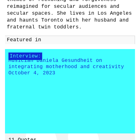
reimagined for secular audiences and
secular spaces. She lives in Los Angeles
and haunts Toronto with her husband and
fraternal twin toddlers.
Featured in
Interview:
Musician Daniela Gesundheit on
integrating motherhood and creativity
October 4, 2023