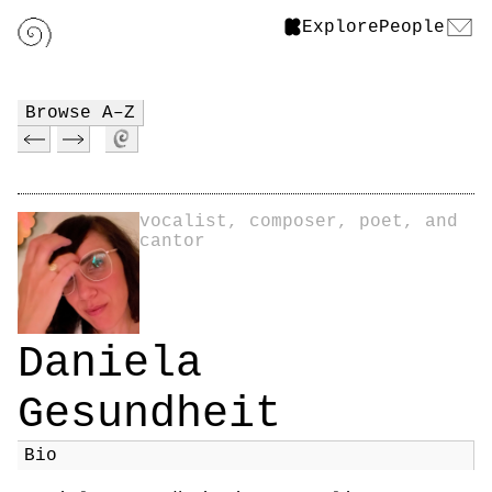
Explore
People
Browse A–Z
vocalist, composer, poet, and
cantor
Daniela
Gesundheit
Bio