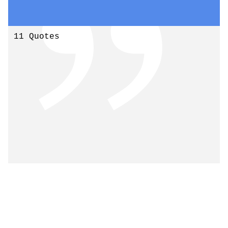
11 Quotes