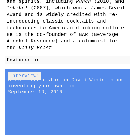
and spirits, including
Punch
(2010) and
Imbibe!
(2007), which won a James Beard
Award and is widely credited with re-
introducing classic cocktails and
techniques to American drinking culture.
He is the co-founder of BAR (Beverage
Alcohol Resource) and a columnist for
the
Daily Beast
.
Featured in
Interview:
Writer and historian David Wondrich on
inventing your own job
September 13, 2018