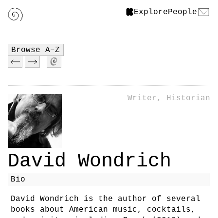
Explore
People
Browse A–Z
Writer, Historian
David Wondrich
Bio
David Wondrich is the author of several
books about American music, cocktails,