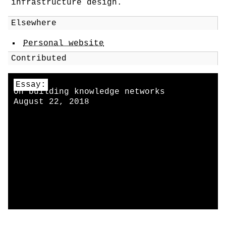
infrastructure design.
Elsewhere
Personal website
Contributed
Essay:
On building knowledge networks
August 22, 2018