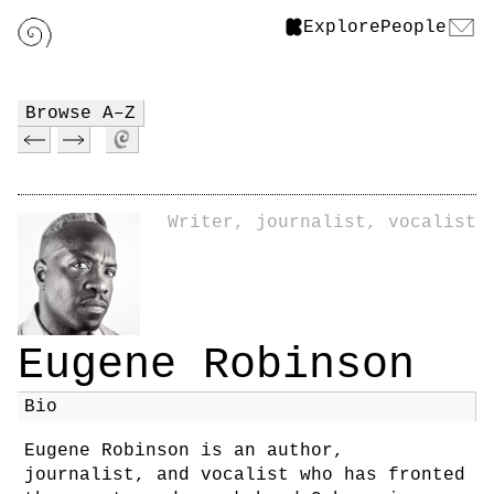
Explore
People
Browse A–Z
Writer, journalist, vocalist
Eugene Robinson
Bio
Eugene Robinson is an author,
journalist, and vocalist who has fronted