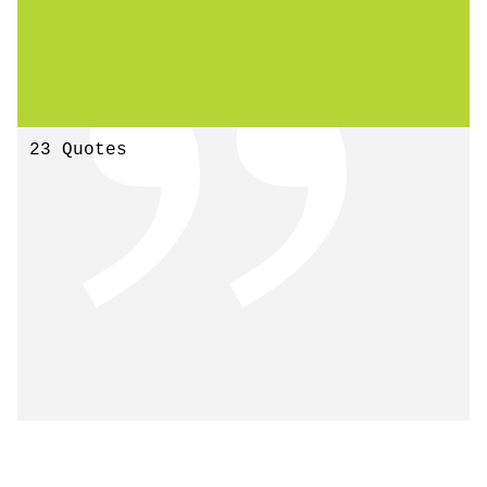
23 Quotes