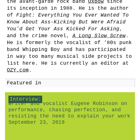
the avant-garde rock band
Oxbow
since
its inception in 1988. He is the author
of
Fight: Everything You Ever Wanted To
Know About Ass-Kicking But Were Afraid
You’d Get Your Ass Kicked For Asking
,
and the crime novel,
A Long Slow Screw
.
He is formerly the vocalist of ‘80s punk
band Whipping Boy and has participated
in way too many musical side projects to
list here. He is currently an editor at
OZY.com
.
Featured in
Interview:
Writer and vocalist Eugene Robinson on
performance, chasing perfection, and
resisting the need to explain your work
September 23, 2019