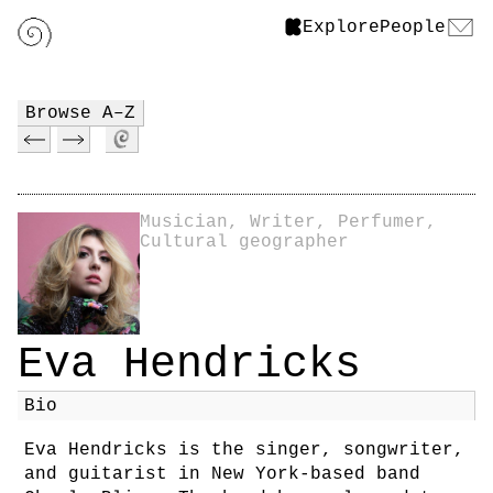
Explore
People
Browse A–Z
Musician, Writer, Perfumer,
Cultural geographer
Eva Hendricks
Bio
Eva Hendricks is the singer, songwriter,
and guitarist in New York-based band