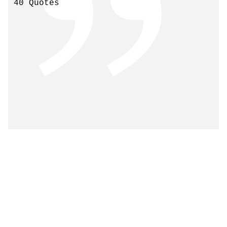
40 Quotes