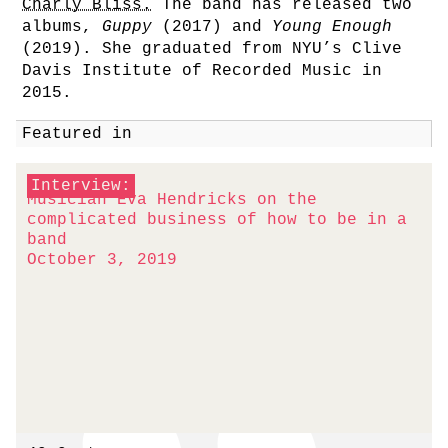
Charly Bliss.
The band has released two
albums,
Guppy
(2017) and
Young Enough
(2019). She graduated from NYU’s Clive
Davis Institute of Recorded Music in
2015.
Featured in
Interview:
Musician Eva Hendricks on the
complicated business of how to be in a
band
October 3, 2019