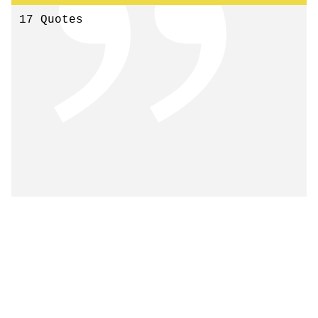
17 Quotes