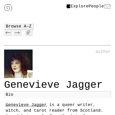
Explore
People
Browse A–Z
author
Genevieve Jagger
Bio
Genevieve Jagger
is a queer writer,
witch, and tarot reader from Scotland.