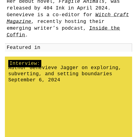
Her debut novel,
Fragile Animals
, was
released by 404 Ink in April 2024.
Genevieve is a co-editor for
Witch Craft
Magazine
, recently hosting their
emerging writer’s podcast,
Inside the
Coffin
.
Featured in
Interview:
Author Genevieve Jagger on exploring,
subverting, and setting boundaries
September 6, 2024