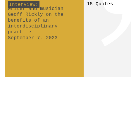
18 Quotes
Interview:
Writer and musician
Geoff Rickly on the
benefits of an
interdisciplinary
practice
September 7, 2023