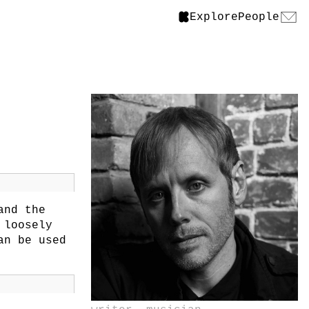
Explore
People
nd the
 loosely
an be used