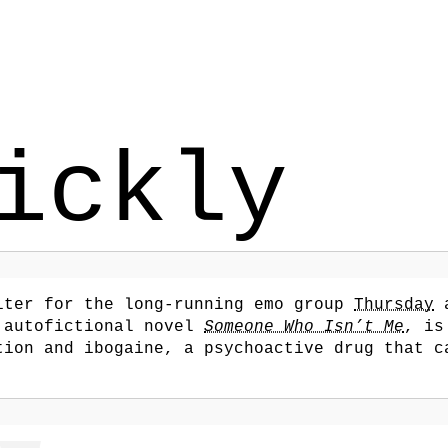
ickly
iter for the long-running emo group
Thursday
a
 autofictional novel
Someone Who Isn’t Me
, is
tion and ibogaine, a psychoactive drug that c