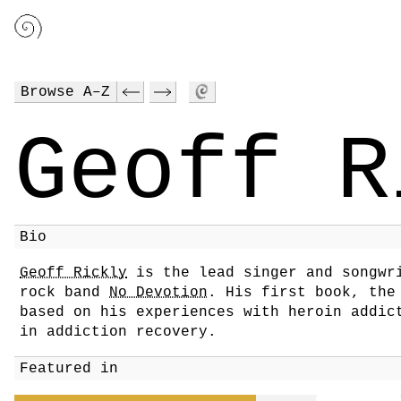
Browse A–Z
Geoff R
Bio
Geoff Rickly
is the lead singer and songwr
rock band
No Devotion
. His first book, the
based on his experiences with heroin addic
in addiction recovery.
Featured in