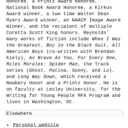
Honoree, a Printz Award Honoree,
National Book Award Honoree, a Kirkus
Award winner, a two time Walter Dean
Myers Award winner, an NAACP Image Award
Winner, and the recipient of multiple
Coretta Scott King honors. Reynolds’
many works of fiction include
When I Was
the Greatest
,
Boy in the Black Suit
,
All
American Boys
(co-written with Brendan
Kiely),
As Brave As You
,
For Every One
,
Miles Morales: Spider Man
, the Track
series (
Ghost
,
Patina
,
Sunny
, and
Lu
),
and
Long Way Down
, which received a
Newbery Honor and a Printz Honor. He is
on faculty at Lesley University, for the
Writing for Young People MFA Program and
lives in Washington, DC.
Elsewhere
Personal website