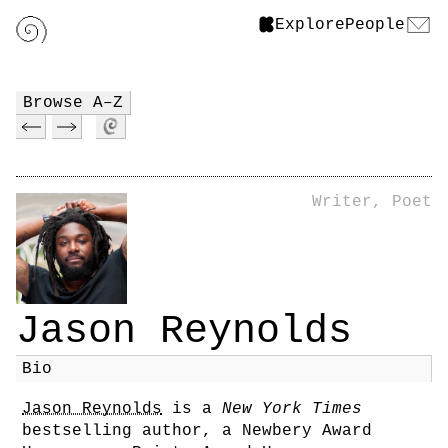
Explore
People
Browse A–Z
Writer, Poet
Jason Reynolds
Bio
Jason Reynolds
is a
New York Times
bestselling author, a Newbery Award