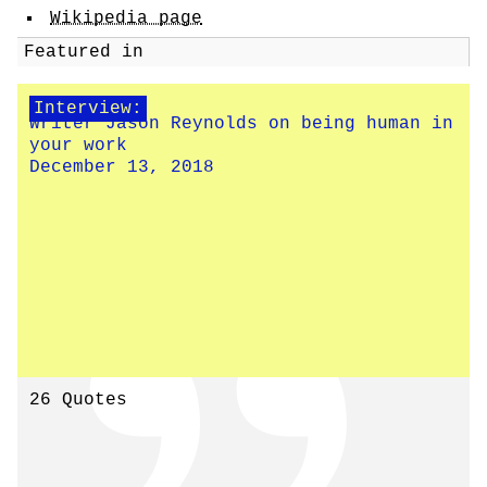
Wikipedia page
Featured in
Interview:
Writer Jason Reynolds on being human in
your work
December 13, 2018
26 Quotes