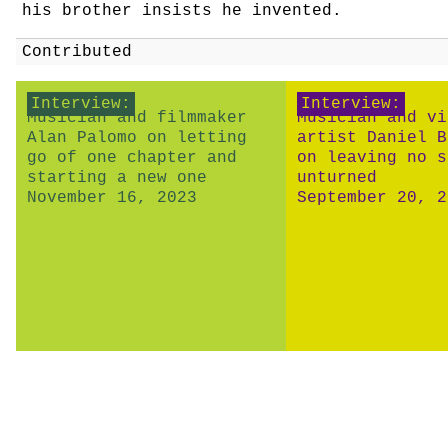
his brother insists he invented.
Contributed
Interview:
Interview:
Musician and filmmaker
Musician and vi
Alan Palomo on letting
artist Daniel B
go of one chapter and
on leaving no s
starting a new one
unturned
November 16, 2023
September 20, 2