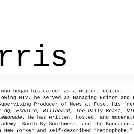
rris
who began his career as a writer, editor,
lowing MTV, he served as Managing Editor and 
Supervising Producer of News at Fuse. His fre
or
GQ, Esquire, Billboard, The Daily Beast, VI
Lemonade
. He has written, hosted, and moderat
cademy, South By Southwest, and the Bonnaroo 
e New Yorker and self-described “retrophobe,”