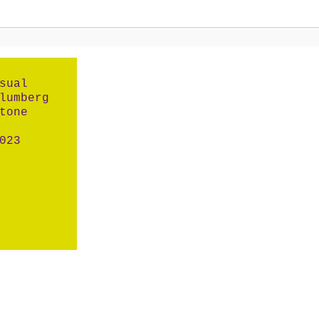
sual
lumberg
tone
023