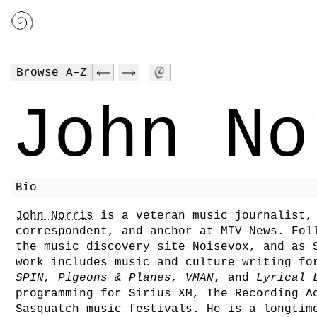
Browse A–Z
John No
Bio
John Norris
is a veteran music journalist, 
correspondent, and anchor at MTV News. Fol
the music discovery site Noisevox, and as 
work includes music and culture writing f
SPIN, Pigeons & Planes, VMAN
, and
Lyrical 
programming for Sirius XM, The Recording A
Sasquatch music festivals. He is a longtim