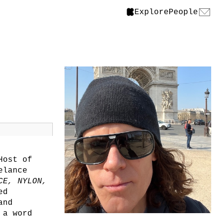
Explore
People
Host of
elance
CE, NYLON,
ed
and
 a word