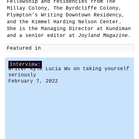
Fellowship and residencies from The
Millay Colony, The Byrdcliffe Colony,
Plympton’s Writing Downtown Residency,
and the Kimmel Harding Nelson Center.
She is the Managing Director at Kundiman
and a senior editor at
Joyland Magazine
.
Featured in
Interview:
Writer Kyle Lucia Wu on taking yourself
seriously
February 7, 2022