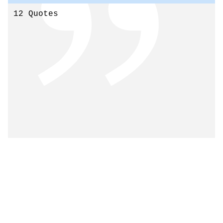
12 Quotes