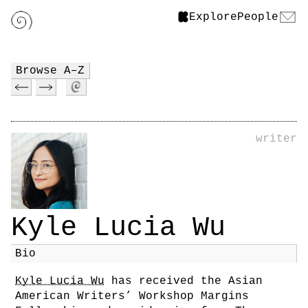
Explore
People
Browse A–Z
writer
Kyle Lucia Wu
Bio
Kyle Lucia Wu
has received the Asian
American Writers’ Workshop Margins