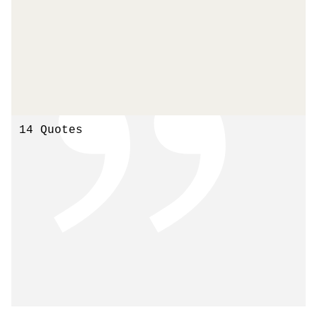
14 Quotes