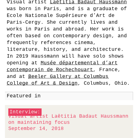
Visual artist
Laëtitia Badaut Haussmann
was born in Paris, and is a graduate of
Ecole Nationale Supérieure d’Art de
Paris-Cergy. She currently lives and
works in Paris and abroad. Her work is
often based on contemporary design, and
frequently references cinema,
literature, history, and architecture.
In 2019 Haussmann will have solo shows
opening at
Musée départemental d’art
contemporain de Rochechouart
, France,
and at
Beeler Gallery at Columbus
College of Art & Design
, Columbus, Ohio.
Featured in
Interview:
Visual artist Laëtitia Badaut Haussmann
on maintaining focus
September 14, 2018