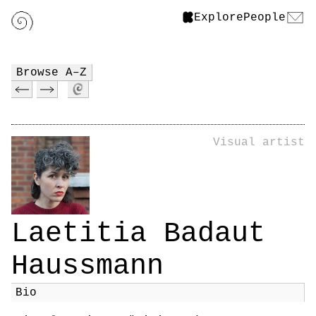
Explore
People
Browse A–Z
Visual artist
Laetitia Badaut
Haussmann
Bio