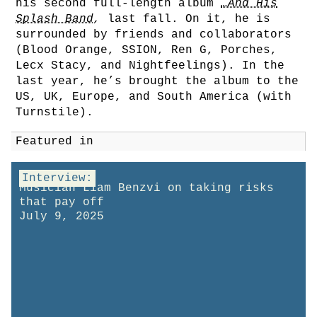
his second full-length album
…And His
Splash Band
,
last fall. On it, he is
surrounded by friends and collaborators
(Blood Orange, SSION, Ren G, Porches,
Lecx Stacy, and Nightfeelings). In the
last year, he’s brought the album to the
US, UK, Europe, and South America (with
Turnstile).
Featured in
Interview:
Musician Liam Benzvi on taking risks
that pay off
July 9, 2025