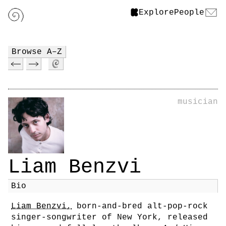
Explore
People
Browse A–Z
musician
Liam Benzvi
Bio
Liam Benzvi,
born-and-bred alt-pop-rock
singer-songwriter of New York, released