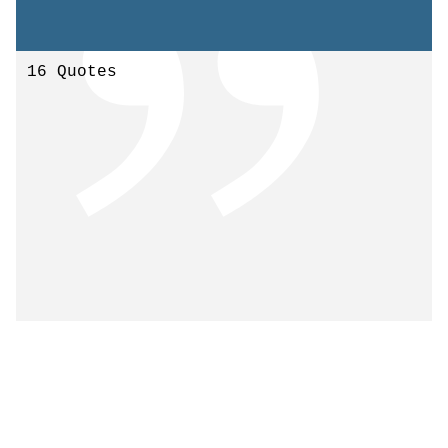
16 Quotes