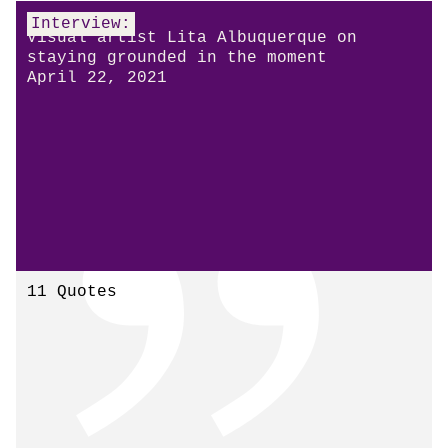
Interview:
Visual artist Lita Albuquerque on
staying grounded in the moment
April 22, 2021
11 Quotes