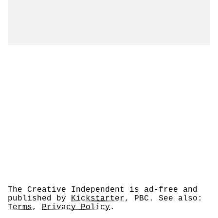
The Creative Independent is ad-free and
published by
Kickstarter
, PBC. See also:
Terms
,
Privacy Policy
.