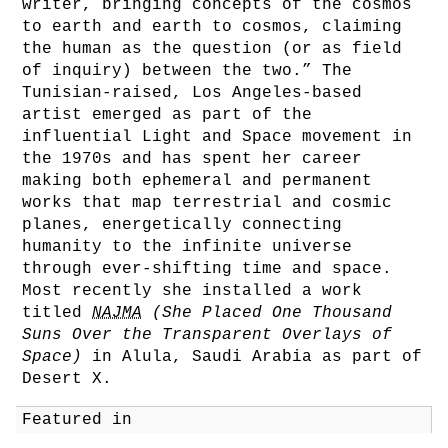
writer, bringing concepts of the cosmos
to earth and earth to cosmos, claiming
the human as the question (or as field
of inquiry) between the two.” The
Tunisian-raised, Los Angeles-based
artist emerged as part of the
influential Light and Space movement in
the 1970s and has spent her career
making both ephemeral and permanent
works that map terrestrial and cosmic
planes, energetically connecting
humanity to the infinite universe
through ever-shifting time and space.
Most recently she installed a work
titled
NAJMA
(She Placed One Thousand
Suns Over the Transparent Overlays of
Space)
in Alula, Saudi Arabia as part of
Desert X.
Featured in