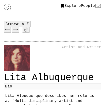
Explore
People
Browse A–Z
Artist and writer
Lita Albuquerque
Bio
Lita Albuquerque
describes her role as
a, “Multi-disciplinary artist and