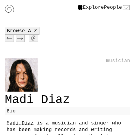
Explore
People
Browse A–Z
musician
Madi Diaz
Bio
Madi Diaz
is a musician and singer who
has been making records and writing