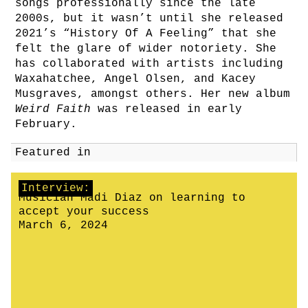
songs professionally since the late
2000s, but it wasn’t until she released
2021’s “History Of A Feeling” that she
felt the glare of wider notoriety. She
has collaborated with artists including
Waxahatchee, Angel Olsen, and Kacey
Musgraves, amongst others. Her new album
Weird Faith
was released in early
February.
Featured in
Interview:
Musician Madi Diaz on learning to
accept your success
March 6, 2024