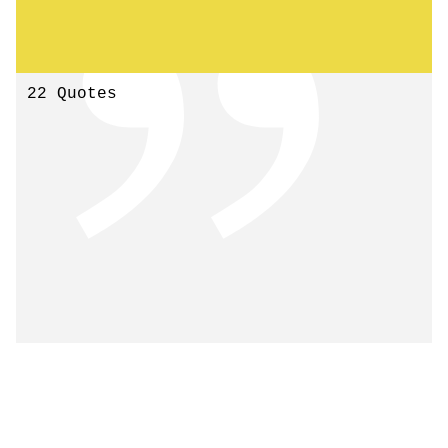
22 Quotes