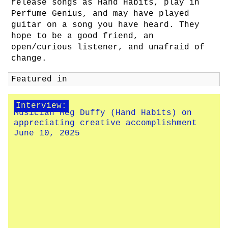
release songs as Hand Habits, play in
Perfume Genius, and may have played
guitar on a song you have heard. They
hope to be a good friend, an
open/curious listener, and unafraid of
change.
Featured in
Interview:
Musician Meg Duffy (Hand Habits) on
appreciating creative accomplishment
June 10, 2025