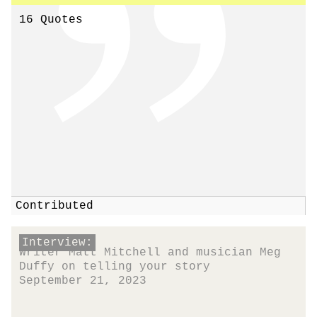
16 Quotes
Contributed
Interview:
Writer Matt Mitchell and musician Meg
Duffy on telling your story
September 21, 2023