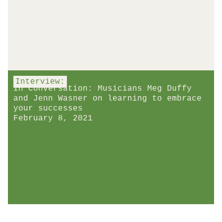
Interview:
In Conversation: Musicians Meg Duffy
and Jenn Wasner on learning to embrace
your successes
February 8, 2021