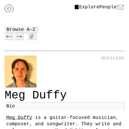
Explore
People
Browse A–Z
musician
Meg Duffy
Bio
Meg Duffy
is a guitar-focused musician,
composer, and songwriter. They write and