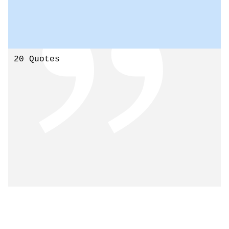
20 Quotes