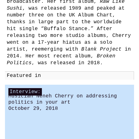
broadcaster. Her first album,
Raw Like
Sushi
, was released 1989 and peaked at
number three on the UK Album Chart,
thanks in large part to the worldwide
hit single “Buffalo Stance.” After
releasing two more studio albums, Cherry
went on a 17-year hiatus as a solo
artist, reemerging with
Blank Project
in
2014. Her most recent album,
Broken
Politics
, was released in 2018.
Featured in
Interview:
Musician Neneh Cherry on addressing
politics in your art
October 29, 2018