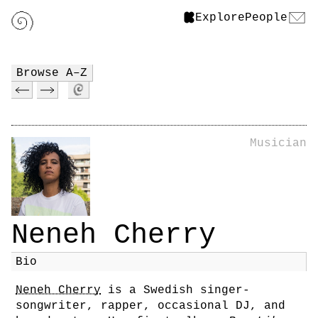
Explore
People
Browse A–Z
Musician
Neneh Cherry
Bio
Neneh Cherry
is a Swedish singer-
songwriter, rapper, occasional DJ, and