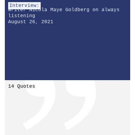
Interview:
Writer Nicola Maye Goldberg on always
listening
August 26, 2021
14 Quotes