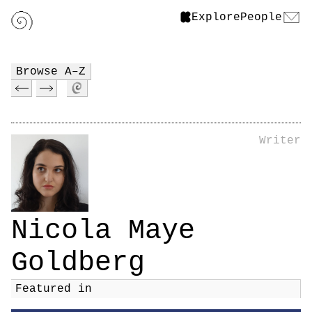
Explore
People
Browse A–Z
Writer
Nicola Maye
Goldberg
Featured in