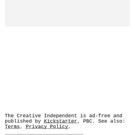
The Creative Independent is ad-free and
published by
Kickstarter
, PBC. See also:
Terms
,
Privacy Policy
.