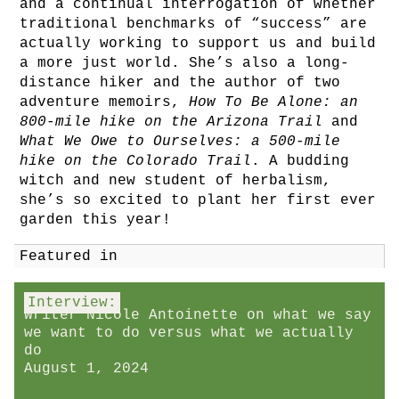
and a continual interrogation of whether
traditional benchmarks of “success” are
actually working to support us and build
a more just world. She’s also a long-
distance hiker and the author of two
adventure memoirs,
How To Be Alone: an
800-mile hike on the Arizona Trail
and
What We Owe to Ourselves: a 500-mile
hike on the Colorado Trail
. A budding
witch and new student of herbalism,
she’s so excited to plant her first ever
garden this year!
Featured in
Interview:
Writer Nicole Antoinette on what we say
we want to do versus what we actually
do
August 1, 2024