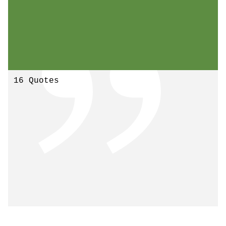
16 Quotes