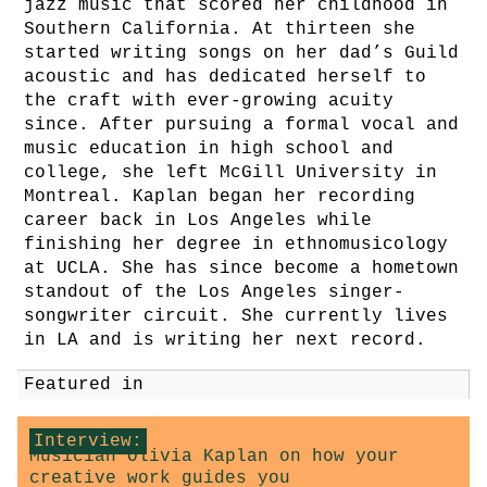
jazz music that scored her childhood in
Southern California. At thirteen she
started writing songs on her dad’s Guild
acoustic and has dedicated herself to
the craft with ever-growing acuity
since. After pursuing a formal vocal and
music education in high school and
college, she left McGill University in
Montreal. Kaplan began her recording
career back in Los Angeles while
finishing her degree in ethnomusicology
at UCLA. She has since become a hometown
standout of the Los Angeles singer-
songwriter circuit. She currently lives
in LA and is writing her next record.
Featured in
Interview:
Musician Olivia Kaplan on how your
creative work guides you