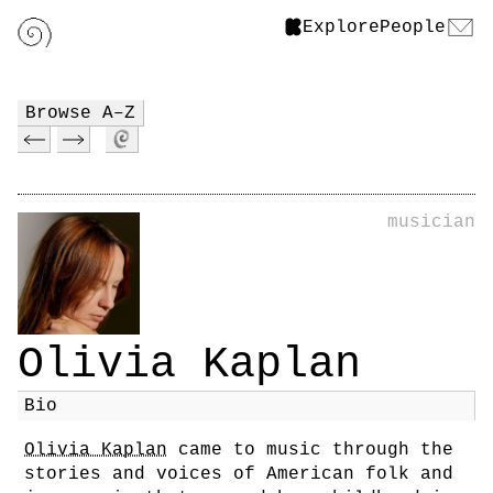
Explore
People
Browse A–Z
musician
Olivia Kaplan
Bio
Olivia Kaplan
came to music through the
stories and voices of American folk and