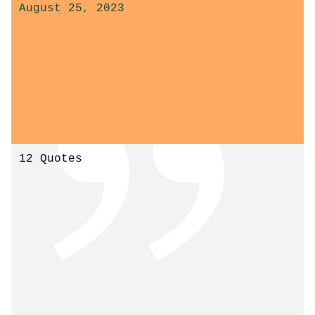
August 25, 2023
12 Quotes